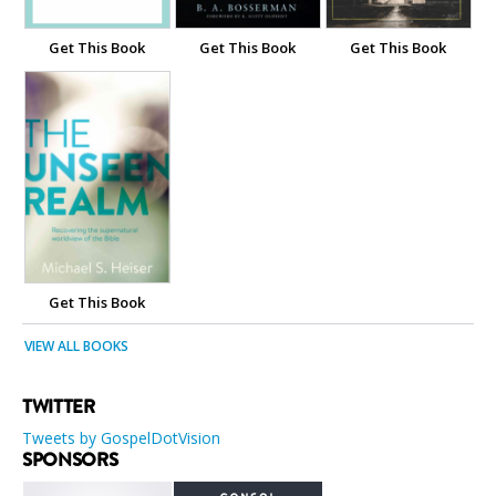
Get This Book
Get This Book
Get This Book
Get This Book
VIEW ALL BOOKS
TWITTER
Tweets by GospelDotVision
SPONSORS