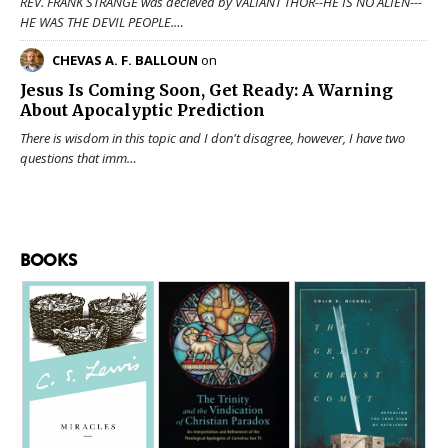
REV. FRANK STRANGE was decieved by VALIANT THOR--HE IS NO ALIEN---
HE WAS THE DEVIL PEOPLE.…
CHEVAS A. F. BALLOUN
on
Jesus Is Coming Soon, Get Ready: A Warning
About Apocalyptic Prediction
There is wisdom in this topic and I don't disagree, however, I have two
questions that imm…
BOOKS