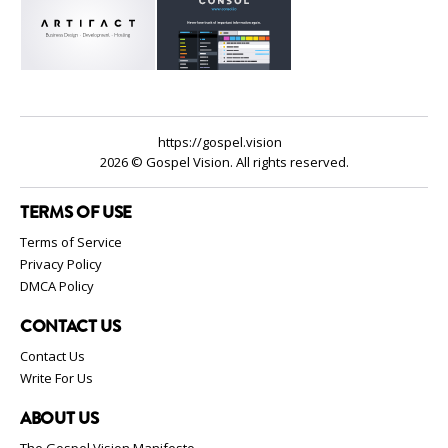
https://gospel.vision
2026 © Gospel Vision. All rights reserved.
TERMS OF USE
Terms of Service
Privacy Policy
DMCA Policy
CONTACT US
Contact Us
Write For Us
ABOUT US