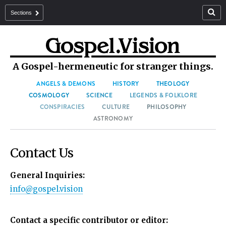
Sections
A Gospel-hermeneutic for stranger things.
ANGELS & DEMONS
HISTORY
THEOLOGY
COSMOLOGY
SCIENCE
LEGENDS & FOLKLORE
CONSPIRACIES
CULTURE
PHILOSOPHY
ASTRONOMY
Contact Us
General Inquiries:
info@gospel.vision
Contact a specific contributor or editor: