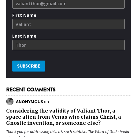
First Name
Last Name
RECENT COMMENTS
ANONYMOUS
on
Considering the validity of
Valiant Thor
, a
space alien from Venus who claims Christ, a
Gnostic invention, or someone else?
Thank you for addressing this. It’s such rubbish. The Word of God should