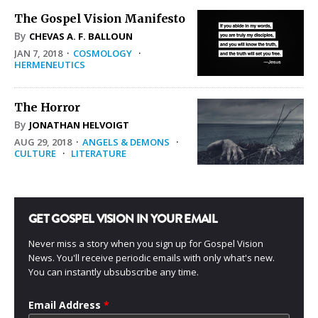
The Gospel Vision Manifesto
By
CHEVAS A. F. BALLOUN
JAN 7, 2018
·
COSMOLOGY
·
HERMENEUTICS
The Horror
By
JONATHAN HELVOIGT
AUG 29, 2018
·
ANGELS & DEMONS
·
CULTURE
·
LITERATURE
GET GOSPEL VISION IN YOUR EMAIL
Never miss a story when you sign up for Gospel Vision
News. You'll receive periodic emails with only what's new.
You can instantly ubsubscribe any time.
Email Address
*