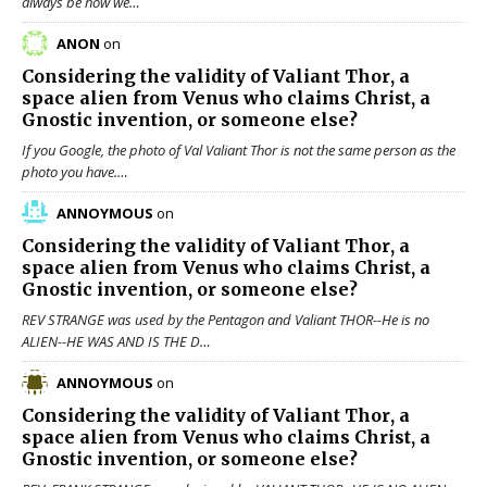
always be how we…
ANON
on
Considering the validity of
Valiant Thor
, a
space alien from Venus who claims Christ, a
Gnostic invention, or someone else?
If you Google, the photo of Val Valiant Thor is not the same person as the
photo you have.…
ANNOYMOUS
on
Considering the validity of
Valiant Thor
, a
space alien from Venus who claims Christ, a
Gnostic invention, or someone else?
REV STRANGE was used by the Pentagon and Valiant THOR--He is no
ALIEN--HE WAS AND IS THE D…
ANNOYMOUS
on
Considering the validity of
Valiant Thor
, a
space alien from Venus who claims Christ, a
Gnostic invention, or someone else?