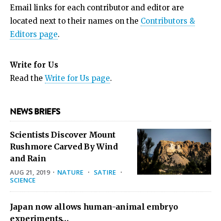
Email links for each contributor and editor are
located next to their names on the
Contributors &
Editors page
.
Write for Us
Read the
Write for Us page
.
NEWS BRIEFS
Scientists Discover Mount
Rushmore Carved By Wind
and Rain
AUG 21, 2019
·
NATURE
·
SATIRE
·
SCIENCE
Japan now allows human-animal embryo
experiments…