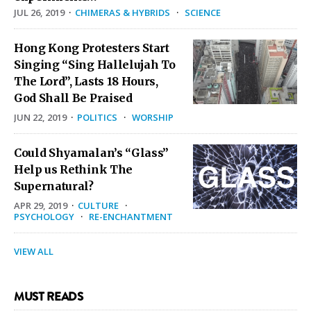
JUL 26, 2019
·
CHIMERAS & HYBRIDS
·
SCIENCE
Hong Kong Protesters Start
Singing “Sing Hallelujah To
The Lord”, Lasts 18 Hours,
God Shall Be Praised
JUN 22, 2019
·
POLITICS
·
WORSHIP
Could Shyamalan’s “Glass”
Help us Rethink The
Supernatural?
APR 29, 2019
·
CULTURE
·
PSYCHOLOGY
·
RE-ENCHANTMENT
VIEW ALL
MUST READS