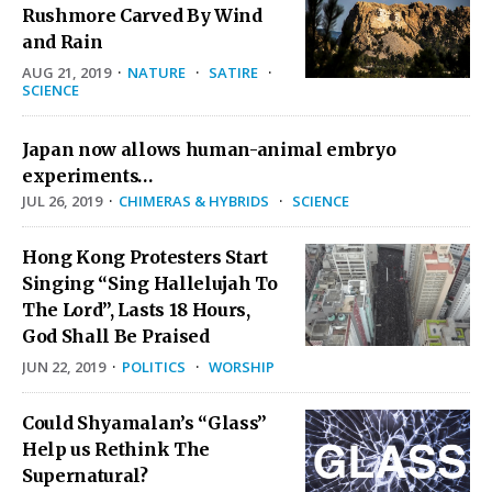
Rushmore Carved By Wind
and Rain
AUG 21, 2019
·
NATURE
·
SATIRE
·
SCIENCE
Japan now allows human-animal embryo
experiments…
JUL 26, 2019
·
CHIMERAS & HYBRIDS
·
SCIENCE
Hong Kong Protesters Start
Singing “Sing Hallelujah To
The Lord”, Lasts 18 Hours,
God Shall Be Praised
JUN 22, 2019
·
POLITICS
·
WORSHIP
Could Shyamalan’s “Glass”
Help us Rethink The
Supernatural?