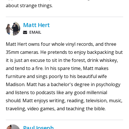
about strange things.
Matt Hert
EMAIL
Matt Hert owns four whole vinyl records, and three
35mm cameras. He pretends to enjoy backpacking but
it is just an excuse to sit in the forest, drink whiskey,
and tend to a fire. In his spare time, Matt makes
furniture and sings poorly to his beautiful wife
Madison. Matt has a bachelor's degree in psychology
and listens to podcasts like any good millennial
should. Matt enjoys writing, reading, television, music,
traveling, video games, and teaching the bible.
Paul Joseph