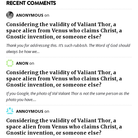
RECENT COMMENTS
ANONYMOUS
on
Considering the validity of
Valiant Thor
, a
space alien from Venus who claims Christ, a
Gnostic invention, or someone else?
Thank you for addressing this. It’s such rubbish. The Word of God should
always be how we…
ANON
on
Considering the validity of
Valiant Thor
, a
space alien from Venus who claims Christ, a
Gnostic invention, or someone else?
If you Google, the photo of Val Valiant Thor is not the same person as the
photo you have.…
ANNOYMOUS
on
Considering the validity of
Valiant Thor
, a
space alien from Venus who claims Christ, a
Gnostic invention, or someone else?