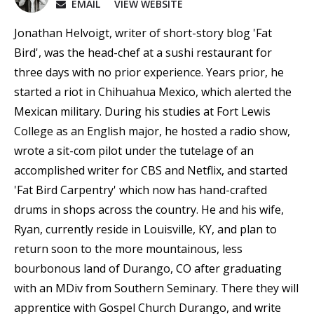
EMAIL
VIEW WEBSITE
Jonathan Helvoigt, writer of short-story blog 'Fat
Bird', was the head-chef at a sushi restaurant for
three days with no prior experience. Years prior, he
started a riot in Chihuahua Mexico, which alerted the
Mexican military. During his studies at Fort Lewis
College as an English major, he hosted a radio show,
wrote a sit-com pilot under the tutelage of an
accomplished writer for CBS and Netflix, and started
'Fat Bird Carpentry' which now has hand-crafted
drums in shops across the country. He and his wife,
Ryan, currently reside in Louisville, KY, and plan to
return soon to the more mountainous, less
bourbonous land of Durango, CO after graduating
with an MDiv from Southern Seminary. There they will
apprentice with Gospel Church Durango, and write