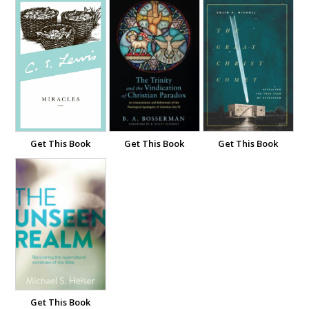
Get This Book
Get This Book
Get This Book
Get This Book