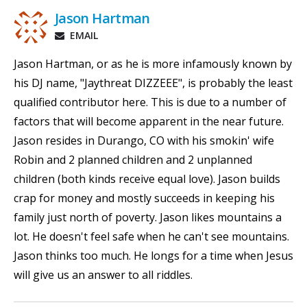
Jason Hartman
EMAIL
Jason Hartman, or as he is more infamously known by
his DJ name, "Jaythreat DIZZEEE", is probably the least
qualified contributor here. This is due to a number of
factors that will become apparent in the near future.
Jason resides in Durango, CO with his smokin' wife
Robin and 2 planned children and 2 unplanned
children (both kinds receive equal love). Jason builds
crap for money and mostly succeeds in keeping his
family just north of poverty. Jason likes mountains a
lot. He doesn't feel safe when he can't see mountains.
Jason thinks too much. He longs for a time when Jesus
will give us an answer to all riddles.