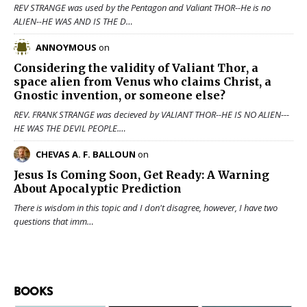
REV STRANGE was used by the Pentagon and Valiant THOR--He is no
ALIEN--HE WAS AND IS THE D…
ANNOYMOUS
on
Considering the validity of
Valiant Thor
, a
space alien from Venus who claims Christ, a
Gnostic invention, or someone else?
REV. FRANK STRANGE was decieved by VALIANT THOR--HE IS NO ALIEN---
HE WAS THE DEVIL PEOPLE.…
CHEVAS A. F. BALLOUN
on
Jesus Is Coming Soon, Get Ready: A Warning
About Apocalyptic Prediction
There is wisdom in this topic and I don't disagree, however, I have two
questions that imm…
BOOKS