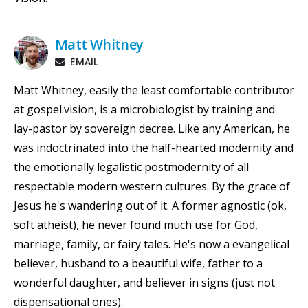
Matt Whitney
EMAIL
Matt Whitney, easily the least comfortable contributor
at gospel.vision, is a microbiologist by training and
lay-pastor by sovereign decree. Like any American, he
was indoctrinated into the half-hearted modernity and
the emotionally legalistic postmodernity of all
respectable modern western cultures. By the grace of
Jesus he's wandering out of it. A former agnostic (ok,
soft atheist), he never found much use for God,
marriage, family, or fairy tales. He's now a evangelical
believer, husband to a beautiful wife, father to a
wonderful daughter, and believer in signs (just not
dispensational ones).