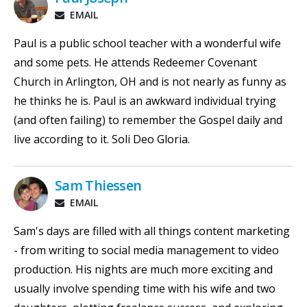
EMAIL
Paul is a public school teacher with a wonderful wife
and some pets. He attends Redeemer Covenant
Church in Arlington, OH and is not nearly as funny as
he thinks he is. Paul is an awkward individual trying
(and often failing) to remember the Gospel daily and
live according to it. Soli Deo Gloria.
Sam Thiessen
EMAIL
Sam's days are filled with all things content marketing
- from writing to social media management to video
production. His nights are much more exciting and
usually involve spending time with his wife and two