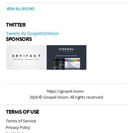
VIEW ALL BOOKS
TWITTER
Tweets by GospelDotVision
SPONSORS
https://gospel.vision
2026 © Gospel Vision. All rights reserved.
TERMS OF USE
Terms of Service
Privacy Policy