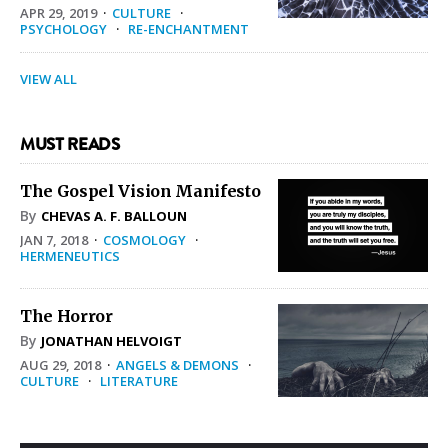
APR 29, 2019
·
CULTURE
·
PSYCHOLOGY
·
RE-ENCHANTMENT
VIEW ALL
MUST READS
The Gospel Vision Manifesto
By
CHEVAS A. F. BALLOUN
JAN 7, 2018
·
COSMOLOGY
·
HERMENEUTICS
The Horror
By
JONATHAN HELVOIGT
AUG 29, 2018
·
ANGELS & DEMONS
·
CULTURE
·
LITERATURE