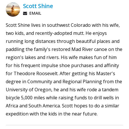
Scott Shine
EMAIL
Scott Shine lives in southwest Colorado with his wife,
two kids, and recently-adopted mutt. He enjoys
running long distances through beautiful places and
paddling the family's restored Mad River canoe on the
region's lakes and rivers. His wife makes fun of him
for his frequent impulse shoe purchases and affinity
for Theodore Roosevelt. After getting his Master's
degree in Community and Regional Planning from the
University of Oregon, he and his wife rode a tandem
bicycle 5,000 miles while raising funds to drill wells in
Africa and South America. Scott hopes to do a similar
expedition with the kids in the near future.