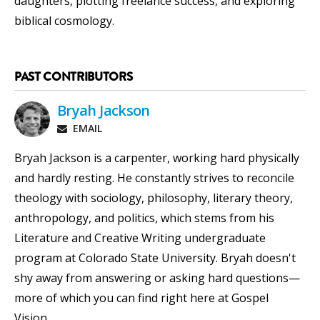
daughters, plotting freelance success, and exploring
biblical cosmology.
PAST CONTRIBUTORS
Bryah Jackson
EMAIL
Bryah Jackson is a carpenter, working hard physically
and hardly resting. He constantly strives to reconcile
theology with sociology, philosophy, literary theory,
anthropology, and politics, which stems from his
Literature and Creative Writing undergraduate
program at Colorado State University. Bryah doesn't
shy away from answering or asking hard questions—
more of which you can find right here at Gospel
Vision.