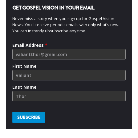
GET GOSPEL VISION IN YOUR EMAIL
Never miss a story when you sign up for Gospel Vision
News. You'll receive periodic emails with only what's new.
You can instantly ubsubscribe any time.
Email Address
*
First Name
Last Name