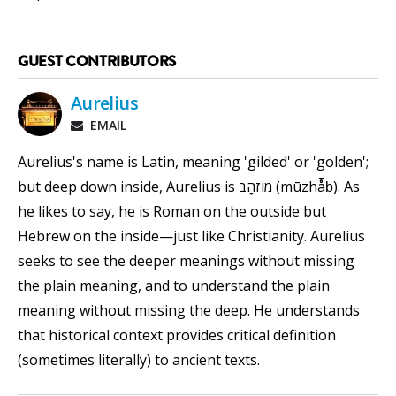
GUEST CONTRIBUTORS
Aurelius
EMAIL
Aurelius's name is Latin, meaning 'gilded' or 'golden';
but deep down inside, Aurelius is מוּזהָב (mūzhå̄ḇ). As
he likes to say, he is Roman on the outside but
Hebrew on the inside—just like Christianity. Aurelius
seeks to see the deeper meanings without missing
the plain meaning, and to understand the plain
meaning without missing the deep. He understands
that historical context provides critical definition
(sometimes literally) to ancient texts.