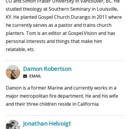
CO and Simon Fraser University in Vancouver, BC. He
studied theology at Southern Seminary in Louisville,
KY. He planted Gospel Church Durango in 2011 where
he currently serves as a pastor and trains church
planters. Tom is an editor at Gospel.Vision and has
personal interests and things that make him
relatable, etc.
Damon Robertson
EMAIL
Damon is a former Marine and currently works in a
major metropolitan fire department. He and his wife
and their three children reside in California.
Jonathan Helvoigt