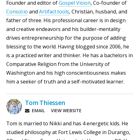
Founder and editor of
Gospel Vision
, Co-founder of
Consol.io
and
Artifact.tools
, Christian, husband, and
father of three. His professional career is in design
and creative endeavors and his builder-mentality
drives entrepreneurship for the purpose of adding
blessing to the world. Having blogged since 2006, he
is a practiced writer and thinker. He has a bachelors in
Comparative Religion from the University of
Washington and his high conscientiousness makes
him a seeker of truth and a self-motivated learner.
Tom Thiessen
EMAIL
VIEW WEBSITE
Tom is married to Nikki and has 4 energetic kids. He
studied philosophy at Fort Lewis College in Durango,