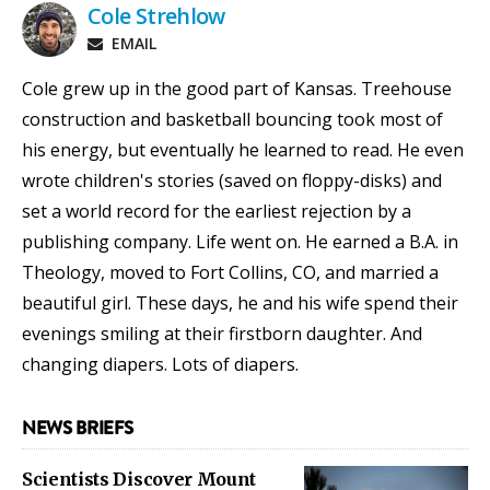
Cole Strehlow
EMAIL
Cole grew up in the good part of Kansas. Treehouse
construction and basketball bouncing took most of
his energy, but eventually he learned to read. He even
wrote children's stories (saved on floppy-disks) and
set a world record for the earliest rejection by a
publishing company. Life went on. He earned a B.A. in
Theology, moved to Fort Collins, CO, and married a
beautiful girl. These days, he and his wife spend their
evenings smiling at their firstborn daughter. And
changing diapers. Lots of diapers.
NEWS BRIEFS
Scientists Discover Mount