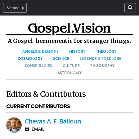
Sections
A Gospel-hermeneutic for stranger things.
ANGELS & DEMONS
HISTORY
THEOLOGY
COSMOLOGY
SCIENCE
LEGENDS & FOLKLORE
CONSPIRACIES
CULTURE
PHILOSOPHY
ASTRONOMY
Editors & Contributors
CURRENT CONTRIBUTORS
Chevas A. F. Balloun
EMAIL