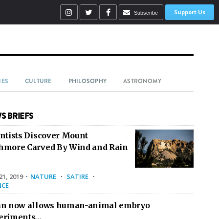
Support Us
Subscribe
IES
CULTURE
PHILOSOPHY
ASTRONOMY
S BRIEFS
entists Discover Mount
hmore Carved By Wind and Rain
1, 2019
·
NATURE
·
SATIRE
·
NCE
an now allows human-animal embryo
eriments…