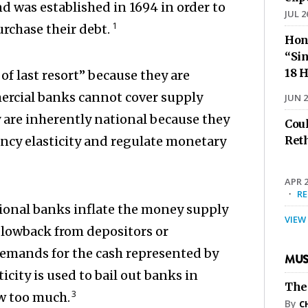
d was established in 1694 in order to
JUL 2
1
rchase their debt.
Hon
“Sin
18 H
of last resort” because they are
ercial banks cannot cover supply
JUN 2
y are inherently national because they
Cou
ency elasticity and regulate monetary
Ret
APR 2
·
R
ational banks inflate the money supply
VIEW
blowback from depositors or
emands for the cash represented by
MUS
icity is used to bail out banks in
The
3
w too much.
By
C