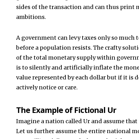
sides of the transaction and can thus print 
ambitions.
A government can levy taxes only so much t
before a population resists. The crafty solut
of the total monetary supply within govern
is to silently and artificially inflate the mo
value represented by each dollar but if it i
actively notice or care.
The Example of Fictional Ur
Imagine a nation called Ur and assume that t
Let us further assume the entire national m