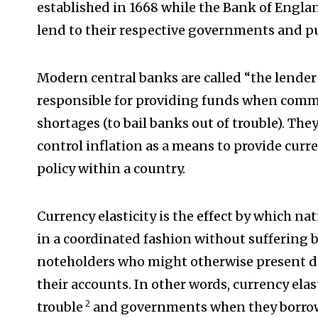
established in 1668 while the Bank of Englan
lend to their respective governments and pu
Modern central banks are called “the lender 
responsible for providing funds when comm
shortages (to bail banks out of trouble). The
control inflation as a means to provide curr
policy within a country.
Currency elasticity is the effect by which n
in a coordinated fashion without suffering 
noteholders who might otherwise present d
their accounts. In other words, currency elast
2
trouble
and governments when they borro