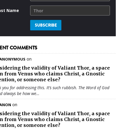
ast Name
ENT COMMENTS
on
ANONYMOUS
sidering the validity of
Valiant Thor
, a space
en from Venus who claims Christ, a Gnostic
ention, or someone else?
 you for addressing this. It’s such rubbish. The Word of God
ld always be how we…
on
ANON
sidering the validity of
Valiant Thor
, a space
en from Venus who claims Christ, a Gnostic
ention, or someone else?