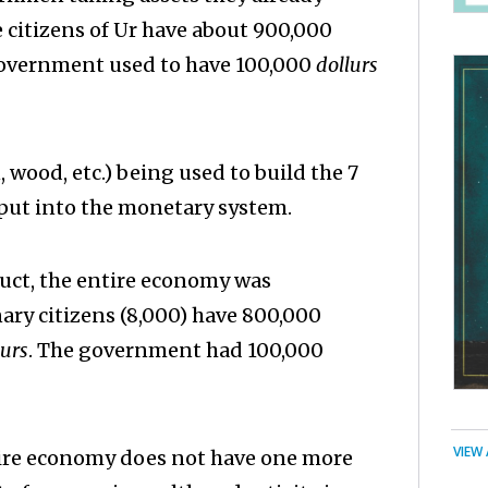
 citizens of Ur have about 900,000
 government used to have 100,000
dollurs
, wood, etc.) being used to build the 7
nput into the monetary system.
duct, the entire economy was
nary citizens (8,000) have 800,000
lurs
. The government had 100,000
VIEW
ntire economy does not have one more