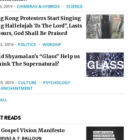
6, 2019
·
CHIMERAS & HYBRIDS
·
SCIENCE
g Kong Protesters Start Singing
g Hallelujah To The Lord”, Lasts
ours, God Shall Be Praised
2, 2019
·
POLITICS
·
WORSHIP
ld Shyamalan’s “Glass” Help us
hink The Supernatural?
9, 2019
·
CULTURE
·
PSYCHOLOGY
E-ENCHANTMENT
 ALL
T READS
 Gospel Vision Manifesto
HEVAS A. F. BALLOUN