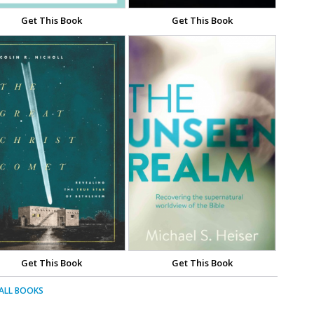
Get This Book
Get This Book
Get This Book
Get This Book
 ALL BOOKS