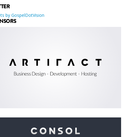
TTER
ts by GospelDotVision
NSORS