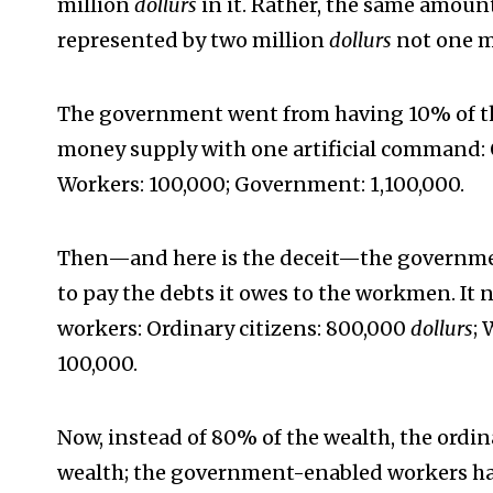
million
dollurs
in it. Rather, the same amoun
represented by two million
dollurs
not one m
The government went from having 10% of t
money supply with one artificial command: 
Workers: 100,000; Government: 1,100,000.
Then—and here is the deceit—the governmen
to pay the debts it owes to the workmen. It
workers: Ordinary citizens: 800,000
dollurs
;
100,000.
Now, instead of 80% of the wealth, the ordin
wealth; the government-enabled workers hav