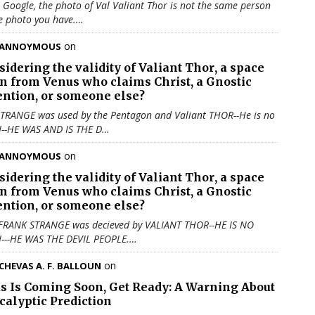
u Google, the photo of Val Valiant Thor is not the same person
e photo you have.…
on
ANNOYMOUS
sidering the validity of
Valiant Thor
, a space
en from Venus who claims Christ, a Gnostic
ention, or someone else?
TRANGE was used by the Pentagon and Valiant THOR--He is no
N--HE WAS AND IS THE D…
on
ANNOYMOUS
sidering the validity of
Valiant Thor
, a space
en from Venus who claims Christ, a Gnostic
ention, or someone else?
 FRANK STRANGE was decieved by VALIANT THOR--HE IS NO
N---HE WAS THE DEVIL PEOPLE.…
on
CHEVAS A. F. BALLOUN
us Is Coming Soon, Get Ready: A Warning About
calyptic Prediction