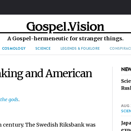
A Gospel-hermeneutic for stranger things.
COSMOLOGY
SCIENCE
LEGENDS & FOLKLORE
CONSPIRAC
NEW
nking and American
Sci
Rus
 the gods
.
AUG 2
SCIE
Jap
th century. The Swedish Riksbank was
exp