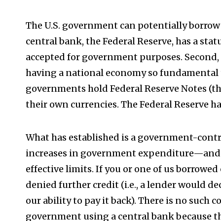
The U.S. government can potentially borrow fo
central bank, the Federal Reserve, has a st
accepted for government purposes. Second, th
having a national economy so fundamental 
governments hold Federal Reserve Notes (the 
their own currencies. The Federal Reserve h
What has established is a government-cont
increases in government expenditure—and 
effective limits. If you or one of us borrowe
denied further credit (i.e., a lender would d
our ability to pay it back). There is no such 
government using a central bank because t