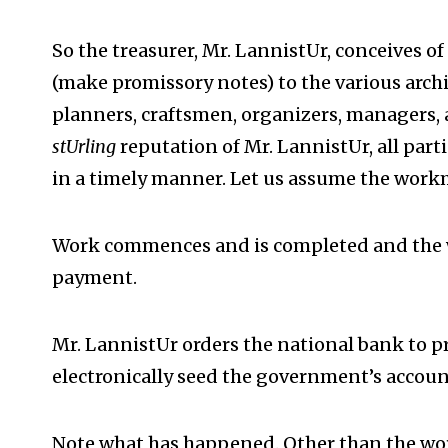
So the treasurer, Mr. LannistUr, conceives o
(make promissory notes) to the various archit
planners, craftsmen, organizers, managers,
stUrling
reputation of Mr. LannistUr, all parti
in a timely manner. Let us assume the work
Work commences and is completed and the
payment.
Mr. LannistUr orders the national bank to 
electronically seed the government’s accoun
Note what has happened. Other than the wo