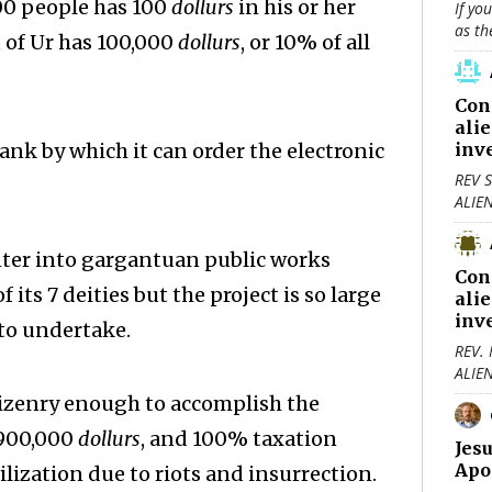
000 people has 100
dollurs
in his or her
If yo
as th
 of Ur has 100,000
dollurs
, or 10% of all
Con
ali
ank by which it can order the electronic
inv
REV S
ALIE
nter into gargantuan public works
Con
its 7 deities but the project is so large
ali
inv
to undertake.
REV.
ALIE
citizenry enough to accomplish the
 900,000
dollurs
, and 100% taxation
Jes
Apo
ilization due to riots and insurrection.