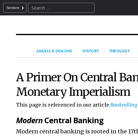
Sections
ANGELS & DEMONS
HISTORY
THEOLOGY
A Primer On Central Ba
Monetary Imperialism
This page is referenced in our article
Bankrolling
Modern
Central Banking
Modern central banking is rooted in the 17