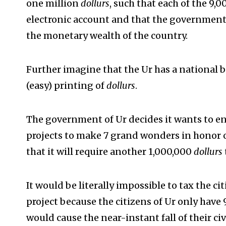
one million
dollurs
, such that each of the 9,
electronic account and that the government
the monetary wealth of the country.
Further imagine that the Ur has a national b
(easy) printing of
dollurs
.
The government of Ur decides it wants to e
projects to make 7 grand wonders in honor of 
that it will require another 1,000,000
dollurs
It would be literally impossible to tax the 
project because the citizens of Ur only have
would cause the near-instant fall of their civ