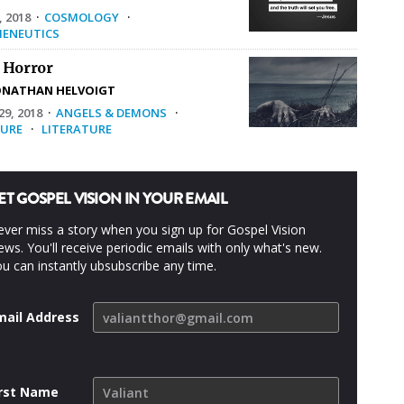
, 2018
·
COSMOLOGY
·
ENEUTICS
 Horror
ONATHAN HELVOIGT
9, 2018
·
ANGELS & DEMONS
·
URE
·
LITERATURE
ET GOSPEL VISION IN YOUR EMAIL
ver miss a story when you sign up for Gospel Vision
ws. You'll receive periodic emails with only what's new.
u can instantly ubsubscribe any time.
mail Address
irst Name