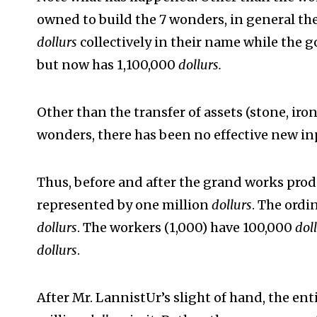
owned to build the 7 wonders, in general the
dollurs
collectively in their name while the
but now has 1,100,000
dollurs.
Other than the transfer of assets (stone, iron
wonders, there has been no effective new i
Thus, before and after the grand works pro
represented by one million
dollurs
. The ordi
dollurs
. The workers (1,000) have 100,000
dol
dollurs
.
After Mr. LannistUr’s slight of hand, the e