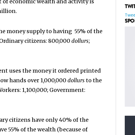
t of economic wealth and activity is
TWI
illion.
Twee
SPO
he money supply to having 55% of the
Ordinary citizens: 800,000
dollurs
;
t uses the money it ordered printed
 now hands over 1,000,000
dollurs
to the
 Workers: 1,100,000; Government:
ary citizens have only 40% of the
e 55% of the wealth (because of