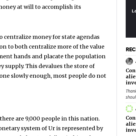
money at will to accomplish its
L
o centralize money for state agendas
ion to both centralize more of the value
REC
ment hands and placate the population
ney supply. This devalues the store of
Con
s done slowly enough, most people do not
ali
inv
Thank
shou
Con
here are 9,000 people in this nation.
ali
onetary system of Ur is represented by
inv