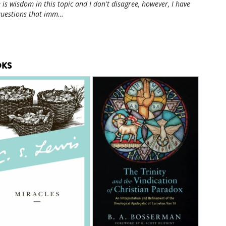
 is wisdom in this topic and I don't disagree, however, I have
questions that imm…
KS