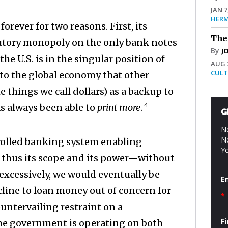
JAN 7
HERM
rever for two reasons. First, its
The
atutory monopoly on the only bank notes
By
J
e U.S. is in the singular position of
AUG 2
CULT
to the global economy that other
things we call dollars) as a backup to
4
as always been able to
print more
.
G
Ne
Ne
rolled banking system enabling
Yo
thus its scope and its power—without
d excessively, we would eventually be
E
ecline to loan money out of concern for
*
countervailing restraint on a
F
he government is operating on both