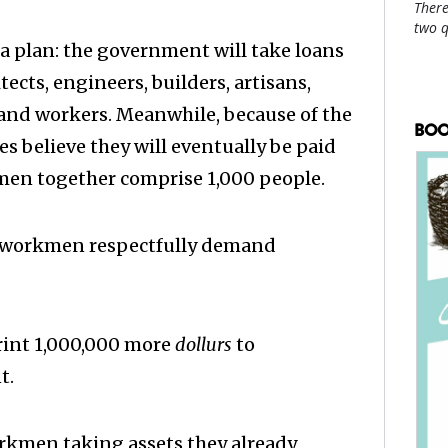
There
two 
f a plan: the government will take loans
ects, engineers, builders, artisans,
 and workers. Meanwhile, because of the
BOO
es believe they will eventually be paid
men together comprise 1,000 people.
 workmen respectfully demand
print 1,000,000 more
dollurs
to
t.
rkmen taking assets they already