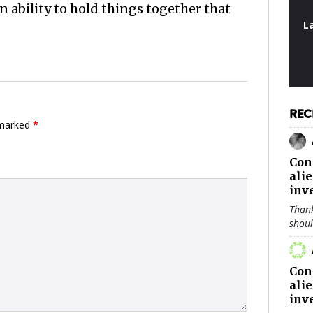
n ability to hold things together that
L
REC
 marked
*
Con
ali
inv
Thank
shou
Con
ali
inv