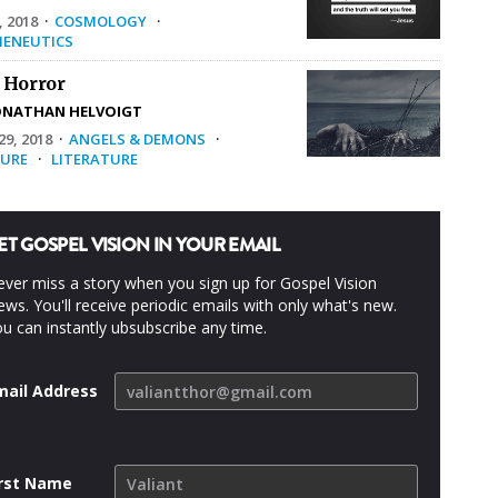
, 2018
·
COSMOLOGY
·
ENEUTICS
 Horror
ONATHAN HELVOIGT
9, 2018
·
ANGELS & DEMONS
·
URE
·
LITERATURE
ET GOSPEL VISION IN YOUR EMAIL
ver miss a story when you sign up for Gospel Vision
ws. You'll receive periodic emails with only what's new.
u can instantly ubsubscribe any time.
mail Address
irst Name