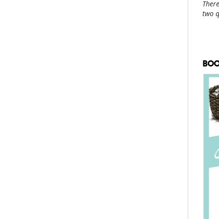
There
two 
BOO