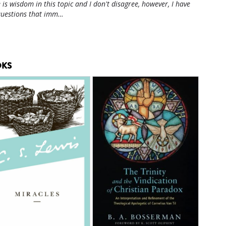
 is wisdom in this topic and I don't disagree, however, I have
questions that imm…
KS