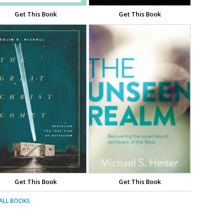
Get This Book
Get This Book
Get This Book
Get This Book
 ALL BOOKS