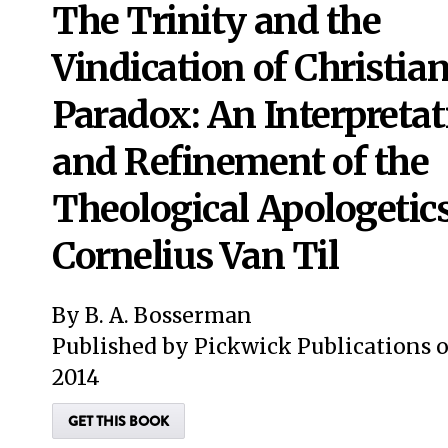
The Trinity and the
Vindication of Christia
Paradox: An Interpretat
and Refinement of the
Theological Apologetics
Cornelius Van Til
By B. A. Bosserman
Published by Pickwick Publications 
2014
GET THIS BOOK