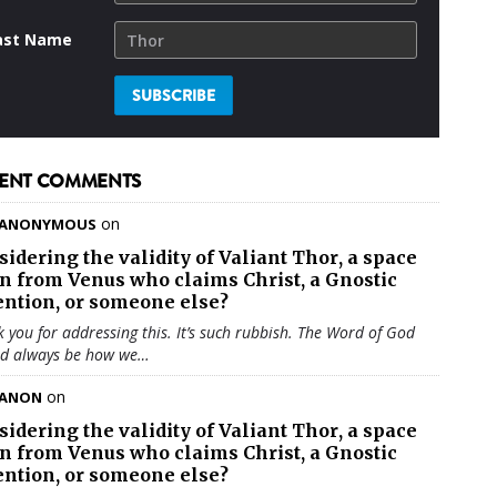
ast Name
ENT COMMENTS
on
ANONYMOUS
sidering the validity of
Valiant Thor
, a space
en from Venus who claims Christ, a Gnostic
ention, or someone else?
 you for addressing this. It’s such rubbish. The Word of God
ld always be how we…
on
ANON
sidering the validity of
Valiant Thor
, a space
en from Venus who claims Christ, a Gnostic
ention, or someone else?