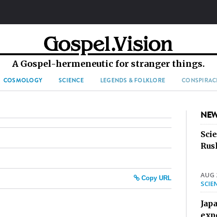
A Gospel-hermeneutic for stranger things.
COSMOLOGY
SCIENCE
LEGENDS & FOLKLORE
CONSPIRAC
NEW
Sci
Rus
AUG 2
Copy URL
SCIE
Jap
exp