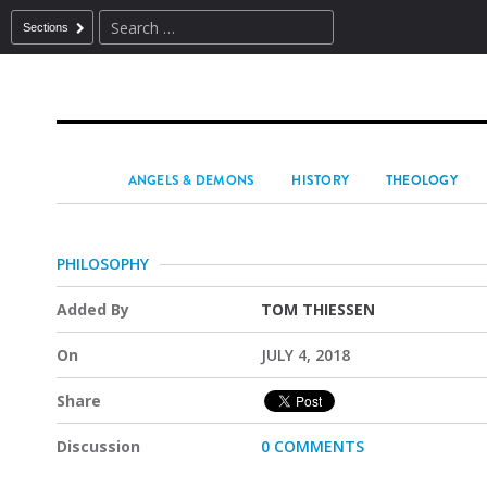
Sections
ANGELS & DEMONS
HISTORY
THEOLOGY
PHILOSOPHY
Added By
TOM THIESSEN
On
JULY 4, 2018
Share
Discussion
0 COMMENTS