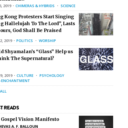
6, 2019
·
CHIMERAS & HYBRIDS
·
SCIENCE
g Kong Protesters Start Singing
g Hallelujah To The Lord”, Lasts
ours, God Shall Be Praised
2, 2019
·
POLITICS
·
WORSHIP
ld Shyamalan’s “Glass” Help us
hink The Supernatural?
9, 2019
·
CULTURE
·
PSYCHOLOGY
E-ENCHANTMENT
 ALL
T READS
 Gospel Vision Manifesto
HEVAS A. F. BALLOUN