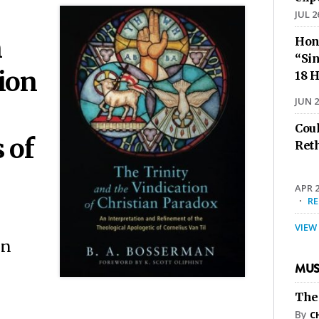
JUL 2
n
Hon
“Sin
ion
18 H
JUN 2
Cou
 of
Ret
APR 2
·
R
VIEW
on
MUS
The
By
C