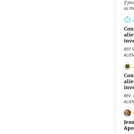
If yo
as th
Con
ali
inv
REV S
ALIE
Con
ali
inv
REV.
ALIE
Jes
Apo