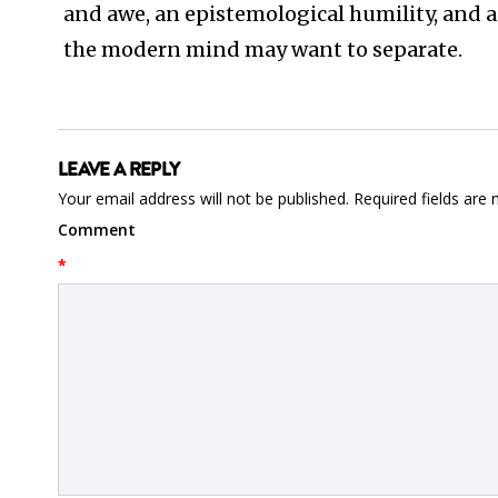
and awe, an epistemological humility, and a
the modern mind may want to separate.
LEAVE A REPLY
Your email address will not be published.
Required fields are
Comment
*