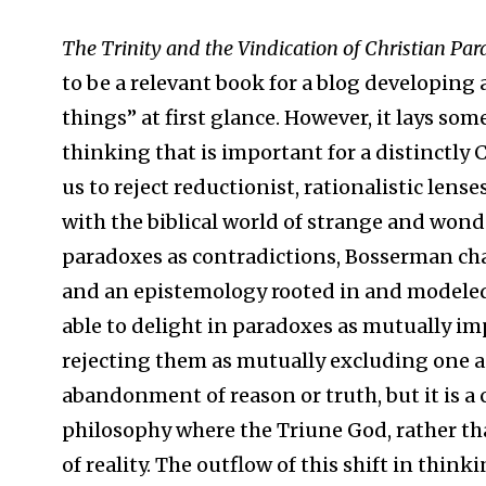
The Trinity and the Vindication of Christian Pa
to be a relevant book for a blog developing
things” at first glance. However, it lays s
thinking that is important for a distinctly 
us to reject reductionist, rationalistic len
with the biblical world of strange and wond
paradoxes as contradictions, Bosserman ch
and an epistemology rooted in and modeled 
able to delight in paradoxes as mutually i
rejecting them as mutually excluding one a
abandonment of reason or truth, but it is a 
philosophy where the Triune God, rather th
of reality. The outflow of this shift in thin