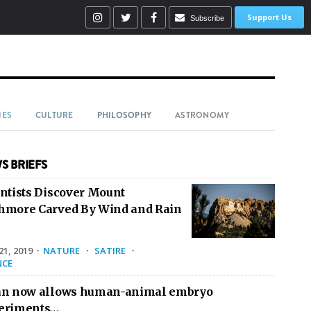
Support Us
Subscribe
IES
CULTURE
PHILOSOPHY
ASTRONOMY
S BRIEFS
entists Discover Mount
hmore Carved By Wind and Rain
1, 2019
·
NATURE
·
SATIRE
·
NCE
an now allows human-animal embryo
eriments…