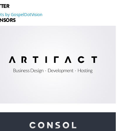
TTER
ts by GospelDotVision
NSORS