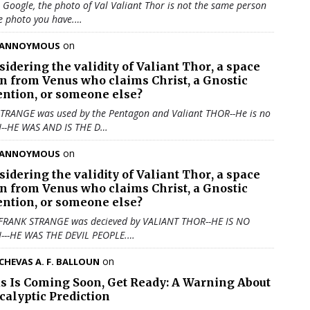
u Google, the photo of Val Valiant Thor is not the same person
e photo you have.…
on
ANNOYMOUS
sidering the validity of
Valiant Thor
, a space
en from Venus who claims Christ, a Gnostic
ention, or someone else?
TRANGE was used by the Pentagon and Valiant THOR--He is no
N--HE WAS AND IS THE D…
on
ANNOYMOUS
sidering the validity of
Valiant Thor
, a space
en from Venus who claims Christ, a Gnostic
ention, or someone else?
 FRANK STRANGE was decieved by VALIANT THOR--HE IS NO
N---HE WAS THE DEVIL PEOPLE.…
on
CHEVAS A. F. BALLOUN
us Is Coming Soon, Get Ready: A Warning About
calyptic Prediction