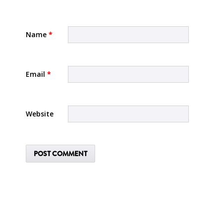
Name
*
Email
*
Website