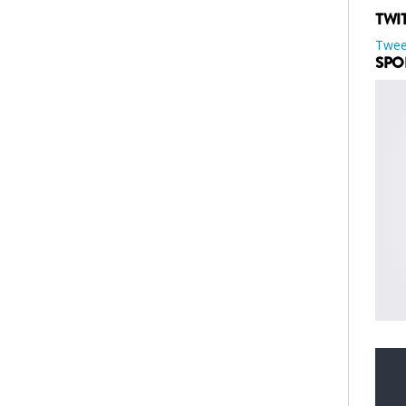
TWI
Twee
SPO