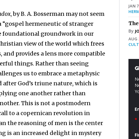
JAN 7
HERM
radox
, by B. A. Bosserman may not seem
 a “gospel hermeneutic of stranger
The
By
J
ome foundational groundwork in our
AUG 2
Christian view of the world which frees
CULT
ses, and provides a lens more compatible
erful things. Rather than seeing
G
allenges us to embrace a metaphysic
Ne
after God’s triune nature, which is
Ne
Yo
mplying one another rather than
nother. This is not a postmodern
E
call to a copernican revolution in
*
an the reasoning of men is the center
king is an increased delight in mystery
F