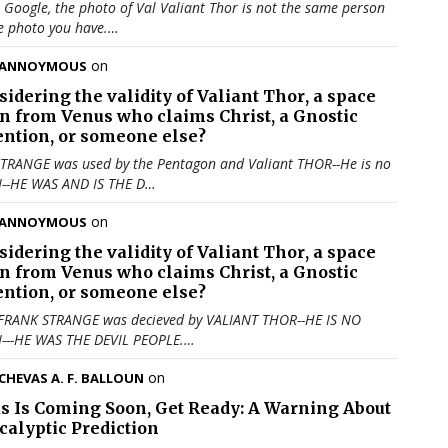
u Google, the photo of Val Valiant Thor is not the same person
e photo you have.…
on
ANNOYMOUS
sidering the validity of
Valiant Thor
, a space
en from Venus who claims Christ, a Gnostic
ention, or someone else?
TRANGE was used by the Pentagon and Valiant THOR--He is no
N--HE WAS AND IS THE D…
on
ANNOYMOUS
sidering the validity of
Valiant Thor
, a space
en from Venus who claims Christ, a Gnostic
ention, or someone else?
 FRANK STRANGE was decieved by VALIANT THOR--HE IS NO
N---HE WAS THE DEVIL PEOPLE.…
on
CHEVAS A. F. BALLOUN
us Is Coming Soon, Get Ready: A Warning About
calyptic Prediction