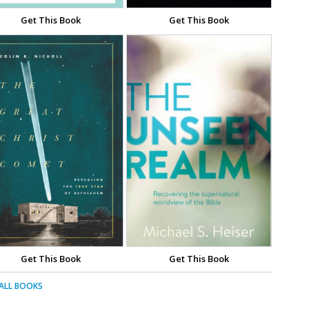
Get This Book
Get This Book
Get This Book
Get This Book
 ALL BOOKS