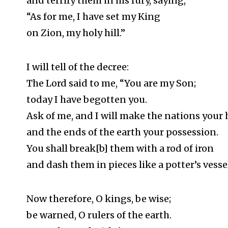
and terrify them in his fury, saying,
“As for me, I have set my King
on Zion, my holy hill.”
I will tell of the decree:
The Lord said to me, “You are my Son;
today I have begotten you.
Ask of me, and I will make the nations your 
and the ends of the earth your possession.
You shall break[b] them with a rod of iron
and dash them in pieces like a potter’s vessel
Now therefore, O kings, be wise;
be warned, O rulers of the earth.