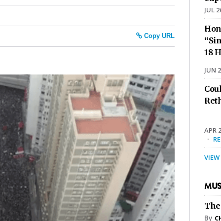
JUL 2
Hon
Copy URL
“Sin
18 H
JUN 2
Cou
Ret
APR 2
·
R
VIEW
MUS
The
By
C