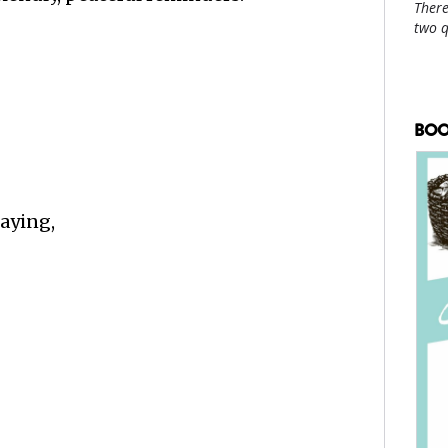
There
two 
BOO
saying,