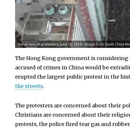
Aerial view of protesters, June 16, 2019 - Image from South China M
The Hong Kong government is considering a
accused of crimes in China would be extradi
erupted the largest public protest in the h
the streets
.
The protesters are concerned about their po
Christians are concerned about their religi
protests, the police fired tear gas and rubber