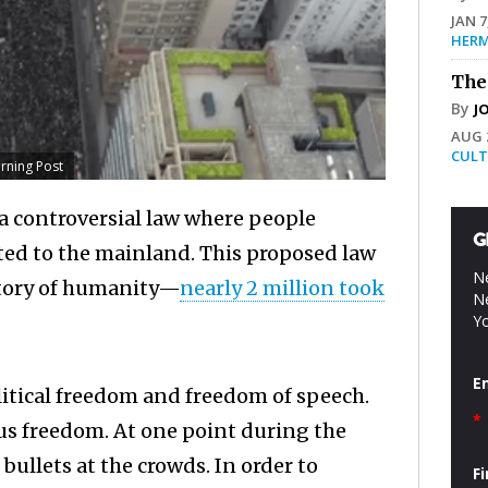
JAN 7
HERM
The
By
J
AUG 2
CULT
orning Post
 controversial law where people
G
ted to the mainland. This proposed law
Ne
istory of humanity—
nearly 2 million took
Ne
Yo
E
litical freedom and freedom of speech.
*
ous freedom. At one point during the
 bullets at the crowds. In order to
F