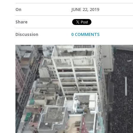
On
JUNE 22, 2019
Share
Discussion
0 COMMENTS