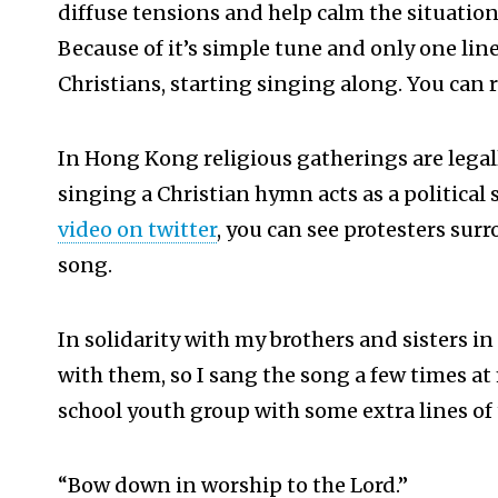
diffuse tensions and help calm the situation
Because of it’s simple tune and only one lin
Christians, starting singing along. You can 
In Hong Kong religious gatherings are legall
singing a Christian hymn acts as a political 
video on twitter
, you can see protesters sur
song.
In solidarity with my brothers and sisters i
with them, so I sang the song a few times a
school youth group with some extra lines of
“Bow down in worship to the Lord.”