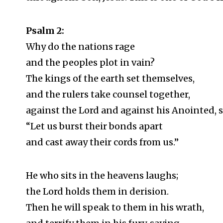
Psalm 2
:
Why do the nations rage
and the peoples plot in vain?
The kings of the earth set themselves,
and the rulers take counsel together,
against the Lord and against his Anointed, 
“Let us burst their bonds apart
and cast away their cords from us.”
He who sits in the heavens laughs;
the Lord holds them in derision.
Then he will speak to them in his wrath,