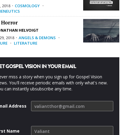
, 2018
·
COSMOLOGY
·
ENEUTICS
 Horror
ONATHAN HELVOIGT
9, 2018
·
ANGELS & DEMONS
·
URE
·
LITERATURE
ET GOSPEL VISION IN YOUR EMAIL
ver miss a story when you sign up for Gospel Vision
ws. You'll receive periodic emails with only what's new.
u can instantly ubsubscribe any time.
mail Address
irst Name