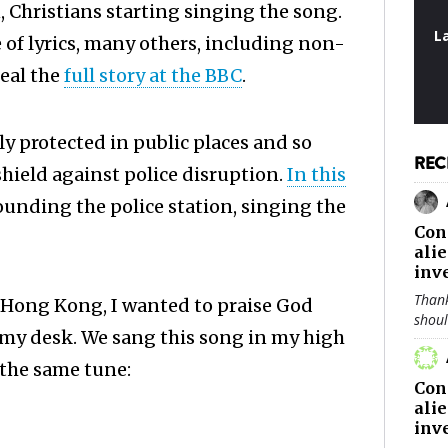
, Christians starting singing the song.
L
e of lyrics, many others, including non-
real the
full story at the BBC
.
y protected in public places and so
REC
shield against police disruption.
In this
rounding the police station, singing the
Con
ali
inv
Thank
n Hong Kong, I wanted to praise God
shou
t my desk. We sang this song in my high
 the same tune:
Con
ali
inv