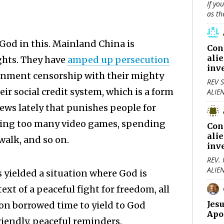
If yo
as th
 God in this. Mainland China is
Con
ali
ghts. They have
amped up persecution
inv
ernment censorship with their mighty
REV S
heir social credit system, which is a form
ALIE
ews lately that punishes people for
aying too many video games, spending
Con
ali
walk, and so on.
inv
REV.
ALIE
 yielded a situation where God is
ext of a peaceful fight for freedom, all
Jes
 on borrowed time to yield to God
Apo
friendly, peaceful reminders.