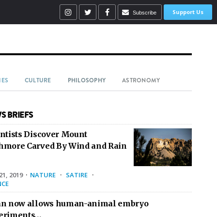
Support Us
Subscribe
IES
CULTURE
PHILOSOPHY
ASTRONOMY
S BRIEFS
entists Discover Mount
hmore Carved By Wind and Rain
1, 2019
·
NATURE
·
SATIRE
·
NCE
an now allows human-animal embryo
eriments…