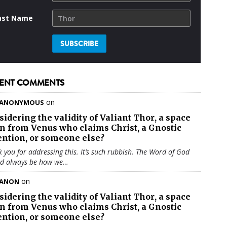
ast Name
ENT COMMENTS
on
ANONYMOUS
sidering the validity of
Valiant Thor
, a space
en from Venus who claims Christ, a Gnostic
ention, or someone else?
 you for addressing this. It’s such rubbish. The Word of God
ld always be how we…
on
ANON
sidering the validity of
Valiant Thor
, a space
en from Venus who claims Christ, a Gnostic
ention, or someone else?