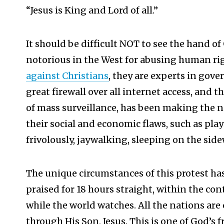
“Jesus is King and Lord of all.”
It should be difficult NOT to see the hand of
notorious in the West for abusing human ri
against Christians
, they are experts in gov
great firewall over all internet access, and t
of mass surveillance, has been making the n
their social and economic flaws, such as pl
frivolously, jaywalking, sleeping on the side
The unique circumstances of this protest has
praised for 18 hours straight, within the cont
while the world watches. All the nations are
through His Son, Jesus. This is one of God’s 