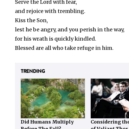
Serve the Lord with fear,
and rejoice with trembling.
Kiss the Son,
lest he be angry, and you perish in the way,
for his wrath is quickly kindled.
Blessed are all who take refuge in him.
TRENDING
Did Humans Multiply
Considering the
Before The Fall?
of Valiant Thor