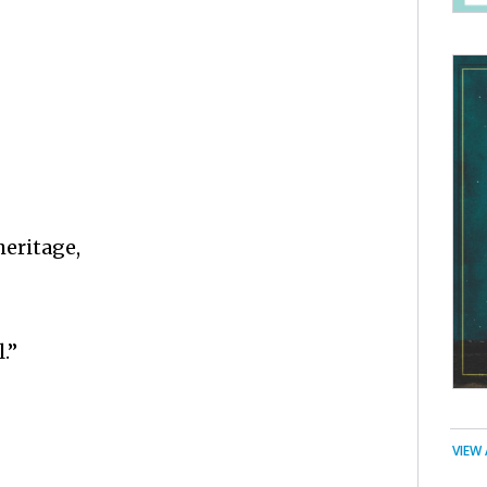
heritage,
.”
VIEW