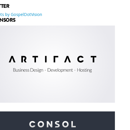
TTER
ts by GospelDotVision
NSORS