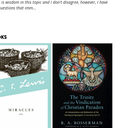
 is wisdom in this topic and I don't disagree, however, I have
questions that imm…
KS