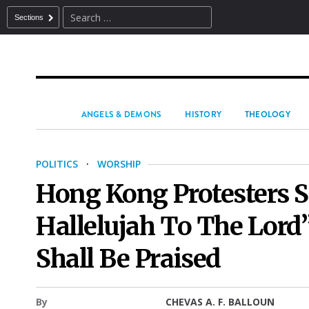
Sections
ANGELS & DEMONS
HISTORY
THEOLOGY
POLITICS
·
WORSHIP
Hong Kong Protesters S
Hallelujah To The Lord”
Shall Be Praised
By
CHEVAS A. F. BALLOUN