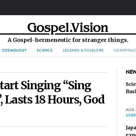
A Gospel-hermeneutic for stranger things.
COSMOLOGY
SCIENCE
LEGENDS & FOLKLORE
CONSPIRAC
NEW
tart Singing “Sing
Sci
Rus
, Lasts 18 Hours, God
AUG 2
SCIE
Jap
exp