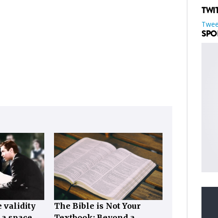
TWI
Twee
SPO
 validity
The Bible is Not Your
, a space…
Textbook: Beyond a