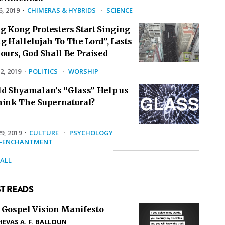
6, 2019
·
CHIMERAS & HYBRIDS
·
SCIENCE
g Kong Protesters Start Singing
g Hallelujah To The Lord”, Lasts
ours, God Shall Be Praised
2, 2019
·
POLITICS
·
WORSHIP
ld Shyamalan’s “Glass” Help us
hink The Supernatural?
9, 2019
·
CULTURE
·
PSYCHOLOGY
E-ENCHANTMENT
 ALL
T READS
 Gospel Vision Manifesto
HEVAS A. F. BALLOUN