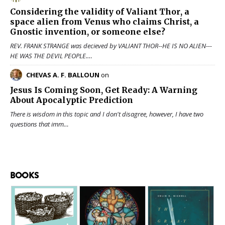
Considering the validity of
Valiant Thor
, a
space alien from Venus who claims Christ, a
Gnostic invention, or someone else?
REV. FRANK STRANGE was decieved by VALIANT THOR--HE IS NO ALIEN---
HE WAS THE DEVIL PEOPLE.…
CHEVAS A. F. BALLOUN
on
Jesus Is Coming Soon, Get Ready: A Warning
About Apocalyptic Prediction
There is wisdom in this topic and I don't disagree, however, I have two
questions that imm…
BOOKS