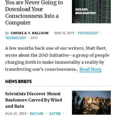
You are Never Going to
Download Your
Consciousness Into a
Computer
By
CHEVAS A. F. BALLOUN
MAR 10
, 2019
·
PSYCHOLOGY
·
TECHNOLOGY
·
BRIEF
A few months back one of our writers, Matt Hert,
wrote about the 2045 Initiative—a group of people
charging forth to make immortality a reality by
transferring one’s consciousness...
Read Story
NEWS BRIEFS
Scientists Discover Mount
Rushmore Carved By Wind
and Rain
AUG 21, 2019
·
NATURE
·
SATIRE
·