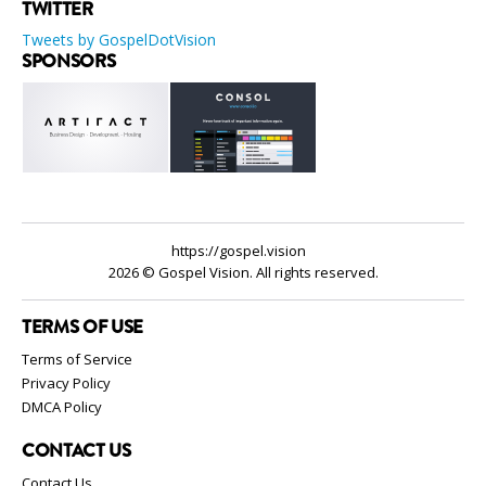
TWITTER
Tweets by GospelDotVision
SPONSORS
https://gospel.vision
2026 © Gospel Vision. All rights reserved.
TERMS OF USE
Terms of Service
Privacy Policy
DMCA Policy
CONTACT US
Contact Us