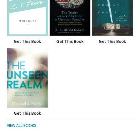
Get This Book
Get This Book
Get This Book
Get This Book
VIEW ALL BOOKS