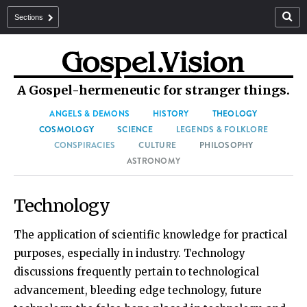
Sections
A Gospel-hermeneutic for stranger things.
ANGELS & DEMONS
HISTORY
THEOLOGY
COSMOLOGY
SCIENCE
LEGENDS & FOLKLORE
CONSPIRACIES
CULTURE
PHILOSOPHY
ASTRONOMY
Technology
The application of scientific knowledge for practical
purposes, especially in industry. Technology
discussions frequently pertain to technological
advancement, bleeding edge technology, future