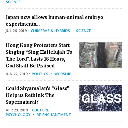
SCIENCE
Japan now allows human-animal embryo
experiments…
JUL 26, 2019
·
CHIMERAS & HYBRIDS
·
SCIENCE
Hong Kong Protesters Start
Singing “Sing Hallelujah To
The Lord”, Lasts 18 Hours,
God Shall Be Praised
JUN 22, 2019
·
POLITICS
·
WORSHIP
Could Shyamalan’s “Glass”
Help us Rethink The
Supernatural?
APR 29, 2019
·
CULTURE
·
PSYCHOLOGY
·
RE-ENCHANTMENT