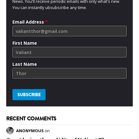
News. You'll receive periodic emails with only what's new.
You can instantly ubsubscribe any time.
Email Address
*
First Name
Last Name
RECENT COMMENTS
ANONYMOUS
on