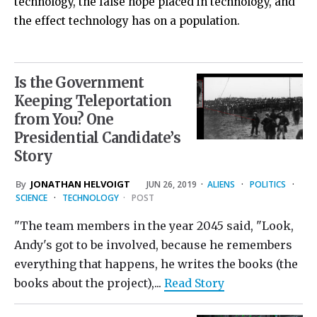
technology, the false hope placed in technology, and
the effect technology has on a population.
Is the Government
Keeping Teleportation
from You? One
Presidential Candidate’s
Story
By
JONATHAN HELVOIGT
JUN 26, 2019
·
ALIENS
·
POLITICS
·
SCIENCE
·
TECHNOLOGY
·
POST
"The team members in the year 2045 said, "Look,
Andy's got to be involved, because he remembers
everything that happens, he writes the books (the
books about the project),...
Read Story