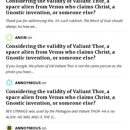
Considering the validity of
Valiant Thor
, a
space alien from Venus who claims Christ, a
Gnostic invention, or someone else?
Thank you for addressing this. It’s such rubbish. The Word of God should
always be how we…
ANON
on
Considering the validity of
Valiant Thor
, a
space alien from Venus who claims Christ, a
Gnostic invention, or someone else?
If you Google, the photo of Val Valiant Thor is not the same person as the
photo you have.…
ANNOYMOUS
on
Considering the validity of
Valiant Thor
, a
space alien from Venus who claims Christ, a
Gnostic invention, or someone else?
REV STRANGE was used by the Pentagon and Valiant THOR--He is no
ALIEN--HE WAS AND IS THE D…
ANNOYMOUS
on