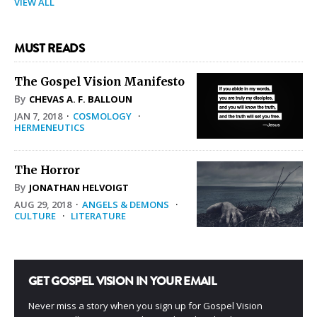
VIEW ALL
MUST READS
The Gospel Vision Manifesto
By
CHEVAS A. F. BALLOUN
JAN 7, 2018
·
COSMOLOGY
·
HERMENEUTICS
The Horror
By
JONATHAN HELVOIGT
AUG 29, 2018
·
ANGELS & DEMONS
·
CULTURE
·
LITERATURE
GET GOSPEL VISION IN YOUR EMAIL
Never miss a story when you sign up for Gospel Vision