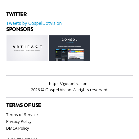
TWITTER
Tweets by GospelDotVision
SPONSORS
https://gospel.vision
2026 © Gospel Vision. All rights reserved.
TERMS OF USE
Terms of Service
Privacy Policy
DMCA Policy