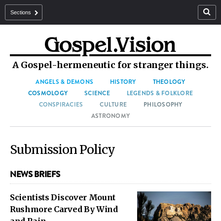
Sections
A Gospel-hermeneutic for stranger things.
ANGELS & DEMONS
HISTORY
THEOLOGY
COSMOLOGY
SCIENCE
LEGENDS & FOLKLORE
CONSPIRACIES
CULTURE
PHILOSOPHY
ASTRONOMY
Submission Policy
NEWS BRIEFS
Scientists Discover Mount
Rushmore Carved By Wind