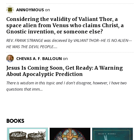
ANNOYMOUS
on
Considering the validity of
Valiant Thor
, a
space alien from Venus who claims Christ, a
Gnostic invention, or someone else?
REV. FRANK STRANGE was decieved by VALIANT THOR--HE IS NO ALIEN---
HE WAS THE DEVIL PEOPLE.…
CHEVAS A. F. BALLOUN
on
Jesus Is Coming Soon, Get Ready: A Warning
About Apocalyptic Prediction
There is wisdom in this topic and I don't disagree, however, I have two
questions that imm…
BOOKS