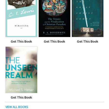
Get This Book
Get This Book
Get This Book
Get This Book
VIEW ALL BOOKS