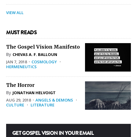
VIEW ALL
MUST READS
The Gospel Vision Manifesto
By
CHEVAS A. F. BALLOUN
JAN 7, 2018
·
COSMOLOGY
·
HERMENEUTICS
The Horror
By
JONATHAN HELVOIGT
AUG 29, 2018
·
ANGELS & DEMONS
·
CULTURE
·
LITERATURE
GET GOSPEL VISION IN YOUR EMAIL