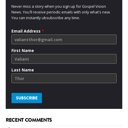
Never miss a story when you sign up for Gospel Vision
News. You'll receive periodic emails with only what's new.
You can instantly ubsubscribe any time.
Email Address
*
First Name
Last Name
RECENT COMMENTS