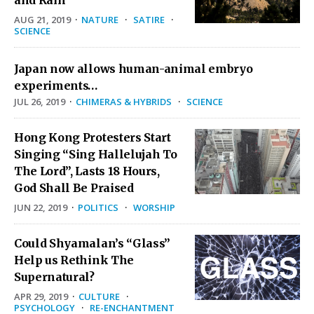
and Rain
AUG 21, 2019
·
NATURE
·
SATIRE
·
SCIENCE
Japan now allows human-animal embryo
experiments…
JUL 26, 2019
·
CHIMERAS & HYBRIDS
·
SCIENCE
Hong Kong Protesters Start
Singing “Sing Hallelujah To
The Lord”, Lasts 18 Hours,
God Shall Be Praised
JUN 22, 2019
·
POLITICS
·
WORSHIP
Could Shyamalan’s “Glass”
Help us Rethink The
Supernatural?
APR 29, 2019
·
CULTURE
·
PSYCHOLOGY
·
RE-ENCHANTMENT