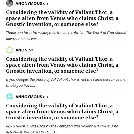
ANONYMOUS
on
Considering the validity of
Valiant Thor
, a
space alien from Venus who claims Christ, a
Gnostic invention, or someone else?
Thank you for addressing this. It’s such rubbish. The Word of God should
always be how we…
ANON
on
Considering the validity of
Valiant Thor
, a
space alien from Venus who claims Christ, a
Gnostic invention, or someone else?
If you Google, the photo of Val Valiant Thor is not the same person as the
photo you have.…
ANNOYMOUS
on
Considering the validity of
Valiant Thor
, a
space alien from Venus who claims Christ, a
Gnostic invention, or someone else?
REV STRANGE was used by the Pentagon and Valiant THOR--He is no
ALIEN--HE WAS AND IS THE D…