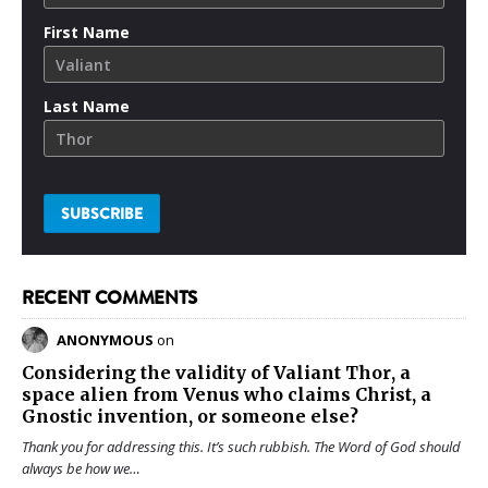
First Name
Last Name
RECENT COMMENTS
ANONYMOUS
on
Considering the validity of
Valiant Thor
, a
space alien from Venus who claims Christ, a
Gnostic invention, or someone else?
Thank you for addressing this. It’s such rubbish. The Word of God should
always be how we…