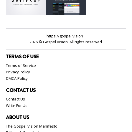
https://gospel.vision
2026 © Gospel Vision. All rights reserved.
TERMS OF USE
Terms of Service
Privacy Policy
DMCA Policy
CONTACT US
Contact Us
Write For Us
ABOUT US
The Gospel Vision Manifesto