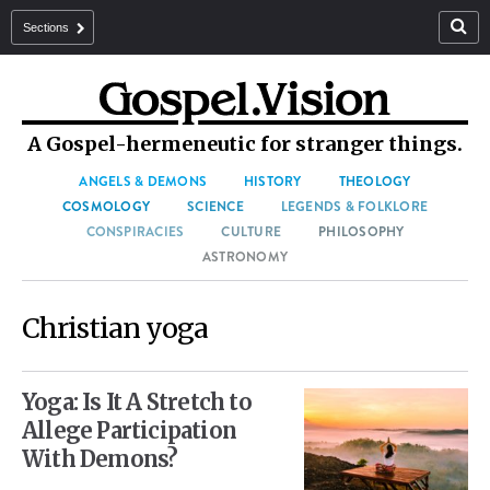
Sections
A Gospel-hermeneutic for stranger things.
ANGELS & DEMONS
HISTORY
THEOLOGY
COSMOLOGY
SCIENCE
LEGENDS & FOLKLORE
CONSPIRACIES
CULTURE
PHILOSOPHY
ASTRONOMY
Christian yoga
Yoga: Is It A Stretch to
Allege Participation
With Demons?