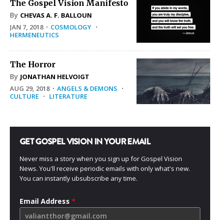
The Gospel Vision Manifesto
By
CHEVAS A. F. BALLOUN
JAN 7, 2018
·
COSMOLOGY
·
HERMENEUTICS
The Horror
By
JONATHAN HELVOIGT
AUG 29, 2018
·
ANGELS & DEMONS
·
CULTURE
·
LITERATURE
GET GOSPEL VISION IN YOUR EMAIL
Never miss a story when you sign up for Gospel Vision
News. You'll receive periodic emails with only what's new.
You can instantly ubsubscribe any time.
Email Address
*