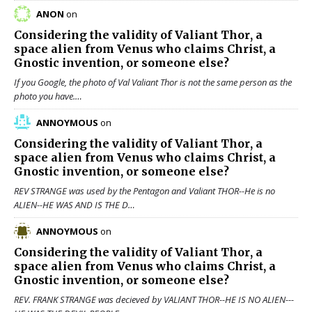
ANON
on
Considering the validity of
Valiant Thor
, a
space alien from Venus who claims Christ, a
Gnostic invention, or someone else?
If you Google, the photo of Val Valiant Thor is not the same person as the
photo you have.…
ANNOYMOUS
on
Considering the validity of
Valiant Thor
, a
space alien from Venus who claims Christ, a
Gnostic invention, or someone else?
REV STRANGE was used by the Pentagon and Valiant THOR--He is no
ALIEN--HE WAS AND IS THE D…
ANNOYMOUS
on
Considering the validity of
Valiant Thor
, a
space alien from Venus who claims Christ, a
Gnostic invention, or someone else?
REV. FRANK STRANGE was decieved by VALIANT THOR--HE IS NO ALIEN---