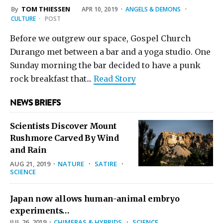
By
TOM THIESSEN
APR 10, 2019
·
ANGELS & DEMONS
·
CULTURE
·
POST
Before we outgrew our space, Gospel Church
Durango met between a bar and a yoga studio. One
Sunday morning the bar decided to have a punk
rock breakfast that...
Read Story
NEWS BRIEFS
Scientists Discover Mount
Rushmore Carved By Wind
and Rain
AUG 21, 2019
·
NATURE
·
SATIRE
·
SCIENCE
Japan now allows human-animal embryo
experiments…
JUL 26, 2019
·
CHIMERAS & HYBRIDS
·
SCIENCE