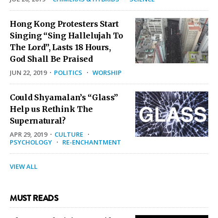
Hong Kong Protesters Start
Singing “Sing Hallelujah To
The Lord”, Lasts 18 Hours,
God Shall Be Praised
JUN 22, 2019
·
POLITICS
·
WORSHIP
Could Shyamalan’s “Glass”
Help us Rethink The
Supernatural?
APR 29, 2019
·
CULTURE
·
PSYCHOLOGY
·
RE-ENCHANTMENT
VIEW ALL
MUST READS