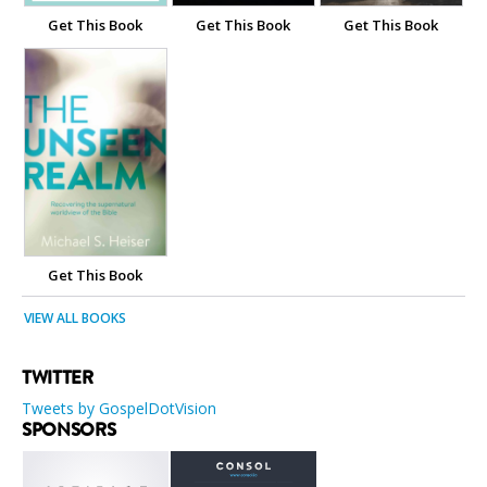
Get This Book
Get This Book
Get This Book
Get This Book
VIEW ALL BOOKS
TWITTER
Tweets by GospelDotVision
SPONSORS