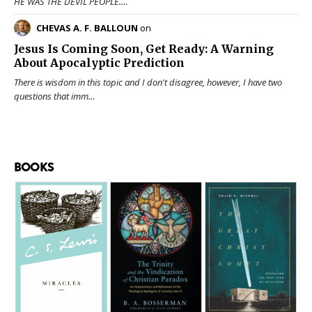
HE WAS THE DEVIL PEOPLE.…
CHEVAS A. F. BALLOUN
on
Jesus Is Coming Soon, Get Ready: A Warning
About Apocalyptic Prediction
There is wisdom in this topic and I don't disagree, however, I have two
questions that imm…
BOOKS