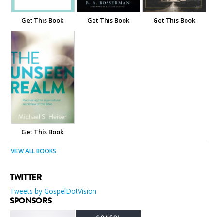
Get This Book
Get This Book
Get This Book
Get This Book
VIEW ALL BOOKS
TWITTER
Tweets by GospelDotVision
SPONSORS