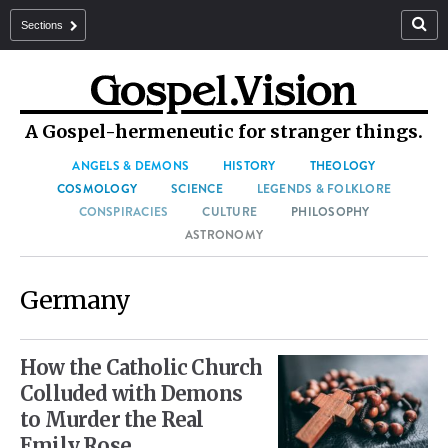
Sections
A Gospel-hermeneutic for stranger things.
ANGELS & DEMONS
HISTORY
THEOLOGY
COSMOLOGY
SCIENCE
LEGENDS & FOLKLORE
CONSPIRACIES
CULTURE
PHILOSOPHY
ASTRONOMY
Germany
How the Catholic Church
Colluded with Demons
to Murder the Real
Emily Rose