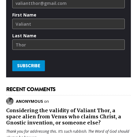
First Name
Last Name
RECENT COMMENTS
ANONYMOUS
on
Considering the validity of
Valiant Thor
, a
space alien from Venus who claims Christ, a
Gnostic invention, or someone else?
Thank you for addressing this. It’s such rubbish. The Word of God should