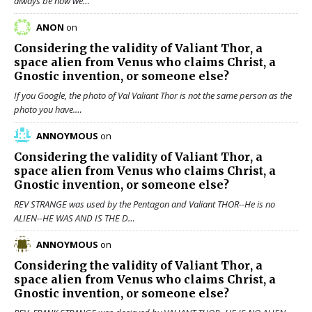
always be how we…
ANON
on
Considering the validity of
Valiant Thor
, a
space alien from Venus who claims Christ, a
Gnostic invention, or someone else?
If you Google, the photo of Val Valiant Thor is not the same person as the
photo you have.…
ANNOYMOUS
on
Considering the validity of
Valiant Thor
, a
space alien from Venus who claims Christ, a
Gnostic invention, or someone else?
REV STRANGE was used by the Pentagon and Valiant THOR--He is no
ALIEN--HE WAS AND IS THE D…
ANNOYMOUS
on
Considering the validity of
Valiant Thor
, a
space alien from Venus who claims Christ, a
Gnostic invention, or someone else?