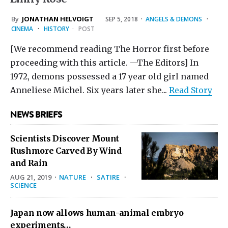
By
JONATHAN HELVOIGT
SEP 5, 2018
·
ANGELS & DEMONS
·
CINEMA
·
HISTORY
·
POST
[We recommend reading The Horror first before
proceeding with this article. —The Editors] In
1972, demons possessed a 17 year old girl named
Anneliese Michel. Six years later she...
Read Story
NEWS BRIEFS
Scientists Discover Mount
Rushmore Carved By Wind
and Rain
AUG 21, 2019
·
NATURE
·
SATIRE
·
SCIENCE
Japan now allows human-animal embryo
experiments…