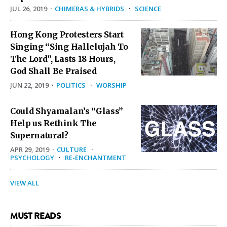
JUL 26, 2019
·
CHIMERAS & HYBRIDS
·
SCIENCE
Hong Kong Protesters Start
Singing “Sing Hallelujah To
The Lord”, Lasts 18 Hours,
God Shall Be Praised
JUN 22, 2019
·
POLITICS
·
WORSHIP
Could Shyamalan’s “Glass”
Help us Rethink The
Supernatural?
APR 29, 2019
·
CULTURE
·
PSYCHOLOGY
·
RE-ENCHANTMENT
VIEW ALL
MUST READS