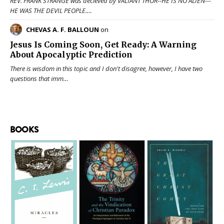
REV. FRANK STRANGE was decieved by VALIANT THOR--HE IS NO ALIEN---
HE WAS THE DEVIL PEOPLE.…
CHEVAS A. F. BALLOUN
on
Jesus Is Coming Soon, Get Ready: A Warning
About Apocalyptic Prediction
There is wisdom in this topic and I don't disagree, however, I have two
questions that imm…
BOOKS