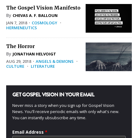
The Gospel Vision Manifesto
By
CHEVAS A. F. BALLOUN
JAN 7, 2018
·
COSMOLOGY
·
HERMENEUTICS
The Horror
By
JONATHAN HELVOIGT
AUG 29, 2018
·
ANGELS & DEMONS
·
CULTURE
·
LITERATURE
GET GOSPEL VISION IN YOUR EMAIL
Never miss a story when you sign up for Gospel Vision
News. You'll receive periodic emails with only what's new.
You can instantly ubsubscribe any time.
Email Address
*