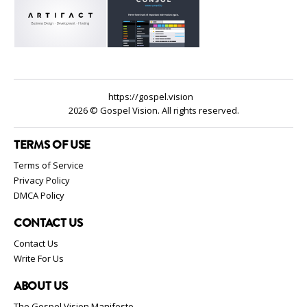
https://gospel.vision
2026 © Gospel Vision. All rights reserved.
TERMS OF USE
Terms of Service
Privacy Policy
DMCA Policy
CONTACT US
Contact Us
Write For Us
ABOUT US
The Gospel Vision Manifesto