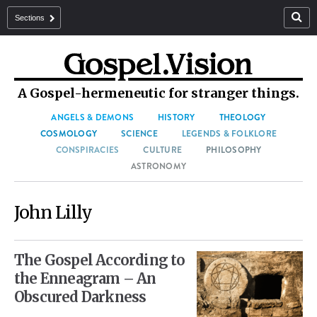
Sections
A Gospel-hermeneutic for stranger things.
ANGELS & DEMONS
HISTORY
THEOLOGY
COSMOLOGY
SCIENCE
LEGENDS & FOLKLORE
CONSPIRACIES
CULTURE
PHILOSOPHY
ASTRONOMY
John Lilly
The Gospel According to
the Enneagram – An
Obscured Darkness