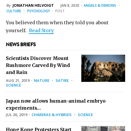
By
JONATHAN HELVOIGT
JAN 8, 2020
·
ANGELS & DEMONS
·
CULTURE
·
PSYCHOLOGY
·
POST
You believed them when they told you about
yourself.
Read Story
NEWS BRIEFS
Scientists Discover Mount
Rushmore Carved By Wind
and Rain
AUG 21, 2019
·
NATURE
·
SATIRE
·
SCIENCE
Japan now allows human-animal embryo
experiments…
JUL 26, 2019
·
CHIMERAS & HYBRIDS
·
SCIENCE
Hong Kong Protesters Start