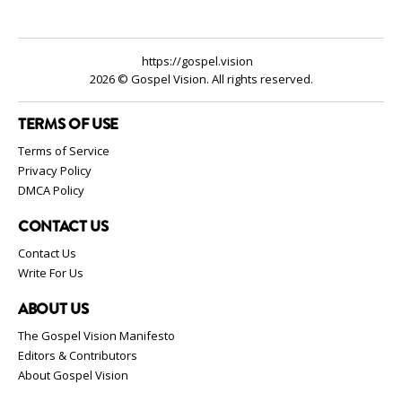
https://gospel.vision
2026 © Gospel Vision. All rights reserved.
TERMS OF USE
Terms of Service
Privacy Policy
DMCA Policy
CONTACT US
Contact Us
Write For Us
ABOUT US
The Gospel Vision Manifesto
Editors & Contributors
About Gospel Vision