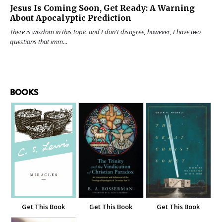
Jesus Is Coming Soon, Get Ready: A Warning
About Apocalyptic Prediction
There is wisdom in this topic and I don't disagree, however, I have two
questions that imm…
BOOKS
Get This Book
Get This Book
Get This Book