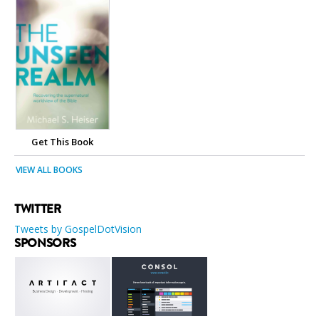
Get This Book
VIEW ALL BOOKS
TWITTER
Tweets by GospelDotVision
SPONSORS