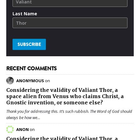
Last Name
RECENT COMMENTS
ANONYMOUS
on
Considering the validity of
Valiant Thor
, a
space alien from Venus who claims Christ, a
Gnostic invention, or someone else?
Thank you for addressing this. It’s such rubbish. The Word of God should
always be how we…
ANON
on
Considering the validity of
Valiant Thor
, a