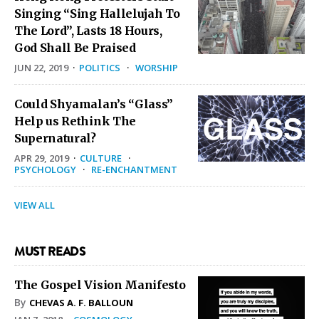
Singing “Sing Hallelujah To
The Lord”, Lasts 18 Hours,
God Shall Be Praised
JUN 22, 2019
·
POLITICS
·
WORSHIP
Could Shyamalan’s “Glass”
Help us Rethink The
Supernatural?
APR 29, 2019
·
CULTURE
·
PSYCHOLOGY
·
RE-ENCHANTMENT
VIEW ALL
MUST READS
The Gospel Vision Manifesto
By
CHEVAS A. F. BALLOUN