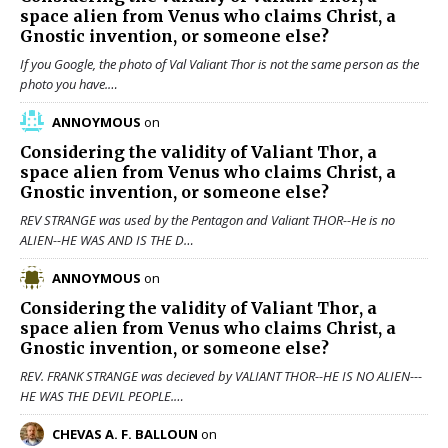
space alien from Venus who claims Christ, a
Gnostic invention, or someone else?
If you Google, the photo of Val Valiant Thor is not the same person as the
photo you have.…
ANNOYMOUS
on
Considering the validity of
Valiant Thor
, a
space alien from Venus who claims Christ, a
Gnostic invention, or someone else?
REV STRANGE was used by the Pentagon and Valiant THOR--He is no
ALIEN--HE WAS AND IS THE D…
ANNOYMOUS
on
Considering the validity of
Valiant Thor
, a
space alien from Venus who claims Christ, a
Gnostic invention, or someone else?
REV. FRANK STRANGE was decieved by VALIANT THOR--HE IS NO ALIEN---
HE WAS THE DEVIL PEOPLE.…
CHEVAS A. F. BALLOUN
on