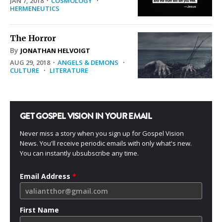
JAN 7, 2018
·
COSMOLOGY
·
HERMENEUTICS
The Horror
By
JONATHAN HELVOIGT
AUG 29, 2018
·
ANGELS & DEMONS
·
CULTURE
·
LITERATURE
GET GOSPEL VISION IN YOUR EMAIL
Never miss a story when you sign up for Gospel Vision
News. You'll receive periodic emails with only what's new.
You can instantly ubsubscribe any time.
Email Address
*
First Name