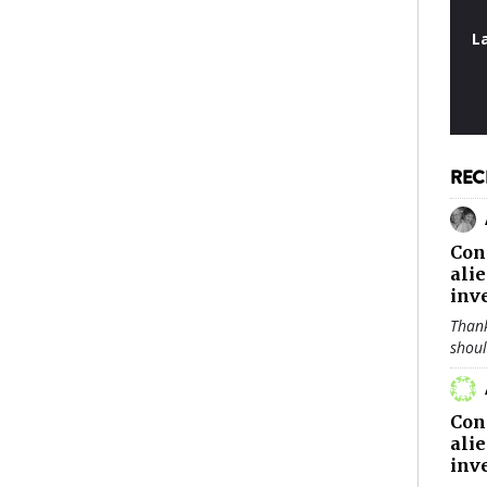
L
REC
Con
ali
inv
Thank
shou
Con
ali
inv