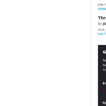
JAN 7
HERM
The
By
J
AUG 2
CULT
G
Ne
Ne
Yo
E
*
F