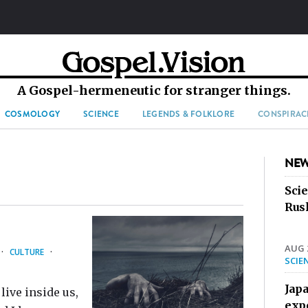
A Gospel-hermeneutic for stranger things.
COSMOLOGY
SCIENCE
LEGENDS & FOLKLORE
CONSPIRAC
NEW
Sci
Rus
AUG 2
·
CULTURE
·
SCIE
Jap
live inside us,
exp