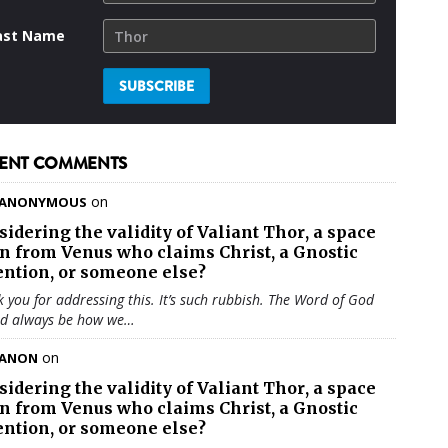
ast Name
ENT COMMENTS
on
ANONYMOUS
sidering the validity of
Valiant Thor
, a space
en from Venus who claims Christ, a Gnostic
ention, or someone else?
 you for addressing this. It’s such rubbish. The Word of God
ld always be how we…
on
ANON
sidering the validity of
Valiant Thor
, a space
en from Venus who claims Christ, a Gnostic
ention, or someone else?