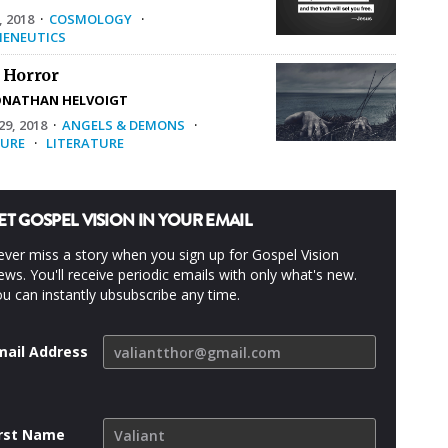
, 2018
·
COSMOLOGY
·
ENEUTICS
 Horror
ONATHAN HELVOIGT
9, 2018
·
ANGELS & DEMONS
·
URE
·
LITERATURE
ET GOSPEL VISION IN YOUR EMAIL
ver miss a story when you sign up for Gospel Vision
ws. You'll receive periodic emails with only what's new.
u can instantly ubsubscribe any time.
mail Address
irst Name