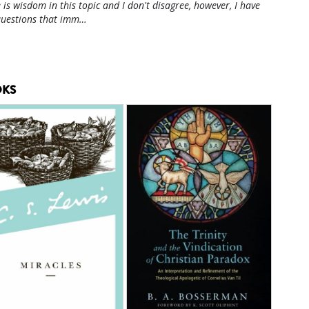
 is wisdom in this topic and I don't disagree, however, I have
questions that imm…
KS