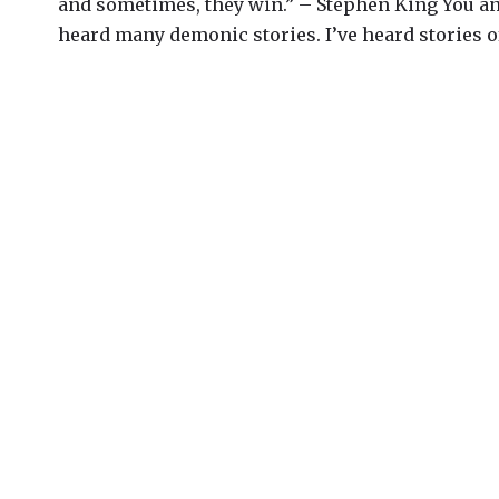
and sometimes, they win.” – Stephen King You an
heard many demonic stories. I’ve heard stories of.