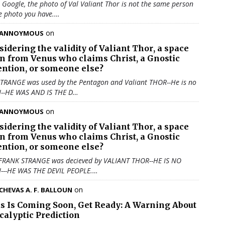
u Google, the photo of Val Valiant Thor is not the same person
e photo you have.…
on
ANNOYMOUS
sidering the validity of
Valiant Thor
, a space
en from Venus who claims Christ, a Gnostic
ention, or someone else?
TRANGE was used by the Pentagon and Valiant THOR--He is no
N--HE WAS AND IS THE D…
on
ANNOYMOUS
sidering the validity of
Valiant Thor
, a space
en from Venus who claims Christ, a Gnostic
ention, or someone else?
 FRANK STRANGE was decieved by VALIANT THOR--HE IS NO
N---HE WAS THE DEVIL PEOPLE.…
on
CHEVAS A. F. BALLOUN
us Is Coming Soon, Get Ready: A Warning About
calyptic Prediction