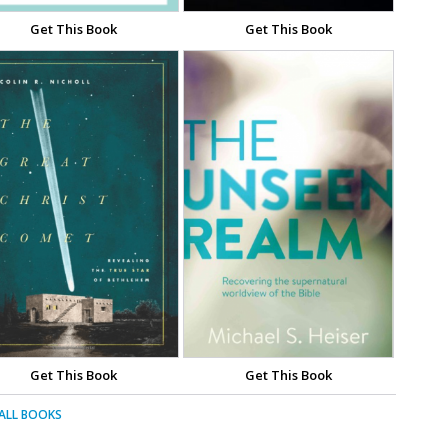
Get This Book
Get This Book
Get This Book
Get This Book
 ALL BOOKS