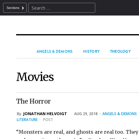
Sections
ANGELS & DEMONS
HISTORY
THEOLOGY
Movies
The Horror
By
JONATHAN HELVOIGT
AUG 29, 2018
·
ANGELS & DEMONS
LITERATURE
·
POST
“Monsters are real, and ghosts are real too. They 