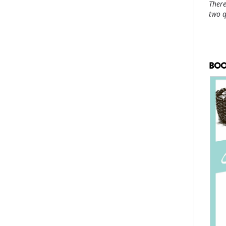
There
two 
BOO