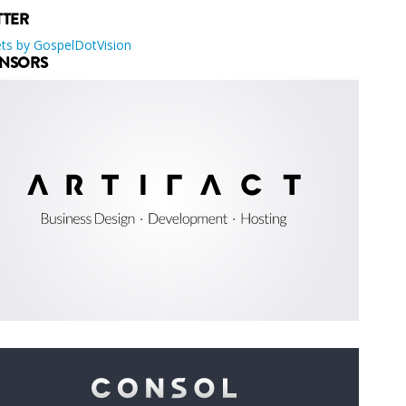
TTER
ts by GospelDotVision
NSORS