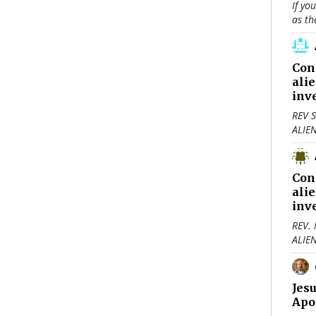
If yo
as th
Con
ali
inv
REV S
ALIE
Con
ali
inv
REV.
ALIE
Jes
Apo