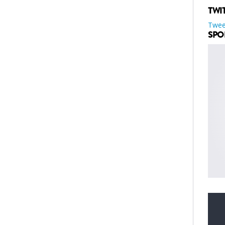
TWI
Twee
SPO