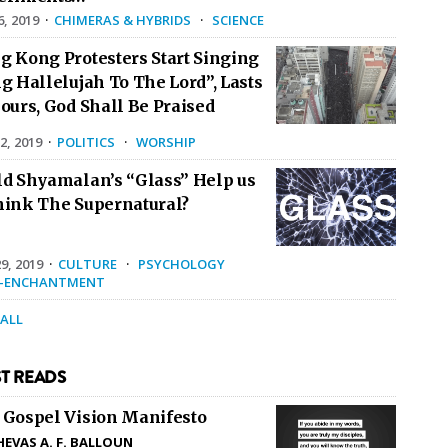
6, 2019
·
CHIMERAS & HYBRIDS
·
SCIENCE
g Kong Protesters Start Singing
g Hallelujah To The Lord”, Lasts
ours, God Shall Be Praised
2, 2019
·
POLITICS
·
WORSHIP
ld Shyamalan’s “Glass” Help us
hink The Supernatural?
9, 2019
·
CULTURE
·
PSYCHOLOGY
E-ENCHANTMENT
 ALL
T READS
 Gospel Vision Manifesto
HEVAS A. F. BALLOUN