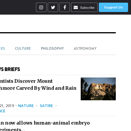
Support Us
Subscribe
IES
CULTURE
PHILOSOPHY
ASTRONOMY
S BRIEFS
entists Discover Mount
hmore Carved By Wind and Rain
1, 2019
·
NATURE
·
SATIRE
·
NCE
an now allows human-animal embryo
eriments…