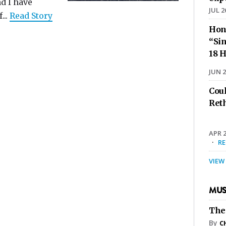
d I have
JUL 2
..
Read Story
Hon
“Sin
18 H
JUN 2
Cou
Ret
APR 2
·
R
VIEW
MUS
The
By
C