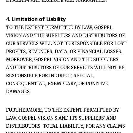
DISCLAIM AND EXCLUDE ALL WARRANTIES.
4. Limitation of Liability
TO THE EXTENT PERMITTED BY LAW, GOSPEL
VISION AND THE SUPPLIERS AND DISTRIBUTORS OF
OUR SERVICES WILL NOT BE RESPONSIBLE FOR LOST
PROFITS, REVENUES, DATA, OR FINANCIAL LOSSES.
MOREOVER, GOSPEL VISION AND THE SUPPLIERS
AND DISTRIBUTORS OF OUR SERVICES WILL NOT BE
RESPONSIBLE FOR INDIRECT, SPECIAL,
CONSEQUENTIAL, EXEMPLARY, OR PUNITIVE
DAMAGES.
FURTHERMORE, TO THE EXTENT PERMITTED BY
LAW, GOSPEL VISION’S AND ITS SUPPLIERS’ AND
DISTRIBUTORS’ TOTAL LIABILITY, FOR ANY CLAIMS