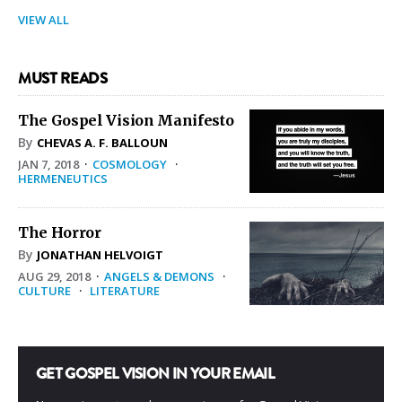
VIEW ALL
MUST READS
The Gospel Vision Manifesto
By
CHEVAS A. F. BALLOUN
JAN 7, 2018
·
COSMOLOGY
·
HERMENEUTICS
The Horror
By
JONATHAN HELVOIGT
AUG 29, 2018
·
ANGELS & DEMONS
·
CULTURE
·
LITERATURE
GET GOSPEL VISION IN YOUR EMAIL