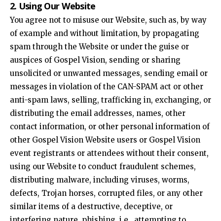
2. Using Our Website
You agree not to misuse our Website, such as, by way
of example and without limitation, by propagating
spam through the Website or under the guise or
auspices of Gospel Vision, sending or sharing
unsolicited or unwanted messages, sending email or
messages in violation of the CAN-SPAM act or other
anti-spam laws, selling, trafficking in, exchanging, or
distributing the email addresses, names, other
contact information, or other personal information of
other Gospel Vision Website users or Gospel Vision
event registrants or attendees without their consent,
using our Website to conduct fraudulent schemes,
distributing malware, including viruses, worms,
defects, Trojan horses, corrupted files, or any other
similar items of a destructive, deceptive, or
interfering nature, phishing, i.e., attempting to