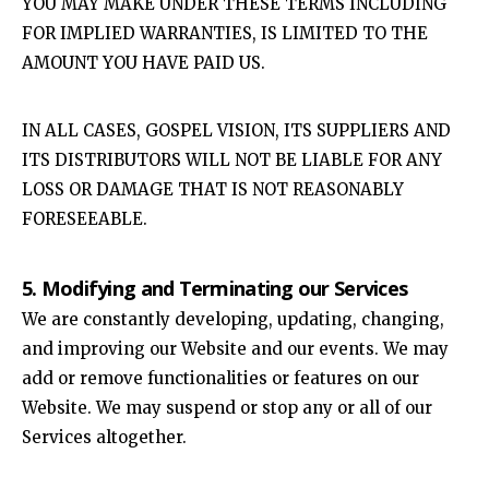
YOU MAY MAKE UNDER THESE TERMS INCLUDING
FOR IMPLIED WARRANTIES, IS LIMITED TO THE
AMOUNT YOU HAVE PAID US.
IN ALL CASES, GOSPEL VISION, ITS SUPPLIERS AND
ITS DISTRIBUTORS WILL NOT BE LIABLE FOR ANY
LOSS OR DAMAGE THAT IS NOT REASONABLY
FORESEEABLE.
5. Modifying and Terminating our Services
We are constantly developing, updating, changing,
and improving our Website and our events. We may
add or remove functionalities or features on our
Website. We may suspend or stop any or all of our
Services altogether.