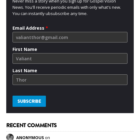
Never miss a story when you sign up for Gospel Vision
News. You'll receive periodic emails with only what's new.
You can instantly ubsubscribe any time.
Email Address
*
First Name
Last Name
RECENT COMMENTS
ANONYMOUS
on