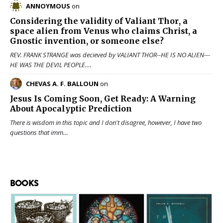
ANNOYMOUS
on
Considering the validity of
Valiant Thor
, a
space alien from Venus who claims Christ, a
Gnostic invention, or someone else?
REV. FRANK STRANGE was decieved by VALIANT THOR--HE IS NO ALIEN---
HE WAS THE DEVIL PEOPLE.…
CHEVAS A. F. BALLOUN
on
Jesus Is Coming Soon, Get Ready: A Warning
About Apocalyptic Prediction
There is wisdom in this topic and I don't disagree, however, I have two
questions that imm…
BOOKS