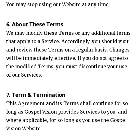
You may stop using our Website at any time.
6. About These Terms
We may modify these Terms or any additional terms
that apply to a Service. Accordingly, you should visit
and review these Terms on a regular basis. Changes
will be immediately effective. If you do not agree to
the modified Terms, you must discontinue your use
of our Services.
7. Term & Termination
This Agreement and its Terms shall continue for so
long as Gospel Vision provides Services to you, and
where applicable, for so long as you use the Gospel
Vision Website.