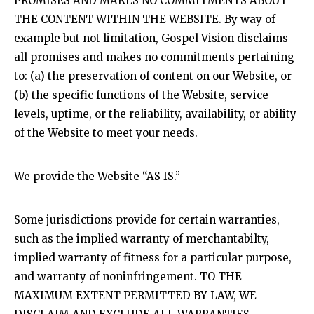
PROMISES AND MAKES NO COMMITMENTS ABOUT
THE CONTENT WITHIN THE WEBSITE. By way of
example but not limitation, Gospel Vision disclaims
all promises and makes no commitments pertaining
to: (a) the preservation of content on our Website, or
(b) the specific functions of the Website, service
levels, uptime, or the reliability, availability, or ability
of the Website to meet your needs.
We provide the Website “AS IS.”
Some jurisdictions provide for certain warranties,
such as the implied warranty of merchantabilty,
implied warranty of fitness for a particular purpose,
and warranty of noninfringement. TO THE
MAXIMUM EXTENT PERMITTED BY LAW, WE