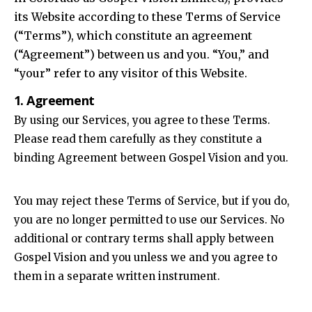
its Website according to these Terms of Service
(“Terms”), which constitute an agreement
(“Agreement”) between us and you. “You,” and
“your” refer to any visitor of this Website.
1. Agreement
By using our Services, you agree to these Terms.
Please read them carefully as they constitute a
binding Agreement between Gospel Vision and you.
You may reject these Terms of Service, but if you do,
you are no longer permitted to use our Services. No
additional or contrary terms shall apply between
Gospel Vision and you unless we and you agree to
them in a separate written instrument.