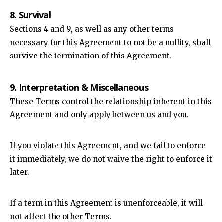
8. Survival
Sections 4 and 9, as well as any other terms
necessary for this Agreement to not be a nullity, shall
survive the termination of this Agreement.
9. Interpretation & Miscellaneous
These Terms control the relationship inherent in this
Agreement and only apply between us and you.
If you violate this Agreement, and we fail to enforce
it immediately, we do not waive the right to enforce it
later.
If a term in this Agreement is unenforceable, it will
not affect the other Terms.