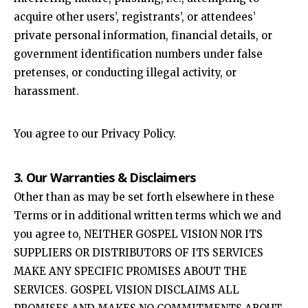
acquire other users’, registrants’, or attendees’
private personal information, financial details, or
government identification numbers under false
pretenses, or conducting illegal activity, or
harassment.
You agree to our Privacy Policy.
3. Our Warranties & Disclaimers
Other than as may be set forth elsewhere in these
Terms or in additional written terms which we and
you agree to, NEITHER GOSPEL VISION NOR ITS
SUPPLIERS OR DISTRIBUTORS OF ITS SERVICES
MAKE ANY SPECIFIC PROMISES ABOUT THE
SERVICES. GOSPEL VISION DISCLAIMS ALL