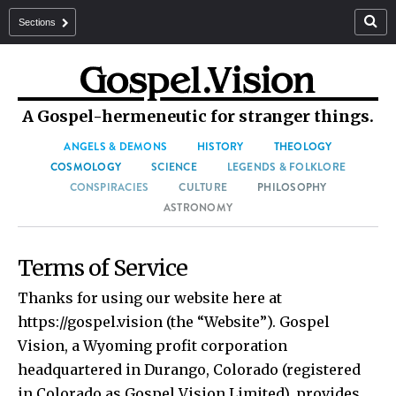
Sections
A Gospel-hermeneutic for stranger things.
ANGELS & DEMONS
HISTORY
THEOLOGY
COSMOLOGY
SCIENCE
LEGENDS & FOLKLORE
CONSPIRACIES
CULTURE
PHILOSOPHY
ASTRONOMY
Terms of Service
Thanks for using our website here at
https://gospel.vision (the “Website”). Gospel
Vision, a Wyoming profit corporation
headquartered in Durango, Colorado (registered
in Colorado as Gospel Vision Limited), provides