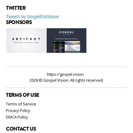
TWITTER
Tweets by GospelDotVision
SPONSORS
https://gospel.vision
2026 © Gospel Vision. All rights reserved.
TERMS OF USE
Terms of Service
Privacy Policy
DMCA Policy
CONTACT US