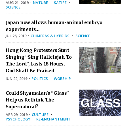
AUG 21, 2019
·
NATURE
·
SATIRE
·
SCIENCE
Japan now allows human-animal embryo
experiments…
JUL 26, 2019
·
CHIMERAS & HYBRIDS
·
SCIENCE
Hong Kong Protesters Start
Singing “Sing Hallelujah To
The Lord”, Lasts 18 Hours,
God Shall Be Praised
JUN 22, 2019
·
POLITICS
·
WORSHIP
Could Shyamalan’s “Glass”
Help us Rethink The
Supernatural?
APR 29, 2019
·
CULTURE
·
PSYCHOLOGY
·
RE-ENCHANTMENT