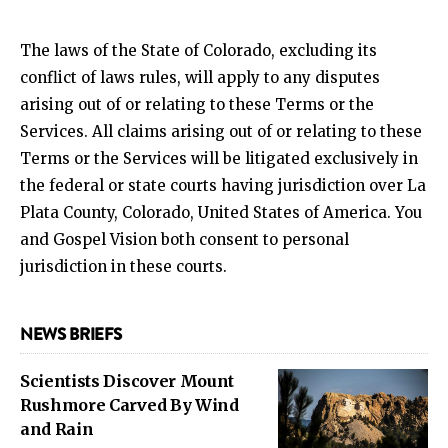
The laws of the State of Colorado, excluding its
conflict of laws rules, will apply to any disputes
arising out of or relating to these Terms or the
Services. All claims arising out of or relating to these
Terms or the Services will be litigated exclusively in
the federal or state courts having jurisdiction over La
Plata County, Colorado, United States of America. You
and Gospel Vision both consent to personal
jurisdiction in these courts.
NEWS BRIEFS
Scientists Discover Mount
Rushmore Carved By Wind
and Rain