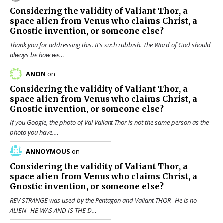
Considering the validity of
Valiant Thor
, a
space alien from Venus who claims Christ, a
Gnostic invention, or someone else?
Thank you for addressing this. It’s such rubbish. The Word of God should
always be how we…
ANON
on
Considering the validity of
Valiant Thor
, a
space alien from Venus who claims Christ, a
Gnostic invention, or someone else?
If you Google, the photo of Val Valiant Thor is not the same person as the
photo you have.…
ANNOYMOUS
on
Considering the validity of
Valiant Thor
, a
space alien from Venus who claims Christ, a
Gnostic invention, or someone else?
REV STRANGE was used by the Pentagon and Valiant THOR--He is no
ALIEN--HE WAS AND IS THE D…