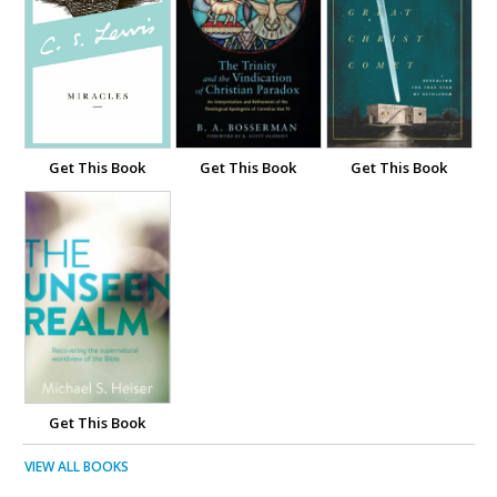
Get This Book
Get This Book
Get This Book
Get This Book
VIEW ALL BOOKS