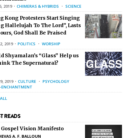
6, 2019
·
CHIMERAS & HYBRIDS
·
SCIENCE
g Kong Protesters Start Singing
g Hallelujah To The Lord”, Lasts
ours, God Shall Be Praised
2, 2019
·
POLITICS
·
WORSHIP
ld Shyamalan’s “Glass” Help us
hink The Supernatural?
9, 2019
·
CULTURE
·
PSYCHOLOGY
E-ENCHANTMENT
 ALL
T READS
 Gospel Vision Manifesto
HEVAS A. F. BALLOUN