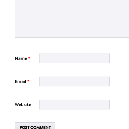
Name
*
Email
*
Website