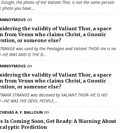
u Google, the photo of Val Valiant Thor is not the same person
e photo you have.…
on
ANNOYMOUS
sidering the validity of
Valiant Thor
, a space
en from Venus who claims Christ, a Gnostic
ention, or someone else?
TRANGE was used by the Pentagon and Valiant THOR--He is no
N--HE WAS AND IS THE D…
on
ANNOYMOUS
sidering the validity of
Valiant Thor
, a space
en from Venus who claims Christ, a Gnostic
ention, or someone else?
 FRANK STRANGE was decieved by VALIANT THOR--HE IS NO
N---HE WAS THE DEVIL PEOPLE.…
on
CHEVAS A. F. BALLOUN
us Is Coming Soon, Get Ready: A Warning About
calyptic Prediction