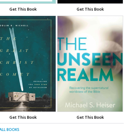
Get This Book
Get This Book
Get This Book
Get This Book
 ALL BOOKS