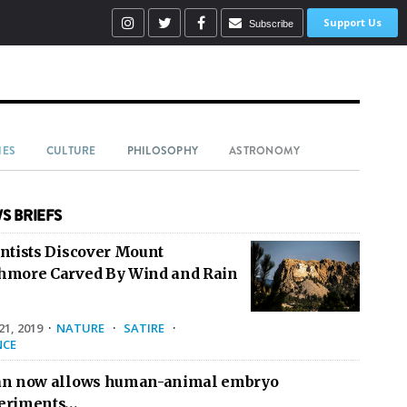
Support Us
Subscribe
IES
CULTURE
PHILOSOPHY
ASTRONOMY
S BRIEFS
entists Discover Mount
hmore Carved By Wind and Rain
1, 2019
·
NATURE
·
SATIRE
·
NCE
an now allows human-animal embryo
eriments…