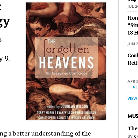
:
JUL 2
gy
Hon
“Sin
18 H
s
JUN 2
Cou
 9,
Ret
APR 2
·
R
VIEW
MUS
The
ing a better understanding of the
By
C