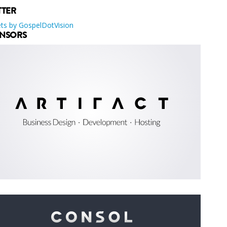
TTER
ts by GospelDotVision
NSORS