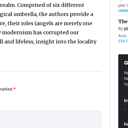
realm. Comprised of six different
JAN 7
HERM
gical umbrella, the authors provide a
The
re, their roles (angels are merely one
By
J
how modernism has corrupted our
AUG 2
nd lifeless, insight into the locality
CULT
G
Ne
Ne
Yo
 marked
*
E
*
F