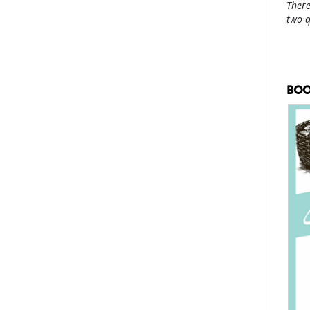
There
two 
BOO