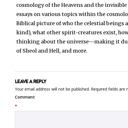
cosmology of the Heavens and the invisible 
essays on various topics within the cosmolo
Biblical picture of who the celestial beings a
kind), what other spirit-creatures exist, 
thinking about the universe—making it dull a
of Sheol and Hell, and more.
LEAVE A REPLY
Your email address will not be published.
Required fields are
Comment
*