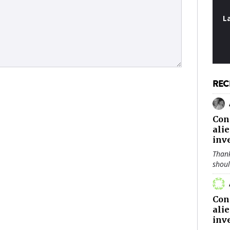
L
REC
Con
ali
inv
Thank
shou
Con
ali
inv