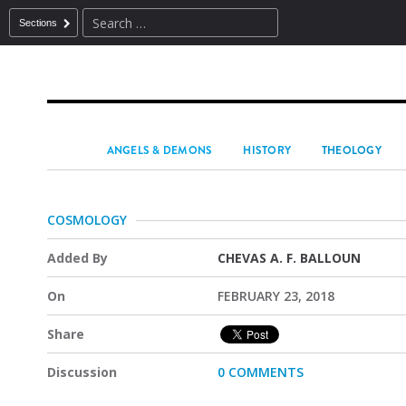
Sections
ANGELS & DEMONS
HISTORY
THEOLOGY
COSMOLOGY
Added By
CHEVAS A. F. BALLOUN
On
FEBRUARY 23, 2018
Share
Discussion
0 COMMENTS