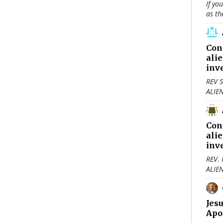
If yo
as th
Con
ali
inv
REV S
ALIE
Con
ali
inv
REV.
ALIE
Jes
Apo