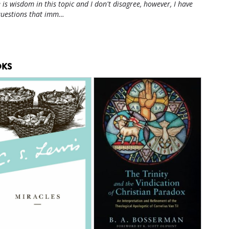
 is wisdom in this topic and I don't disagree, however, I have
questions that imm…
KS