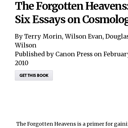
The Forgotten Heavens
Six Essays on Cosmolo
By Terry Morin, Wilson Evan, Dougla
Wilson
Published by Canon Press on February
2010
GET THIS BOOK
The Forgotten Heavens is a primer for gain