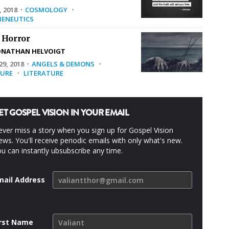
, 2018
·
COSMOLOGY
·
ENEUTICS
 Horror
ONATHAN HELVOIGT
9, 2018
·
ANGELS & DEMONS
·
URE
·
LITERATURE
ET GOSPEL VISION IN YOUR EMAIL
ver miss a story when you sign up for Gospel Vision
ws. You'll receive periodic emails with only what's new.
u can instantly ubsubscribe any time.
mail Address
irst Name