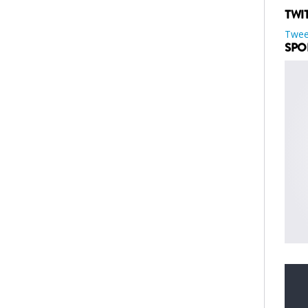
TWI
Twee
SPO