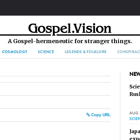
A Gospel-hermeneutic for stranger things.
COSMOLOGY
SCIENCE
LEGENDS & FOLKLORE
CONSPIRAC
NEW
Sci
Rus
AUG 2
Copy URL
SCIE
Jap
exp