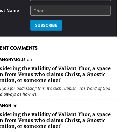
ast Name
ENT COMMENTS
on
ANONYMOUS
sidering the validity of
Valiant Thor
, a space
en from Venus who claims Christ, a Gnostic
ention, or someone else?
 you for addressing this. It’s such rubbish. The Word of God
ld always be how we…
on
ANON
sidering the validity of
Valiant Thor
, a space
en from Venus who claims Christ, a Gnostic
ention, or someone else?