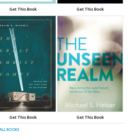
Get This Book
Get This Book
Get This Book
Get This Book
 ALL BOOKS