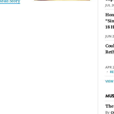
Read Story
JUL 2
Hon
“Sin
18 H
JUN 2
Cou
Ret
APR 2
·
R
VIEW
MUS
The
By
C