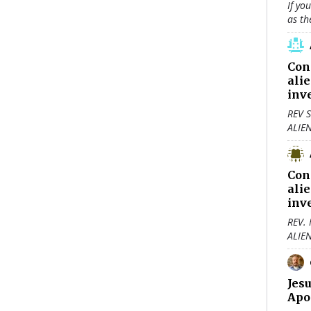
If yo
as th
Con
ali
inv
REV S
ALIE
Con
ali
inv
REV.
ALIE
Jes
Apo