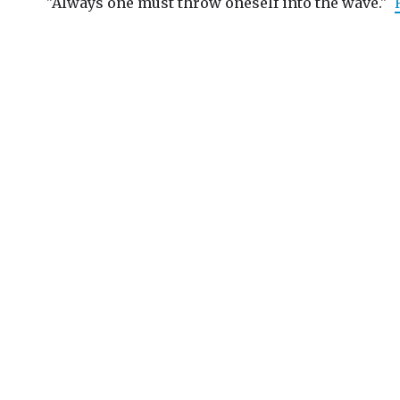
"Always one must throw oneself into the wave."