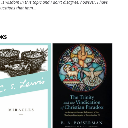
 is wisdom in this topic and I don't disagree, however, I have
questions that imm…
KS