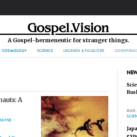
A Gospel-hermeneutic for stranger things.
COSMOLOGY
SCIENCE
LEGENDS & FOLKLORE
CONSPIRAC
NEW
Sci
Rus
auts: A
AUG 2
SCIE
RATIVE
·
Jap
exp