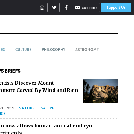
Support Us
Subscribe
IES
CULTURE
PHILOSOPHY
ASTRONOMY
S BRIEFS
entists Discover Mount
hmore Carved By Wind and Rain
1, 2019
·
NATURE
·
SATIRE
·
NCE
an now allows human-animal embryo
eriments…