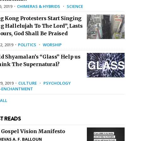
6, 2019
·
CHIMERAS & HYBRIDS
·
SCIENCE
g Kong Protesters Start Singing
g Hallelujah To The Lord”, Lasts
ours, God Shall Be Praised
2, 2019
·
POLITICS
·
WORSHIP
ld Shyamalan’s “Glass” Help us
hink The Supernatural?
9, 2019
·
CULTURE
·
PSYCHOLOGY
E-ENCHANTMENT
 ALL
T READS
 Gospel Vision Manifesto
HEVAS A. F. BALLOUN