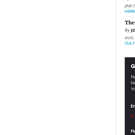
JAN 7
HERM
The
By
J
AUG 2
CULT
G
Ne
Ne
Yo
E
*
F