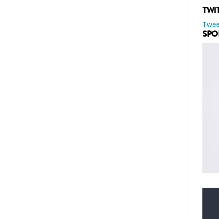
TWI
Twee
SPO