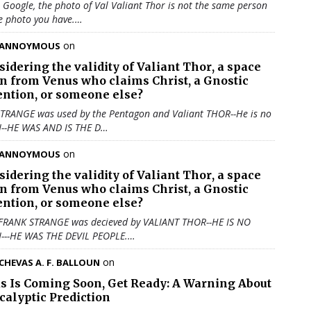
u Google, the photo of Val Valiant Thor is not the same person
e photo you have.…
on
ANNOYMOUS
sidering the validity of
Valiant Thor
, a space
en from Venus who claims Christ, a Gnostic
ention, or someone else?
TRANGE was used by the Pentagon and Valiant THOR--He is no
N--HE WAS AND IS THE D…
on
ANNOYMOUS
sidering the validity of
Valiant Thor
, a space
en from Venus who claims Christ, a Gnostic
ention, or someone else?
 FRANK STRANGE was decieved by VALIANT THOR--HE IS NO
N---HE WAS THE DEVIL PEOPLE.…
on
CHEVAS A. F. BALLOUN
us Is Coming Soon, Get Ready: A Warning About
calyptic Prediction