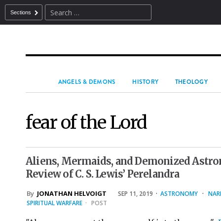
Sections
ANGELS & DEMONS
HISTORY
THEOLOGY
fear of the Lord
Aliens, Mermaids, and Demonized Astron
Review of C. S. Lewis’ Perelandra
By
JONATHAN HELVOIGT
SEP 11, 2019
·
ASTRONOMY
·
NAR
SPIRITUAL WARFARE
·
POST