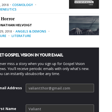
, 2018
·
COSMOLOGY
·
ENEUTICS
 Horror
ONATHAN HELVOIGT
9, 2018
·
ANGELS & DEMONS
·
URE
·
LITERATURE
ET GOSPEL VISION IN YOUR EMAIL
ver miss a story when you sign up for Gospel Vision
ws. You'll receive periodic emails with only what's new.
u can instantly ubsubscribe any time.
mail Address
irst Name