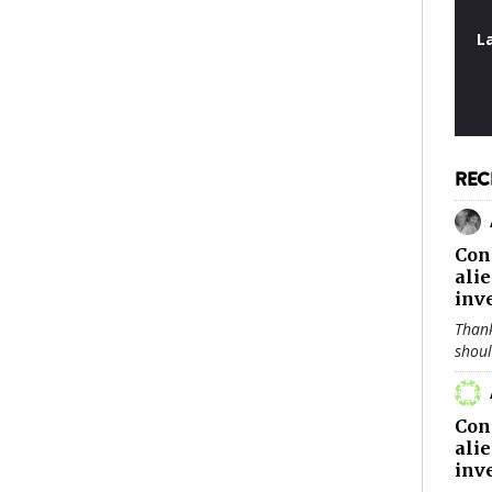
L
REC
Con
ali
inv
Thank
shou
Con
ali
inv