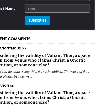
ast Name
ENT COMMENTS
on
ANONYMOUS
sidering the validity of
Valiant Thor
, a space
en from Venus who claims Christ, a Gnostic
ention, or someone else?
 you for addressing this. It’s such rubbish. The Word of God
ld always be how we…
on
ANON
sidering the validity of
Valiant Thor
, a space
en from Venus who claims Christ, a Gnostic
ention, or someone else?