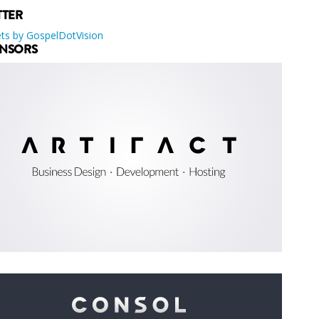
TTER
ts by GospelDotVision
NSORS