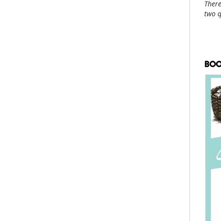
There
two 
BOO