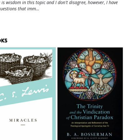
 is wisdom in this topic and I don't disagree, however, I have
questions that imm…
KS