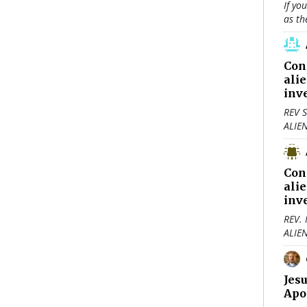
If yo
as th
Con
ali
inv
REV S
ALIE
Con
ali
inv
REV.
ALIE
Jes
Apo