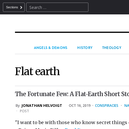
Sections
ANGELS & DEMONS
HISTORY
THEOLOGY
Flat earth
The Fortunate Few: A Flat-Earth Short St
By
JONATHAN HELVOIGT
OCT 16, 2019
·
CONSPIRACIES
·
NA
·
POST
"I want to be with those who know secret things o