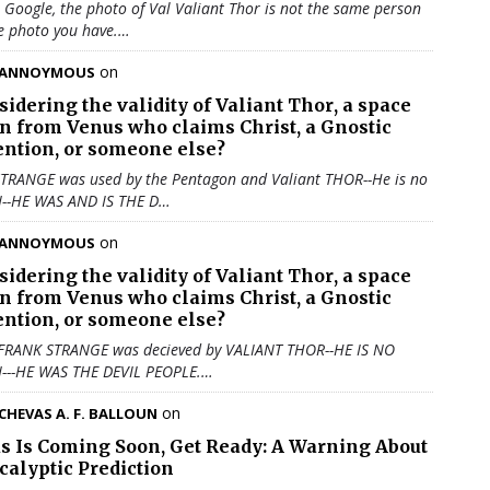
u Google, the photo of Val Valiant Thor is not the same person
e photo you have.…
on
ANNOYMOUS
sidering the validity of
Valiant Thor
, a space
en from Venus who claims Christ, a Gnostic
ention, or someone else?
TRANGE was used by the Pentagon and Valiant THOR--He is no
N--HE WAS AND IS THE D…
on
ANNOYMOUS
sidering the validity of
Valiant Thor
, a space
en from Venus who claims Christ, a Gnostic
ention, or someone else?
 FRANK STRANGE was decieved by VALIANT THOR--HE IS NO
N---HE WAS THE DEVIL PEOPLE.…
on
CHEVAS A. F. BALLOUN
us Is Coming Soon, Get Ready: A Warning About
calyptic Prediction