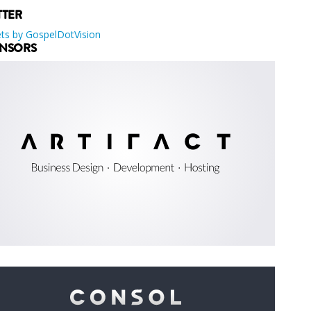
TTER
ts by GospelDotVision
NSORS