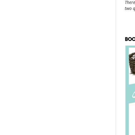
There
two 
BOO