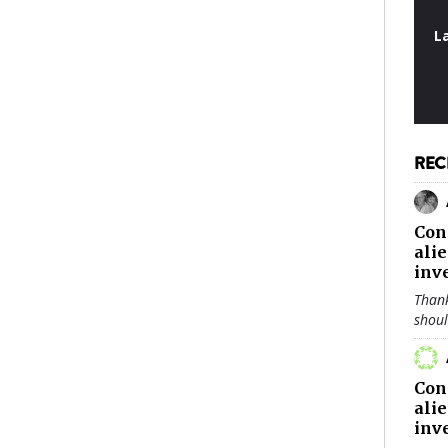
L
REC
Con
ali
inv
Thank
shou
Con
ali
inv