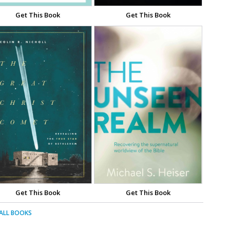
Get This Book
Get This Book
Get This Book
Get This Book
 ALL BOOKS