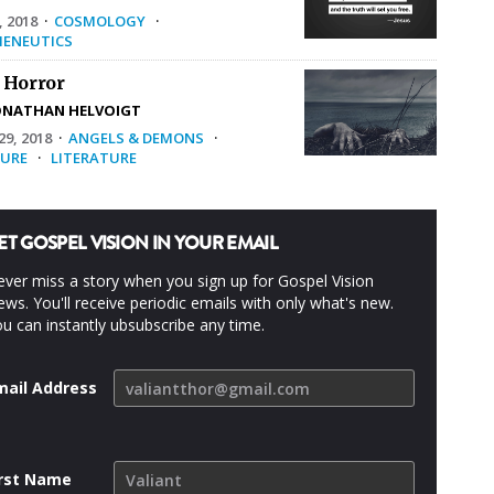
, 2018
·
COSMOLOGY
·
ENEUTICS
 Horror
ONATHAN HELVOIGT
9, 2018
·
ANGELS & DEMONS
·
URE
·
LITERATURE
ET GOSPEL VISION IN YOUR EMAIL
ver miss a story when you sign up for Gospel Vision
ws. You'll receive periodic emails with only what's new.
u can instantly ubsubscribe any time.
mail Address
irst Name