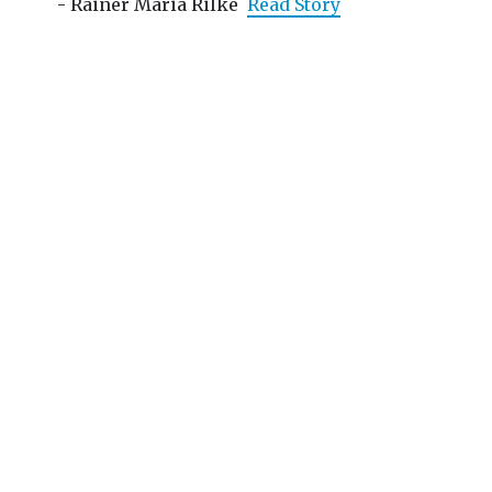
- Rainer Maria Rilke
Read Story