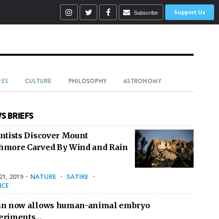
Support Us
Subscribe
IES
CULTURE
PHILOSOPHY
ASTRONOMY
S BRIEFS
entists Discover Mount
hmore Carved By Wind and Rain
1, 2019
·
NATURE
·
SATIRE
·
NCE
an now allows human-animal embryo
eriments…