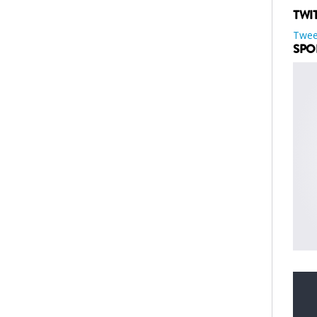
TWI
Twee
SPO