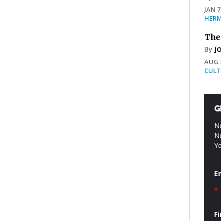
JAN 7
HERM
The
By
J
AUG 2
CULT
G
Ne
Ne
Yo
E
*
F