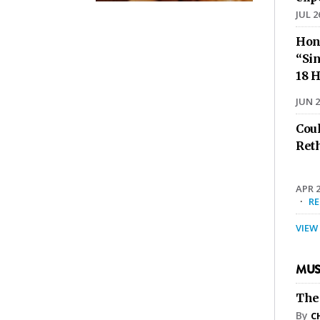
JUL 2
Hon
“Sin
18 H
JUN 2
Cou
Ret
APR 2
·
R
VIEW
MUS
The
By
C