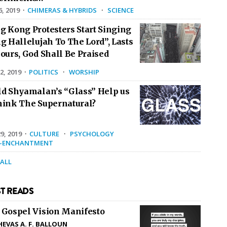
6, 2019
·
CHIMERAS & HYBRIDS
·
SCIENCE
g Kong Protesters Start Singing
g Hallelujah To The Lord”, Lasts
ours, God Shall Be Praised
2, 2019
·
POLITICS
·
WORSHIP
ld Shyamalan’s “Glass” Help us
hink The Supernatural?
9, 2019
·
CULTURE
·
PSYCHOLOGY
E-ENCHANTMENT
 ALL
T READS
 Gospel Vision Manifesto
HEVAS A. F. BALLOUN