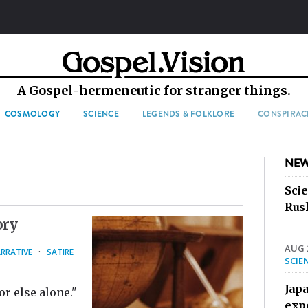
A Gospel-hermeneutic for stranger things.
COSMOLOGY
SCIENCE
LEGENDS & FOLKLORE
CONSPIRAC
NEW
Sci
Rus
ory
AUG 2
RRATIVE
·
SATIRE
SCIE
Jap
r else alone."
exp