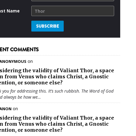
ast Name
ENT COMMENTS
on
ANONYMOUS
sidering the validity of
Valiant Thor
, a space
en from Venus who claims Christ, a Gnostic
ention, or someone else?
 you for addressing this. It’s such rubbish. The Word of God
ld always be how we…
on
ANON
sidering the validity of
Valiant Thor
, a space
en from Venus who claims Christ, a Gnostic
ention, or someone else?