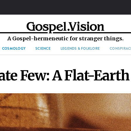
A Gospel-hermeneutic for stranger things.
COSMOLOGY
SCIENCE
LEGENDS & FOLKLORE
CONSPIRAC
te Few: A Flat-Earth