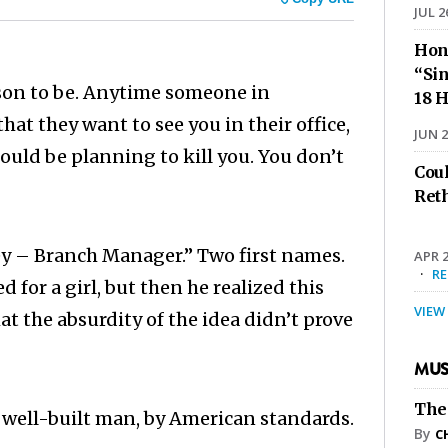
JUL 2
Hon
“Sin
ason to be. Anytime someone in
18 H
hat they want to see you in their office,
JUN 2
could be planning to kill you. You don’t
Cou
Ret
ney – Branch Manager.” Two first names.
APR 2
·
R
for a girl, but then he realized this
VIEW
at the absurdity of the idea didn’t prove
MUS
The
, well-built man, by American standards.
By
C