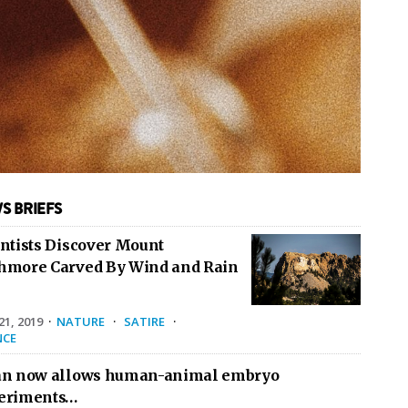
S BRIEFS
entists Discover Mount
hmore Carved By Wind and Rain
1, 2019
·
NATURE
·
SATIRE
·
NCE
an now allows human-animal embryo
eriments…