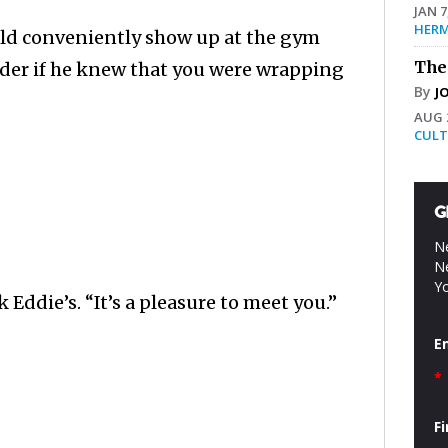
JAN 7
HERM
uld conveniently show up at the gym
The
nder if he knew that you were wrapping
By
J
AUG 2
CULT
G
Ne
Ne
Yo
Eddie’s. “It’s a pleasure to meet you.”
E
*
F