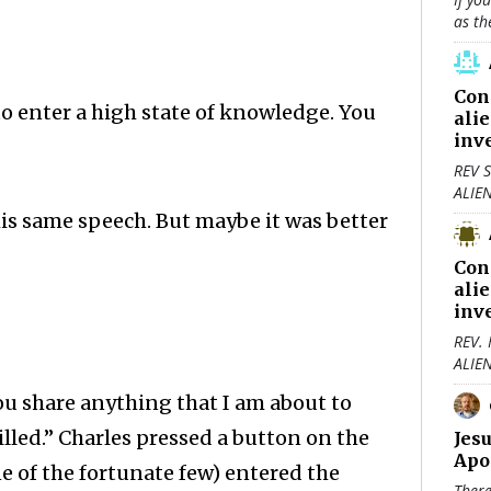
as th
Con
to enter a high state of knowledge. You
ali
inv
REV S
ALIE
is same speech. But maybe it was better
Con
ali
inv
REV.
ALIE
you share anything that I am about to
killed.” Charles pressed a button on the
Jes
Apo
ne of the fortunate few) entered the
There