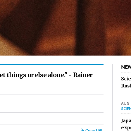
NEW
 things or else alone." - Rainer
Sci
Rus
AUG 2
SCIE
Jap
exp
Copy URL