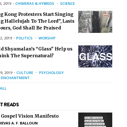
6, 2019
·
CHIMERAS & HYBRIDS
·
SCIENCE
g Kong Protesters Start Singing
g Hallelujah To The Lord”, Lasts
ours, God Shall Be Praised
2, 2019
·
POLITICS
·
WORSHIP
ld Shyamalan’s “Glass” Help us
hink The Supernatural?
9, 2019
·
CULTURE
·
PSYCHOLOGY
E-ENCHANTMENT
 ALL
T READS
 Gospel Vision Manifesto
HEVAS A. F. BALLOUN