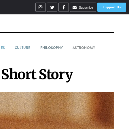
Support Us
Subscribe
IES
CULTURE
PHILOSOPHY
ASTRONOMY
 Short Story