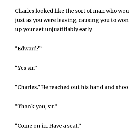
Charles looked like the sort of man who wo
just as you were leaving, causing you to wo
up your set unjustifiably early.
“Edward?”
“Yes sir.”
“Charles.” He reached out his hand and shook 
“Thank you, sir.”
“Come on in. Have a seat.”