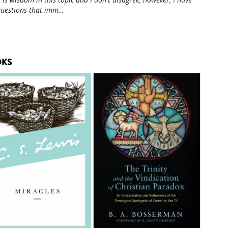
questions that imm…
KS