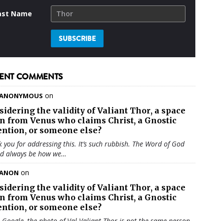
ast Name
ENT COMMENTS
on
ANONYMOUS
sidering the validity of
Valiant Thor
, a space
en from Venus who claims Christ, a Gnostic
ention, or someone else?
 you for addressing this. It’s such rubbish. The Word of God
ld always be how we…
on
ANON
sidering the validity of
Valiant Thor
, a space
en from Venus who claims Christ, a Gnostic
ention, or someone else?
u Google, the photo of Val Valiant Thor is not the same person