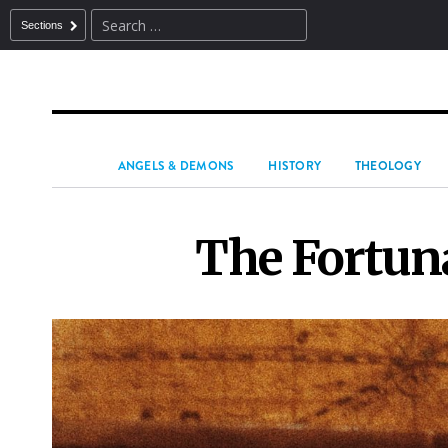
Sections
ANGELS & DEMONS
HISTORY
THEOLOGY
The Fortuna