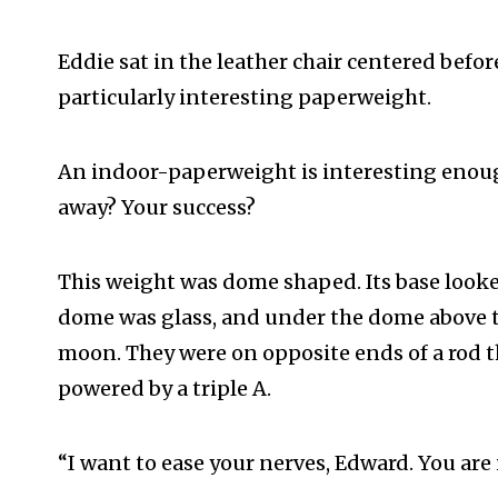
Eddie sat in the leather chair centered befor
particularly interesting paperweight.
An indoor-paperweight is interesting enoug
away? Your success?
This weight was dome shaped. Its base looke
dome was glass, and under the dome above t
moon. They were on opposite ends of a rod th
powered by a triple A.
“I want to ease your nerves, Edward. You are i