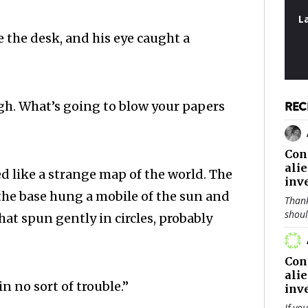
L
e the desk, and his eye caught a
h. What’s going to blow your papers
REC
Con
ali
d like a strange map of the world. The
inv
he base hung a mobile of the sun and
Thank
shou
at spun gently in circles, probably
Con
ali
n no sort of trouble.”
inv
If yo