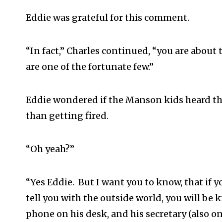
Eddie was grateful for this comment.
“In fact,” Charles continued, “you are about 
are one of the fortunate few.”
Eddie wondered if the Manson kids heard th
than getting fired.
“Oh yeah?”
“Yes Eddie. But I want you to know, that if 
tell you with the outside world, you will be 
phone on his desk, and his secretary (also o