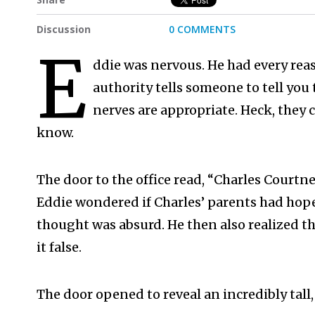
Discussion
0 COMMENTS
E
ddie was nervous. He had every re
authority tells someone to tell you t
nerves are appropriate. Heck, they 
know.
The door to the office read, “Charles Court
Eddie wondered if Charles’ parents had hoped 
thought was absurd. He then also realized th
it false.
The door opened to reveal an incredibly tall