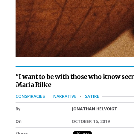
"I want to be with those who know secret
Maria Rilke
CONSPIRACIES
·
NARRATIVE
·
SATIRE
By
JONATHAN HELVOIGT
On
OCTOBER 16, 2019
Share