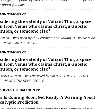
e photo you have.…
on
ANNOYMOUS
sidering the validity of
Valiant Thor
, a space
en from Venus who claims Christ, a Gnostic
ention, or someone else?
TRANGE was used by the Pentagon and Valiant THOR--He is no
N--HE WAS AND IS THE D…
on
ANNOYMOUS
sidering the validity of
Valiant Thor
, a space
en from Venus who claims Christ, a Gnostic
ention, or someone else?
 FRANK STRANGE was decieved by VALIANT THOR--HE IS NO
N---HE WAS THE DEVIL PEOPLE.…
on
CHEVAS A. F. BALLOUN
us Is Coming Soon, Get Ready: A Warning About
calyptic Prediction
 is wisdom in this topic and I don't disagree, however, I have