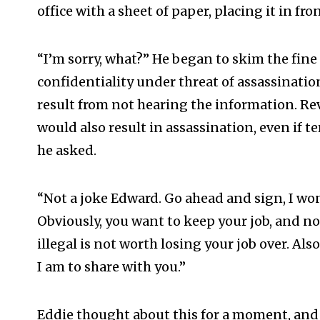
office with a sheet of paper, placing it in fro
“I’m sorry, what?” He began to skim the fine
confidentiality under threat of assassinati
result from not hearing the information. Re
would also result in assassination, even if t
he asked.
“Not a joke Edward. Go ahead and sign, I won’
Obviously, you want to keep your job, and no
illegal is not worth losing your job over. Als
I am to share with you.”
Eddie thought about this for a moment, and 