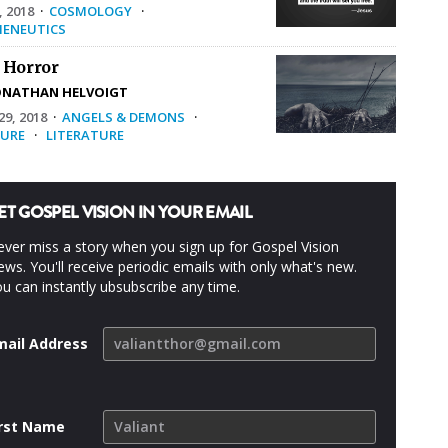
, 2018
·
COSMOLOGY
·
ENEUTICS
 Horror
ONATHAN HELVOIGT
9, 2018
·
ANGELS & DEMONS
·
URE
·
LITERATURE
ET GOSPEL VISION IN YOUR EMAIL
ver miss a story when you sign up for Gospel Vision
ws. You'll receive periodic emails with only what's new.
u can instantly ubsubscribe any time.
mail Address
irst Name