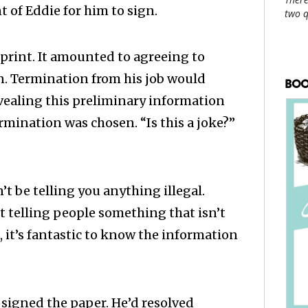
nt of Eddie for him to sign.
two 
 print. It amounted to agreeing to
on. Termination from his job would
BOO
vealing this preliminary information
ermination was chosen. “Is this a joke?”
t be telling you anything illegal.
t telling people something that isn’t
o, it’s fantastic to know the information
signed the paper. He’d resolved