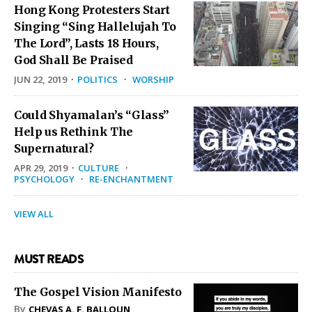
Hong Kong Protesters Start
Singing “Sing Hallelujah To
The Lord”, Lasts 18 Hours,
God Shall Be Praised
JUN 22, 2019
·
POLITICS
·
WORSHIP
Could Shyamalan’s “Glass”
Help us Rethink The
Supernatural?
APR 29, 2019
·
CULTURE
·
PSYCHOLOGY
·
RE-ENCHANTMENT
VIEW ALL
MUST READS
The Gospel Vision Manifesto
By
CHEVAS A. F. BALLOUN