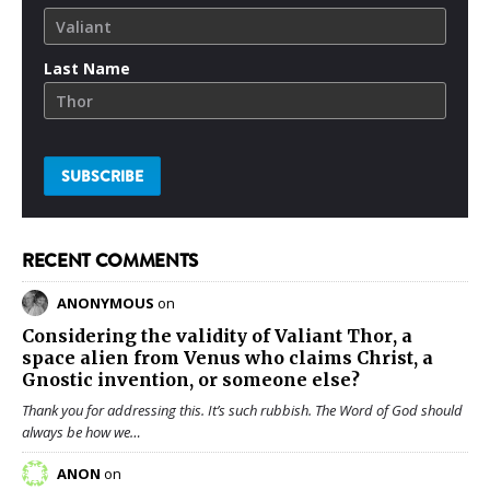
Last Name
RECENT COMMENTS
ANONYMOUS
on
Considering the validity of
Valiant Thor
, a
space alien from Venus who claims Christ, a
Gnostic invention, or someone else?
Thank you for addressing this. It’s such rubbish. The Word of God should
always be how we…
ANON
on