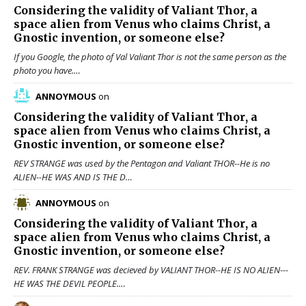
Considering the validity of
Valiant Thor
, a
space alien from Venus who claims Christ, a
Gnostic invention, or someone else?
If you Google, the photo of Val Valiant Thor is not the same person as the
photo you have.…
ANNOYMOUS
on
Considering the validity of
Valiant Thor
, a
space alien from Venus who claims Christ, a
Gnostic invention, or someone else?
REV STRANGE was used by the Pentagon and Valiant THOR--He is no
ALIEN--HE WAS AND IS THE D…
ANNOYMOUS
on
Considering the validity of
Valiant Thor
, a
space alien from Venus who claims Christ, a
Gnostic invention, or someone else?
REV. FRANK STRANGE was decieved by VALIANT THOR--HE IS NO ALIEN---
HE WAS THE DEVIL PEOPLE.…