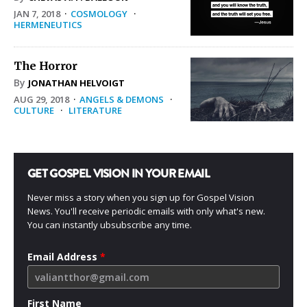
JAN 7, 2018
·
COSMOLOGY
·
HERMENEUTICS
The Horror
By
JONATHAN HELVOIGT
AUG 29, 2018
·
ANGELS & DEMONS
·
CULTURE
·
LITERATURE
GET GOSPEL VISION IN YOUR EMAIL
Never miss a story when you sign up for Gospel Vision
News. You'll receive periodic emails with only what's new.
You can instantly ubsubscribe any time.
Email Address
*
First Name