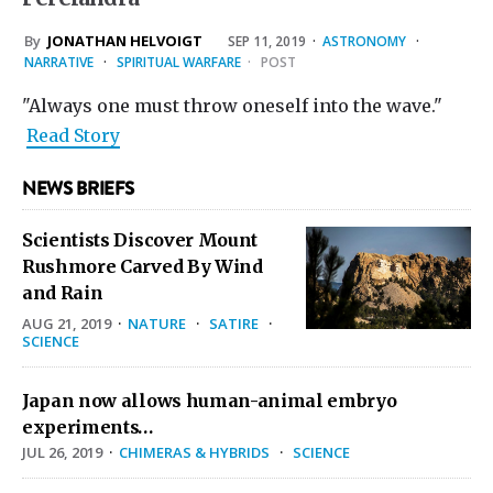
By
JONATHAN HELVOIGT
SEP 11, 2019
·
ASTRONOMY
·
NARRATIVE
·
SPIRITUAL WARFARE
·
POST
"Always one must throw oneself into the wave."
Read Story
NEWS BRIEFS
Scientists Discover Mount
Rushmore Carved By Wind
and Rain
AUG 21, 2019
·
NATURE
·
SATIRE
·
SCIENCE
Japan now allows human-animal embryo
experiments…
JUL 26, 2019
·
CHIMERAS & HYBRIDS
·
SCIENCE