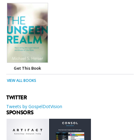
Get This Book
VIEW ALL BOOKS
TWITTER
Tweets by GospelDotVision
SPONSORS