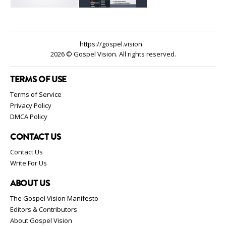
https://gospel.vision
2026 © Gospel Vision. All rights reserved.
TERMS OF USE
Terms of Service
Privacy Policy
DMCA Policy
CONTACT US
Contact Us
Write For Us
ABOUT US
The Gospel Vision Manifesto
Editors & Contributors
About Gospel Vision