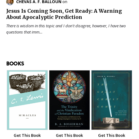
CHEVAS A. F. BALLOUN
on
Jesus Is Coming Soon, Get Ready: A Warning
About Apocalyptic Prediction
There is wisdom in this topic and I don't disagree, however, I have two
questions that imm…
BOOKS
Get This Book
Get This Book
Get This Book