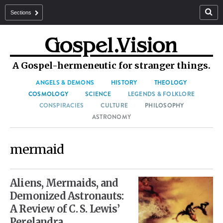
Sections
A Gospel-hermeneutic for stranger things.
ANGELS & DEMONS
HISTORY
THEOLOGY
COSMOLOGY
SCIENCE
LEGENDS & FOLKLORE
CONSPIRACIES
CULTURE
PHILOSOPHY
ASTRONOMY
mermaid
Aliens, Mermaids, and
Demonized Astronauts:
A Review of C. S. Lewis’
Perelandra