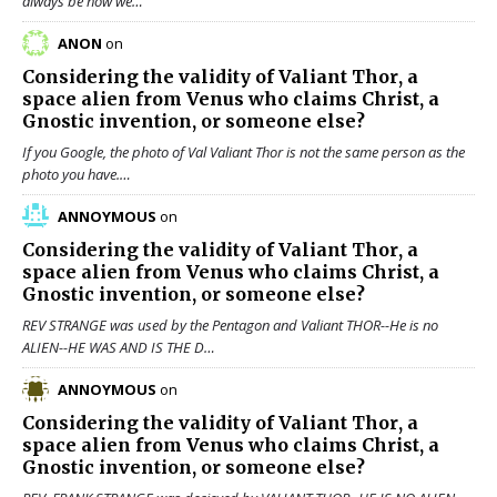
always be how we…
ANON
on
Considering the validity of
Valiant Thor
, a
space alien from Venus who claims Christ, a
Gnostic invention, or someone else?
If you Google, the photo of Val Valiant Thor is not the same person as the
photo you have.…
ANNOYMOUS
on
Considering the validity of
Valiant Thor
, a
space alien from Venus who claims Christ, a
Gnostic invention, or someone else?
REV STRANGE was used by the Pentagon and Valiant THOR--He is no
ALIEN--HE WAS AND IS THE D…
ANNOYMOUS
on
Considering the validity of
Valiant Thor
, a
space alien from Venus who claims Christ, a
Gnostic invention, or someone else?