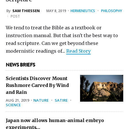
By
SAM THIESSEN
MAY 8, 2019
·
HERMENEUTICS
·
PHILOSOPHY
·
POST
We tend to treat the Bible as a textbook or
instruction manual. But that isn't the best way to
read scripture. Can we get beyond these
modernistic readings of...
Read Story
NEWS BRIEFS
Scientists Discover Mount
Rushmore Carved By Wind
and Rain
AUG 21, 2019
·
NATURE
·
SATIRE
·
SCIENCE
Japan now allows human-animal embryo
experiments…