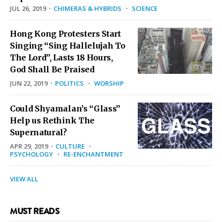
JUL 26, 2019
·
CHIMERAS & HYBRIDS
·
SCIENCE
Hong Kong Protesters Start
Singing “Sing Hallelujah To
The Lord”, Lasts 18 Hours,
God Shall Be Praised
JUN 22, 2019
·
POLITICS
·
WORSHIP
Could Shyamalan’s “Glass”
Help us Rethink The
Supernatural?
APR 29, 2019
·
CULTURE
·
PSYCHOLOGY
·
RE-ENCHANTMENT
VIEW ALL
MUST READS