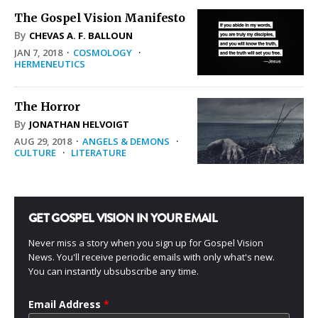
The Gospel Vision Manifesto
By
CHEVAS A. F. BALLOUN
JAN 7, 2018
·
COSMOLOGY
·
HERMENEUTICS
The Horror
By
JONATHAN HELVOIGT
AUG 29, 2018
·
ANGELS & DEMONS
·
CULTURE
·
LITERATURE
GET GOSPEL VISION IN YOUR EMAIL
Never miss a story when you sign up for Gospel Vision
News. You'll receive periodic emails with only what's new.
You can instantly ubsubscribe any time.
Email Address
*