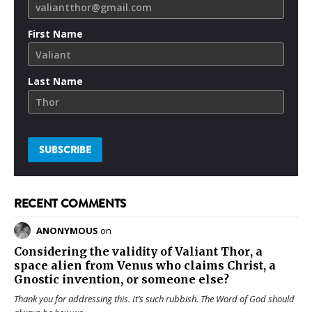
First Name
Last Name
RECENT COMMENTS
ANONYMOUS
on
Considering the validity of
Valiant Thor
, a
space alien from Venus who claims Christ, a
Gnostic invention, or someone else?
Thank you for addressing this. It’s such rubbish. The Word of God should