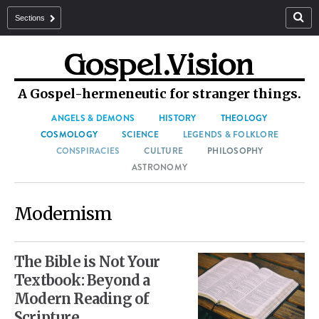
Sections
A Gospel-hermeneutic for stranger things.
ANGELS & DEMONS
HISTORY
THEOLOGY
COSMOLOGY
SCIENCE
LEGENDS & FOLKLORE
CONSPIRACIES
CULTURE
PHILOSOPHY
ASTRONOMY
Modernism
The Bible is Not Your
Textbook: Beyond a
Modern Reading of
Scripture