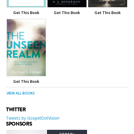
Get This Book
Get This Book
Get This Book
Get This Book
VIEW ALL BOOKS
TWITTER
Tweets by GospelDotVision
SPONSORS