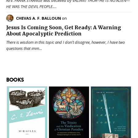
REV. FRANK STRANGE was decieved by VALIANT THOR--HE IS NO ALIEN---
HE WAS THE DEVIL PEOPLE.…
CHEVAS A. F. BALLOUN
on
Jesus Is Coming Soon, Get Ready: A Warning
About Apocalyptic Prediction
There is wisdom in this topic and I don't disagree, however, I have two
questions that imm…
BOOKS