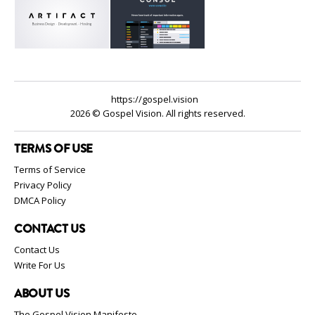
https://gospel.vision
2026 © Gospel Vision. All rights reserved.
TERMS OF USE
Terms of Service
Privacy Policy
DMCA Policy
CONTACT US
Contact Us
Write For Us
ABOUT US
The Gospel Vision Manifesto