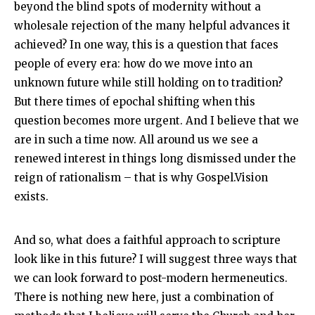
beyond the blind spots of modernity without a
wholesale rejection of the many helpful advances it
achieved? In one way, this is a question that faces
people of every era: how do we move into an
unknown future while still holding on to tradition?
But there times of epochal shifting when this
question becomes more urgent. And I believe that we
are in such a time now. All around us we see a
renewed interest in things long dismissed under the
reign of rationalism – that is why Gospel.Vision
exists.
And so, what does a faithful approach to scripture
look like in this future? I will suggest three ways that
we can look forward to post-modern hermeneutics.
There is nothing new here, just a combination of