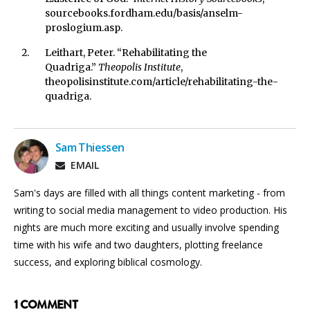
sourcebooks.fordham.edu/basis/anselm-
proslogium.asp.
Leithart, Peter. “Rehabilitating the
Quadriga.”
Theopolis Institute
,
theopolisinstitute.com/article/rehabilitating-the-
quadriga.
Sam Thiessen
EMAIL
Sam's days are filled with all things content marketing - from
writing to social media management to video production. His
nights are much more exciting and usually involve spending
time with his wife and two daughters, plotting freelance
success, and exploring biblical cosmology.
1 COMMENT