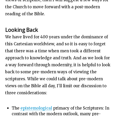
the Church to move forward with a post-modern
reading of the Bible.
Looking Back
We have lived for 400 years under the dominance of
this Cartesian worldview, and so it is easy to forget
that there was a time when men took a different
approach to knowledge and truth. And as we look for
a way forward through modernity, it is helpful to look
back to some pre-modern ways of viewing the
scriptures. While we could talk about pre-modern
views on the Bible all day, I’ll limit our discussion to
three considerations:
The
epistemological
primacy of the Scriptures: In
contrast with the modern outlook, many pre-