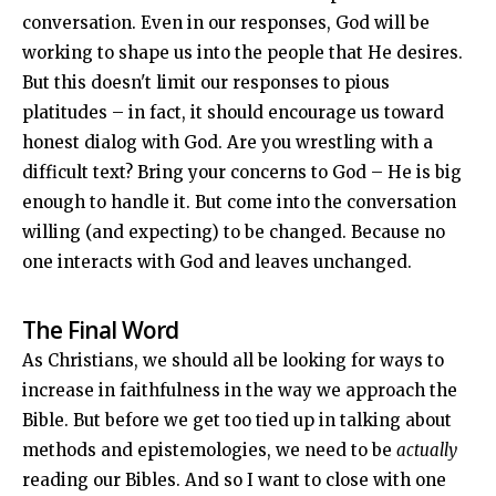
conversation. Even in our responses, God will be
working to shape us into the people that He desires.
But this doesn't limit our responses to pious
platitudes – in fact, it should encourage us toward
honest dialog with God. Are you wrestling with a
difficult text? Bring your concerns to God – He is big
enough to handle it. But come into the conversation
willing (and expecting) to be changed. Because no
one interacts with God and leaves unchanged.
The Final Word
As Christians, we should all be looking for ways to
increase in faithfulness in the way we approach the
Bible. But before we get too tied up in talking about
methods and epistemologies, we need to be
actually
reading our Bibles. And so I want to close with one