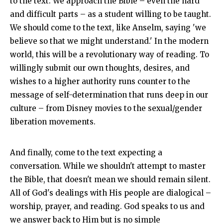
to the text. We approach the Bible – even the hard
and difficult parts – as a student willing to be taught.
We should come to the text, like Anselm, saying 'we
believe so that we might understand.' In the modern
world, this will be a revolutionary way of reading. To
willingly submit our own thoughts, desires, and
wishes to a higher authority runs counter to the
message of self-determination that runs deep in our
culture – from Disney movies to the sexual/gender
liberation movements.
And finally, come to the text expecting a
conversation. While we shouldn't attempt to master
the Bible, that doesn't mean we should remain silent.
All of God's dealings with His people are dialogical –
worship, prayer, and reading. God speaks to us and
we answer back to Him but is no simple