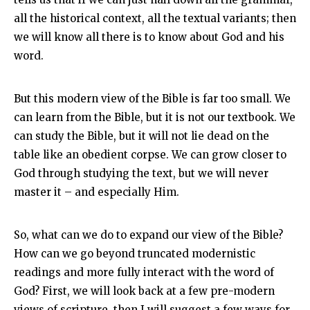
all the historical context, all the textual variants; then
we will know all there is to know about God and his
word.
But this modern view of the Bible is far too small. We
can learn from the Bible, but it is not our textbook. We
can study the Bible, but it will not lie dead on the
table like an obedient corpse. We can grow closer to
God through studying the text, but we will never
master it – and especially Him.
So, what can we do to expand our view of the Bible?
How can we go beyond truncated modernistic
readings and more fully interact with the word of
God? First, we will look back at a few pre-modern
views of scripture, then I will suggest a few ways for