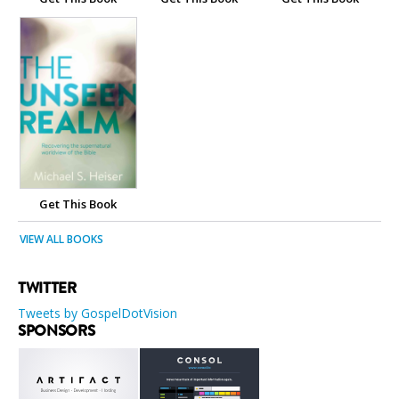
Get This Book
VIEW ALL BOOKS
TWITTER
Tweets by GospelDotVision
SPONSORS