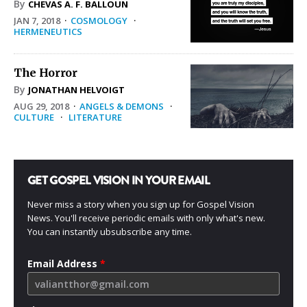
By
CHEVAS A. F. BALLOUN
JAN 7, 2018
·
COSMOLOGY
·
HERMENEUTICS
The Horror
By
JONATHAN HELVOIGT
AUG 29, 2018
·
ANGELS & DEMONS
·
CULTURE
·
LITERATURE
GET GOSPEL VISION IN YOUR EMAIL
Never miss a story when you sign up for Gospel Vision
News. You'll receive periodic emails with only what's new.
You can instantly ubsubscribe any time.
Email Address
*