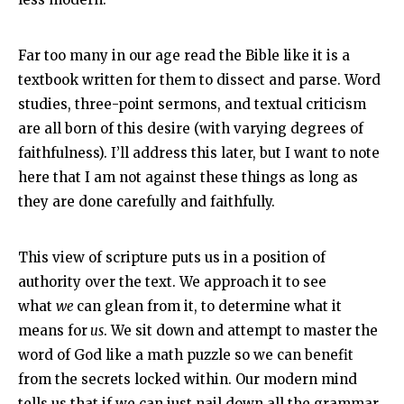
Far too many in our age read the Bible like it is a
textbook written for them to dissect and parse. Word
studies, three-point sermons, and textual criticism
are all born of this desire (with varying degrees of
faithfulness). I’ll address this later, but I want to note
here that I am not against these things as long as
they are done carefully and faithfully.
This view of scripture puts us in a position of
authority over the text. We approach it to see
what
we
can glean from it, to determine what it
means for
us
. We sit down and attempt to master the
word of God like a math puzzle so we can benefit
from the secrets locked within. Our modern mind
tells us that if we can just nail down all the grammar,