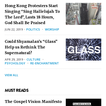
Hong Kong Protesters Start
Singing “Sing Hallelujah To
The Lord”, Lasts 18 Hours,
God Shall Be Praised
JUN 22, 2019
·
POLITICS
·
WORSHIP
Could Shyamalan’s “Glass”
Help us Rethink The
Supernatural?
APR 29, 2019
·
CULTURE
·
PSYCHOLOGY
·
RE-ENCHANTMENT
VIEW ALL
MUST READS
The Gospel Vision Manifesto