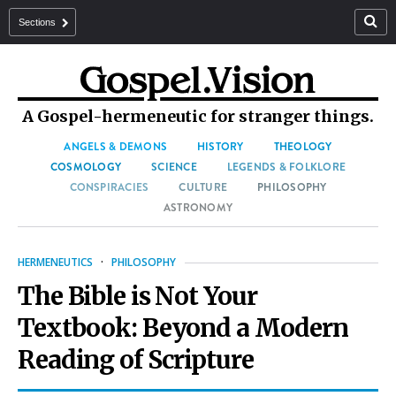
Sections
A Gospel-hermeneutic for stranger things.
ANGELS & DEMONS
HISTORY
THEOLOGY
COSMOLOGY
SCIENCE
LEGENDS & FOLKLORE
CONSPIRACIES
CULTURE
PHILOSOPHY
ASTRONOMY
HERMENEUTICS
·
PHILOSOPHY
The Bible is Not Your
Textbook: Beyond a Modern
Reading of Scripture