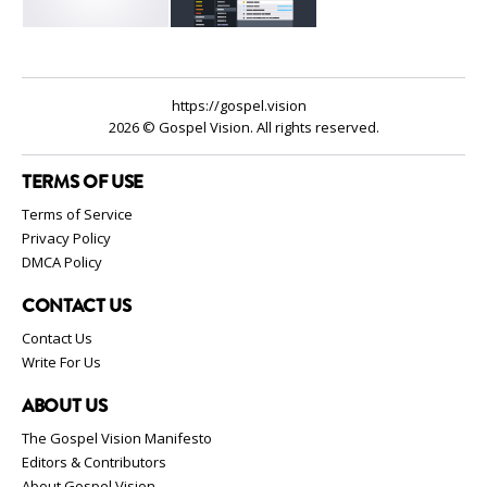
https://gospel.vision
2026 © Gospel Vision. All rights reserved.
TERMS OF USE
Terms of Service
Privacy Policy
DMCA Policy
CONTACT US
Contact Us
Write For Us
ABOUT US
The Gospel Vision Manifesto
Editors & Contributors
About Gospel Vision