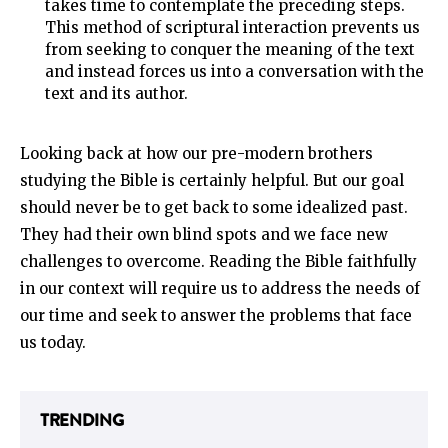
takes time to contemplate the preceding steps.
This method of scriptural interaction prevents us
from seeking to conquer the meaning of the text
and instead forces us into a conversation with the
text and its author.
Looking back at how our pre-modern brothers
studying the Bible is certainly helpful. But our goal
should never be to get back to some idealized past.
They had their own blind spots and we face new
challenges to overcome. Reading the Bible faithfully
in our context will require us to address the needs of
our time and seek to answer the problems that face
us today.
TRENDING