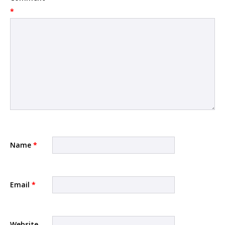
*
Name
*
Email
*
Website