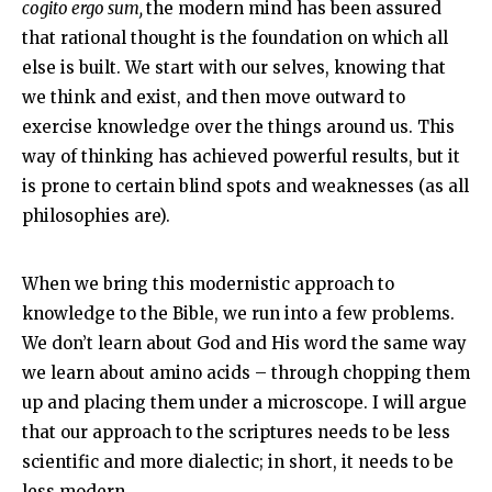
cogito ergo sum,
the modern mind has been assured
that rational thought is the foundation on which all
else is built. We start with our selves, knowing that
we think and exist, and then move outward to
exercise knowledge over the things around us. This
way of thinking has achieved powerful results, but it
is prone to certain blind spots and weaknesses (as all
philosophies are).
When we bring this modernistic approach to
knowledge to the Bible, we run into a few problems.
We don’t learn about God and His word the same way
we learn about amino acids – through chopping them
up and placing them under a microscope. I will argue
that our approach to the scriptures needs to be less
scientific and more dialectic; in short, it needs to be
less modern.