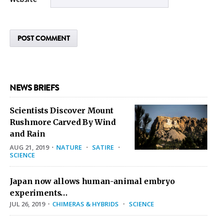
NEWS BRIEFS
Scientists Discover Mount
Rushmore Carved By Wind
and Rain
AUG 21, 2019
·
NATURE
·
SATIRE
·
SCIENCE
Japan now allows human-animal embryo
experiments…
JUL 26, 2019
·
CHIMERAS & HYBRIDS
·
SCIENCE