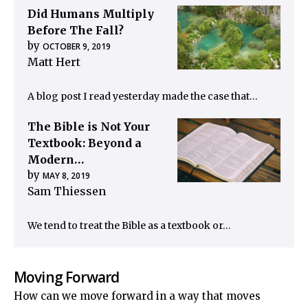
Did Humans Multiply
Before The Fall?
by
OCTOBER 9, 2019
Matt Hert
A blog post I read yesterday made the case that…
The Bible is Not Your
Textbook: Beyond a
Modern…
by
MAY 8, 2019
Sam Thiessen
We tend to treat the Bible as a textbook or…
Moving Forward
How can we move forward in a way that moves