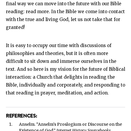
final way we can move into the future with our Bible
reading: read more. In the Bible we come into contact
with the true and living God, let us not take that for
granted!
It is easy to occupy our time with discussions of
philosophies and theories, but it is often more
difficult to sit down and immerse ourselves in the
text. And so here is my vision for the future of Biblical
interaction: a Church that delights in reading the
Bible, individually and corporately, and responding to
that reading in prayer, meditation, and action.
REFERENCES:
Anselm. “Anselm's Proslogium or Discourse on the
Existence of God.”
Internet History Sourcebooks
,