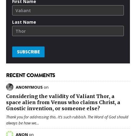
First Name
Last Name
RECENT COMMENTS
ANONYMOUS
on
Considering the validity of
Valiant Thor
, a
space alien from Venus who claims Christ, a
Gnostic invention, or someone else?
Thank you for addressing this. It’s such rubbish. The Word of God should
always be how we…
ANON
on