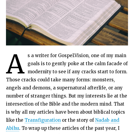
A
s a writer for Gospel.Vision, one of my main
goals is to gently poke at the calm facade of
modernity to see if any cracks start to form.
Those cracks could take many forms: monsters,
angels and demons, a supernatural afterlife, or any
number of stranger things. But my interests lie at the
intersection of the Bible and the modern mind. That
is why all my articles have been about biblical topics
like the
Transfiguration
or the story of
Nadab and
Abihu
. To wrap up these articles of the past year, I