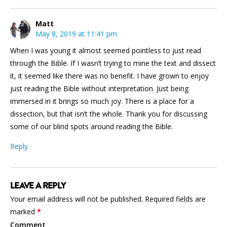
Matt
May 8, 2019 at 11:41 pm
When I was young it almost seemed pointless to just read
through the Bible. If I wasn’t trying to mine the text and dissect
it, it seemed like there was no benefit. I have grown to enjoy
just reading the Bible without interpretation. Just being
immersed in it brings so much joy. There is a place for a
dissection, but that isn’t the whole. Thank you for discussing
some of our blind spots around reading the Bible.
Reply
LEAVE A REPLY
Your email address will not be published.
Required fields are
marked
*
Comment