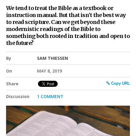
We tend to treat the Bible as a textbook or
instruction manual. But that isn't the best way
to read scripture. Can we get beyond these
modernistic readings of the Bible to
something both rooted in tradition and open to
the future?
By
SAM THIESSEN
On
MAY 8, 2019
Share
Copy URL
Discussion
1 COMMENT