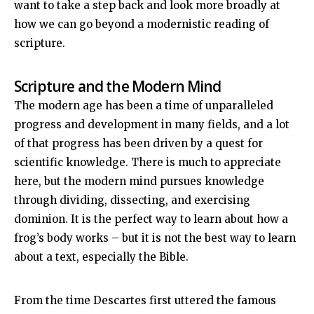
want to take a step back and look more broadly at
how we can go beyond a modernistic reading of
scripture.
Scripture and the Modern Mind
The modern age has been a time of unparalleled
progress and development in many fields, and a lot
of that progress has been driven by a quest for
scientific knowledge. There is much to appreciate
here, but the modern mind pursues knowledge
through dividing, dissecting, and exercising
dominion. It is the perfect way to learn about how a
frog’s body works – but it is not the best way to learn
about a text, especially the Bible.
From the time Descartes first uttered the famous