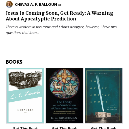
CHEVAS A. F. BALLOUN
on
Jesus Is Coming Soon, Get Ready: A Warning
About Apocalyptic Prediction
There is wisdom in this topic and I don't disagree, however, I have two
questions that imm…
BOOKS
Get This Book
Get This Book
Get This Book