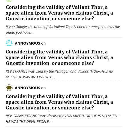
Considering the validity of
Valiant Thor
, a
space alien from Venus who claims Christ, a
Gnostic invention, or someone else?
If you Google, the photo of Val Valiant Thor is not the same person as the
photo you have.…
ANNOYMOUS
on
Considering the validity of
Valiant Thor
, a
space alien from Venus who claims Christ, a
Gnostic invention, or someone else?
REV STRANGE was used by the Pentagon and Valiant THOR--He is no
ALIEN--HE WAS AND IS THE D…
ANNOYMOUS
on
Considering the validity of
Valiant Thor
, a
space alien from Venus who claims Christ, a
Gnostic invention, or someone else?
REV. FRANK STRANGE was decieved by VALIANT THOR--HE IS NO ALIEN---
HE WAS THE DEVIL PEOPLE.…