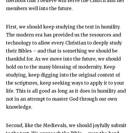
methods that I believe will serve the Church and her
members well into the future.
First, we should keep studying the text in humility.
The modern era has provided us the resources and
technology to allow every Christian to deeply study
their Bibles – and that is something we should be
thankful for. As we move into the future, we should
hold on to the many blessing of modernity. Keep
studying, keep digging into the original context of
the scriptures, keep seeking ways to apply it to your
life. This is all good as long as it does in humility and
not in an attempt to master God through our own
knowledge.
Second, like the Medievals, we should joyfully submit