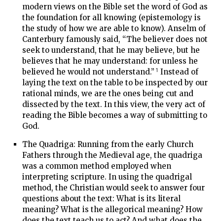
modern views on the Bible set the word of God as
the foundation for all knowing (epistemology is
the study of how we are able to know). Anselm of
Canterbury famously said, “The believer does not
seek to understand, that he may believe, but he
believes that he may understand: for unless he
1
believed he would not understand.”
Instead of
laying the text on the table to be inspected by our
rational minds, we are the ones being cut and
dissected by the text. In this view, the very act of
reading the Bible becomes a way of submitting to
God.
The Quadriga: Running from the early Church
Fathers through the Medieval age, the quadriga
was a common method employed when
interpreting scripture. In using the quadrigal
method, the Christian would seek to answer four
questions about the text: What is its literal
meaning? What is the allegorical meaning? How
does the text teach us to act? And what does the