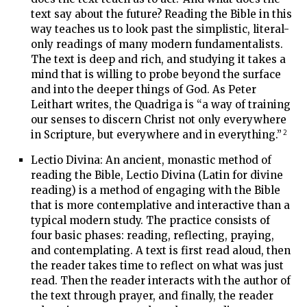
text say about the future? Reading the Bible in this
way teaches us to look past the simplistic, literal-
only readings of many modern fundamentalists.
The text is deep and rich, and studying it takes a
mind that is willing to probe beyond the surface
and into the deeper things of God. As Peter
Leithart writes, the Quadriga is “a way of training
our senses to discern Christ not only everywhere
2
in Scripture, but everywhere and in everything.”
Lectio Divina: An ancient, monastic method of
reading the Bible, Lectio Divina (Latin for divine
reading) is a method of engaging with the Bible
that is more contemplative and interactive than a
typical modern study. The practice consists of
four basic phases: reading, reflecting, praying,
and contemplating. A text is first read aloud, then
the reader takes time to reflect on what was just
read. Then the reader interacts with the author of
the text through prayer, and finally, the reader