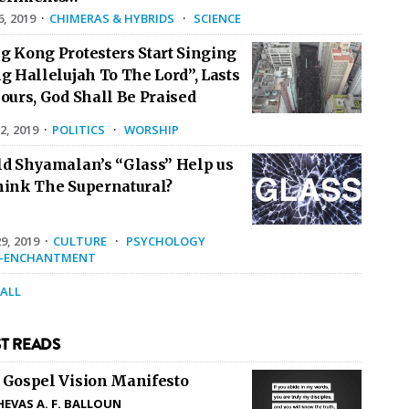
6, 2019
·
CHIMERAS & HYBRIDS
·
SCIENCE
g Kong Protesters Start Singing
g Hallelujah To The Lord”, Lasts
ours, God Shall Be Praised
2, 2019
·
POLITICS
·
WORSHIP
ld Shyamalan’s “Glass” Help us
hink The Supernatural?
9, 2019
·
CULTURE
·
PSYCHOLOGY
E-ENCHANTMENT
 ALL
T READS
 Gospel Vision Manifesto
HEVAS A. F. BALLOUN