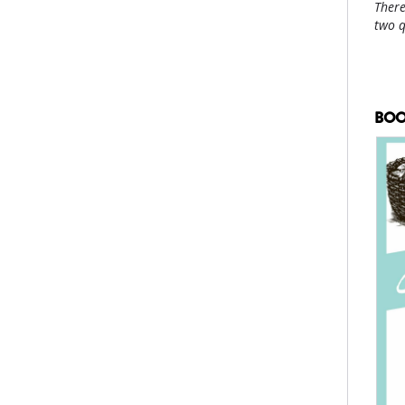
There
two 
BOO