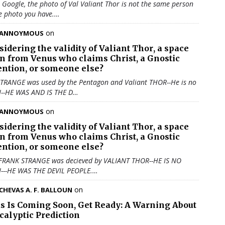
u Google, the photo of Val Valiant Thor is not the same person
e photo you have.…
on
ANNOYMOUS
sidering the validity of
Valiant Thor
, a space
en from Venus who claims Christ, a Gnostic
ention, or someone else?
TRANGE was used by the Pentagon and Valiant THOR--He is no
N--HE WAS AND IS THE D…
on
ANNOYMOUS
sidering the validity of
Valiant Thor
, a space
en from Venus who claims Christ, a Gnostic
ention, or someone else?
 FRANK STRANGE was decieved by VALIANT THOR--HE IS NO
N---HE WAS THE DEVIL PEOPLE.…
on
CHEVAS A. F. BALLOUN
us Is Coming Soon, Get Ready: A Warning About
calyptic Prediction