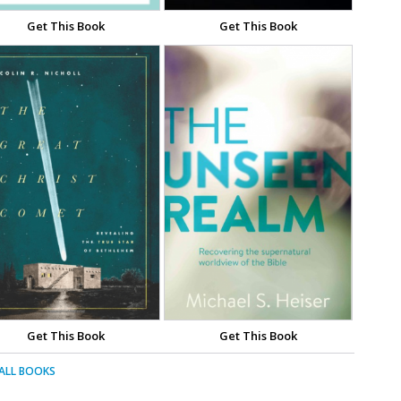
Get This Book
Get This Book
Get This Book
Get This Book
 ALL BOOKS