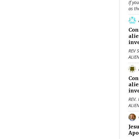
If yo
as th
Con
ali
inv
REV S
ALIE
Con
ali
inv
REV.
ALIE
Jes
Apo