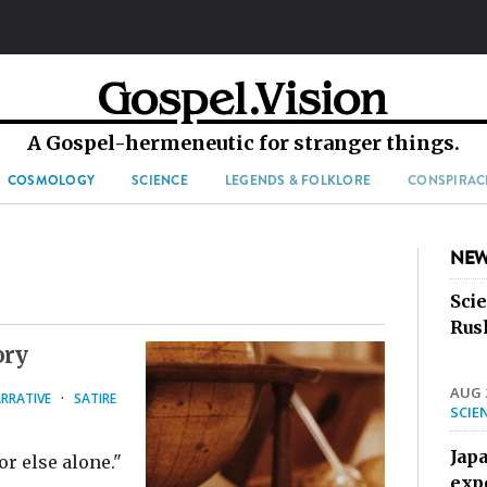
A Gospel-hermeneutic for stranger things.
COSMOLOGY
SCIENCE
LEGENDS & FOLKLORE
CONSPIRAC
NEW
Sci
Rus
ory
AUG 2
RRATIVE
·
SATIRE
SCIE
Jap
r else alone."
exp