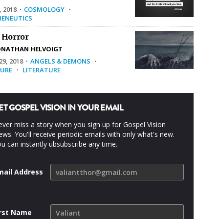
, 2018
·
COSMOLOGY
·
ENEUTICS
 Horror
ONATHAN HELVOIGT
9, 2018
·
ANGELS & DEMONS
·
URE
·
LITERATURE
ET GOSPEL VISION IN YOUR EMAIL
ver miss a story when you sign up for Gospel Vision
ws. You'll receive periodic emails with only what's new.
u can instantly ubsubscribe any time.
mail Address
irst Name