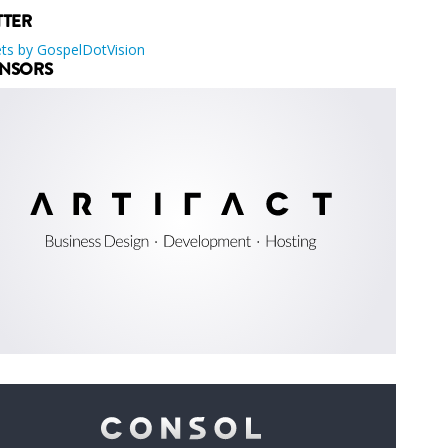
TTER
ts by GospelDotVision
NSORS