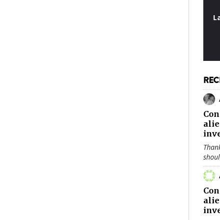
L
REC
Con
ali
inv
Thank
shou
Con
ali
inv