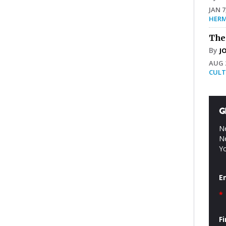
JAN 7
HERM
The
By
J
AUG 2
CULT
G
Ne
Ne
Yo
E
*
F