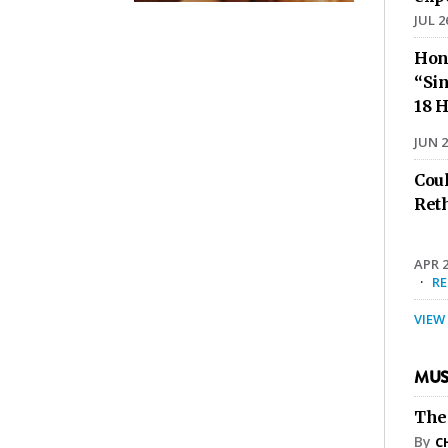
JUL 2
Hon
“Sin
18 H
JUN 2
Cou
Ret
APR 2
·
R
VIEW
MUS
The
By
C