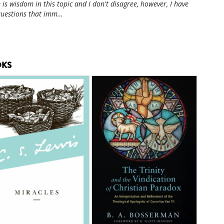
 is wisdom in this topic and I don't disagree, however, I have
questions that imm…
KS