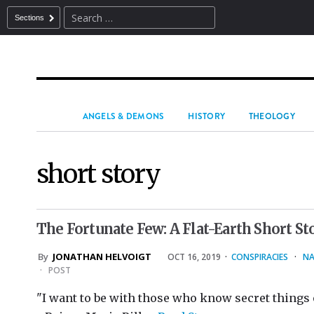
Sections
ANGELS & DEMONS
HISTORY
THEOLOGY
short story
The Fortunate Few: A Flat-Earth Short St
By
JONATHAN HELVOIGT
OCT 16, 2019
·
CONSPIRACIES
·
NA
·
POST
"I want to be with those who know secret things o