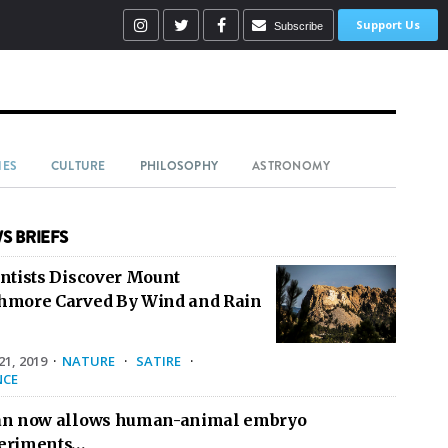
Support Us
Subscribe
IES
CULTURE
PHILOSOPHY
ASTRONOMY
S BRIEFS
entists Discover Mount
hmore Carved By Wind and Rain
1, 2019
·
NATURE
·
SATIRE
·
NCE
an now allows human-animal embryo
eriments…