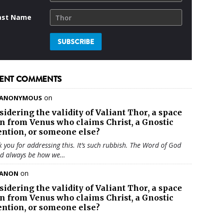
ast Name
ENT COMMENTS
on
ANONYMOUS
sidering the validity of
Valiant Thor
, a space
en from Venus who claims Christ, a Gnostic
ention, or someone else?
 you for addressing this. It’s such rubbish. The Word of God
ld always be how we…
on
ANON
sidering the validity of
Valiant Thor
, a space
en from Venus who claims Christ, a Gnostic
ention, or someone else?