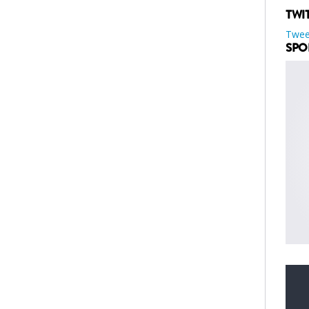
TWI
Twee
SPO