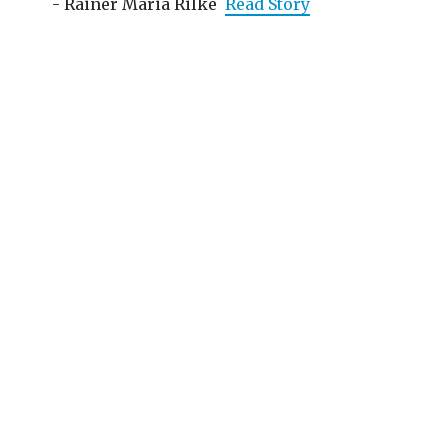
- Rainer Maria Rilke
Read Story