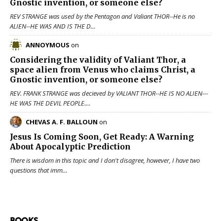
Gnostic invention, or someone else?
REV STRANGE was used by the Pentagon and Valiant THOR--He is no
ALIEN--HE WAS AND IS THE D…
ANNOYMOUS
on
Considering the validity of
Valiant Thor
, a
space alien from Venus who claims Christ, a
Gnostic invention, or someone else?
REV. FRANK STRANGE was decieved by VALIANT THOR--HE IS NO ALIEN---
HE WAS THE DEVIL PEOPLE.…
CHEVAS A. F. BALLOUN
on
Jesus Is Coming Soon, Get Ready: A Warning
About Apocalyptic Prediction
There is wisdom in this topic and I don't disagree, however, I have two
questions that imm…
BOOKS