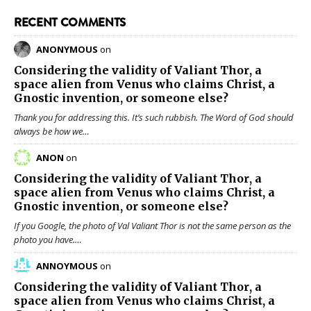
RECENT COMMENTS
ANONYMOUS
on
Considering the validity of
Valiant Thor
, a
space alien from Venus who claims Christ, a
Gnostic invention, or someone else?
Thank you for addressing this. It’s such rubbish. The Word of God should
always be how we…
ANON
on
Considering the validity of
Valiant Thor
, a
space alien from Venus who claims Christ, a
Gnostic invention, or someone else?
If you Google, the photo of Val Valiant Thor is not the same person as the
photo you have.…
ANNOYMOUS
on
Considering the validity of
Valiant Thor
, a
space alien from Venus who claims Christ, a