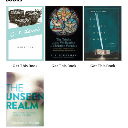
Get This Book
Get This Book
Get This Book