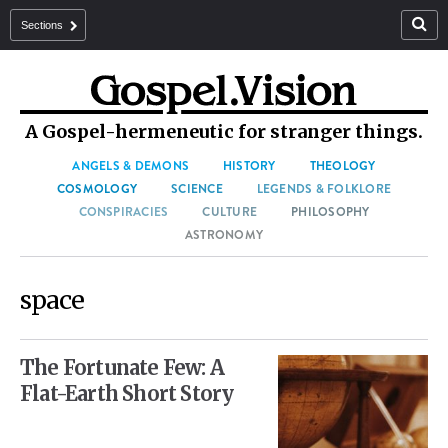
Sections
A Gospel-hermeneutic for stranger things.
ANGELS & DEMONS
HISTORY
THEOLOGY
COSMOLOGY
SCIENCE
LEGENDS & FOLKLORE
CONSPIRACIES
CULTURE
PHILOSOPHY
ASTRONOMY
space
The Fortunate Few: A
Flat-Earth Short Story