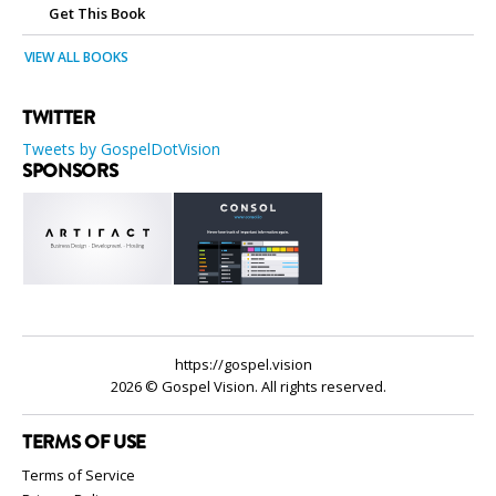
Get This Book
VIEW ALL BOOKS
TWITTER
Tweets by GospelDotVision
SPONSORS
https://gospel.vision
2026 © Gospel Vision. All rights reserved.
TERMS OF USE
Terms of Service