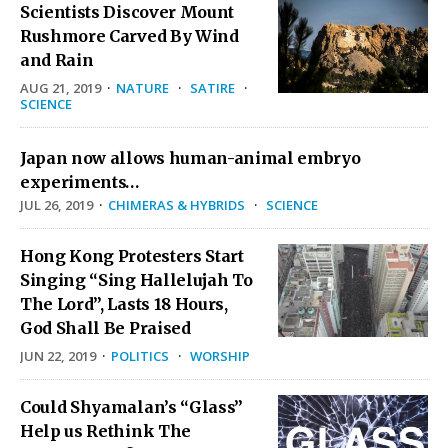
Scientists Discover Mount
Rushmore Carved By Wind
and Rain
AUG 21, 2019
·
NATURE
·
SATIRE
·
SCIENCE
Japan now allows human-animal embryo
experiments…
JUL 26, 2019
·
CHIMERAS & HYBRIDS
·
SCIENCE
Hong Kong Protesters Start
Singing “Sing Hallelujah To
The Lord”, Lasts 18 Hours,
God Shall Be Praised
JUN 22, 2019
·
POLITICS
·
WORSHIP
Could Shyamalan’s “Glass”
Help us Rethink The