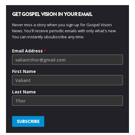
GET GOSPEL VISION IN YOUR EMAIL
Never miss a story when you sign up for Gospel Vision
News. You'll receive periodic emails with only what's new.
You can instantly ubsubscribe any time.
Email Address
*
First Name
Last Name