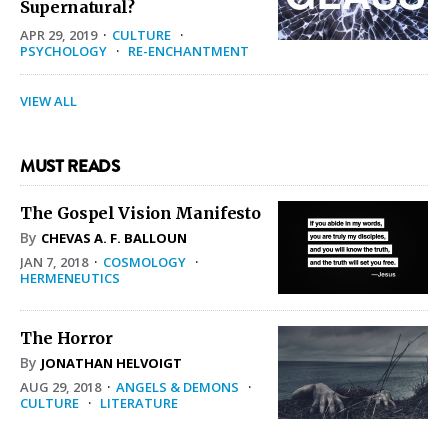
Supernatural?
APR 29, 2019
·
CULTURE
·
PSYCHOLOGY
·
RE-ENCHANTMENT
VIEW ALL
MUST READS
The Gospel Vision Manifesto
By
CHEVAS A. F. BALLOUN
JAN 7, 2018
·
COSMOLOGY
·
HERMENEUTICS
The Horror
By
JONATHAN HELVOIGT
AUG 29, 2018
·
ANGELS & DEMONS
·
CULTURE
·
LITERATURE