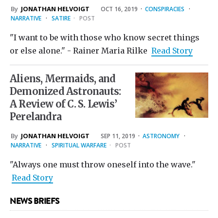
By
JONATHAN HELVOIGT
OCT 16, 2019
·
CONSPIRACIES
·
NARRATIVE
·
SATIRE
·
POST
"I want to be with those who know secret things
or else alone." - Rainer Maria Rilke
Read Story
Aliens, Mermaids, and
Demonized Astronauts:
A Review of C. S. Lewis’
Perelandra
By
JONATHAN HELVOIGT
SEP 11, 2019
·
ASTRONOMY
·
NARRATIVE
·
SPIRITUAL WARFARE
·
POST
"Always one must throw oneself into the wave."
Read Story
NEWS BRIEFS