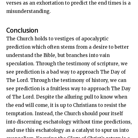
verses as an exhortation to predict the end times is a
misunderstanding.
Conclusion
The Church holds to vestiges of apocalyptic
prediction which often stems from a desire to better
understand the Bible, but branches into vain
speculation. Through the testimony of scripture, we
see prediction is a bad way to approach The Day of
The Lord. Through the testimony of history, we can
see prediction is a fruitless way to approach The Day
of The Lord. Despite the alluring pull to know when
the end will come, it is up to Christians to resist the
temptation. Instead, the Church should pour itself
into discerning eschatology without time predictions,
and use this eschatology as a catalyst to spur us into