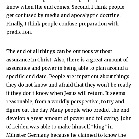
know when the end comes. Second, I think people
get confused by media and apocalyptic doctrine.
Finally, I think people confuse preparation with
prediction.
The end of all things can be ominous without
assurance in Christ. Also, there is a great amount of
assurance and power in being able to plan around a
specific end date. People are impatient about things
they do not know and afraid that they won't be ready
if they don't know when Jesus will return. It seems
reasonable, from a worldly perspective, to try and
figure out the day. Many people who predict the end
develop a great amount of power and following. John
of Leiden was able to make himself “king” in
Münster Germany because he claimed to know the