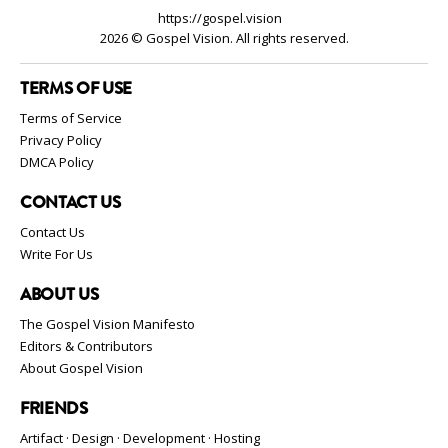
https://gospel.vision
2026 © Gospel Vision. All rights reserved.
TERMS OF USE
Terms of Service
Privacy Policy
DMCA Policy
CONTACT US
Contact Us
Write For Us
ABOUT US
The Gospel Vision Manifesto
Editors & Contributors
About Gospel Vision
FRIENDS
Artifact · Design · Development · Hosting