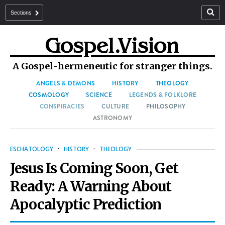
Sections
A Gospel-hermeneutic for stranger things.
ANGELS & DEMONS
HISTORY
THEOLOGY
COSMOLOGY
SCIENCE
LEGENDS & FOLKLORE
CONSPIRACIES
CULTURE
PHILOSOPHY
ASTRONOMY
ESCHATOLOGY
·
HISTORY
·
THEOLOGY
Jesus Is Coming Soon, Get
Ready: A Warning About
Apocalyptic Prediction