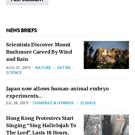
NEWS BRIEFS
Scientists Discover Mount
Rushmore Carved By Wind
and Rain
AUG 21, 2019
·
NATURE
·
SATIRE
·
SCIENCE
Japan now allows human-animal embryo
experiments…
JUL 26, 2019
·
CHIMERAS & HYBRIDS
·
SCIENCE
Hong Kong Protesters Start
Singing “Sing Hallelujah To
The Lord”, Lasts 18 Hours,