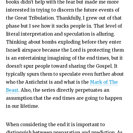
books didn't help with the fear but made me more
interested in trying to discern the future events of
the Great Tribulation. Thankfully, I grew out of that
phase but I see how it sucks people in. That level of
literal interpretation and speculation is alluring.
Thinking about bombs exploding before they enter
Israeli airspace because the Lord is protecting them
is an entertaining imagining of the end times, but it
doesn't spur people toward sharing the Gospel. It
typically spurs them to speculate even further about
who the Antichrist is and what is the
Mark of The
Beast
. Also, the series directly perpetuates an
assumption that the end times are going to happen
in our lifetime.
When considering the end it is important to
distinguish between preparation and prediction. As