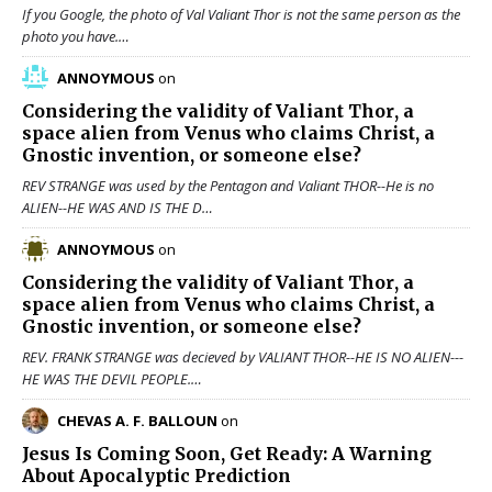
If you Google, the photo of Val Valiant Thor is not the same person as the
photo you have.…
ANNOYMOUS
on
Considering the validity of
Valiant Thor
, a
space alien from Venus who claims Christ, a
Gnostic invention, or someone else?
REV STRANGE was used by the Pentagon and Valiant THOR--He is no
ALIEN--HE WAS AND IS THE D…
ANNOYMOUS
on
Considering the validity of
Valiant Thor
, a
space alien from Venus who claims Christ, a
Gnostic invention, or someone else?
REV. FRANK STRANGE was decieved by VALIANT THOR--HE IS NO ALIEN---
HE WAS THE DEVIL PEOPLE.…
CHEVAS A. F. BALLOUN
on
Jesus Is Coming Soon, Get Ready: A Warning
About Apocalyptic Prediction