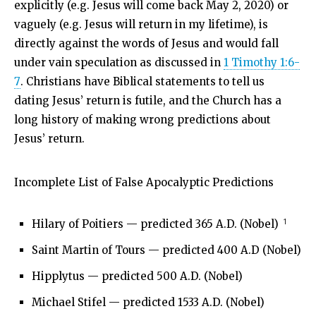
explicitly (e.g. Jesus will come back May 2, 2020) or
vaguely (e.g. Jesus will return in my lifetime), is
directly against the words of Jesus and would fall
under vain speculation as discussed in
1 Timothy 1:6-
7
. Christians have Biblical statements to tell us
dating Jesus’ return is futile, and the Church has a
long history of making wrong predictions about
Jesus’ return.
Incomplete List of False Apocalyptic Predictions
1
Hilary of Poitiers — predicted 365 A.D. (Nobel)
Saint Martin of Tours — predicted 400 A.D (Nobel)
Hipplytus — predicted 500 A.D. (Nobel)
Michael Stifel — predicted 1533 A.D. (Nobel)