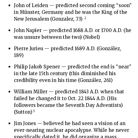
John of Leiden — predicted second coming “soon”
in Münster, Germany and he was the King of the
2
New Jerusalem (Gonzalez, 73)
John Napier — predicted 1688 A.D. or 1700 A.D. (he
was unsure between the two) (Nobel)
Pierre Jurieu — predicted 1689 A.D. (González,
189)
Philip Jakob Spener — predicted the end is “near”
in the late 15th century (this diminished his
credibility even in his time (González, 261)
William Miller — predicted 1843 A.D. when that
failed he changed it to Oct. 22 1844 A.D. (His
followers became the Seventh Day Adventists)
3
(Sutton)
Jim Jones — believed he had seen a vision of an
ever-nearing nuclear apocalypse. While he never
specifically dated it, he did organize a mass