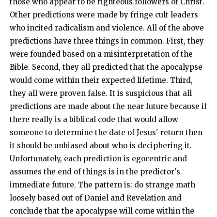
those who appear to be righteous followers of Christ.
Other predictions were made by fringe cult leaders
who incited radicalism and violence. All of the above
predictions have three things in common. First, they
were founded based on a misinterpretation of the
Bible. Second, they all predicted that the apocalypse
would come within their expected lifetime. Third,
they all were proven false. It is suspicious that all
predictions are made about the near future because if
there really is a biblical code that would allow
someone to determine the date of Jesus' return then
it should be unbiased about who is deciphering it.
Unfortunately, each prediction is egocentric and
assumes the end of things is in the predictor's
immediate future. The pattern is: do strange math
loosely based out of Daniel and Revelation and
conclude that the apocalypse will come within the