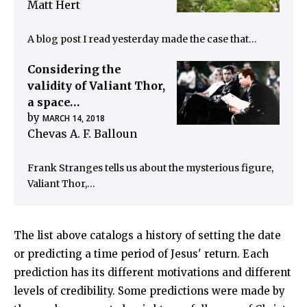
Matt Hert
A blog post I read yesterday made the case that…
Considering the
validity of Valiant Thor,
a space…
by
MARCH 14, 2018
Chevas A. F. Balloun
Frank Stranges tells us about the mysterious figure,
Valiant Thor,…
The list above catalogs a history of setting the date
or predicting a time period of Jesus' return. Each
prediction has its different motivations and different
levels of credibility. Some predictions were made by