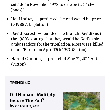
suicide in November 1978 to escape it. (Pick-
5
Jones)
Hal Lindsey — predicted the end would be prior
to 1988 A.D. (Sutton)
David Koresh — founded the Branch Davidians in
the 1980’s stating that they would be God’s sole
ambassadors for the tribulation. Most were killed
in an FBI raid on April 19th 1993. (Sutton)
Harold Camping — predicted May 21, 2011 A.D.
(Sutton)
TRENDING
Did Humans Multiply
Before The Fall?
by
OCTOBER 9, 2019