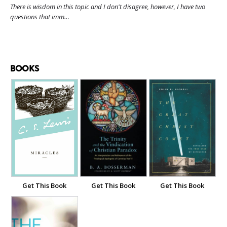
There is wisdom in this topic and I don't disagree, however, I have two
questions that imm…
BOOKS
Get This Book
Get This Book
Get This Book