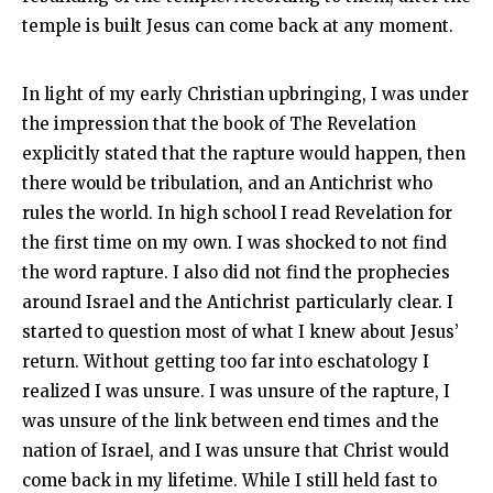
temple is built Jesus can come back at any moment.
In light of my early Christian upbringing, I was under
the impression that the book of The Revelation
explicitly stated that the rapture would happen, then
there would be tribulation, and an Antichrist who
rules the world. In high school I read Revelation for
the first time on my own. I was shocked to not find
the word rapture. I also did not find the prophecies
around Israel and the Antichrist particularly clear. I
started to question most of what I knew about Jesus’
return. Without getting too far into eschatology I
realized I was unsure. I was unsure of the rapture, I
was unsure of the link between end times and the
nation of Israel, and I was unsure that Christ would
come back in my lifetime. While I still held fast to