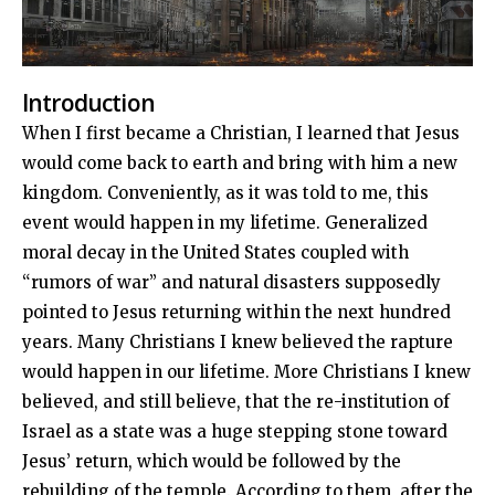
Introduction
When I first became a Christian, I learned that Jesus
would come back to earth and bring with him a new
kingdom. Conveniently, as it was told to me, this
event would happen in my lifetime. Generalized
moral decay in the United States coupled with
“rumors of war” and natural disasters supposedly
pointed to Jesus returning within the next hundred
years. Many Christians I knew believed the rapture
would happen in our lifetime. More Christians I knew
believed, and still believe, that the re-institution of
Israel as a state was a huge stepping stone toward
Jesus’ return, which would be followed by the
rebuilding of the temple. According to them, after the