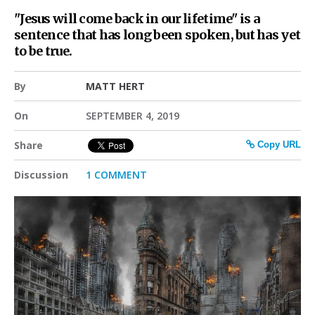
"Jesus will come back in our lifetime" is a
sentence that has long been spoken, but has yet
to be true.
By
MATT HERT
On
SEPTEMBER 4, 2019
Share
Copy URL
Discussion
1 COMMENT