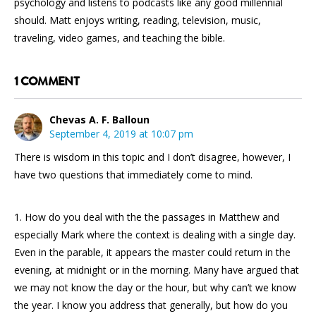
psychology and listens to podcasts like any good millennial
should. Matt enjoys writing, reading, television, music,
traveling, video games, and teaching the bible.
1 COMMENT
Chevas A. F. Balloun
September 4, 2019 at 10:07 pm
There is wisdom in this topic and I don’t disagree, however, I
have two questions that immediately come to mind.
1. How do you deal with the the passages in Matthew and
especially Mark where the context is dealing with a single day.
Even in the parable, it appears the master could return in the
evening, at midnight or in the morning. Many have argued that
we may not know the day or the hour, but why can’t we know
the year. I know you address that generally, but how do you