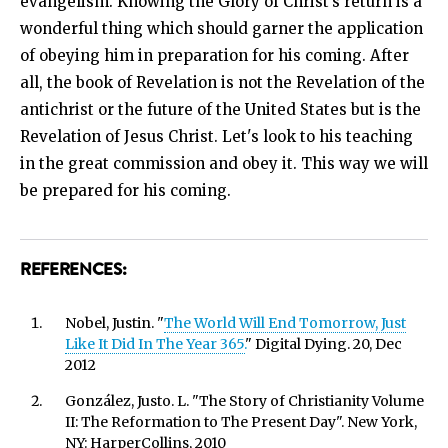
evangelism. Knowing the Glory of Christ’s return is a
wonderful thing which should garner the application
of obeying him in preparation for his coming. After
all, the book of Revelation is not the Revelation of the
antichrist or the future of the United States but is the
Revelation of Jesus Christ. Let's look to his teaching
in the great commission and obey it. This way we will
be prepared for his coming.
REFERENCES:
Nobel, Justin. "
The World Will End Tomorrow, Just
Like It Did In The Year 365.
" Digital Dying. 20, Dec
2012
González, Justo. L. "The Story of Christianity Volume
II: The Reformation to The Present Day". New York,
NY: HarperCollins, 2010