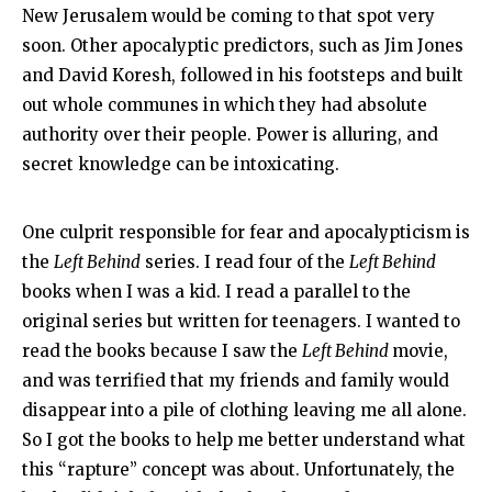
New Jerusalem would be coming to that spot very
soon. Other apocalyptic predictors, such as Jim Jones
and David Koresh, followed in his footsteps and built
out whole communes in which they had absolute
authority over their people. Power is alluring, and
secret knowledge can be intoxicating.
One culprit responsible for fear and apocalypticism is
the
Left Behind
series. I read four of the
Left Behind
books when I was a kid. I read a parallel to the
original series but written for teenagers. I wanted to
read the books because I saw the
Left Behind
movie,
and was terrified that my friends and family would
disappear into a pile of clothing leaving me all alone.
So I got the books to help me better understand what
this “rapture” concept was about. Unfortunately, the