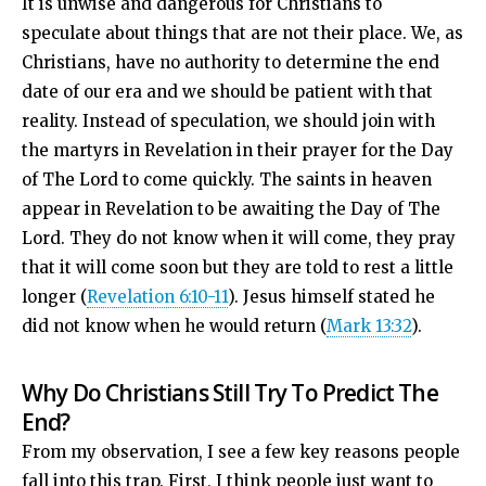
It is unwise and dangerous for Christians to
speculate about things that are not their place. We, as
Christians, have no authority to determine the end
date of our era and we should be patient with that
reality. Instead of speculation, we should join with
the martyrs in Revelation in their prayer for the Day
of The Lord to come quickly. The saints in heaven
appear in Revelation to be awaiting the Day of The
Lord. They do not know when it will come, they pray
that it will come soon but they are told to rest a little
longer (
Revelation 6:10-11
). Jesus himself stated he
did not know when he would return (
Mark 13:32
).
Why Do Christians Still Try To Predict The
End?
From my observation, I see a few key reasons people
fall into this trap. First, I think people just want to