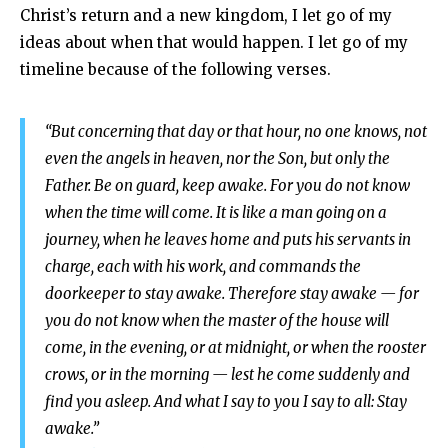
Christ’s return and a new kingdom, I let go of my
ideas about when that would happen. I let go of my
timeline because of the following verses.
“But concerning that day or that hour, no one knows, not
even the angels in heaven, nor the Son, but only the
Father. Be on guard, keep awake. For you do not know
when the time will come. It is like a man going on a
journey, when he leaves home and puts his servants in
charge, each with his work, and commands the
doorkeeper to stay awake. Therefore stay awake — for
you do not know when the master of the house will
come, in the evening, or at midnight, or when the rooster
crows, or in the morning — lest he come suddenly and
find you asleep. And what I say to you I say to all: Stay
awake.”