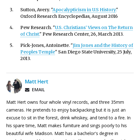
Sutton, Avery. "
Apocalypticism in U.S History.
"
Oxford Research Encyclopedias
,
August 2016
Pew Research. "
U.S. Christians’ Views on The Return
of Christ.
" Pew Research Center, 26, March 2013.
Pick-Jones, Antoinette. "
Jim Jones and the History of
Peoples Temple
" San Diego State University, 25 July,
2013.
Matt Hert
EMAIL
Matt Hert owns four whole vinyl records, and three 35mm
cameras. He pretends to enjoy backpacking but it is just an
excuse to sit in the forest, drink whiskey, and tend to a fire. In
his spare time, Matt makes furniture and sings poorly to his
beautiful wife Madison. Matt has a bachelor's degree in