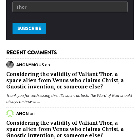
RECENT COMMENTS
ANONYMOUS
on
Considering the validity of
Valiant Thor
, a
space alien from Venus who claims Christ, a
Gnostic invention, or someone else?
Thank you for addressing this. It’s such rubbish. The Word of God should
always be how we…
ANON
on
Considering the validity of
Valiant Thor
, a
space alien from Venus who claims Christ, a
Gnostic invention, or someone else?