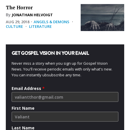
The Horror
By
JONATHAN HELVOIGT
AUG 29, 2018
·
ANGELS & DEMONS
·
CULTURE
·
LITERATURE
GET GOSPEL VISION IN YOUR EMAIL
Never miss a story when you sign up for Gospel Vision
News. You'll receive periodic emails with only what's new.
You can instantly ubsubscribe any time.
Email Address
*
First Name
Last Name