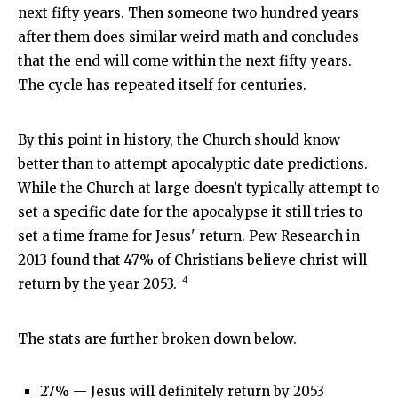
next fifty years. Then someone two hundred years
after them does similar weird math and concludes
that the end will come within the next fifty years.
The cycle has repeated itself for centuries.
By this point in history, the Church should know
better than to attempt apocalyptic date predictions.
While the Church at large doesn’t typically attempt to
set a specific date for the apocalypse it still tries to
set a time frame for Jesus' return. Pew Research in
2013 found that 47% of Christians believe christ will
4
return by the year 2053.
The stats are further broken down below.
27% — Jesus will definitely return by 2053