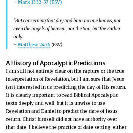
–
Mark 13:32–37 (ESV)
“But concerning that day and hour no one knows, not
even the angels of heaven, nor the Son, but the Father
only.
–
Matthew 24:36
(ESV)
A History of Apocalyptic Predictions
I am still not entirely clear on the rapture or the true
interpretation of Revelation, but I am sure that Jesus
isn’t interested in us predicting the day of His return.
It is clearly important to read Biblical Apocalyptic
texts deeply and well, but it is unwise to use
Revelation and Daniel to predict the date of Jesus
return. Christ himself did not have authority over
that date. I believe the practice of date setting, either