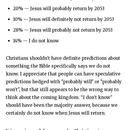
20% — Jesus will probably return by 2053
10% — Jesus will definitely not return by 2053
28% — Jesus will probably not return by 2053
14% — I do not know
Christians shouldn’t have definite predictions about
something the Bible specifically says we do not
know. I appreciate that people can have speculative
predictions hedged with "probably will" or "probably
won’t", but that still appears to be the wrong way to
think about the coming kingdom. “I don’t know”
should have been the majority answer, because we
certainly do not know when Jesus will return.