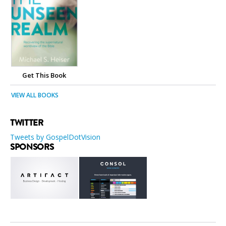
Get This Book
VIEW ALL BOOKS
TWITTER
Tweets by GospelDotVision
SPONSORS