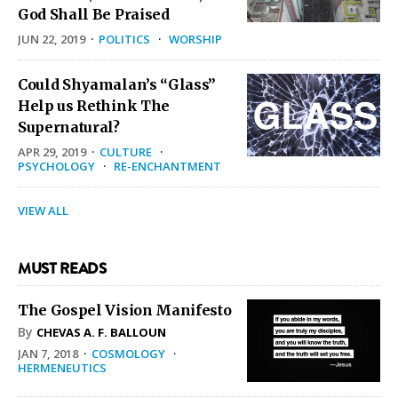
God Shall Be Praised
JUN 22, 2019
·
POLITICS
·
WORSHIP
Could Shyamalan’s “Glass”
Help us Rethink The
Supernatural?
APR 29, 2019
·
CULTURE
·
PSYCHOLOGY
·
RE-ENCHANTMENT
VIEW ALL
MUST READS
The Gospel Vision Manifesto
By
CHEVAS A. F. BALLOUN
JAN 7, 2018
·
COSMOLOGY
·
HERMENEUTICS