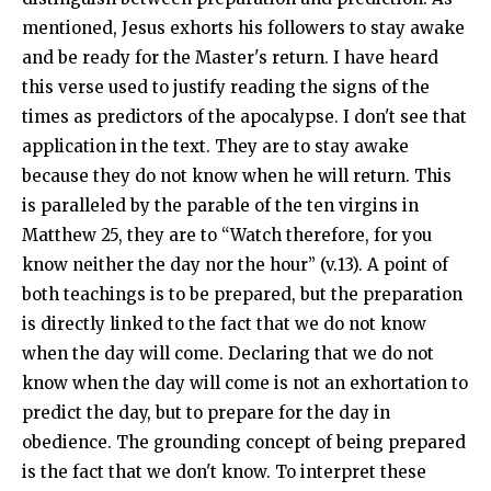
mentioned, Jesus exhorts his followers to stay awake
and be ready for the Master's return. I have heard
this verse used to justify reading the signs of the
times as predictors of the apocalypse. I don't see that
application in the text. They are to stay awake
because they do not know when he will return. This
is paralleled by the parable of the ten virgins in
Matthew 25
, they are to “Watch therefore, for you
know neither the day nor the hour” (v.13). A point of
both teachings is to be prepared, but the preparation
is directly linked to the fact that we do not know
when the day will come. Declaring that we do not
know when the day will come is not an exhortation to
predict the day, but to prepare for the day in
obedience. The grounding concept of being prepared
is the fact that we don't know. To interpret these