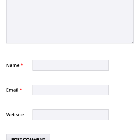
Name
*
Email
*
Website