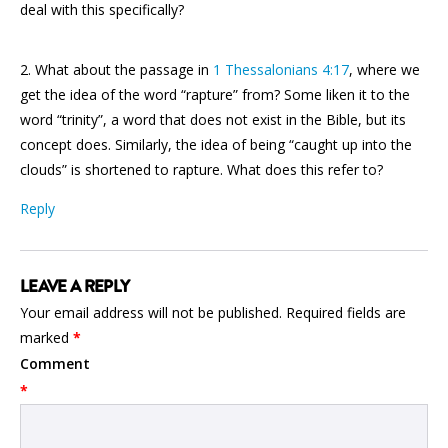
deal with this specifically?
2. What about the passage in
1 Thessalonians 4:17
, where we
get the idea of the word “rapture” from? Some liken it to the
word “trinity”, a word that does not exist in the Bible, but its
concept does. Similarly, the idea of being “caught up into the
clouds” is shortened to rapture. What does this refer to?
Reply
LEAVE A REPLY
Your email address will not be published.
Required fields are
marked
*
Comment
*