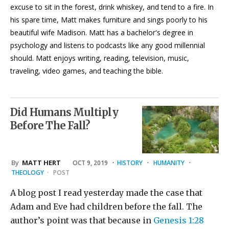
excuse to sit in the forest, drink whiskey, and tend to a fire. In
his spare time, Matt makes furniture and sings poorly to his
beautiful wife Madison. Matt has a bachelor's degree in
psychology and listens to podcasts like any good millennial
should. Matt enjoys writing, reading, television, music,
traveling, video games, and teaching the bible.
Did Humans Multiply
Before The Fall?
By
MATT HERT
OCT 9, 2019
·
HISTORY
·
HUMANITY
·
THEOLOGY
·
POST
A blog post I read yesterday made the case that
Adam and Eve had children before the fall. The
author’s point was that because in
Genesis 1:28