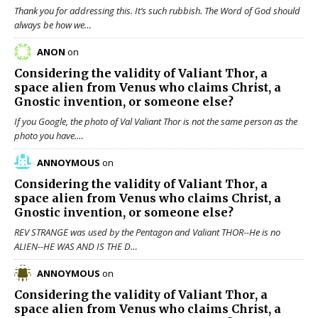
Thank you for addressing this. It’s such rubbish. The Word of God should
always be how we…
ANON
on
Considering the validity of
Valiant Thor
, a
space alien from Venus who claims Christ, a
Gnostic invention, or someone else?
If you Google, the photo of Val Valiant Thor is not the same person as the
photo you have.…
ANNOYMOUS
on
Considering the validity of
Valiant Thor
, a
space alien from Venus who claims Christ, a
Gnostic invention, or someone else?
REV STRANGE was used by the Pentagon and Valiant THOR--He is no
ALIEN--HE WAS AND IS THE D…
ANNOYMOUS
on
Considering the validity of
Valiant Thor
, a
space alien from Venus who claims Christ, a