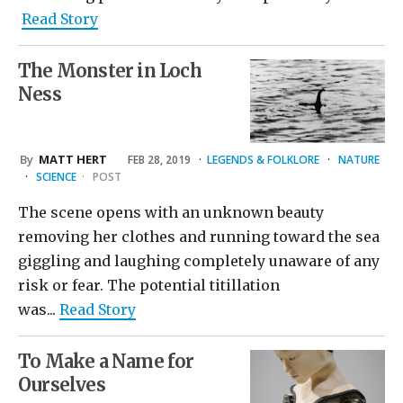
Read Story
The Monster in Loch
Ness
By
MATT HERT
FEB 28, 2019
·
LEGENDS & FOLKLORE
·
NATURE
·
SCIENCE
·
POST
The scene opens with an unknown beauty
removing her clothes and running toward the sea
giggling and laughing completely unaware of any
risk or fear. The potential titillation
was...
Read Story
To Make a Name for
Ourselves