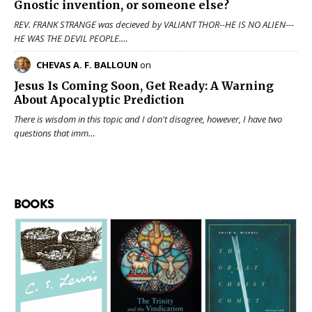
Gnostic invention, or someone else?
REV. FRANK STRANGE was decieved by VALIANT THOR--HE IS NO ALIEN---
HE WAS THE DEVIL PEOPLE.…
CHEVAS A. F. BALLOUN
on
Jesus Is Coming Soon, Get Ready: A Warning
About Apocalyptic Prediction
There is wisdom in this topic and I don't disagree, however, I have two
questions that imm…
BOOKS