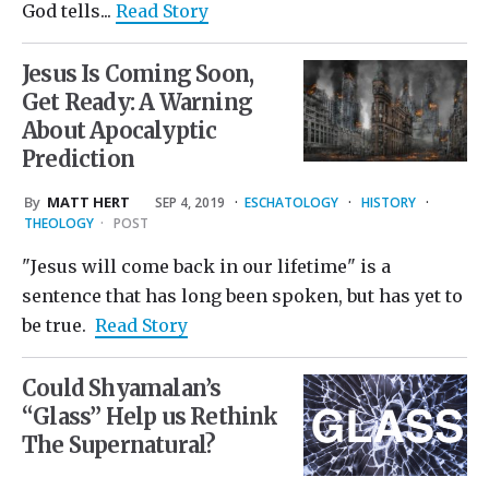
God tells...
Read Story
Jesus Is Coming Soon,
Get Ready: A Warning
About Apocalyptic
Prediction
By
MATT HERT
SEP 4, 2019
·
ESCHATOLOGY
·
HISTORY
·
THEOLOGY
·
POST
"Jesus will come back in our lifetime" is a
sentence that has long been spoken, but has yet to
be true.
Read Story
Could Shyamalan’s
“Glass” Help us Rethink
The Supernatural?