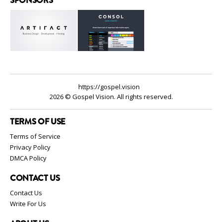
https://gospel.vision
2026 © Gospel Vision. All rights reserved.
TERMS OF USE
Terms of Service
Privacy Policy
DMCA Policy
CONTACT US
Contact Us
Write For Us