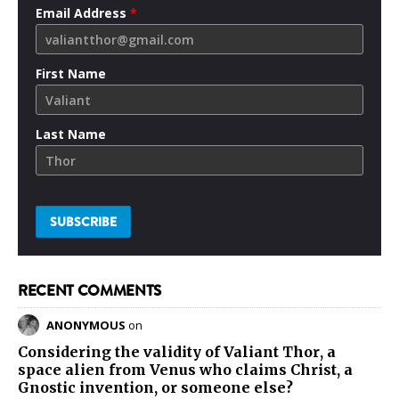
Email Address
*
First Name
Last Name
RECENT COMMENTS
ANONYMOUS
on
Considering the validity of
Valiant Thor
, a
space alien from Venus who claims Christ, a
Gnostic invention, or someone else?