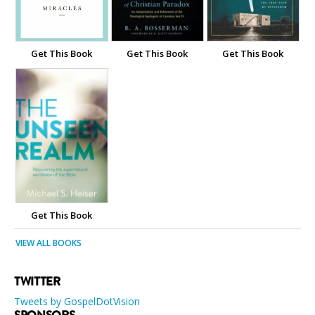
Get This Book
Get This Book
Get This Book
Get This Book
VIEW ALL BOOKS
TWITTER
Tweets by GospelDotVision
SPONSORS