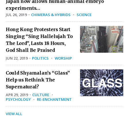
Japan now allows human-animal embryo
experiments…
JUL 26, 2019
·
CHIMERAS & HYBRIDS
·
SCIENCE
Hong Kong Protesters Start
Singing “Sing Hallelujah To
The Lord”, Lasts 18 Hours,
God Shall Be Praised
JUN 22, 2019
·
POLITICS
·
WORSHIP
Could Shyamalan’s “Glass”
Help us Rethink The
Supernatural?
APR 29, 2019
·
CULTURE
·
PSYCHOLOGY
·
RE-ENCHANTMENT
VIEW ALL