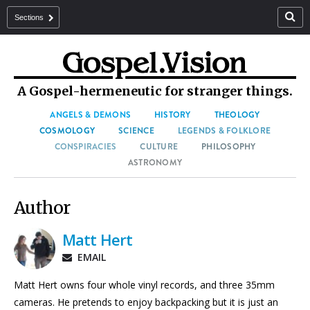
Sections
A Gospel-hermeneutic for stranger things.
ANGELS & DEMONS
HISTORY
THEOLOGY
COSMOLOGY
SCIENCE
LEGENDS & FOLKLORE
CONSPIRACIES
CULTURE
PHILOSOPHY
ASTRONOMY
Author
Matt Hert
EMAIL
Matt Hert owns four whole vinyl records, and three 35mm
cameras. He pretends to enjoy backpacking but it is just an