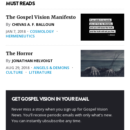
MUST READS
The Gospel Vision Manifesto
By
CHEVAS A. F. BALLOUN
JAN 7, 2018
·
COSMOLOGY
·
HERMENEUTICS
The Horror
By
JONATHAN HELVOIGT
AUG 29, 2018
·
ANGELS & DEMONS
·
CULTURE
·
LITERATURE
GET GOSPEL VISION IN YOUR EMAIL
Never miss a story when you sign up for Gospel Vision
News. You'll receive periodic emails with only what's new.
You can instantly ubsubscribe any time.