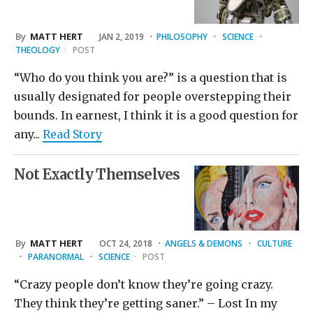
By
MATT HERT
JAN 2, 2019
·
PHILOSOPHY
·
SCIENCE
·
THEOLOGY
·
POST
“Who do you think you are?” is a question that is
usually designated for people overstepping their
bounds. In earnest, I think it is a good question for
any...
Read Story
Not Exactly Themselves
By
MATT HERT
OCT 24, 2018
·
ANGELS & DEMONS
·
CULTURE
·
PARANORMAL
·
SCIENCE
·
POST
“Crazy people don’t know they’re going crazy.
They think they’re getting saner.” – Lost In my