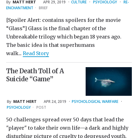
By
MATT HERT
APR 29, 2019
·
CULTURE
·
PSYCHOLOGY
·
RE-
ENCHANTMENT
·
BRIEF
[Spoiler Alert: contains spoilers for the movie
“Glass”] Glass is the final chapter of the
Unbreakable trilogy which began 18 years ago.
The basic idea is that superhumans
walk...
Read Story
The Death Toll of A
Suicide “Game”
By
MATT HERT
APR 24, 2019
·
PSYCHOLOGICAL WARFARE
·
PSYCHOLOGY
·
POST
50 challenges spread over 50 days that lead the
"player" to take their own life—a dark and highly
disturbing picture of cruelty to depressed youth.