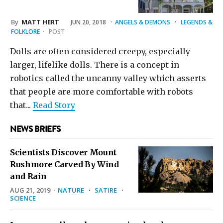
By
MATT HERT
JUN 20, 2018
·
ANGELS & DEMONS
·
LEGENDS &
FOLKLORE
·
POST
Dolls are often considered creepy, especially
larger, lifelike dolls. There is a concept in
robotics called the uncanny valley which asserts
that people are more comfortable with robots
that...
Read Story
NEWS BRIEFS
Scientists Discover Mount
Rushmore Carved By Wind
and Rain
AUG 21, 2019
·
NATURE
·
SATIRE
·
SCIENCE