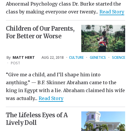
Abnormal Psychology class Dr. Burke started the
class by making everyone over twenty...
Read Story
Children of Our Parents,
For Better or Worse
By
MATT HERT
AUG 22, 2018
·
CULTURE
·
GENETICS
·
SCIENCE
·
POST
“Give me a child, and I’ll shape him into
anything.” — B.F. Skinner Abraham came to the
king in Egypt with a lie. Abraham claimed his wife
was actually...
Read Story
The Lifeless Eyes of A
Lively Doll