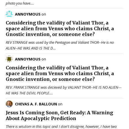
photo you have.…
ANNOYMOUS
on
Considering the validity of
Valiant Thor
, a
space alien from Venus who claims Christ, a
Gnostic invention, or someone else?
REV STRANGE was used by the Pentagon and Valiant THOR--He is no
ALIEN--HE WAS AND IS THE D…
ANNOYMOUS
on
Considering the validity of
Valiant Thor
, a
space alien from Venus who claims Christ, a
Gnostic invention, or someone else?
REV. FRANK STRANGE was decieved by VALIANT THOR--HE IS NO ALIEN---
HE WAS THE DEVIL PEOPLE.…
CHEVAS A. F. BALLOUN
on
Jesus Is Coming Soon, Get Ready: A Warning
About Apocalyptic Prediction
There is wisdom in this topic and I don't disagree, however, I have two