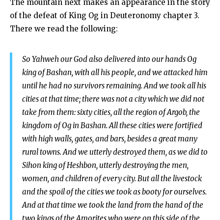
The mountain next makes an appearance in the story
of the defeat of King Og in Deuteronomy chapter 3.
There we read the following:
So Yahweh our God also delivered into our hands Og
king of Bashan, with all his people, and we attacked him
until he had no survivors remaining. And we took all his
cities at that time; there was not a city which we did not
take from them: sixty cities, all the region of Argob, the
kingdom of Og in Bashan. All these cities were fortified
with high walls, gates, and bars, besides a great many
rural towns. And we utterly destroyed them, as we did to
Sihon king of Heshbon, utterly destroying the men,
women, and children of every city. But all the livestock
and the spoil of the cities we took as booty for ourselves.
And at that time we took the land from the hand of the
two kings of the Amorites who were on this side of the