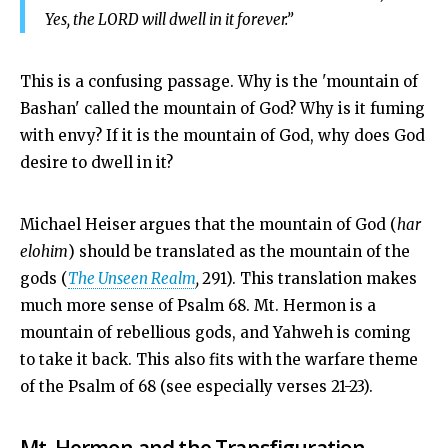
Yes, the LORD will dwell in it forever.”
This is a confusing passage. Why is the 'mountain of
Bashan' called the mountain of God? Why is it fuming
with envy? If it is the mountain of God, why does God
desire to dwell in it?
Michael Heiser
argues that the mountain of God (
har
elohim
) should be translated as the mountain of the
gods (
The Unseen Realm
,
291). This translation makes
much more sense of Psalm 68
. Mt. Hermon is a
mountain of rebellious gods, and Yahweh is coming
to take it back. This also fits with the warfare theme
of the Psalm of 68 (see especially verses 21-23).