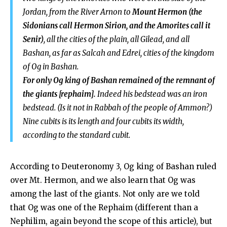
Jordan, from the River Arnon to
Mount Hermon (the
Sidonians call Hermon Sirion, and the Amorites call it
Senir)
, all the cities of the plain, all Gilead, and all
Bashan, as far as Salcah and Edrei, cities of the kingdom
of Og in Bashan.
For only Og king of Bashan remained of the remnant of
the giants [rephaim].
Indeed his bedstead was an iron
bedstead. (Is
it not in Rabbah of the people of Ammon?)
Nine cubits is its length and four cubits its width,
according to the standard cubit.
According to Deuteronomy 3
, Og king of Bashan ruled
over Mt. Hermon, and we also learn that Og was
among the last of the giants. Not only are we told
that Og was one of the Rephaim (different than a
Nephilim, again beyond the scope of this article), but