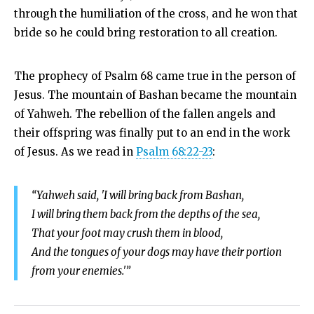
through the humiliation of the cross, and he won that
bride so he could bring restoration to all creation.
The prophecy of Psalm 68
came true in the person of
Jesus. The mountain of Bashan became the mountain
of Yahweh. The rebellion of the fallen angels and
their offspring was finally put to an end in the work
of Jesus. As we read in
Psalm 68:22-23
:
“Yahweh said, 'I will bring back from Bashan,
I will bring them back from the depths of the sea,
That your foot may crush them in blood,
And the tongues of your dogs may have their portion
from your enemies.'”