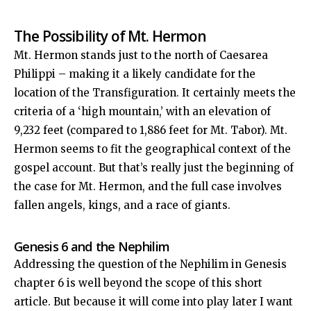
The Possibility of Mt. Hermon
Mt. Hermon stands just to the north of Caesarea
Philippi – making it a likely candidate for the
location of the Transfiguration. It certainly meets the
criteria of a ‘high mountain,’ with an elevation of
9,232 feet (compared to 1,886 feet for Mt. Tabor). Mt.
Hermon seems to fit the geographical context of the
gospel account. But that’s really just the beginning of
the case for Mt. Hermon, and the full case involves
fallen angels, kings, and a race of giants.
Genesis 6
and the Nephilim
Addressing the question of the Nephilim in Genesis
chapter 6 is well beyond the scope of this short
article. But because it will come into play later I want