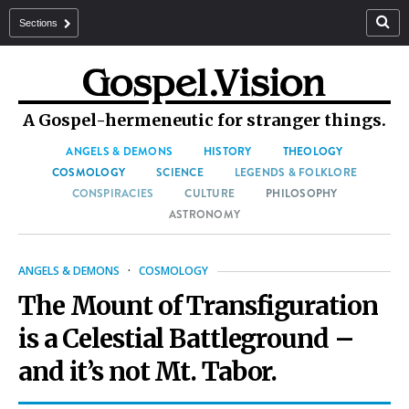
Sections
A Gospel-hermeneutic for stranger things.
ANGELS & DEMONS
HISTORY
THEOLOGY
COSMOLOGY
SCIENCE
LEGENDS & FOLKLORE
CONSPIRACIES
CULTURE
PHILOSOPHY
ASTRONOMY
ANGELS & DEMONS
·
COSMOLOGY
The Mount of Transfiguration
is a Celestial Battleground –
and it’s not Mt. Tabor.