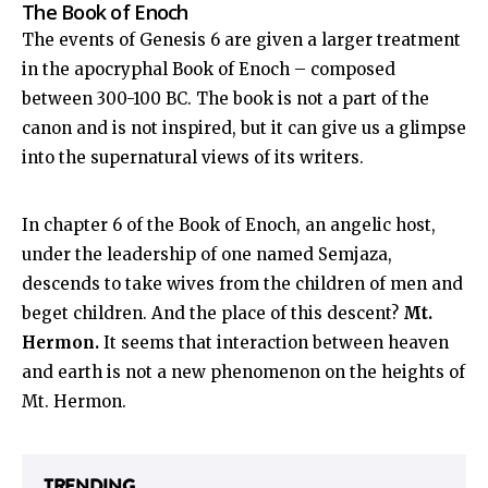
The Book of Enoch
The events of Genesis 6
are given a larger treatment
in the apocryphal Book of Enoch – composed
between 300-100 BC. The book is not a part of the
canon and is not inspired, but it can give us a glimpse
into the supernatural views of its writers.
In chapter 6 of the Book of Enoch, an angelic host,
under the leadership of one named Semjaza,
descends to take wives from the children of men and
beget children. And the place of this descent?
Mt.
Hermon.
It seems that interaction between heaven
and earth is not a new phenomenon on the heights of
Mt. Hermon.
TRENDING