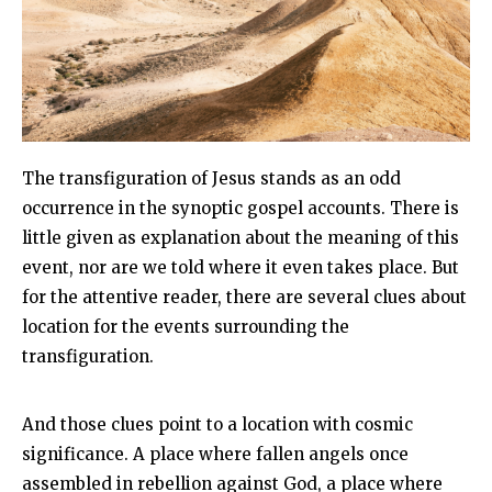
The transfiguration of Jesus stands as an odd
occurrence in the synoptic gospel accounts. There is
little given as explanation about the meaning of this
event, nor are we told where it even takes place. But
for the attentive reader, there are several clues about
location for the events surrounding the
transfiguration.
And those clues point to a location with cosmic
significance. A place where fallen angels once
assembled in rebellion against God, a place where