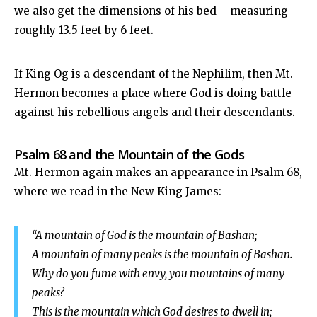
we also get the dimensions of his bed – measuring
roughly 13.5 feet by 6 feet.
If King Og is a descendant of the Nephilim, then Mt.
Hermon becomes a place where God is doing battle
against his rebellious angels and their descendants.
Psalm 68
and the Mountain of the Gods
Mt. Hermon again makes an appearance in Psalm 68
,
where we read in the New King James:
“A mountain of God is the mountain of Bashan;
A mountain of many peaks is the mountain of Bashan.
Why do you fume with envy, you mountains of many
peaks?
This is the mountain which God desires to dwell in;