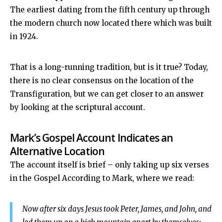
The earliest dating from the fifth century up through
the modern church now located there which was built
in 1924.
That is a long-running tradition, but is it true? Today,
there is no clear consensus on the location of the
Transfiguration, but we can get closer to an answer
by looking at the scriptural account.
Mark’s Gospel Account Indicates an
Alternative Location
The account itself is brief – only taking up six verses
in the Gospel According to Mark, where we read:
Now after six days Jesus took Peter, James, and John, and