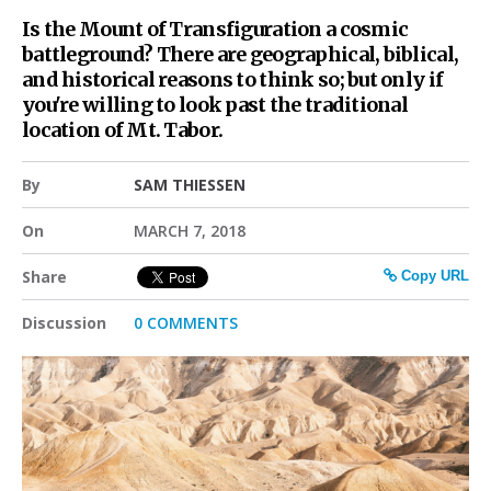
Is the Mount of Transfiguration a cosmic
battleground? There are geographical, biblical,
and historical reasons to think so; but only if
you're willing to look past the traditional
location of Mt. Tabor.
By
SAM THIESSEN
On
MARCH 7, 2018
Share
Copy URL
Discussion
0 COMMENTS