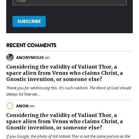
RECENT COMMENTS
ANONYMOUS
on
Considering the validity of
Valiant Thor
, a
space alien from Venus who claims Christ, a
Gnostic invention, or someone else?
Thank you for addressing this. It’s such rubbish. The Word of God should
always be how we…
ANON
on
Considering the validity of
Valiant Thor
, a
space alien from Venus who claims Christ, a
Gnostic invention, or someone else?
If you Google, the photo of Val Valiant Thor is not the same person as the