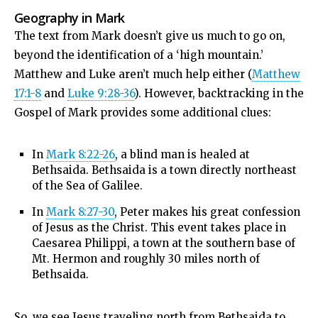
Geography in Mark
The text from Mark doesn’t give us much to go on,
beyond the identification of a ‘high mountain.’
Matthew and Luke aren’t much help either (
Matthew
17:1-8
and
Luke 9:28-36
). However, backtracking in the
Gospel of Mark provides some additional clues:
In
Mark 8:22-26
, a blind man is healed at
Bethsaida. Bethsaida is a town directly northeast
of the Sea of Galilee.
In
Mark 8:27-30
, Peter makes his great confession
of Jesus as the Christ. This event takes place in
Caesarea Philippi, a town at the southern base of
Mt. Hermon and roughly 30 miles north of
Bethsaida.
So, we see Jesus traveling north from Bethsaida to