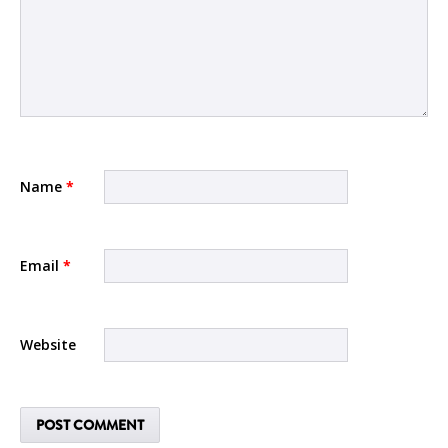
Name
*
Email
*
Website