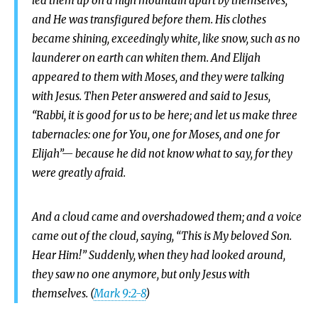
led them up on a high mountain apart by themselves;
and He was transfigured before them. His clothes
became shining, exceedingly white, like snow, such as no
launderer on earth can whiten them. And Elijah
appeared to them with Moses, and they were talking
with Jesus. Then Peter answered and said to Jesus,
“Rabbi, it is good for us to be here; and let us make three
tabernacles: one for You, one for Moses, and one for
Elijah”— because he did not know what to say, for they
were greatly afraid.
And a cloud came and overshadowed them; and a voice
came out of the cloud, saying, “This is My beloved Son.
Hear Him!” Suddenly, when they had looked around,
they saw no one anymore, but only Jesus with
themselves. (
Mark 9:2-8
)