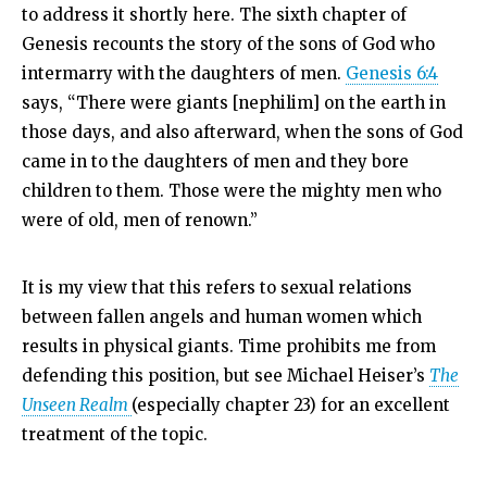
to address it shortly here. The sixth chapter of
Genesis recounts the story of the sons of God who
intermarry with the daughters of men.
Genesis 6:4
says, “There were giants [nephilim] on the earth in
those days, and also afterward, when the sons of God
came in to the daughters of men and they bore
children to them. Those were the mighty men who
were of old, men of renown.”
It is my view that this refers to sexual relations
between fallen angels and human women which
results in physical giants. Time prohibits me from
defending this position, but see Michael Heiser’s
The
Unseen Realm
(especially chapter 23) for an excellent
treatment of the topic.