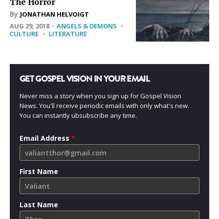
The Horror
By
JONATHAN HELVOIGT
AUG 29, 2018
·
ANGELS & DEMONS
·
CULTURE
·
LITERATURE
GET GOSPEL VISION IN YOUR EMAIL
Never miss a story when you sign up for Gospel Vision
News. You'll receive periodic emails with only what's new.
You can instantly ubsubscribe any time.
Email Address
*
First Name
Last Name