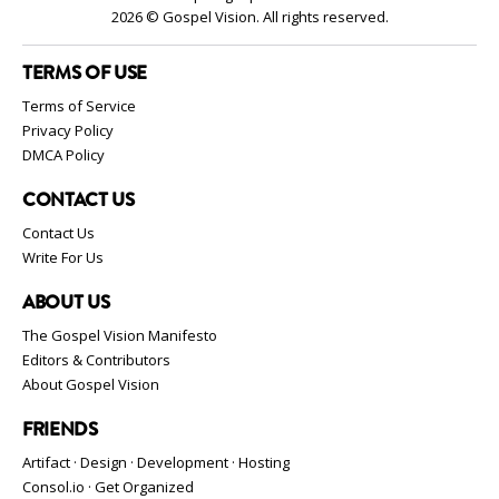
2026 © Gospel Vision. All rights reserved.
TERMS OF USE
Terms of Service
Privacy Policy
DMCA Policy
CONTACT US
Contact Us
Write For Us
ABOUT US
The Gospel Vision Manifesto
Editors & Contributors
About Gospel Vision
FRIENDS
Artifact · Design · Development · Hosting
Consol.io · Get Organized