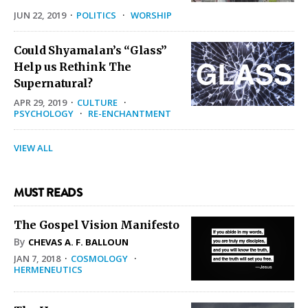
JUN 22, 2019
·
POLITICS
·
WORSHIP
Could Shyamalan’s “Glass”
Help us Rethink The
Supernatural?
APR 29, 2019
·
CULTURE
·
PSYCHOLOGY
·
RE-ENCHANTMENT
VIEW ALL
MUST READS
The Gospel Vision Manifesto
By
CHEVAS A. F. BALLOUN
JAN 7, 2018
·
COSMOLOGY
·
HERMENEUTICS