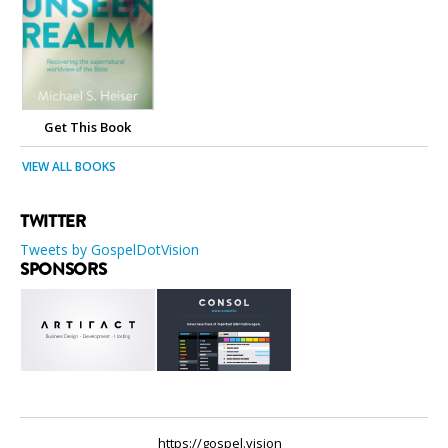
Get This Book
VIEW ALL BOOKS
TWITTER
Tweets by GospelDotVision
SPONSORS
https://gospel.vision