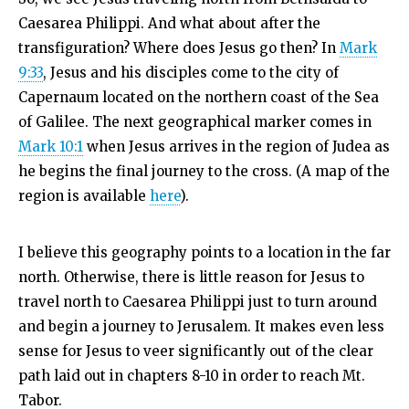
Caesarea Philippi. And what about after the
transfiguration? Where does Jesus go then? In
Mark
9:33
, Jesus and his disciples come to the city of
Capernaum located on the northern coast of the Sea
of Galilee. The next geographical marker comes in
Mark 10:1
when Jesus arrives in the region of Judea as
he begins the final journey to the cross. (A map of the
region is available
here
).
I believe this geography points to a location in the far
north. Otherwise, there is little reason for Jesus to
travel north to Caesarea Philippi just to turn around
and begin a journey to Jerusalem. It makes even less
sense for Jesus to veer significantly out of the clear
path laid out in chapters 8-10 in order to reach Mt.
Tabor.