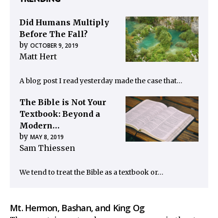
Did Humans Multiply
Before The Fall?
by
OCTOBER 9, 2019
Matt Hert
A blog post I read yesterday made the case that…
The Bible is Not Your
Textbook: Beyond a
Modern…
by
MAY 8, 2019
Sam Thiessen
We tend to treat the Bible as a textbook or…
Mt. Hermon, Bashan, and King Og