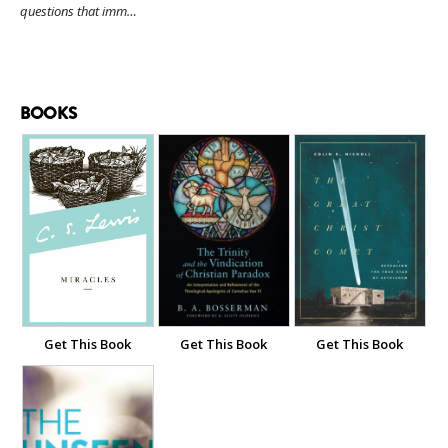
questions that imm…
BOOKS
Get This Book
Get This Book
Get This Book