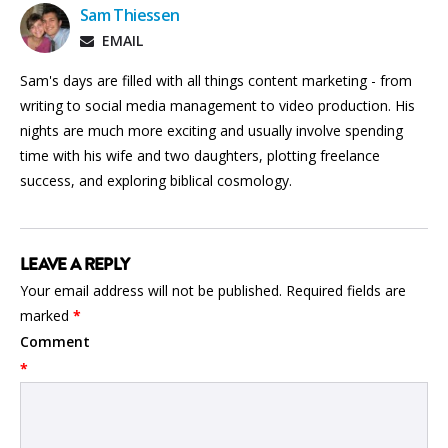
Sam Thiessen
EMAIL
Sam's days are filled with all things content marketing - from
writing to social media management to video production. His
nights are much more exciting and usually involve spending
time with his wife and two daughters, plotting freelance
success, and exploring biblical cosmology.
LEAVE A REPLY
Your email address will not be published.
Required fields are
marked
*
Comment
*