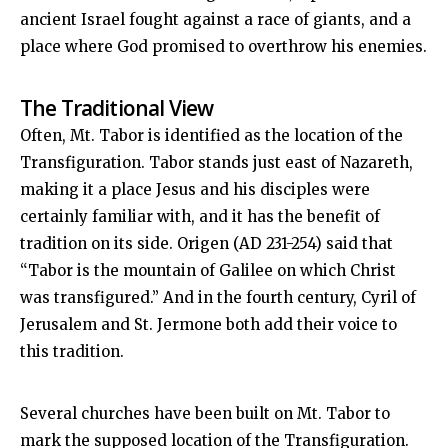
ancient Israel fought against a race of giants, and a
place where God promised to overthrow his enemies.
The Traditional View
Often, Mt. Tabor is identified as the location of the
Transfiguration. Tabor stands just east of Nazareth,
making it a place Jesus and his disciples were
certainly familiar with, and it has the benefit of
tradition on its side. Origen (AD 231-254) said that
“Tabor is the mountain of Galilee on which Christ
was transfigured.” And in the fourth century, Cyril of
Jerusalem and St. Jermone both add their voice to
this tradition.
Several churches have been built on Mt. Tabor to
mark the supposed location of the Transfiguration.