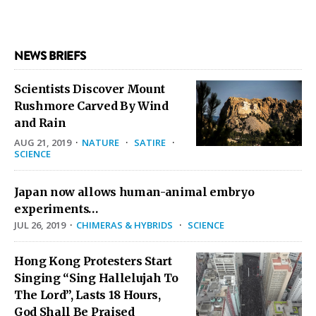
NEWS BRIEFS
Scientists Discover Mount
Rushmore Carved By Wind
and Rain
AUG 21, 2019
·
NATURE
·
SATIRE
·
SCIENCE
Japan now allows human-animal embryo
experiments…
JUL 26, 2019
·
CHIMERAS & HYBRIDS
·
SCIENCE
Hong Kong Protesters Start
Singing “Sing Hallelujah To
The Lord”, Lasts 18 Hours,
God Shall Be Praised