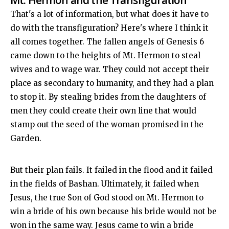
Mt. Hermon and the Transfiguration
That's a lot of information, but what does it have to
do with the transfiguration? Here's where I think it
all comes together. The fallen angels of Genesis 6
came down to the heights of Mt. Hermon to steal
wives and to wage war. They could not accept their
place as secondary to humanity, and they had a plan
to stop it. By stealing brides from the daughters of
men they could create their own line that would
stamp out the seed of the woman promised in the
Garden.
But their plan fails. It failed in the flood and it failed
in the fields of Bashan. Ultimately, it failed when
Jesus, the true Son of God stood on Mt. Hermon to
win a bride of his own because his bride would not be
won in the same way. Jesus came to win a bride