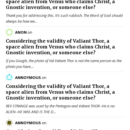
space alien from Venus who claims Christ, a
Gnostic invention, or someone else?
Thank you for addressing this. It’s such rubbish. The Word of God should
always be how we…
ANON
on
Considering the validity of
Valiant Thor
, a
space alien from Venus who claims Christ, a
Gnostic invention, or someone else?
If you Google, the photo of Val Valiant Thor is not the same person as the
photo you have.…
ANNOYMOUS
on
Considering the validity of
Valiant Thor
, a
space alien from Venus who claims Christ, a
Gnostic invention, or someone else?
REV STRANGE was used by the Pentagon and Valiant THOR--He is no
ALIEN--HE WAS AND IS THE D…
ANNOYMOUS
on