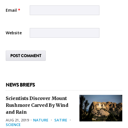
Email
*
Website
NEWS BRIEFS
Scientists Discover Mount
Rushmore Carved By Wind
and Rain
AUG 21, 2019
·
NATURE
·
SATIRE
·
SCIENCE