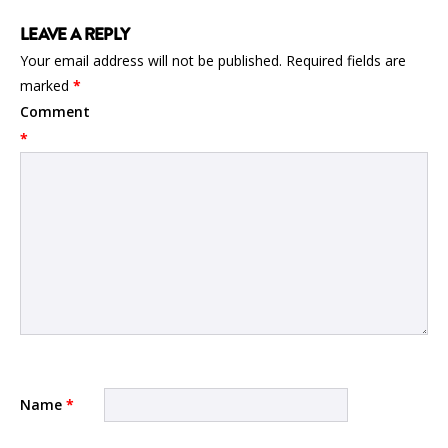
LEAVE A REPLY
Your email address will not be published.
Required fields are
marked
*
Comment
*
Name
*