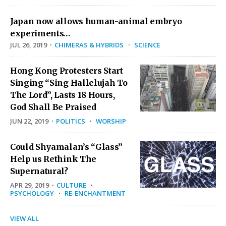
Japan now allows human-animal embryo
experiments…
JUL 26, 2019
·
CHIMERAS & HYBRIDS
·
SCIENCE
Hong Kong Protesters Start
Singing “Sing Hallelujah To
The Lord”, Lasts 18 Hours,
God Shall Be Praised
JUN 22, 2019
·
POLITICS
·
WORSHIP
Could Shyamalan’s “Glass”
Help us Rethink The
Supernatural?
APR 29, 2019
·
CULTURE
·
PSYCHOLOGY
·
RE-ENCHANTMENT
VIEW ALL