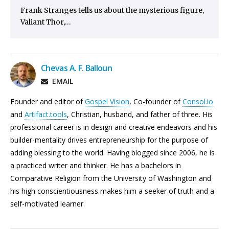
Frank Stranges tells us about the mysterious figure,
Valiant Thor,…
Chevas A. F. Balloun
EMAIL
Founder and editor of
Gospel Vision
, Co-founder of
Consol.io
and
Artifact.tools
, Christian, husband, and father of three. His
professional career is in design and creative endeavors and his
builder-mentality drives entrepreneurship for the purpose of
adding blessing to the world. Having blogged since 2006, he is
a practiced writer and thinker. He has a bachelors in
Comparative Religion from the University of Washington and
his high conscientiousness makes him a seeker of truth and a
self-motivated learner.