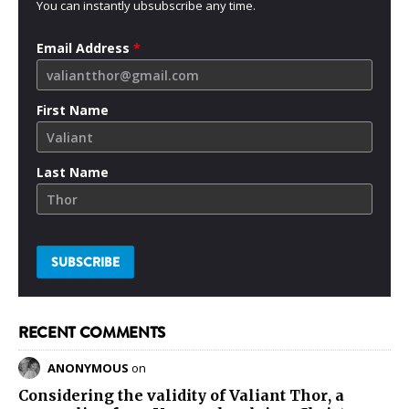
You can instantly ubsubscribe any time.
Email Address
*
First Name
Last Name
RECENT COMMENTS
ANONYMOUS
on
Considering the validity of
Valiant Thor
, a