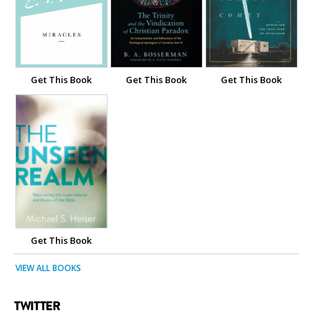
Get This Book
Get This Book
Get This Book
Get This Book
VIEW ALL BOOKS
TWITTER