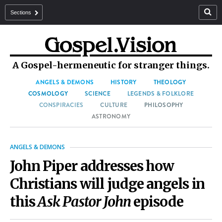
Sections
A Gospel-hermeneutic for stranger things.
ANGELS & DEMONS
HISTORY
THEOLOGY
COSMOLOGY
SCIENCE
LEGENDS & FOLKLORE
CONSPIRACIES
CULTURE
PHILOSOPHY
ASTRONOMY
ANGELS & DEMONS
John Piper addresses how
Christians will judge angels in
this
Ask Pastor John
episode