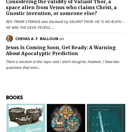
Considering the validity of
Valiant Thor
, a
space alien from Venus who claims Christ, a
Gnostic invention, or someone else?
REV. FRANK STRANGE was decieved by VALIANT THOR--HE IS NO ALIEN---
HE WAS THE DEVIL PEOPLE.…
CHEVAS A. F. BALLOUN
on
Jesus Is Coming Soon, Get Ready: A Warning
About Apocalyptic Prediction
There is wisdom in this topic and I don't disagree, however, I have two
questions that imm…
BOOKS