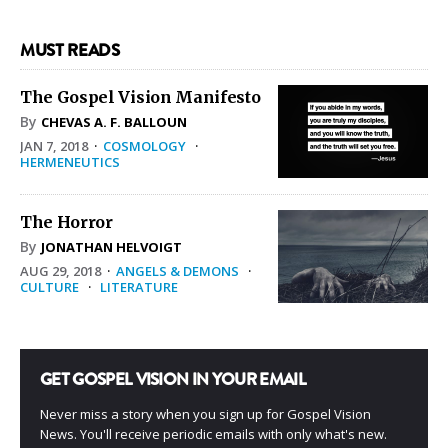
MUST READS
The Gospel Vision Manifesto
By
CHEVAS A. F. BALLOUN
JAN 7, 2018
·
COSMOLOGY
·
HERMENEUTICS
The Horror
By
JONATHAN HELVOIGT
AUG 29, 2018
·
ANGELS & DEMONS
·
CULTURE
·
LITERATURE
GET GOSPEL VISION IN YOUR EMAIL
Never miss a story when you sign up for Gospel Vision
News. You'll receive periodic emails with only what's new.