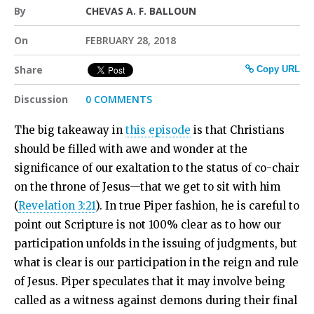
By
CHEVAS A. F. BALLOUN
On
FEBRUARY 28, 2018
Share
Copy URL
Discussion
0 COMMENTS
The big takeaway in
this episode
is that Christians
should be filled with awe and wonder at the
significance of our exaltation to the status of co-chair
on the throne of Jesus—that we get to sit with him
(
Revelation 3:21
). In true Piper fashion, he is careful to
point out Scripture is not 100% clear as to how our
participation unfolds in the issuing of judgments, but
what is clear is our participation in the reign and rule
of Jesus. Piper speculates that it may involve being
called as a witness against demons during their final