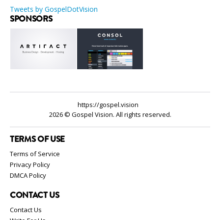
Tweets by GospelDotVision
SPONSORS
https://gospel.vision
2026 © Gospel Vision. All rights reserved.
TERMS OF USE
Terms of Service
Privacy Policy
DMCA Policy
CONTACT US
Contact Us