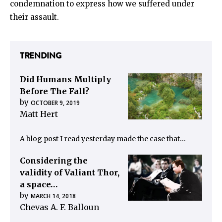
condemnation to express how we suffered under
their assault.
TRENDING
Did Humans Multiply
Before The Fall?
by
OCTOBER 9, 2019
Matt Hert
A blog post I read yesterday made the case that…
Considering the
validity of Valiant Thor,
a space…
by
MARCH 14, 2018
Chevas A. F. Balloun