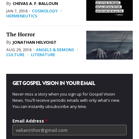
By
CHEVAS A. F. BALLOUN
JAN 7, 2018
·
COSMOLOGY
·
HERMENEUTICS
The Horror
By
JONATHAN HELVOIGT
AUG 29, 2018
·
ANGELS & DEMONS
·
CULTURE
·
LITERATURE
GET GOSPEL VISION IN YOUR EMAIL
Never miss a story when you sign up for Gospel Vision
News. You'll receive periodic emails with only what's new.
You can instantly ubsubscribe any time.
Email Address
*