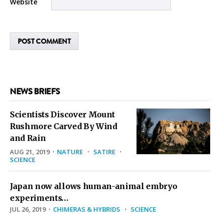
Website
NEWS BRIEFS
Scientists Discover Mount
Rushmore Carved By Wind
and Rain
AUG 21, 2019
·
NATURE
·
SATIRE
·
SCIENCE
Japan now allows human-animal embryo
experiments…
JUL 26, 2019
·
CHIMERAS & HYBRIDS
·
SCIENCE