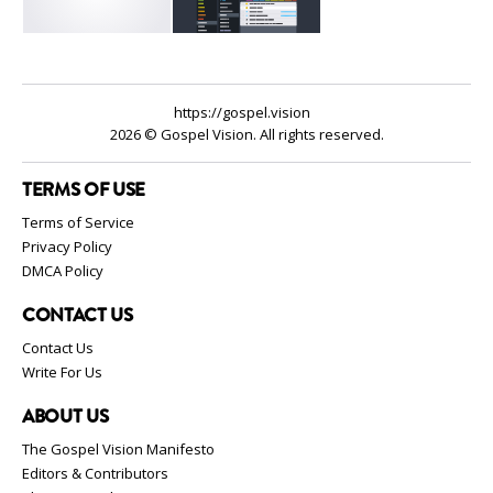
https://gospel.vision
2026 © Gospel Vision. All rights reserved.
TERMS OF USE
Terms of Service
Privacy Policy
DMCA Policy
CONTACT US
Contact Us
Write For Us
ABOUT US
The Gospel Vision Manifesto
Editors & Contributors