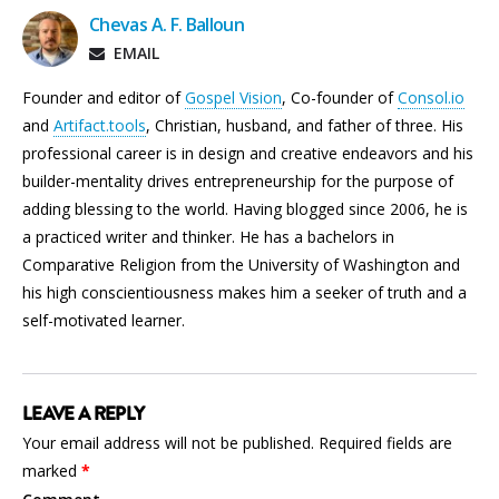
Chevas A. F. Balloun
EMAIL
Founder and editor of
Gospel Vision
, Co-founder of
Consol.io
and
Artifact.tools
, Christian, husband, and father of three. His
professional career is in design and creative endeavors and his
builder-mentality drives entrepreneurship for the purpose of
adding blessing to the world. Having blogged since 2006, he is
a practiced writer and thinker. He has a bachelors in
Comparative Religion from the University of Washington and
his high conscientiousness makes him a seeker of truth and a
self-motivated learner.
LEAVE A REPLY
Your email address will not be published.
Required fields are
marked
*