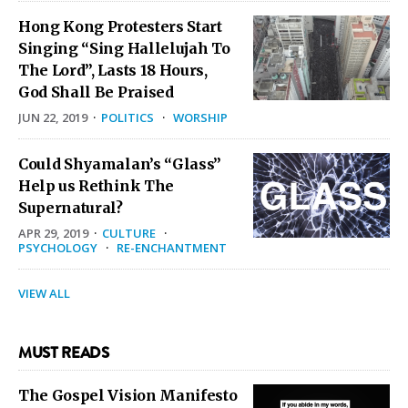
Hong Kong Protesters Start
Singing “Sing Hallelujah To
The Lord”, Lasts 18 Hours,
God Shall Be Praised
JUN 22, 2019
·
POLITICS
·
WORSHIP
Could Shyamalan’s “Glass”
Help us Rethink The
Supernatural?
APR 29, 2019
·
CULTURE
·
PSYCHOLOGY
·
RE-ENCHANTMENT
VIEW ALL
MUST READS
The Gospel Vision Manifesto