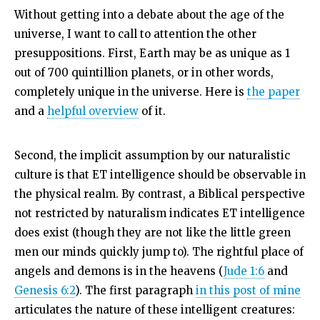
Without getting into a debate about the age of the
universe, I want to call to attention the other
presuppositions. First, Earth may be as unique as 1
out of 700 quintillion planets, or in other words,
completely unique in the universe. Here is
the paper
and a
helpful overview
of it.
Second, the implicit assumption by our naturalistic
culture is that ET intelligence should be observable in
the physical realm. By contrast, a Biblical perspective
not restricted by naturalism indicates ET intelligence
does exist (though they are not like the little green
men our minds quickly jump to). The rightful place of
angels and demons is in the heavens (
Jude 1:6
and
Genesis 6:2
). The first paragraph
in this post of mine
articulates the nature of these intelligent creatures: