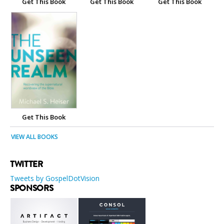
Get This Book
Get This Book
Get This Book
Get This Book
VIEW ALL BOOKS
TWITTER
Tweets by GospelDotVision
SPONSORS