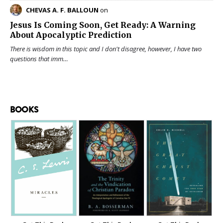
CHEVAS A. F. BALLOUN
on
Jesus Is Coming Soon, Get Ready: A Warning
About Apocalyptic Prediction
There is wisdom in this topic and I don't disagree, however, I have two
questions that imm…
BOOKS