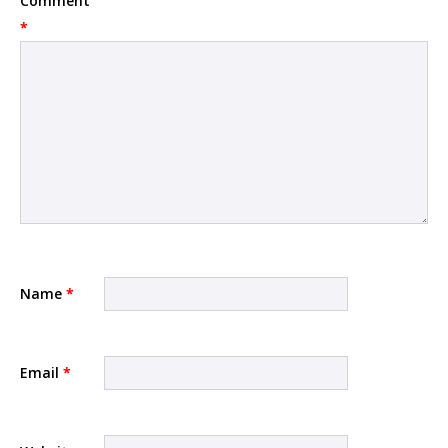
Comment
*
Name
*
Email
*