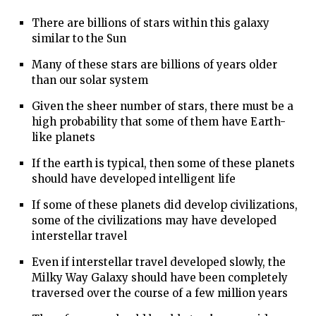
There are billions of stars within this galaxy
similar to the Sun
Many of these stars are billions of years older
than our solar system
Given the sheer number of stars, there must be a
high probability that some of them have Earth-
like planets
If the earth is typical, then some of these planets
should have developed intelligent life
If some of these planets did develop civilizations,
some of the civilizations may have developed
interstellar travel
Even if interstellar travel developed slowly, the
Milky Way Galaxy should have been completely
traversed over the course of a few million years