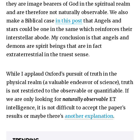
they are image bearers of God in the spiritual realm
and are therefore not naturally observable. We also
make a Biblical case
in this post
that Angels and
stars could be one in the same which reinforces their
interstellar abode. My conclusion is that angels and
demons are spirit beings that are in fact
extraterrestrial in the truest sense.
While I applaud Oxford’s pursuit of truth in the
physical realm (a valuable endeavor of science), truth
is not restricted to the observable or quantifiable. If
we are only looking for
naturally observable
ET
intelligence, it is not difficult to accept the paper’s
results or maybe there’s
another explanation
.