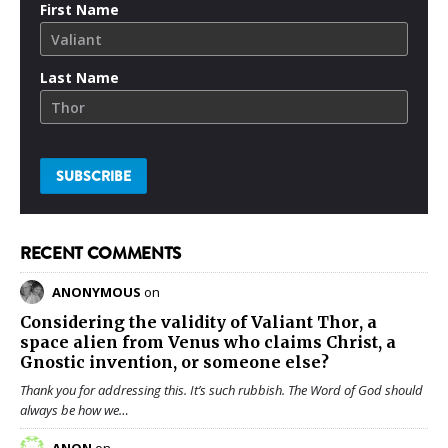
First Name
Last Name
RECENT COMMENTS
ANONYMOUS
on
Considering the validity of
Valiant Thor
, a
space alien from Venus who claims Christ, a
Gnostic invention, or someone else?
Thank you for addressing this. It’s such rubbish. The Word of God should
always be how we…