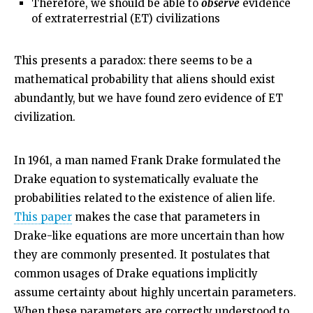
Therefore, we should be able to
observe
evidence
of extraterrestrial (ET) civilizations
This presents a paradox: there seems to be a
mathematical probability that aliens should exist
abundantly, but we have found zero evidence of ET
civilization.
In 1961, a man named Frank Drake formulated the
Drake equation to systematically evaluate the
probabilities related to the existence of alien life.
This paper
makes the case that parameters in
Drake-like equations are more uncertain than how
they are commonly presented. It postulates that
common usages of Drake equations implicitly
assume certainty about highly uncertain parameters.
When these parameters are correctly understood to