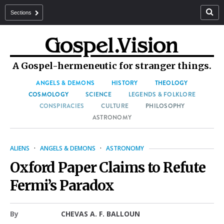
Sections
A Gospel-hermeneutic for stranger things.
ANGELS & DEMONS
HISTORY
THEOLOGY
COSMOLOGY
SCIENCE
LEGENDS & FOLKLORE
CONSPIRACIES
CULTURE
PHILOSOPHY
ASTRONOMY
ALIENS
·
ANGELS & DEMONS
·
ASTRONOMY
Oxford Paper Claims to Refute
Fermi’s Paradox
By
CHEVAS A. F. BALLOUN