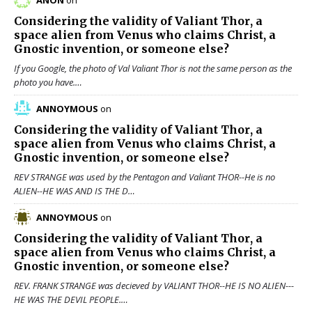
ANON
on
Considering the validity of
Valiant Thor
, a
space alien from Venus who claims Christ, a
Gnostic invention, or someone else?
If you Google, the photo of Val Valiant Thor is not the same person as the
photo you have.…
ANNOYMOUS
on
Considering the validity of
Valiant Thor
, a
space alien from Venus who claims Christ, a
Gnostic invention, or someone else?
REV STRANGE was used by the Pentagon and Valiant THOR--He is no
ALIEN--HE WAS AND IS THE D…
ANNOYMOUS
on
Considering the validity of
Valiant Thor
, a
space alien from Venus who claims Christ, a
Gnostic invention, or someone else?
REV. FRANK STRANGE was decieved by VALIANT THOR--HE IS NO ALIEN---
HE WAS THE DEVIL PEOPLE.…