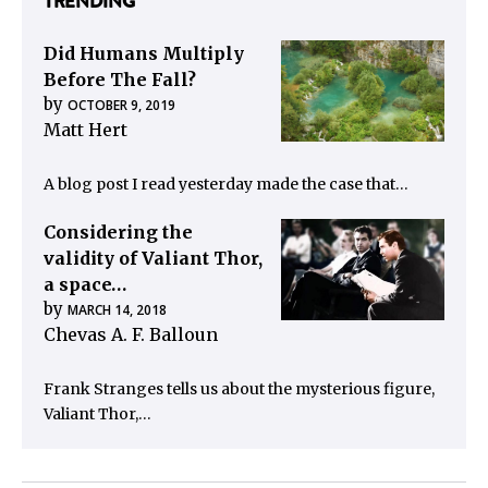
TRENDING
Did Humans Multiply
Before The Fall?
by
OCTOBER 9, 2019
Matt Hert
A blog post I read yesterday made the case that…
Considering the
validity of Valiant Thor,
a space…
by
MARCH 14, 2018
Chevas A. F. Balloun
Frank Stranges tells us about the mysterious figure,
Valiant Thor,…