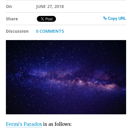
On
JUNE 27, 2018
Share
Copy URL
Discussion
0 COMMENTS
Fermi’s Paradox
is as follows: