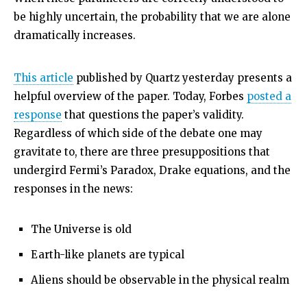
be highly uncertain, the probability that we are alone
dramatically increases.
This article
published by Quartz yesterday presents a
helpful overview of the paper. Today, Forbes
posted a
response
that questions the paper’s validity.
Regardless of which side of the debate one may
gravitate to, there are three presuppositions that
undergird Fermi’s Paradox, Drake equations, and the
responses in the news:
The Universe is old
Earth-like planets are typical
Aliens should be observable in the physical realm