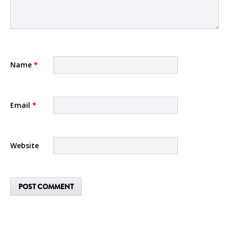
Name
*
Email
*
Website