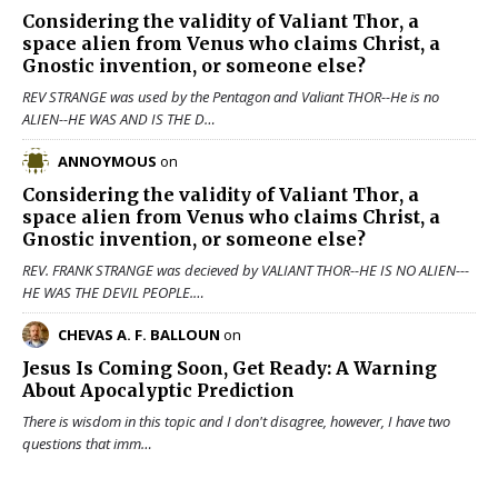
Considering the validity of
Valiant Thor
, a
space alien from Venus who claims Christ, a
Gnostic invention, or someone else?
REV STRANGE was used by the Pentagon and Valiant THOR--He is no
ALIEN--HE WAS AND IS THE D…
ANNOYMOUS
on
Considering the validity of
Valiant Thor
, a
space alien from Venus who claims Christ, a
Gnostic invention, or someone else?
REV. FRANK STRANGE was decieved by VALIANT THOR--HE IS NO ALIEN---
HE WAS THE DEVIL PEOPLE.…
CHEVAS A. F. BALLOUN
on
Jesus Is Coming Soon, Get Ready: A Warning
About Apocalyptic Prediction
There is wisdom in this topic and I don't disagree, however, I have two
questions that imm…