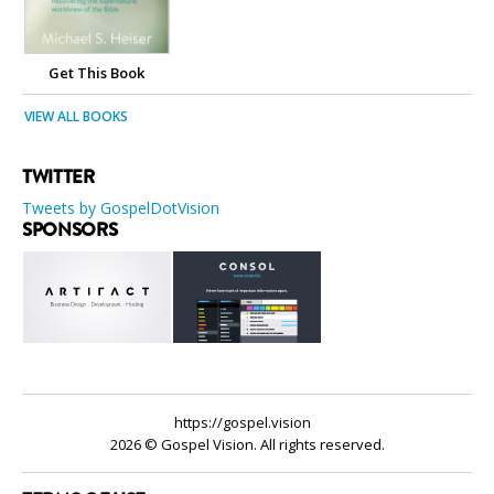
Get This Book
VIEW ALL BOOKS
TWITTER
Tweets by GospelDotVision
SPONSORS
https://gospel.vision
2026 © Gospel Vision. All rights reserved.