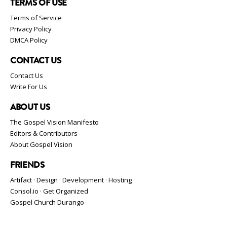
TERMS OF USE
Terms of Service
Privacy Policy
DMCA Policy
CONTACT US
Contact Us
Write For Us
ABOUT US
The Gospel Vision Manifesto
Editors & Contributors
About Gospel Vision
FRIENDS
Artifact · Design · Development · Hosting
Consol.io · Get Organized
Gospel Church Durango