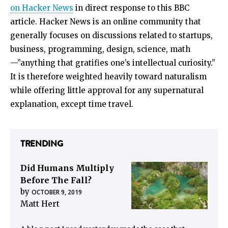
on Hacker News
in direct response to this BBC
article. Hacker News is an online community that
generally focuses on discussions related to startups,
business, programming, design, science, math
—”anything that gratifies one’s intellectual curiosity.”
It is therefore weighted heavily toward naturalism
while offering little approval for any supernatural
explanation, except time travel.
TRENDING
Did Humans Multiply
Before The Fall?
by
OCTOBER 9, 2019
Matt Hert