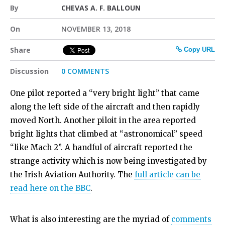
By
CHEVAS A. F. BALLOUN
On
NOVEMBER 13, 2018
Share
Copy URL
Discussion
0 COMMENTS
One pilot reported a “very bright light” that came
along the left side of the aircraft and then rapidly
moved North. Another piloit in the area reported
bright lights that climbed at “astronomical” speed
“like Mach 2”. A handful of aircraft reported the
strange activity which is now being investigated by
the Irish Aviation Authority. The
full article can be
read here on the BBC
.
What is also interesting are the myriad of
comments