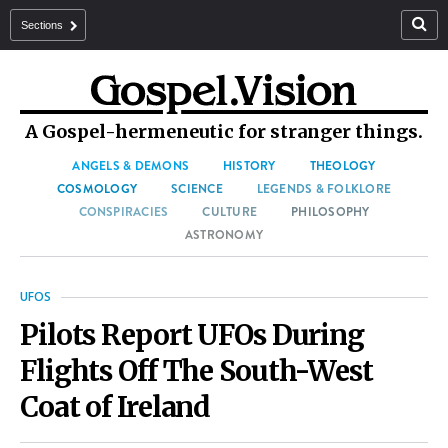
Sections
A Gospel-hermeneutic for stranger things.
ANGELS & DEMONS
HISTORY
THEOLOGY
COSMOLOGY
SCIENCE
LEGENDS & FOLKLORE
CONSPIRACIES
CULTURE
PHILOSOPHY
ASTRONOMY
UFOS
Pilots Report UFOs During
Flights Off The South-West
Coat of Ireland