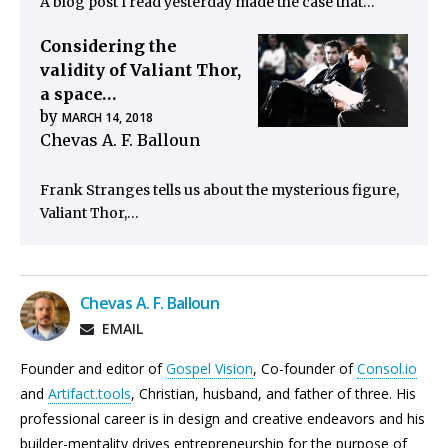
A blog post I read yesterday made the case that…
Considering the
validity of Valiant Thor,
a space…
by
MARCH 14, 2018
Chevas A. F. Balloun
Frank Stranges tells us about the mysterious figure,
Valiant Thor,…
Chevas A. F. Balloun
EMAIL
Founder and editor of
Gospel Vision
, Co-founder of
Consol.io
and
Artifact.tools
, Christian, husband, and father of three. His
professional career is in design and creative endeavors and his
builder-mentality drives entrepreneurship for the purpose of