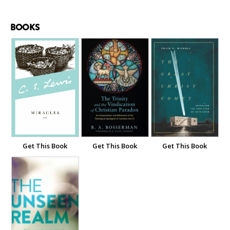
BOOKS
Get This Book
Get This Book
Get This Book