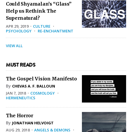
Could Shyamalan’s “Glass”
Help us Rethink The
Supernatural?
APR 29, 2019
·
CULTURE
·
PSYCHOLOGY
·
RE-ENCHANTMENT
VIEW ALL
MUST READS
The Gospel Vision Manifesto
By
CHEVAS A. F. BALLOUN
JAN 7, 2018
·
COSMOLOGY
·
HERMENEUTICS
The Horror
By
JONATHAN HELVOIGT
AUG 29, 2018
·
ANGELS & DEMONS
·