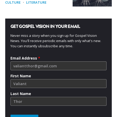
CULTURE
·
LITERATURE
GET GOSPEL VISION IN YOUR EMAIL
Never miss a story when you sign up for Gospel Vision
News. You'll receive periodic emails with only what's new.
You can instantly ubsubscribe any time.
Email Address
*
First Name
Last Name