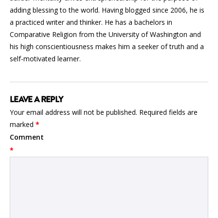
adding blessing to the world. Having blogged since 2006, he is
a practiced writer and thinker. He has a bachelors in
Comparative Religion from the University of Washington and
his high conscientiousness makes him a seeker of truth and a
self-motivated learner.
LEAVE A REPLY
Your email address will not be published.
Required fields are
marked
*
Comment
*