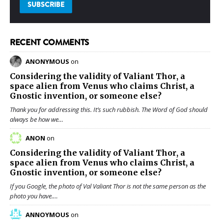
RECENT COMMENTS
ANONYMOUS
on
Considering the validity of
Valiant Thor
, a
space alien from Venus who claims Christ, a
Gnostic invention, or someone else?
Thank you for addressing this. It’s such rubbish. The Word of God should
always be how we…
ANON
on
Considering the validity of
Valiant Thor
, a
space alien from Venus who claims Christ, a
Gnostic invention, or someone else?
If you Google, the photo of Val Valiant Thor is not the same person as the
photo you have.…
ANNOYMOUS
on