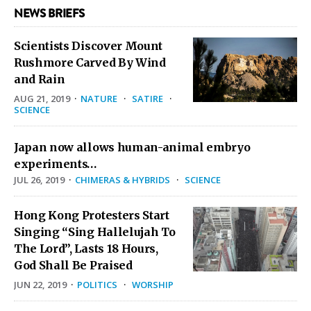
NEWS BRIEFS
Scientists Discover Mount
Rushmore Carved By Wind
and Rain
AUG 21, 2019
·
NATURE
·
SATIRE
·
SCIENCE
Japan now allows human-animal embryo
experiments…
JUL 26, 2019
·
CHIMERAS & HYBRIDS
·
SCIENCE
Hong Kong Protesters Start
Singing “Sing Hallelujah To
The Lord”, Lasts 18 Hours,
God Shall Be Praised
JUN 22, 2019
·
POLITICS
·
WORSHIP