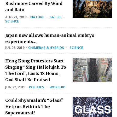
Rushmore Carved By Wind
and Rain
AUG 21, 2019
·
NATURE
·
SATIRE
·
SCIENCE
Japan now allows human-animal embryo
experiments…
JUL 26, 2019
·
CHIMERAS & HYBRIDS
·
SCIENCE
Hong Kong Protesters Start
Singing “Sing Hallelujah To
The Lord”, Lasts 18 Hours,
God Shall Be Praised
JUN 22, 2019
·
POLITICS
·
WORSHIP
Could Shyamalan’s “Glass”
Help us Rethink The
Supernatural?