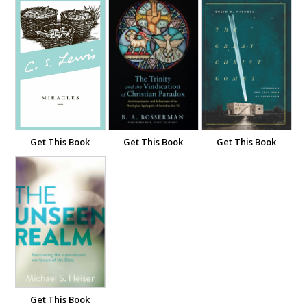
Get This Book
Get This Book
Get This Book
Get This Book