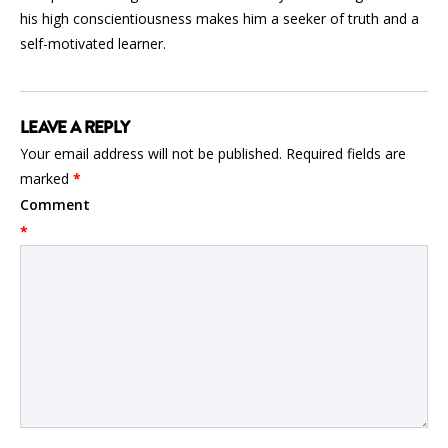
his high conscientiousness makes him a seeker of truth and a
self-motivated learner.
LEAVE A REPLY
Your email address will not be published.
Required fields are
marked
*
Comment
*