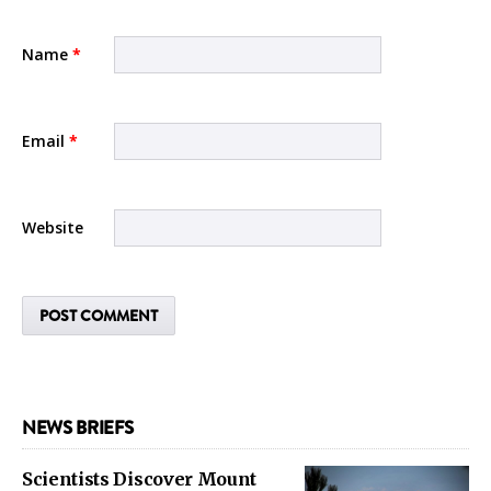
Name
*
Email
*
Website
NEWS BRIEFS
Scientists Discover Mount