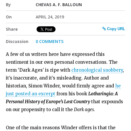
By
CHEVAS A. F. BALLOUN
On
APRIL 24, 2019
Share
Copy URL
Discussion
0 COMMENTS
A few of us writers here have expressed this
sentiment in our own personal conversations. The
term ‘Dark Ages’ is ripe with
chronological snobbery
,
it’s inaccurate, and it’s misleading. Author and
historian, Simon Winder, would firmly agree and
he
just posted an excerpt
from his book
Lotharingia: A
Personal History of Europe’s Lost Country
that expounds
on our propensity to call it the
Dark ages
.
One of the main reasons Winder offers is that the