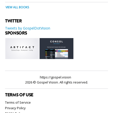
VIEW ALL BOOKS
TWITTER
Tweets by GospelDotVision
SPONSORS
https://gospel.vision
2026 © Gospel Vision. All rights reserved.
TERMS OF USE
Terms of Service
Privacy Policy