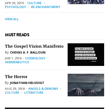
APR 29, 2019
·
CULTURE
·
PSYCHOLOGY
·
RE-ENCHANTMENT
VIEW ALL
MUST READS
The Gospel Vision Manifesto
By
CHEVAS A. F. BALLOUN
JAN 7, 2018
·
COSMOLOGY
·
HERMENEUTICS
The Horror
By
JONATHAN HELVOIGT
AUG 29, 2018
·
ANGELS & DEMONS
·
CULTURE
·
LITERATURE