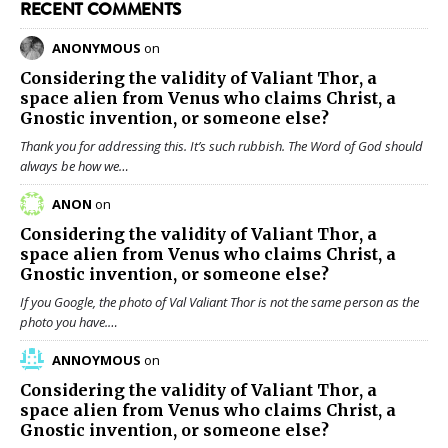
RECENT COMMENTS
ANONYMOUS
on
Considering the validity of
Valiant Thor
, a
space alien from Venus who claims Christ, a
Gnostic invention, or someone else?
Thank you for addressing this. It’s such rubbish. The Word of God should
always be how we…
ANON
on
Considering the validity of
Valiant Thor
, a
space alien from Venus who claims Christ, a
Gnostic invention, or someone else?
If you Google, the photo of Val Valiant Thor is not the same person as the
photo you have.…
ANNOYMOUS
on
Considering the validity of
Valiant Thor
, a
space alien from Venus who claims Christ, a
Gnostic invention, or someone else?