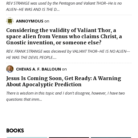
REV STRANGE was used by the Pentagon and Valiant THOR--He is no
ALIEN--HE WAS AND IS THE D…
ANNOYMOUS
on
Considering the validity of
Valiant Thor
, a
space alien from Venus who claims Christ, a
Gnostic invention, or someone else?
REV. FRANK STRANGE was decieved by VALIANT THOR--HE IS NO ALIEN---
HE WAS THE DEVIL PEOPLE.…
CHEVAS A. F. BALLOUN
on
Jesus Is Coming Soon, Get Ready: A Warning
About Apocalyptic Prediction
There is wisdom in this topic and I don't disagree, however, I have two
questions that imm…
BOOKS