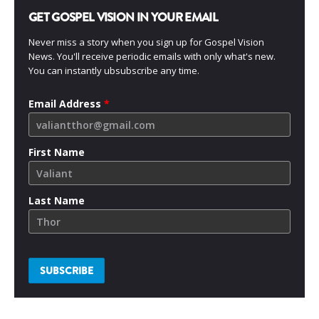
GET GOSPEL VISION IN YOUR EMAIL
Never miss a story when you sign up for Gospel Vision
News. You'll receive periodic emails with only what's new.
You can instantly ubsubscribe any time.
Email Address
*
First Name
Last Name