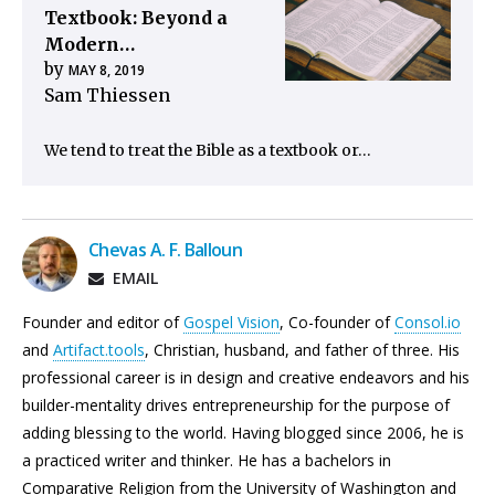
Textbook: Beyond a
Modern…
by
MAY 8, 2019
Sam Thiessen
We tend to treat the Bible as a textbook or…
Chevas A. F. Balloun
EMAIL
Founder and editor of
Gospel Vision
, Co-founder of
Consol.io
and
Artifact.tools
, Christian, husband, and father of three. His
professional career is in design and creative endeavors and his
builder-mentality drives entrepreneurship for the purpose of
adding blessing to the world. Having blogged since 2006, he is
a practiced writer and thinker. He has a bachelors in
Comparative Religion from the University of Washington and