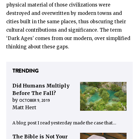
physical material of those civilizations were
destroyed and overwritten by modern towns and
cities built in the same places, thus obscuring their
cultural contributions and significance. The term
‘Dark Ages’ comes from our modern, over simplified
thinking about these gaps.
TRENDING
Did Humans Multiply
Before The Fall?
by
OCTOBER 9, 2019
Matt Hert
A blog post I read yesterday made the case that…
The Bible is Not Your