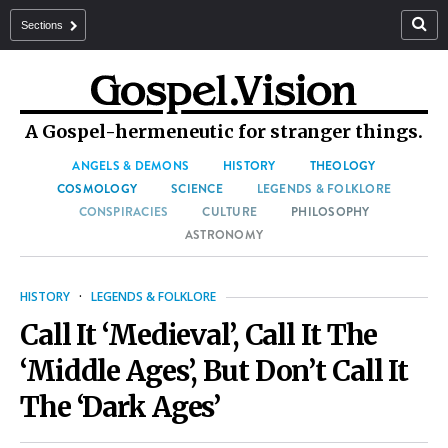
Sections
A Gospel-hermeneutic for stranger things.
ANGELS & DEMONS
HISTORY
THEOLOGY
COSMOLOGY
SCIENCE
LEGENDS & FOLKLORE
CONSPIRACIES
CULTURE
PHILOSOPHY
ASTRONOMY
HISTORY
·
LEGENDS & FOLKLORE
Call It ‘Medieval’, Call It The
‘Middle Ages’, But Don’t Call It
The ‘Dark Ages’