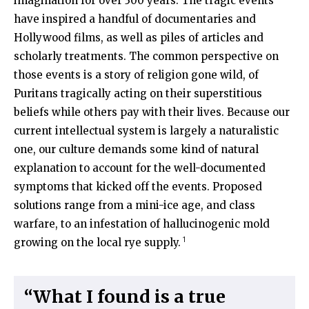
imagination for over 300 years. The tragic events
have inspired a handful of documentaries and
Hollywood films, as well as piles of articles and
scholarly treatments. The common perspective on
those events is a story of religion gone wild, of
Puritans tragically acting on their superstitious
beliefs while others pay with their lives. Because our
current intellectual system is largely a naturalistic
one, our culture demands some kind of natural
explanation to account for the well-documented
symptoms that kicked off the events. Proposed
solutions range from a mini-ice age, and class
warfare, to an infestation of hallucinogenic mold
1
growing on the local rye supply.
“What I found is a true