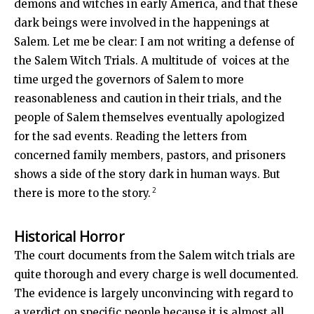
demons and witches in early America, and that these
dark beings were involved in the happenings at
Salem. Let me be clear: I am not writing a defense of
the Salem Witch Trials. A multitude of voices at the
time urged the governors of Salem to more
reasonableness and caution in their trials, and the
people of Salem themselves eventually apologized
for the sad events. Reading the letters from
concerned family members, pastors, and prisoners
shows a side of the story dark in human ways. But
2
there is more to the story.
Historical Horror
The court documents from the Salem witch trials are
quite thorough and every charge is well documented.
The evidence is largely unconvincing with regard to
a verdict on specific people because it is almost all