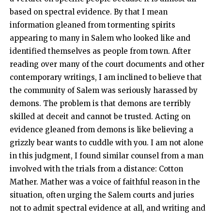
based on spectral evidence. By that I mean
information gleaned from tormenting spirits
appearing to many in Salem who looked like and
identified themselves as people from town. After
reading over many of the court documents and other
contemporary writings, I am inclined to believe that
the community of Salem was seriously harassed by
demons. The problem is that demons are terribly
skilled at deceit and cannot be trusted. Acting on
evidence gleaned from demons is like believing a
grizzly bear wants to cuddle with you. I am not alone
in this judgment, I found similar counsel from a man
involved with the trials from a distance: Cotton
Mather. Mather was a voice of faithful reason in the
situation, often urging the Salem courts and juries
not to admit spectral evidence at all, and writing and