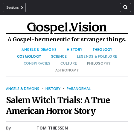
Sections
A Gospel-hermeneutic for stranger things.
ANGELS & DEMONS
HISTORY
THEOLOGY
COSMOLOGY
SCIENCE
LEGENDS & FOLKLORE
CONSPIRACIES
CULTURE
PHILOSOPHY
ASTRONOMY
ANGELS & DEMONS
·
HISTORY
·
PARANORMAL
Salem Witch Trials: A True
American Horror Story
By
TOM THIESSEN