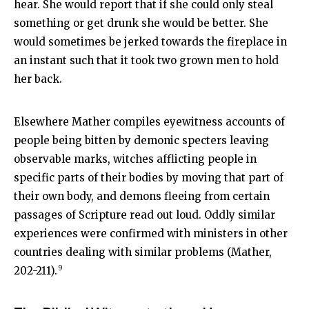
hear. She would report that if she could only steal
something or get drunk she would be better. She
would sometimes be jerked towards the fireplace in
an instant such that it took two grown men to hold
her back.
Elsewhere Mather compiles eyewitness accounts of
people being bitten by demonic specters leaving
observable marks, witches afflicting people in
specific parts of their bodies by moving that part of
their own body, and demons fleeing from certain
passages of Scripture read out loud. Oddly similar
experiences were confirmed with ministers in other
countries dealing with similar problems (Mather,
9
202-211).