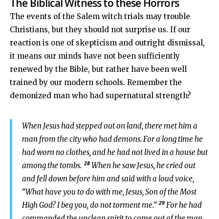
The Biblical Witness to these Horrors
The events of the Salem witch trials may trouble
Christians, but they should not surprise us. If our
reaction is one of skepticism and outright dismissal,
it means our minds have not been sufficiently
renewed by the Bible, but rather have been well
trained by our modern schools. Remember the
demonized man who had supernatural strength?
When Jesus had stepped out on land, there met him a
man from the city who had demons. For a long time he
had worn no clothes, and he had not lived in a house but
28
among the tombs.
When he saw Jesus, he cried out
and fell down before him and said with a loud voice,
“What have you to do with me, Jesus, Son of the Most
29
High God? I beg you, do not torment me.”
For he had
commanded the unclean spirit to come out of the man.