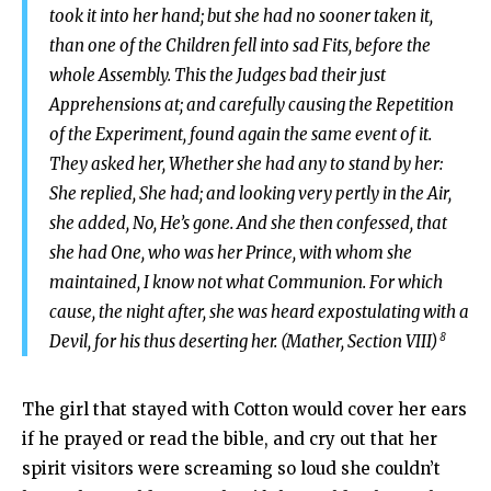
took it into her hand; but she had no sooner taken it,
than one of the Children fell into sad Fits, before the
whole Assembly. This the Judges bad their just
Apprehensions at; and carefully causing the Repetition
of the Experiment, found again the same event of it.
They asked her, Whether she had any to stand by her:
She replied, She had; and looking very pertly in the Air,
she added, No, He’s gone. And she then confessed, that
she had One, who was her Prince, with whom she
maintained, I know not what Communion. For which
cause, the night after, she was heard expostulating with a
8
Devil, for his thus deserting her. (Mather, Section VIII)
The girl that stayed with Cotton would cover her ears
if he prayed or read the bible, and cry out that her
spirit visitors were screaming so loud she couldn’t