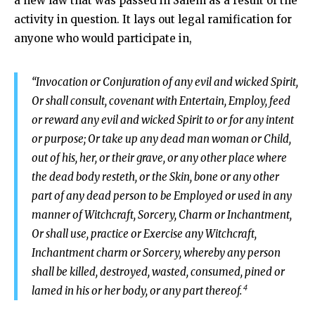
a new law that was passed in Salem as a result of the
activity in question. It lays out legal ramification for
anyone who would participate in,
“Invocation or Conjuration of any evil and wicked Spirit,
Or shall consult, covenant with Entertain, Employ, feed
or reward any evil and wicked Spirit to or for any intent
or purpose; Or take up any dead man woman or Child,
out of his, her, or their grave, or any other place where
the dead body resteth, or the Skin, bone or any other
part of any dead person to be Employed or used in any
manner of Witchcraft, Sorcery, Charm or Inchantment,
Or shall use, practice or Exercise any Witchcraft,
Inchantment charm or Sorcery, whereby any person
shall be killed, destroyed, wasted, consumed, pined or
4
lamed in his or her body, or any part thereof.