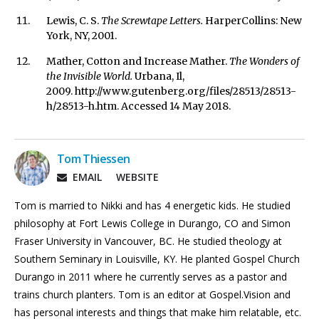
Lewis, C. S.
The Screwtape Letters.
HarperCollins: New
York, NY, 2001.
Mather, Cotton and Increase Mather.
The Wonders of
the Invisible World.
Urbana, Il,
2009. http://www.gutenberg.org/files/28513/28513-
h/28513-h.htm. Accessed 14 May 2018.
Tom Thiessen
EMAIL
WEBSITE
Tom is married to Nikki and has 4 energetic kids. He studied
philosophy at Fort Lewis College in Durango, CO and Simon
Fraser University in Vancouver, BC. He studied theology at
Southern Seminary in Louisville, KY. He planted Gospel Church
Durango in 2011 where he currently serves as a pastor and
trains church planters. Tom is an editor at Gospel.Vision and
has personal interests and things that make him relatable, etc.