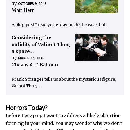
by
OCTOBER 9, 2019
Matt Hert
A blog post I read yesterday made the case that…
Considering the
validity of Valiant Thor,
a space…
by
MARCH 14, 2018
Chevas A. F. Balloun
Frank Stranges tells us about the mysterious figure,
Valiant Thor,…
Horrors Today?
Before I wrap up I want to address a likely objection
forming in your mind. You may wonder why we don't