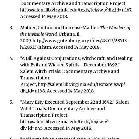
Documentary Archive and Transcription Project,
http://salem.lib.virginia.edu/texts/tei/swp?div_id=n167.
Accessed 14 May 2018.
Mather, Cotton and Increase Mather.
The Wonders of
the Invisible World.
Urbana, Il,
2009. http://www.gutenberg.org/files/28513/28513-
h/28513-h.htm. Accessed 14 May 2018.
"A Bill Against Conjurations, Witchcraft, and Dealing
with Evil and Wicked Spirits - December 1692."
Salem Witch Trials: Documentary Archive and
Transcription
Project, http://salem.lib.virginia.edu/texts/tei/swp?
div_id=n168. Accessed 14 May 2018.
"Mary Esty Executed September 22nd 1692." Salem
Witch Trials: Documentary Archive and
Transcription Project,
http://salem.lib.virginia.edu/texts/tei/swp?
div_id=n45. Accessed 14 May 2018.