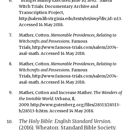
"Bridget Bishop Executed June 10, 1692." Salem
Witch Trials: Documentary Archive and
Transcription Project,
http://salem.lib.virginia.edu/texts/tei/swp?div_id=n13.
Accessed 14 May 2018.
Mather, Cotton.
Memorable Providences, Relating to
Witchcrafts and Possessions.
Famous
Trials,
http://www.famous-trials.com/salem/2074-
asal-math. Accessed 14 May 2018.
Mather, Cotton.
Memorable Providences, Relating to
Witchcrafts and Possessions.
Famous
Trials,
http://www.famous-trials.com/salem/2074-
asal-math. Accessed 14 May 2018.
Mather, Cotton and Increase Mather.
The Wonders of
the Invisible World.
Urbana, Il,
2009. http://www.gutenberg.org/files/28513/28513-
h/28513-h.htm. Accessed 14 May 2018.
The Holy Bible: English Standard Version
.
(2016). Wheaton: Standard Bible Society.