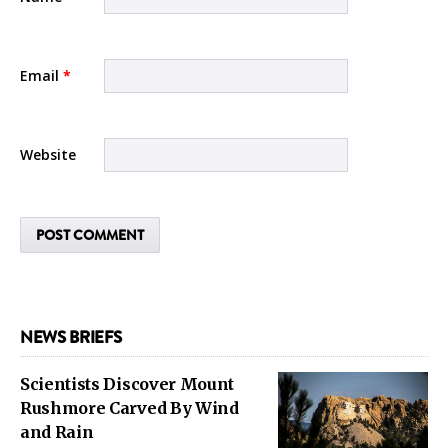
Email
*
Website
NEWS BRIEFS
Scientists Discover Mount
Rushmore Carved By Wind
and Rain