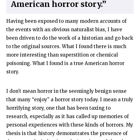
American horror story.”
Having been exposed to many modern accounts of
the events with an obvious naturalist bias, I have
been driven to do the work of a historian and go back
to the original sources. What I found there is much
more interesting than superstition or chemical
poisoning. What I found is a true American horror
story.
I don’t mean horror in the seemingly benign sense
that many “enjoy” a horror story today. I mean a truly
horrifying story, one that has been taxing to
research, especially as it has called up memories of
personal experiences with these kinds of horrors. My
thesis is that history demonstrates the presence of