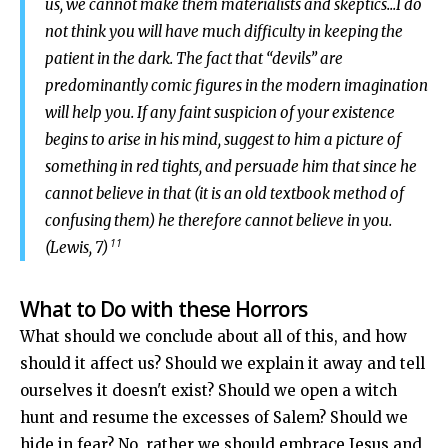
us, we cannot make them materialists and skeptics...I do
not think you will have much difficulty in keeping the
patient in the dark. The fact that “devils” are
predominantly comic figures in the modern imagination
will help you. If any faint suspicion of your existence
begins to arise in his mind, suggest to him a picture of
something in red tights, and persuade him that since he
cannot believe in that (it is an old textbook method of
confusing them) he therefore cannot believe in you.
11
(Lewis, 7)
What to Do with these Horrors
What should we conclude about all of this, and how
should it affect us? Should we explain it away and tell
ourselves it doesn't exist? Should we open a witch
hunt and resume the excesses of Salem? Should we
hide in fear? No, rather we should embrace Jesus and