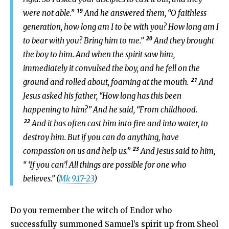
19
were not able.”
And he answered them, “O faithless
generation, how long am I to be with you? How long am I
20
to bear with you? Bring him to me.”
And they brought
the boy to him. And when the spirit saw him,
immediately it convulsed the boy, and he fell on the
21
ground and rolled about, foaming at the mouth.
And
Jesus asked his father, “How long has this been
happening to him?” And he said, “From childhood.
22
And it has often cast him into fire and into water, to
destroy him. But if you can do anything, have
23
compassion on us and help us.”
And Jesus said to him,
“ ‘If you can’! All things are possible for one who
believes.” (
Mk 9.17-23
)
Do you remember the witch of Endor who
successfully summoned Samuel’s spirit up from Sheol