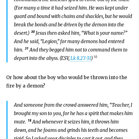
(For many a time it had seized him. He was kept under
guard and bound with chains and shackles, but he would
break the bonds and be driven by the demon into the
30
desert.)
Jesus then asked him, “What is your name?”
And he said, “Legion,” for many demons had entered
31
him.
And they begged him not to command them to
10
depart into the abyss. (ESV,
Lk 8.27-31
)
Or how about the boy who would be thrown into the
fire by a demon?
And someone from the crowd answered him, “Teacher, I
brought my son to you, for he has a spirit that makes him
18
mute.
And whenever it seizes him, it throws him
down, and he foams and grinds his teeth and becomes
rigid. So I asked your disciples to cast it out, and they