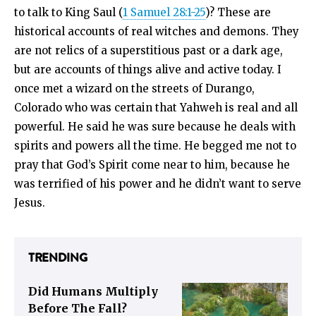
to talk to King Saul (
1 Samuel 28:1-25
)? These are
historical accounts of real witches and demons. They
are not relics of a superstitious past or a dark age,
but are accounts of things alive and active today. I
once met a wizard on the streets of Durango,
Colorado who was certain that Yahweh is real and all
powerful. He said he was sure because he deals with
spirits and powers all the time. He begged me not to
pray that God’s Spirit come near to him, because he
was terrified of his power and he didn’t want to serve
Jesus.
TRENDING
Did Humans Multiply
Before The Fall?