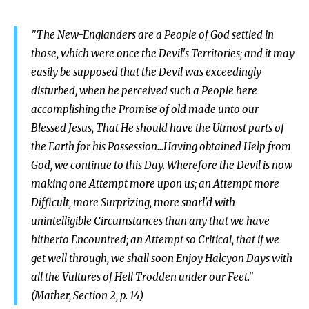
"The New-Englanders are a People of God settled in
those, which were once the Devil's Territories; and it may
easily be supposed that the Devil was exceedingly
disturbed, when he perceived such a People here
accomplishing the Promise of old made unto our
Blessed Jesus, That He should have the Utmost parts of
the Earth for his Possession...Having obtained Help from
God, we continue to this Day. Wherefore the Devil is now
making one Attempt more upon us; an Attempt more
Difficult, more Surprizing, more snarl'd with
unintelligible Circumstances than any that we have
hitherto Encountred; an Attempt so Critical, that if we
get well through, we shall soon Enjoy Halcyon Days with
all the Vultures of Hell Trodden under our Feet."
(Mather, Section 2, p. 14)