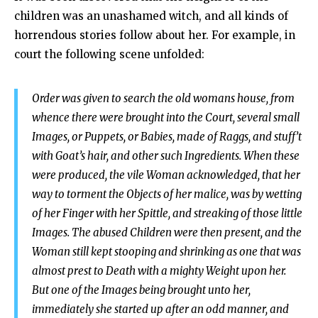
children was an unashamed witch, and all kinds of
horrendous stories follow about her. For example, in
court the following scene unfolded:
Order was given to search the old womans house, from
whence there were brought into the Court, several small
Images, or Puppets, or Babies, made of Raggs, and stuff’t
with Goat’s hair, and other such Ingredients. When these
were produced, the vile Woman acknowledged, that her
way to torment the Objects of her malice, was by wetting
of her Finger with her Spittle, and streaking of those little
Images. The abused Children were then present, and the
Woman still kept stooping and shrinking as one that was
almost prest to Death with a mighty Weight upon her.
But one of the Images being brought unto her,
immediately she started up after an odd manner, and