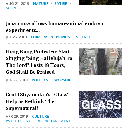
AUG 21, 2019
·
NATURE
·
SATIRE
·
SCIENCE
Japan now allows human-animal embryo
experiments…
JUL 26, 2019
·
CHIMERAS & HYBRIDS
·
SCIENCE
Hong Kong Protesters Start
Singing “Sing Hallelujah To
The Lord”, Lasts 18 Hours,
God Shall Be Praised
JUN 22, 2019
·
POLITICS
·
WORSHIP
Could Shyamalan’s “Glass”
Help us Rethink The
Supernatural?
APR 29, 2019
·
CULTURE
·
PSYCHOLOGY
·
RE-ENCHANTMENT