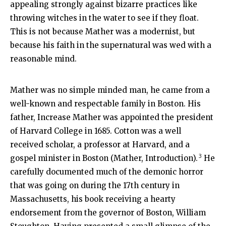
appealing strongly against bizarre practices like
throwing witches in the water to see if they float.
This is not because Mather was a modernist, but
because his faith in the supernatural was wed with a
reasonable mind.
Mather was no simple minded man, he came from a
well-known and respectable family in Boston. His
father, Increase Mather was appointed the president
of Harvard College in 1685. Cotton was a well
received scholar, a professor at Harvard, and a
3
gospel minister in Boston (Mather, Introduction).
He
carefully documented much of the demonic horror
that was going on during the 17th century in
Massachusetts, his book receiving a hearty
endorsement from the governor of Boston, William