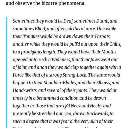
and observe the bizarre phenomena.
Sometimes they would be Deaf, sometimes Dumb, and
sometimes Blind, and often, all this at once. One while
their Tongues would be drawn down their Throats;
another-while they would be pull’d out upon their Chins,
to a prodigious length. They would have their Mouths
opened unto such a Wideness, that their Jaws went out
of joint; and anon they would clap together again with a
Force like that of a strong Spring-Lock. The same would
happen to their Shoulder-Blades, and their Elbows, and
Hand-wrists, and several of their joints. They would at
times ly in a benummed condition and be drawn
together as those that are ty’d Neck and Heels;’ and
presently be stretched out, yea, drawn Backwards, to
such a degree that it was fear’d the very skin of their