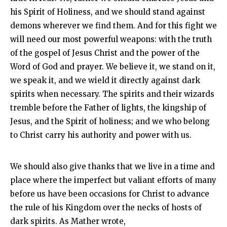
his Spirit of Holiness, and we should stand against
demons wherever we find them. And for this fight we
will need our most powerful weapons: with the truth
of the gospel of Jesus Christ and the power of the
Word of God and prayer. We believe it, we stand on it,
we speak it, and we wield it directly against dark
spirits when necessary. The spirits and their wizards
tremble before the Father of lights, the kingship of
Jesus, and the Spirit of holiness; and we who belong
to Christ carry his authority and power with us.
We should also give thanks that we live in a time and
place where the imperfect but valiant efforts of many
before us have been occasions for Christ to advance
the rule of his Kingdom over the necks of hosts of
dark spirits. As Mather wrote,