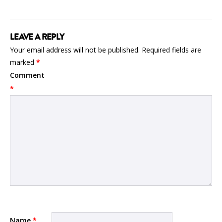
LEAVE A REPLY
Your email address will not be published.
Required fields are
marked
*
Comment
*
Name
*