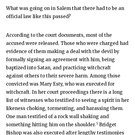
What was going on in Salem that there had to be an
official law like this passed?
According to the court documents, most of the
accused were released. Those who were charged had
evidence of them making a deal with the devil by
formally signing an agreement with him, being
baptized into Satan, and practicing witchcraft
against others to their severe harm. Among those
convicted was Mary Esty, who was executed for
witchcraft. In her court proceedings there is a long
list of witnesses who testified to seeing a spirit in her
likeness choking, tormenting, and harassing them.
One man testified of a rock wall shaking and
5
something hitting him on the shoulder.
Bridget
Bishop was also executed after lengthy testimonies