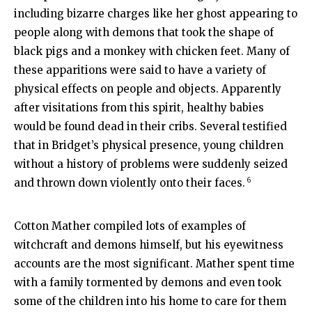
including bizarre charges like her ghost appearing to
people along with demons that took the shape of
black pigs and a monkey with chicken feet. Many of
these apparitions were said to have a variety of
physical effects on people and objects. Apparently
after visitations from this spirit, healthy babies
would be found dead in their cribs. Several testified
that in Bridget’s physical presence, young children
without a history of problems were suddenly seized
6
and thrown down violently onto their faces.
Cotton Mather compiled lots of examples of
witchcraft and demons himself, but his eyewitness
accounts are the most significant. Mather spent time
with a family tormented by demons and even took
some of the children into his home to care for them