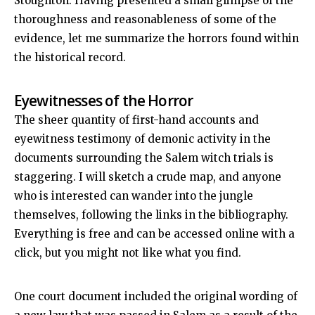
Stoughton. Having presented a small glimpse of the
thoroughness and reasonableness of some of the
evidence, let me summarize the horrors found within
the historical record.
Eyewitnesses of the Horror
The sheer quantity of first-hand accounts and
eyewitness testimony of demonic activity in the
documents surrounding the Salem witch trials is
staggering. I will sketch a crude map, and anyone
who is interested can wander into the jungle
themselves, following the links in the bibliography.
Everything is free and can be accessed online with a
click, but you might not like what you find.
One court document included the original wording of