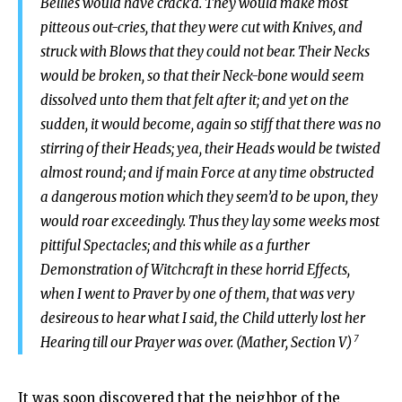
Bellies would have crack’d. They would make most
pitteous out-cries, that they were cut with Knives, and
struck with Blows that they could not bear. Their Necks
would be broken, so that their Neck-bone would seem
dissolved unto them that felt after it; and yet on the
sudden, it would become, again so stiff that there was no
stirring of their Heads; yea, their Heads would be twisted
almost round; and if main Force at any time obstructed
a dangerous motion which they seem’d to be upon, they
would roar exceedingly. Thus they lay some weeks most
pittiful Spectacles; and this while as a further
Demonstration of Witchcraft in these horrid Effects,
when I went to Praver by one of them, that was very
desireous to hear what I said, the Child utterly lost her
7
Hearing till our Prayer was over. (Mather, Section V)
It was soon discovered that the neighbor of the