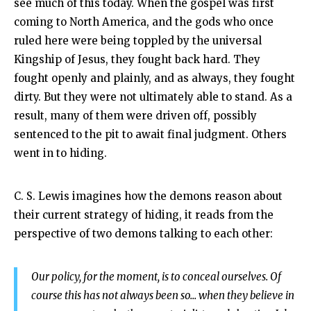
see much of this today. When the gospel was first
coming to North America, and the gods who once
ruled here were being toppled by the universal
Kingship of Jesus, they fought back hard. They
fought openly and plainly, and as always, they fought
dirty. But they were not ultimately able to stand. As a
result, many of them were driven off, possibly
sentenced to the pit to await final judgment. Others
went in to hiding.
C. S. Lewis imagines how the demons reason about
their current strategy of hiding, it reads from the
perspective of two demons talking to each other:
Our policy, for the moment, is to conceal ourselves. Of
course this has not always been so... when they believe in