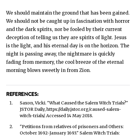
We should maintain the ground that has been gained.
We should not be caught up in fascination with horror
and the dark spirits, nor be fooled by their current
deception of telling us they are spirits of light. Jesus
is the light, and his eternal day is on the horizon. The
night is passing away, the nightmare is quickly
fading from memory, the cool breeze of the eternal
morning blows sweetly in from Zion.
REFERENCES:
Saxon, Vicki. "What Caused the Salem Witch Trials?"
JSTOR Daily, https://daily.jstor.org/caused-salem-
witch-trials/. Accessed 14 May 2018.
"Petitions from relatives of prisoners and Others:
October 1692-January 1693." Salem Witch Trials: