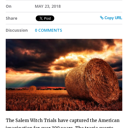
On
MAY 23, 2018
Share
Copy URL
Discussion
0 COMMENTS
The Salem Witch Trials have captured the American