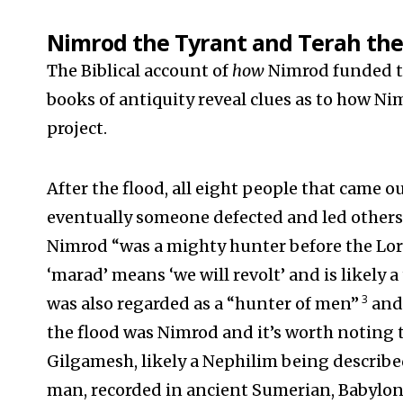
Nimrod the Tyrant and Terah the
The Biblical account of
how
Nimrod funded th
books of antiquity reveal clues as to how N
project.
After the flood, all eight people that came o
eventually someone defected and led others
Nimrod “was a mighty hunter before the Lor
‘marad’ means ‘we will revolt’ and is likely 
3
was also regarded as a “hunter of men”
and 
the flood was Nimrod and it’s worth noting th
Gilgamesh, likely a Nephilim being described
man, recorded in ancient Sumerian, Babyloni