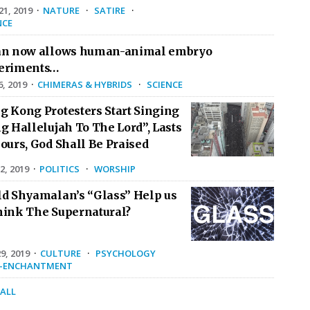
1, 2019
·
NATURE
·
SATIRE
·
NCE
an now allows human-animal embryo
eriments…
6, 2019
·
CHIMERAS & HYBRIDS
·
SCIENCE
g Kong Protesters Start Singing
g Hallelujah To The Lord”, Lasts
ours, God Shall Be Praised
2, 2019
·
POLITICS
·
WORSHIP
ld Shyamalan’s “Glass” Help us
hink The Supernatural?
9, 2019
·
CULTURE
·
PSYCHOLOGY
E-ENCHANTMENT
 ALL