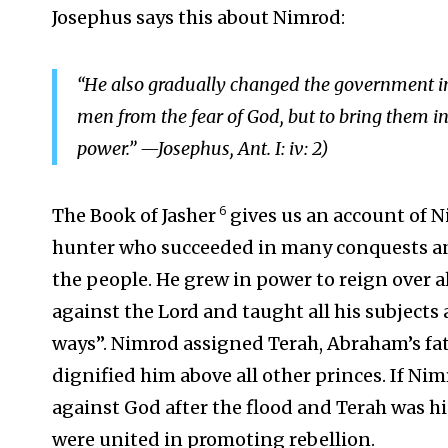
Josephus says this about Nimrod:
“He also gradually changed the government in
men from the fear of God, but to bring them 
power.” —Josephus, Ant. I: iv: 2)
6
The Book of Jasher
gives us an account of N
hunter who succeeded in many conquests and
the people. He grew in power to reign over al
against the Lord and taught all his subjects
ways”. Nimrod assigned Terah, Abraham’s fat
dignified him above all other princes. If Nim
against God after the flood and Terah was hi
were united in promoting rebellion.