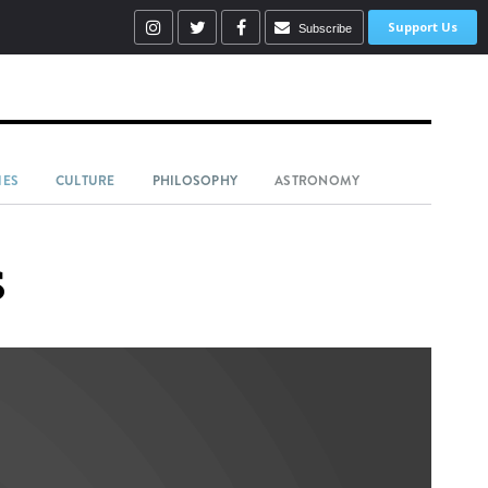
Support Us
Subscribe
IES
CULTURE
PHILOSOPHY
ASTRONOMY
s