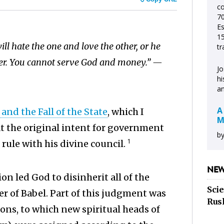
c
70
Es
15
ll hate the one and love the other, or he
tr
ther. You cannot serve God and money.” —
Jo
hi
an
A
and the Fall of the State
, which I
M
at the original intent for government
by
1
 rule with his divine council.
NEW
on led God to disinherit all of the
Sci
r of Babel. Part of this judgment was
Rus
ns, to which new spiritual heads of