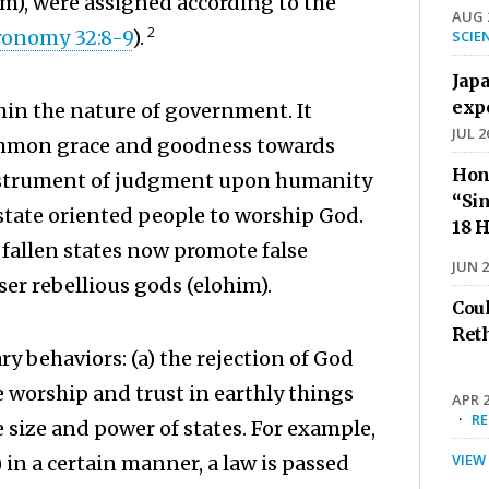
him), were assigned according to the
AUG 2
2
ronomy 32:8-9
).
SCIE
Jap
exp
hin the nature of government. It
JUL 2
ommon grace and goodness towards
Hon
instrument of judgment upon humanity
“Sin
 state oriented people to worship God.
18 H
 fallen states now promote false
JUN 2
ser rebellious gods (elohim).
Cou
Ret
y behaviors: (a) the rejection of God
worship and trust in earthly things
APR 2
·
R
 size and power of states. For example,
VIEW
in a certain manner, a law is passed