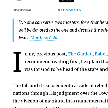
Discussion
0 COMMENTS
“No one can serve two masters, for either he wi
will be devoted to the one and despise the o
Jesus,
Matthew 6:24
I
n my previous post,
The Garden, Babel, 
recommend reading first, I explain th
was for God to be head of the state and
The fall and its subsequent cascade of rebelli
nations through His judgment over the Towe
the division of mankind into numerous natio