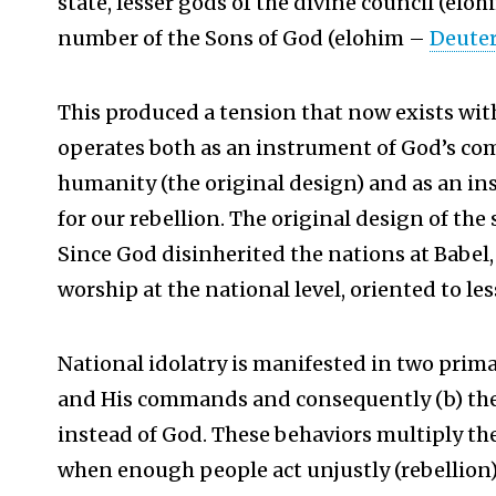
state, lesser gods of the divine council (elo
number of the Sons of God (elohim –
Deute
This produced a tension that now exists wit
operates both as an instrument of God’s c
humanity (the original design) and as an 
for our rebellion. The original design of the
Since God disinherited the nations at Babel,
worship at the national level, oriented to les
National idolatry is manifested in two primar
and His commands and consequently (b) the 
instead of God. These behaviors multiply the
when enough people act unjustly (rebellion) 