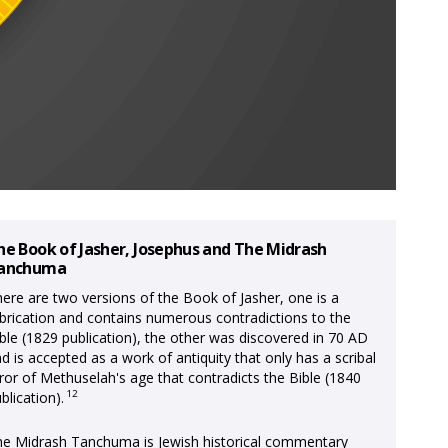
he Book of Jasher, Josephus and The Midrash
anchuma
ere are two versions of the Book of Jasher, one is a
brication and contains numerous contradictions to the
ble (1829 publication), the other was discovered in 70 AD
d is accepted as a work of antiquity that only has a scribal
ror of Methuselah's age that contradicts the Bible (1840
12
blication).
e Midrash Tanchuma is Jewish historical commentary