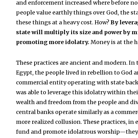
and enforcement increased where before no
people value earthly things over God, the sta
these things at a heavy cost. How?
By levera
state will multiply its size and power by
promoting more idolatry.
Money is at the he
These practices are ancient and modern. I
Egypt, the people lived in rebellion to God a
commercial entity operating with state backin
was able to leverage this idolatry within the
wealth and freedom from the people and diver
central banks operate similarly as a commerci
more realized collusion. These practices, in
fund and promote idolatrous worship—they 