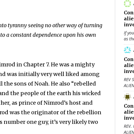
Con
ali
inv
to tyranny ­seeing no other way of turning
If yo
into a constant dependence upon his own
as th
Con
imrod in Chapter 7. He was a mighty
ali
inv
 was initially very well liked among
REV S
l the sons of Noah. He also “rebelled
ALIE
 and the people of the earth his wicked
her, as prince of Nimrod’s host and
Con
rod was the originator of the rebellion
ali
inv
s number one guy, it’s very likely two
REV.
ALIE