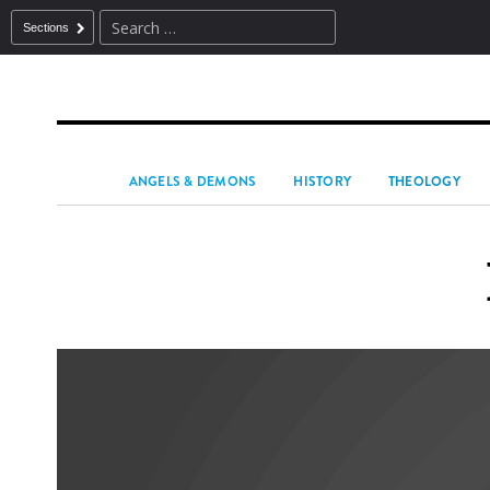
Sections
ANGELS & DEMONS
HISTORY
THEOLOGY