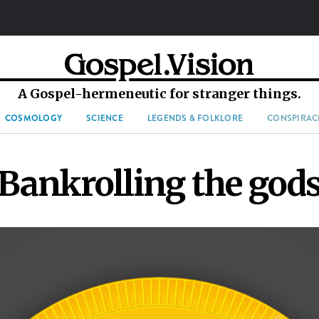
A Gospel-hermeneutic for stranger things.
COSMOLOGY
SCIENCE
LEGENDS & FOLKLORE
CONSPIRAC
Bankrolling the god