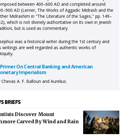
omposed between 400–600 AD and completed around
0–900 AD (Lerner, The Works of Aggadic Midrash and the
ther Midrashim in "The Literature of the Sages," pp. 149–
2), which is not divinely authoritative on its own in Jewish
adition, but is used as commentary.
sephus was a historical writer during the 1st century and
s writings are well regarded as authentic works of
tiquity.
 Primer On Central Banking and American
onetary Imperialism
 Chevas A. F. Balloun and Aurelius.
S BRIEFS
entists Discover Mount
hmore Carved By Wind and Rain