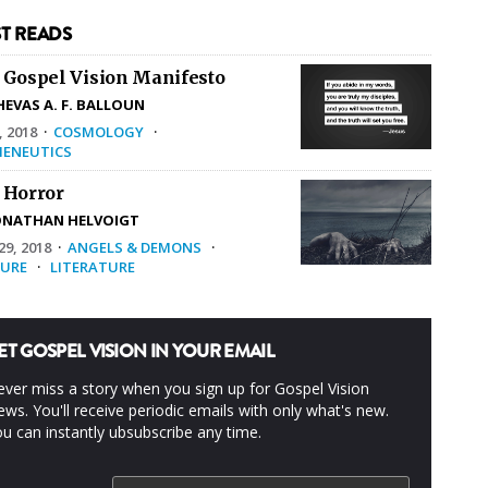
T READS
 Gospel Vision Manifesto
HEVAS A. F. BALLOUN
, 2018
·
COSMOLOGY
·
ENEUTICS
 Horror
ONATHAN HELVOIGT
9, 2018
·
ANGELS & DEMONS
·
URE
·
LITERATURE
ET GOSPEL VISION IN YOUR EMAIL
ver miss a story when you sign up for Gospel Vision
ws. You'll receive periodic emails with only what's new.
u can instantly ubsubscribe any time.