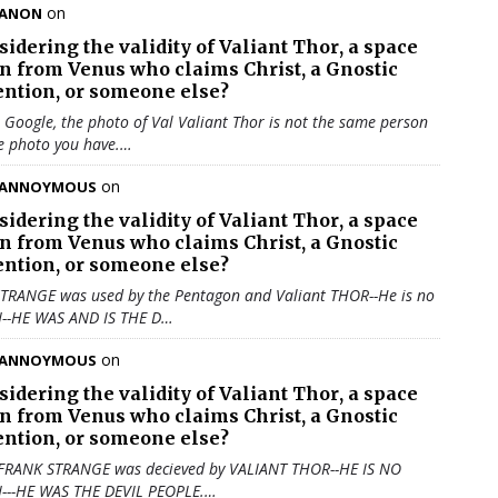
on
ANON
sidering the validity of
Valiant Thor
, a space
en from Venus who claims Christ, a Gnostic
ention, or someone else?
u Google, the photo of Val Valiant Thor is not the same person
e photo you have.…
on
ANNOYMOUS
sidering the validity of
Valiant Thor
, a space
en from Venus who claims Christ, a Gnostic
ention, or someone else?
TRANGE was used by the Pentagon and Valiant THOR--He is no
N--HE WAS AND IS THE D…
on
ANNOYMOUS
sidering the validity of
Valiant Thor
, a space
en from Venus who claims Christ, a Gnostic
ention, or someone else?
 FRANK STRANGE was decieved by VALIANT THOR--HE IS NO
N---HE WAS THE DEVIL PEOPLE.…