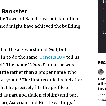
E
 Bankster
*
e Tower of Babel is vacant, but other
F
imrod might have achieved the building
L
ut of the ark worshiped God, but
 in to do the same.
Genesis 10:9
tell us
REC
d”. The name ‘
Nimrod
‘ from the word
a title rather than a proper name, who
4
Con
a tyrant.
The first recorded rebel after
ali
at he precisely fits the profile of
inv
 as part god (fallen elohim) and part
Thank
shou
5
an, Assyrian, and Hittite writings.