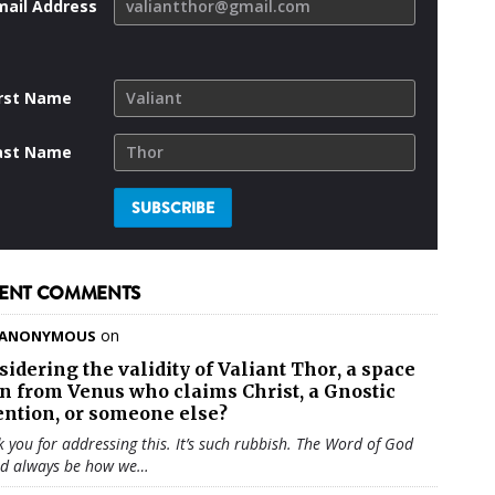
mail Address
irst Name
ast Name
ENT COMMENTS
on
ANONYMOUS
sidering the validity of
Valiant Thor
, a space
en from Venus who claims Christ, a Gnostic
ention, or someone else?
 you for addressing this. It’s such rubbish. The Word of God
ld always be how we…