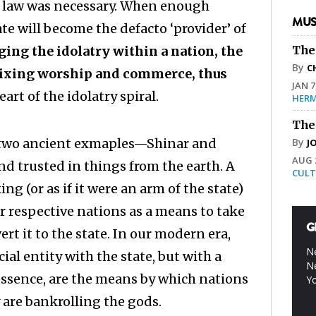
 law was necessary. When enough
MUS
te will become the defacto ‘provider’ of
ging the idolatry within a nation, the
The
By
C
 mixing worship and commerce, thus
JAN 7
art of the idolatry spiral.
HERM
The
n two ancient exmaples—Shinar and
By
J
AUG 2
nd trusted in things from the earth. A
CULT
g (or as if it were an arm of the state)
ir respective nations as a means to take
G
t it to the state. In our modern era,
Ne
al entity with the state, but with a
Ne
 essence, are the means by which nations
Yo
are bankrolling the gods.