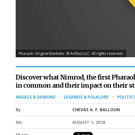
Pharaoh: Original Bankster. © Artifact LLC. All rights reserved.
Discover what Nimrod, the first Pharao
in common and their impact on their st
ANGELS & DEMONS
·
LEGENDS & FOLKLORE
·
POLITIC
By
CHEVAS A. F. BALLOUN
On
AUGUST 1, 2018
Share