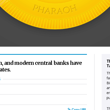
T
h, and modern central banks have
T
ates.
Th
fa
S
Bi
an
er
pu
Th
Copy URL