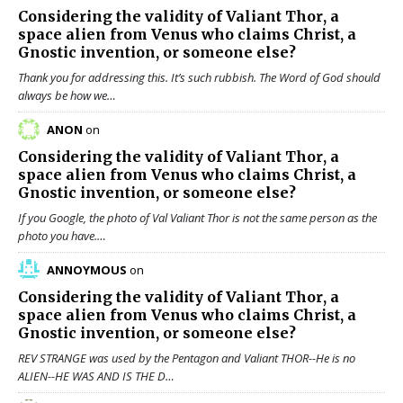
Considering the validity of
Valiant Thor
, a
space alien from Venus who claims Christ, a
Gnostic invention, or someone else?
Thank you for addressing this. It’s such rubbish. The Word of God should
always be how we…
ANON
on
Considering the validity of
Valiant Thor
, a
space alien from Venus who claims Christ, a
Gnostic invention, or someone else?
If you Google, the photo of Val Valiant Thor is not the same person as the
photo you have.…
ANNOYMOUS
on
Considering the validity of
Valiant Thor
, a
space alien from Venus who claims Christ, a
Gnostic invention, or someone else?
REV STRANGE was used by the Pentagon and Valiant THOR--He is no
ALIEN--HE WAS AND IS THE D…