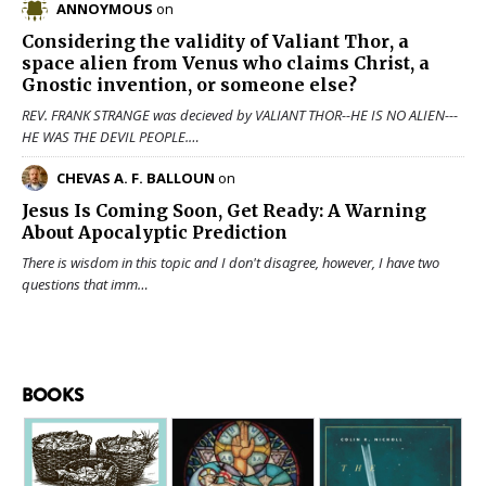
ANNOYMOUS
on
Considering the validity of
Valiant Thor
, a
space alien from Venus who claims Christ, a
Gnostic invention, or someone else?
REV. FRANK STRANGE was decieved by VALIANT THOR--HE IS NO ALIEN---
HE WAS THE DEVIL PEOPLE.…
CHEVAS A. F. BALLOUN
on
Jesus Is Coming Soon, Get Ready: A Warning
About Apocalyptic Prediction
There is wisdom in this topic and I don't disagree, however, I have two
questions that imm…
BOOKS