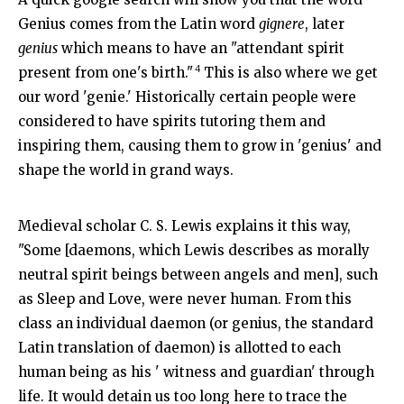
Genius comes from the Latin word
gignere
, later
genius
which means to have an "attendant spirit
4
present from one's birth."
This is also where we get
our word 'genie.' Historically certain people were
considered to have spirits tutoring them and
inspiring them, causing them to grow in 'genius' and
shape the world in grand ways.
Medieval scholar C. S. Lewis explains it this way,
"Some [daemons, which Lewis describes as morally
neutral spirit beings between angels and men], such
as Sleep and Love, were never human. From this
class an individual daemon (or genius, the standard
Latin translation of daemon) is allotted to each
human being as his ' witness and guardian' through
life. It would detain us too long here to trace the