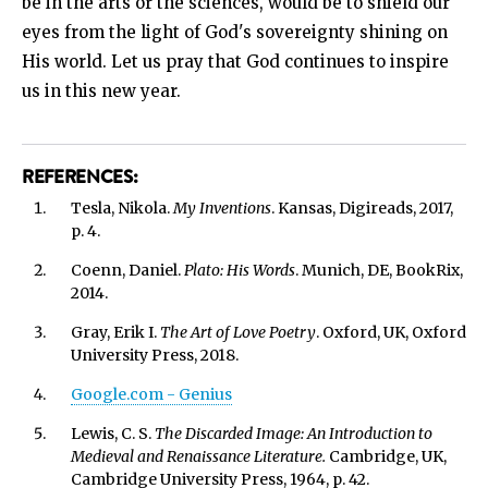
be in the arts or the sciences, would be to shield our
eyes from the light of God's sovereignty shining on
His world. Let us pray that God continues to inspire
us in this new year.
REFERENCES:
Tesla, Nikola.
My Inventions
. Kansas, Digireads, 2017,
p. 4.
Coenn, Daniel.
Plato: His Words
. Munich, DE, BookRix,
2014.
Gray, Erik I.
The Art of Love Poetry
. Oxford, UK, Oxford
University Press, 2018.
Google.com - Genius
Lewis, C. S.
The Discarded Image: An Introduction to
Medieval and Renaissance Literature.
Cambridge, UK,
Cambridge University Press, 1964, p. 42.