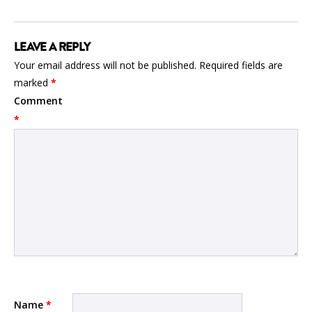
LEAVE A REPLY
Your email address will not be published.
Required fields are
marked
*
Comment
*
Name
*