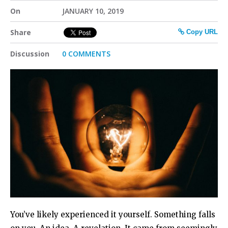
On
JANUARY 10, 2019
Share
Copy URL
Discussion
0 COMMENTS
You’ve likely experienced it yourself. Something falls