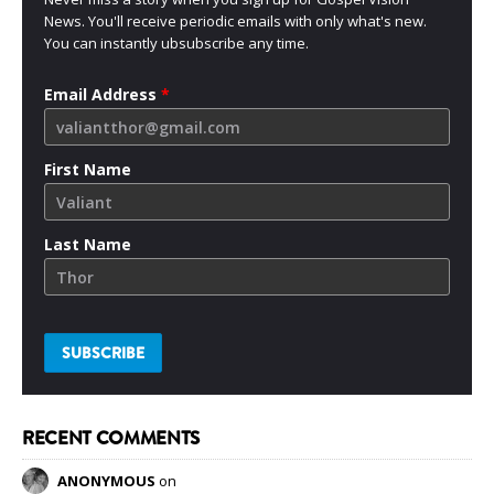
News. You'll receive periodic emails with only what's new.
You can instantly ubsubscribe any time.
Email Address
*
First Name
Last Name
RECENT COMMENTS
ANONYMOUS
on