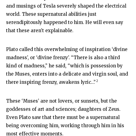
and musings of Tesla severely shaped the electrical
world. These supernatural abilities just
serendipitously happened to him. He will even say
that these aren’t explainable.
Plato called this overwhelming of inspiration ‘divine
madness’, or ‘divine frenzy’. “There is also a third
kind of madness,” he said, “which is possession by
the Muses, enters into a delicate and virgin soul, and
2
there inspiring frenzy, awakens lyric…”
These ‘Muses’ are not lovers, or sunsets, but the
goddesses of art and sciences; daughters of Zeus.
Even Plato saw that there must be a supernatural
being overcoming him, working through him in his
most effective moments.