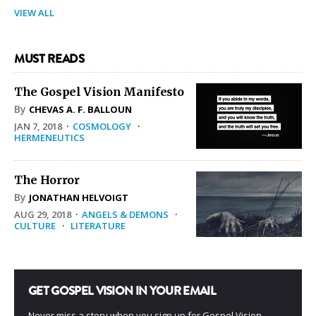
VIEW ALL
MUST READS
The Gospel Vision Manifesto
By
CHEVAS A. F. BALLOUN
JAN 7, 2018
·
COSMOLOGY
·
HERMENEUTICS
The Horror
By
JONATHAN HELVOIGT
AUG 29, 2018
·
ANGELS & DEMONS
·
CULTURE
·
LITERATURE
GET GOSPEL VISION IN YOUR EMAIL
Never miss a story when you sign up for Gospel Vision