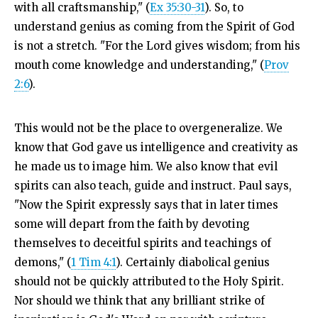
with all craftsmanship," (
Ex 35:30-31
). So, to
understand genius as coming from the Spirit of God
is not a stretch. "
For the
Lord
gives wisdom;
from his
mouth come knowledge and understanding," (
Prov
2:6
).
This would not be the place to overgeneralize. We
know that God gave us intelligence and creativity as
he made us to image him. We also know that evil
spirits can also teach, guide and instruct. Paul says,
"Now the Spirit expressly says that in later times
some will depart from the faith by devoting
themselves to deceitful spirits and teachings of
demons," (
1 Tim 4:1
). Certainly diabolical genius
should not be quickly attributed to the Holy Spirit.
Nor should we think that any brilliant strike of