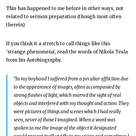
This has happened to me before in other ways, not
related to sermon preparation (though most often
therein).
If you think it a stretch to call things like this
‘strange phenomena’, read the words of Nikola Tesla
from his Autobiography.
“In my boyhood I suffered from a peculiar affliction due
to the appearance of images, often accompanied by
strong flashes of light, which marred the sight of real
objects and interfered with my thought and action. They
were pictures of things and scenes which I had really
seen, never of those I imagined. When a word was
spoken to me the image of the object it designated