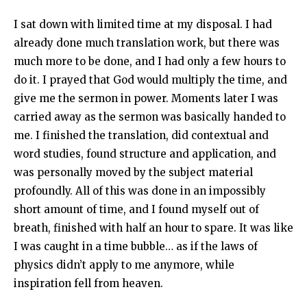
I sat down with limited time at my disposal. I had
already done much translation work, but there was
much more to be done, and I had only a few hours to
do it. I prayed that God would multiply the time, and
give me the sermon in power. Moments later I was
carried away as the sermon was basically handed to
me. I finished the translation, did contextual and
word studies, found structure and application, and
was personally moved by the subject material
profoundly. All of this was done in an impossibly
short amount of time, and I found myself out of
breath, finished with half an hour to spare. It was like
I was caught in a time bubble… as if the laws of
physics didn’t apply to me anymore, while
inspiration fell from heaven.