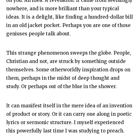
on you. An idea. A revelation. It came from seemingly
nowhere, and is more brilliant than your typical
ideas. It is a delight, like finding a hundred-dollar bill
in an old jacket pocket. Perhaps you are one of those
geniuses people talk about.
This strange phenomenon sweeps the globe. People,
Christian and not, are struck by something outside
themselves. Some otherworldly inspiration drops on
them, perhaps in the midst of deep thought and
study. Or perhaps out of the blue in the shower.
It can manifest itself in the mere idea of an invention
of product or story. Or it can carry one along in poetic
lyrics or sermonic structure. I myself experienced
this powerfully last time I was studying to preach.