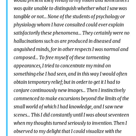
would present itself vividly to my vision and sometimes I
was quite unable to distinguish whether what I saw was
tangible or not… None of the students of psychology or
physiology whom I have consulted could ever explain
satisfactorily these phenomena… They certainly were no
hallucinations such as are produced in diseased and
anguished minds, for in other respects I was normal and
composed… To free myself of these tormenting
appearances, I tried to concentrate my mind on
something else I had seen, and in this way I would often
obtain temporary relief; but in order to get it I had to
conjure continuously new images… Then I instinctively
commenced to make excursions beyond the limits of the
small world of which I had knowledge, and I saw new
scenes… This I did constantly until I was about seventeen
when my thoughts turned seriously to invention. Then I
observed to my delight that I could visualize with the