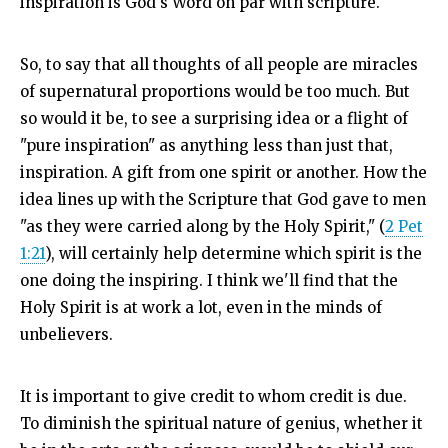
inspiration is God's Word on par with scripture.
So, to say that all thoughts of all people are miracles
of supernatural proportions would be too much. But
so would it be, to see a surprising idea or a flight of
"pure inspiration" as anything less than just that,
inspiration. A gift from one spirit or another. How the
idea lines up with the Scripture that God gave to men
"as they were carried along by the Holy Spirit," (
2 Pet
1:21
), will certainly help determine which spirit is the
one doing the inspiring. I think we'll find that the
Holy Spirit is at work a lot, even in the minds of
unbelievers.
It is important to give credit to whom credit is due.
To diminish the spiritual nature of genius, whether it