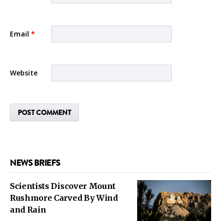
Email
*
Website
NEWS BRIEFS
Scientists Discover Mount
Rushmore Carved By Wind
and Rain