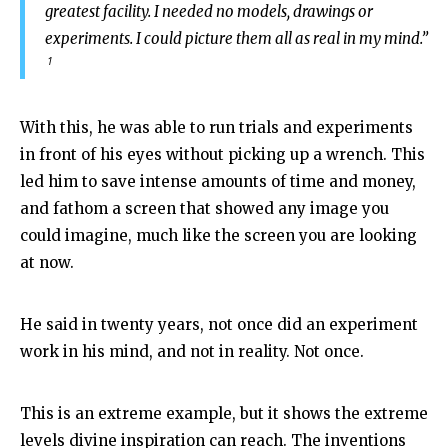
greatest facility. I needed no models, drawings or
experiments. I could picture them all as real in my mind.”
1
With this, he was able to run trials and experiments
in front of his eyes without picking up a wrench. This
led him to save intense amounts of time and money,
and fathom a screen that showed any image you
could imagine, much like the screen you are looking
at now.
He said in twenty years, not once did an experiment
work in his mind, and not in reality. Not once.
This is an extreme example, but it shows the extreme
levels divine inspiration can reach. The inventions