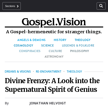
Sections
A Gospel-hermeneutic for stranger things.
ANGELS & DEMONS
HISTORY
THEOLOGY
COSMOLOGY
SCIENCE
LEGENDS & FOLKLORE
CONSPIRACIES
CULTURE
PHILOSOPHY
ASTRONOMY
DREAMS & VISIONS
·
RE-ENCHANTMENT
·
THEOLOGY
Divine Frenzy: A Look into the
Supernatural Spirit of Genius
By
JONATHAN HELVOIGT