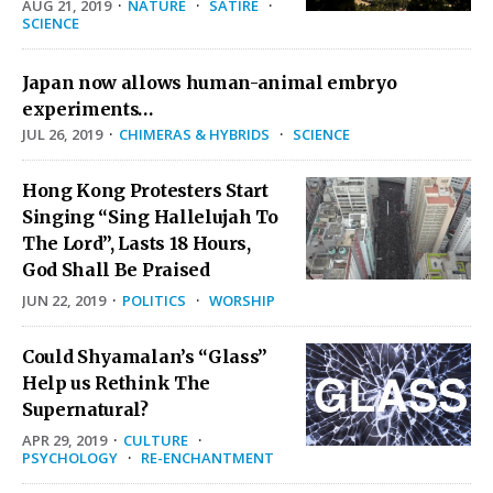
AUG 21, 2019
·
NATURE
·
SATIRE
·
SCIENCE
Japan now allows human-animal embryo
experiments…
JUL 26, 2019
·
CHIMERAS & HYBRIDS
·
SCIENCE
Hong Kong Protesters Start
Singing “Sing Hallelujah To
The Lord”, Lasts 18 Hours,
God Shall Be Praised
JUN 22, 2019
·
POLITICS
·
WORSHIP
Could Shyamalan’s “Glass”
Help us Rethink The
Supernatural?
APR 29, 2019
·
CULTURE
·
PSYCHOLOGY
·
RE-ENCHANTMENT