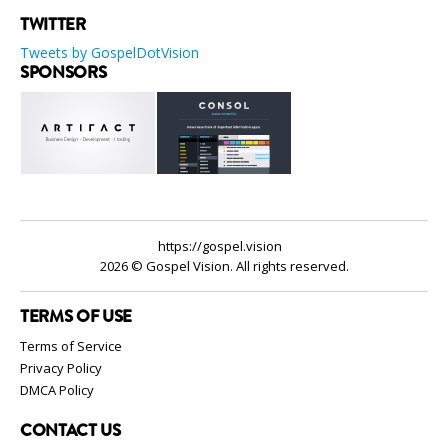
TWITTER
Tweets by GospelDotVision
SPONSORS
https://gospel.vision
2026 © Gospel Vision. All rights reserved.
TERMS OF USE
Terms of Service
Privacy Policy
DMCA Policy
CONTACT US