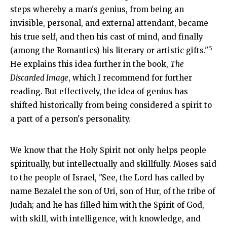
steps whereby a man's genius, from being an
invisible, personal, and external attendant, became
his true self, and then his cast of mind, and finally
5
(among the Romantics) his literary or artistic gifts."
He explains this idea further in the book,
The
Discarded Image
, which I recommend for further
reading. But effectively, the idea of genius has
shifted historically from being considered a spirit to
a part of a person's personality.
We know that the Holy Spirit not only helps people
spiritually, but intellectually and skillfully. Moses said
to the people of Israel, "
See, the
Lord
has called by
name Bezalel the son of Uri, son of Hur, of the tribe of
Judah;
and he has filled him with the Spirit of God,
with skill, with intelligence, with knowledge, and