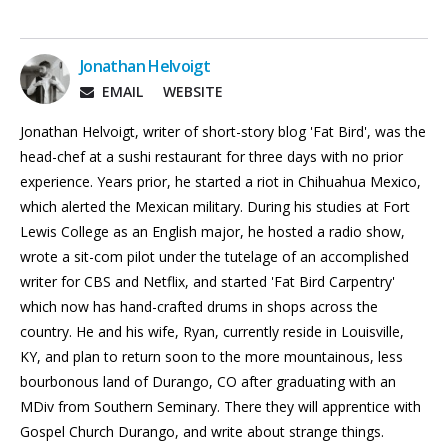
Jonathan Helvoigt
EMAIL
WEBSITE
Jonathan Helvoigt, writer of short-story blog 'Fat Bird', was the
head-chef at a sushi restaurant for three days with no prior
experience. Years prior, he started a riot in Chihuahua Mexico,
which alerted the Mexican military. During his studies at Fort
Lewis College as an English major, he hosted a radio show,
wrote a sit-com pilot under the tutelage of an accomplished
writer for CBS and Netflix, and started 'Fat Bird Carpentry'
which now has hand-crafted drums in shops across the
country. He and his wife, Ryan, currently reside in Louisville,
KY, and plan to return soon to the more mountainous, less
bourbonous land of Durango, CO after graduating with an
MDiv from Southern Seminary. There they will apprentice with
Gospel Church Durango, and write about strange things.