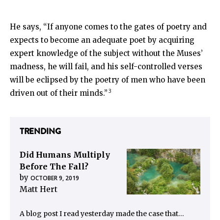
He says, “If anyone comes to the gates of poetry and
expects to become an adequate poet by acquiring
expert knowledge of the subject without the Muses’
madness, he will fail, and his self-controlled verses
will be eclipsed by the poetry of men who have been
3
driven out of their minds.”
TRENDING
Did Humans Multiply
Before The Fall?
by
OCTOBER 9, 2019
Matt Hert
A blog post I read yesterday made the case that…