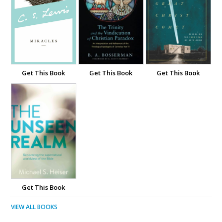
Get This Book
Get This Book
Get This Book
Get This Book
VIEW ALL BOOKS