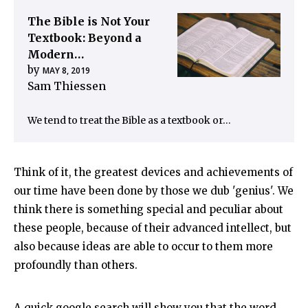
The Bible is Not Your
Textbook: Beyond a
Modern…
by
MAY 8, 2019
Sam Thiessen
We tend to treat the Bible as a textbook or…
Think of it, the greatest devices and achievements of
our time have been done by those we dub 'genius'. We
think there is something special and peculiar about
these people, because of their advanced intellect, but
also because ideas are able to occur to them more
profoundly than others.
A quick google search will show you that the word