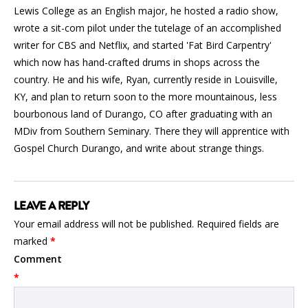
Lewis College as an English major, he hosted a radio show,
wrote a sit-com pilot under the tutelage of an accomplished
writer for CBS and Netflix, and started 'Fat Bird Carpentry'
which now has hand-crafted drums in shops across the
country. He and his wife, Ryan, currently reside in Louisville,
KY, and plan to return soon to the more mountainous, less
bourbonous land of Durango, CO after graduating with an
MDiv from Southern Seminary. There they will apprentice with
Gospel Church Durango, and write about strange things.
LEAVE A REPLY
Your email address will not be published.
Required fields are
marked
*
Comment
*