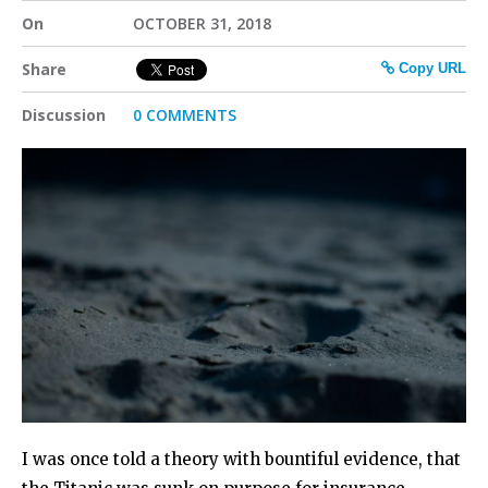
On
OCTOBER 31, 2018
Share
Copy URL
Discussion
0 COMMENTS
I was once told a theory with bountiful evidence, that