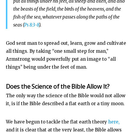
put all things under his feet,
all sheep and oxen, and also
the beasts of the field, the birds of the heavens, and the
fish of the sea, whatever passes along the paths of the
seas (
Ps 8:3-8
).
God sent man to spread out, learn, grow and cultivate
all things. By taking “one small step for man,”
Armstrong would powerfully put an image to “all
things” being under the feet of man.
Does the Science of the Bible Allow It?
The only way the science of the Bible would not allow
it, is if the Bible described a flat earth or a tiny moon.
We have begun to tackle the flat earth theory
here,
and it is clear that at the very least, the Bible allows