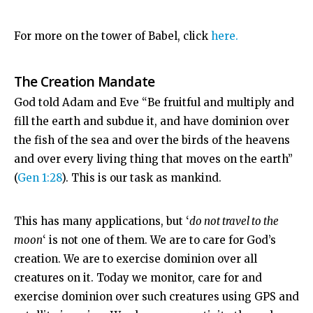
For more on the tower of Babel, click
here.
The Creation Mandate
God told Adam and Eve “Be fruitful and multiply and
fill the earth and subdue it, and have dominion over
the fish of the sea and over the birds of the heavens
and over every living thing that moves on the earth”
(
Gen 1:28
). This is our task as mankind.
This has many applications, but ‘
do not travel to the
moon
‘ is not one of them. We are to care for God’s
creation. We are to exercise dominion over all
creatures on it. Today we monitor, care for and
exercise dominion over such creatures using GPS and