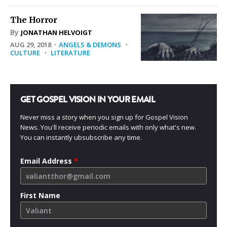
The Horror
By
JONATHAN HELVOIGT
AUG 29, 2018
·
ANGELS & DEMONS
·
CULTURE
·
LITERATURE
GET GOSPEL VISION IN YOUR EMAIL
Never miss a story when you sign up for Gospel Vision
News. You'll receive periodic emails with only what's new.
You can instantly ubsubscribe any time.
Email Address
*
First Name