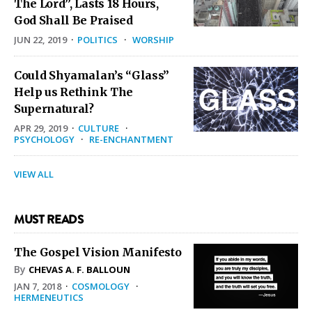
The Lord”, Lasts 18 Hours,
God Shall Be Praised
JUN 22, 2019
·
POLITICS
·
WORSHIP
Could Shyamalan’s “Glass”
Help us Rethink The
Supernatural?
APR 29, 2019
·
CULTURE
·
PSYCHOLOGY
·
RE-ENCHANTMENT
VIEW ALL
MUST READS
The Gospel Vision Manifesto
By
CHEVAS A. F. BALLOUN
JAN 7, 2018
·
COSMOLOGY
·
HERMENEUTICS