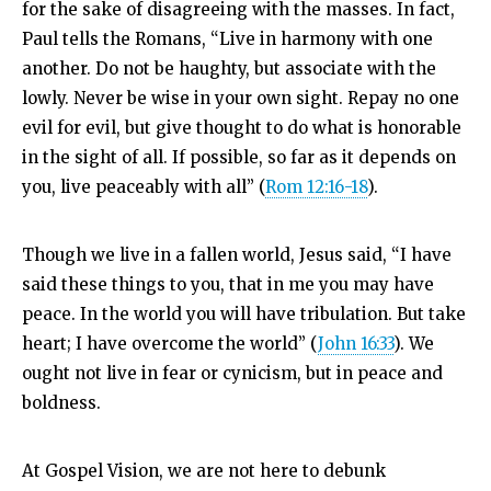
for the sake of disagreeing with the masses. In fact,
Paul tells the Romans, “
Live in harmony with one
another. Do not be haughty, but associate with the
lowly. Never be wise in your own sight.
Repay no one
evil for evil, but give thought to do what is honorable
in the sight of all.
If possible, so far as it depends on
you, live peaceably with all” (
Rom 12:16-18
).
Though we live in a fallen world, Jesus said, “I have
said these things to you, that in me you may have
peace. In the world you will have tribulation. But take
heart; I have overcome the world” (
John 16:33
). We
ought not live in fear or cynicism, but in peace and
boldness.
At Gospel Vision, we are not here to debunk