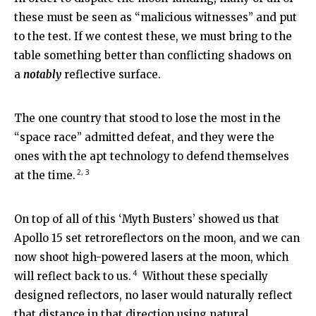
these must be seen as “malicious witnesses” and put
to the test. If we contest these, we must bring to the
table something better than conflicting shadows on
a
notably
reflective surface.
The one country that stood to lose the most in the
“space race” admitted defeat, and they were the
ones with the apt technology to defend themselves
2, 3
at the time.
On top of all of this ‘Myth Busters’ showed us that
Apollo 15 set retroreflectors on the moon, and we can
now shoot high-powered lasers at the moon, which
4
will reflect back to us.
Without these specially
designed reflectors, no laser would naturally reflect
that distance in that direction using natural