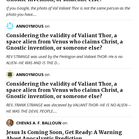
If you Google, the photo of Val Valiant Thor is not the same person as the
photo you have.…
ANNOYMOUS
on
Considering the validity of
Valiant Thor
, a
space alien from Venus who claims Christ, a
Gnostic invention, or someone else?
REV STRANGE was used by the Pentagon and Valiant THOR--He is no
ALIEN--HE WAS AND IS THE D…
ANNOYMOUS
on
Considering the validity of
Valiant Thor
, a
space alien from Venus who claims Christ, a
Gnostic invention, or someone else?
REV. FRANK STRANGE was decieved by VALIANT THOR--HE IS NO ALIEN---
HE WAS THE DEVIL PEOPLE.…
CHEVAS A. F. BALLOUN
on
Jesus Is Coming Soon, Get Ready: A Warning
About Apocalyptic Prediction