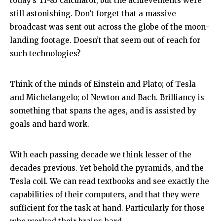
today’s TI-83 calculator, but the achievements were
still astonishing. Don’t forget that a massive
broadcast was sent out across the globe of the moon-
landing footage. Doesn’t that seem out of reach for
such technologies?
Think of the minds of Einstein and Plato; of Tesla
and Michelangelo; of Newton and Bach. Brilliancy is
something that spans the ages, and is assisted by
goals and hard work.
With each passing decade we think lesser of the
decades previous. Yet behold the pyramids, and the
Tesla coil. We can read textbooks and see exactly the
capabilities of their computers, and that they were
sufficient for the task at hand. Particularly for those