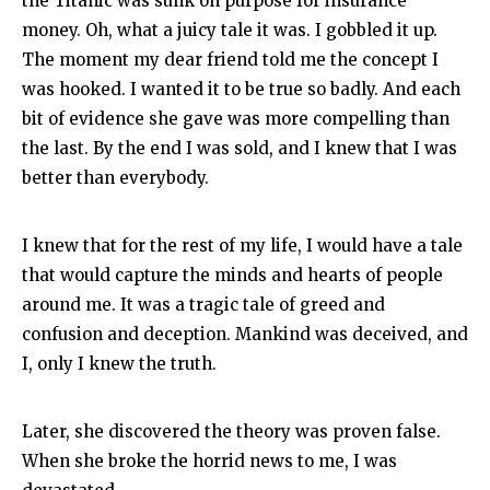
the Titanic was sunk on purpose for insurance
money. Oh, what a juicy tale it was. I gobbled it up.
The moment my dear friend told me the concept I
was hooked. I wanted it to be true so badly. And each
bit of evidence she gave was more compelling than
the last. By the end I was sold, and I knew that I was
better than everybody.
I knew that for the rest of my life, I would have a tale
that would capture the minds and hearts of people
around me. It was a tragic tale of greed and
confusion and deception. Mankind was deceived, and
I, only I knew the truth.
Later, she discovered the theory was proven false.
When she broke the horrid news to me, I was