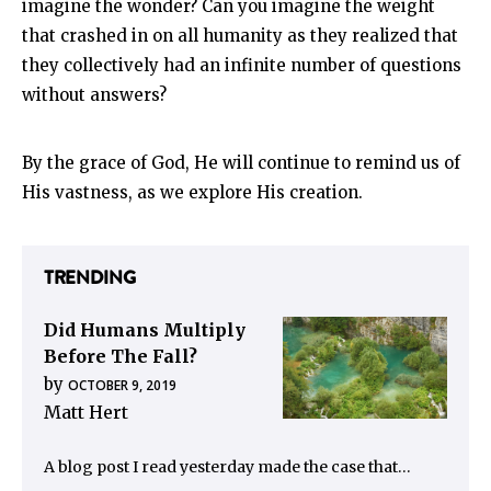
imagine the wonder? Can you imagine the weight
that crashed in on all humanity as they realized that
they collectively had an infinite number of questions
without answers?
By the grace of God, He will continue to remind us of
His vastness, as we explore His creation.
TRENDING
Did Humans Multiply
Before The Fall?
by
OCTOBER 9, 2019
Matt Hert
A blog post I read yesterday made the case that…