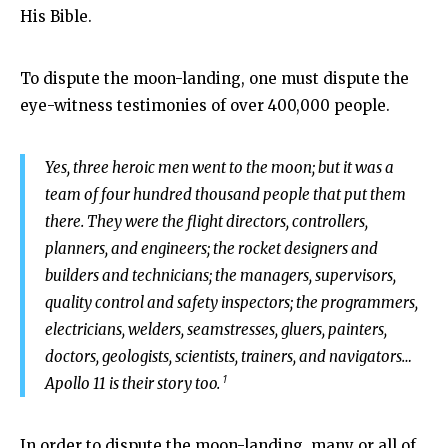
His Bible.
To dispute the moon-landing, one must dispute the
eye-witness testimonies of over 400,000 people.
Yes, three heroic men went to the moon; but it was a
team of four hundred thousand people that put them
there. They were the flight directors, controllers,
planners, and engineers; the rocket designers and
builders and technicians; the managers, supervisors,
quality control and safety inspectors; the programmers,
electricians, welders, seamstresses, gluers, painters,
doctors, geologists, scientists, trainers, and navigators…
1
Apollo 11 is their story too.
In order to dispute the moon-landing, many or all of