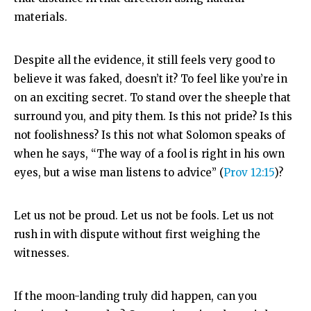
materials.
Despite all the evidence, it still feels very good to
believe it was faked, doesn’t it? To feel like you’re in
on an exciting secret. To stand over the sheeple that
surround you, and pity them. Is this not pride? Is this
not foolishness? Is this not what Solomon speaks of
when he says, “
The way of a fool is right in his own
eyes,
but a wise man listens to advice” (
Prov 12:15
)?
Let us not be proud. Let us not be fools. Let us not
rush in with dispute without first weighing the
witnesses.
If the moon-landing truly did happen, can you