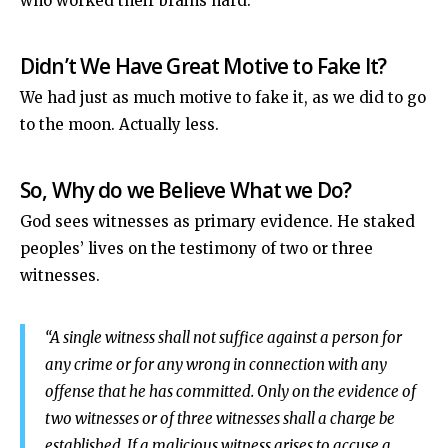
who worked their brains hard.
Didn’t We Have Great Motive to Fake It?
We had just as much motive to fake it, as we did to go
to the moon. Actually less.
So, Why do we Believe What we Do?
God sees witnesses as primary evidence. He staked
peoples’ lives on the testimony of two or three
witnesses.
“A single witness shall not suffice against a person for
any crime or for any wrong in connection with any
offense that he has committed. Only on the evidence of
two witnesses or of three witnesses shall a charge be
established.
If a malicious witness arises to accuse a