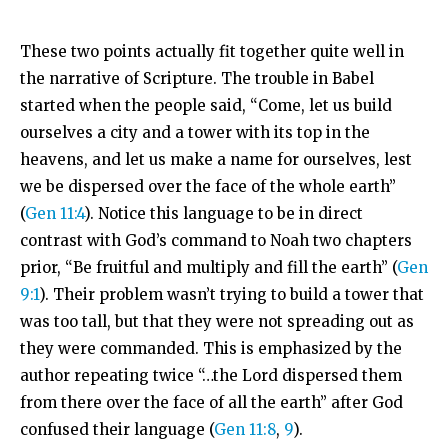
These two points actually fit together quite well in
the narrative of Scripture. The trouble in Babel
started when the people said, “Come, let us build
ourselves a city and a tower with its top in the
heavens, and let us make a name for ourselves, lest
we be dispersed over the face of the whole earth”
(
Gen 11:4
). Notice this language to be in direct
contrast with God’s command to Noah two chapters
prior, “Be fruitful and multiply and fill the earth” (
Gen
9:1
). Their problem wasn’t trying to build a tower that
was too tall, but that they were not spreading out as
they were commanded. This is emphasized by the
author repeating twice “…the
Lord
dispersed them
from there over the face of all the earth” after God
confused their language (
Gen 11:8
,
9
).