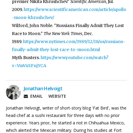
premier Nikita Khrushchev."
Scientific American
, Jul.
2009.
https://www.scientificamerican.com/article/apollo
-moon-khrushchev/
Wilford, John Noble. "Russians Finally Admit They Lost
Race to Moon."
The New York Times
, Dec.
1989.
https://www.nytimes.com/1989/12/18/us/russians-
finally-admit-they-lost-race-to-moon.html
Myth Busters.
https://www.youtube.com/watch?
v=VmVxSFnjYCA
Jonathan Helvoigt
EMAIL
WEBSITE
Jonathan Helvoigt, writer of short-story blog 'Fat Bird', was the
head-chef at a sushi restaurant for three days with no prior
experience. Years prior, he started a riot in Chihuahua Mexico,
which alerted the Mexican military. During his studies at Fort