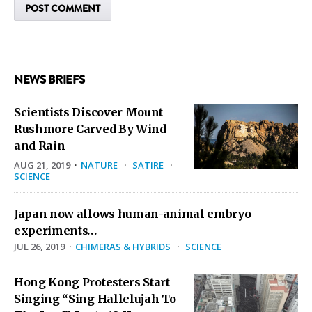
NEWS BRIEFS
Scientists Discover Mount
Rushmore Carved By Wind
and Rain
AUG 21, 2019
·
NATURE
·
SATIRE
·
SCIENCE
Japan now allows human-animal embryo
experiments…
JUL 26, 2019
·
CHIMERAS & HYBRIDS
·
SCIENCE
Hong Kong Protesters Start
Singing “Sing Hallelujah To