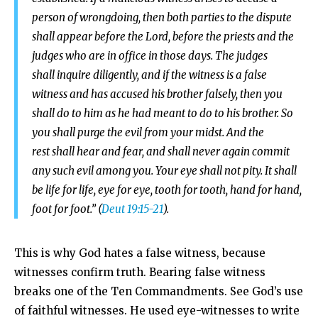
person of wrongdoing,
then both parties to the dispute
shall appear before the
Lord
, before the priests and the
judges who are in office in those days.
The judges
shall inquire diligently, and if the witness is a false
witness and has accused his brother falsely,
then you
shall do to him as he had meant to do to his brother. So
you shall purge the evil from your midst.
And the
rest shall hear and fear, and shall never again commit
any such evil among you. Your eye shall not pity. It shall
be life for life, eye for eye, tooth for tooth, hand for hand,
foot for foot.” (
Deut 19:15-21
).
This is why God hates a false witness, because
witnesses confirm truth. Bearing false witness
breaks one of the Ten Commandments. See God’s use
of faithful witnesses. He used eye-witnesses to write