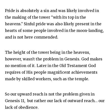
Pride is absolutely a sin and was likely involved in
the making of the tower “with its top in the
heavens.” Sinful pride was also likely present in the
hearts of some people involved in the moon-landing,
and is not here commended.
The height of the tower being in the heavens,
however, wasn’t the problem in Genesis. God makes
no mention of it. Later in the Old Testament God
requires of His people magnificent achievements
made by skilled workers, such as the temple.
So our upward reach is not the problem given in
Genesis 11
, but rather our lack of outward reach… our
lack of obedience.