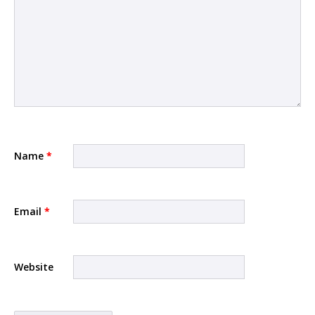
Name
*
Email
*
Website