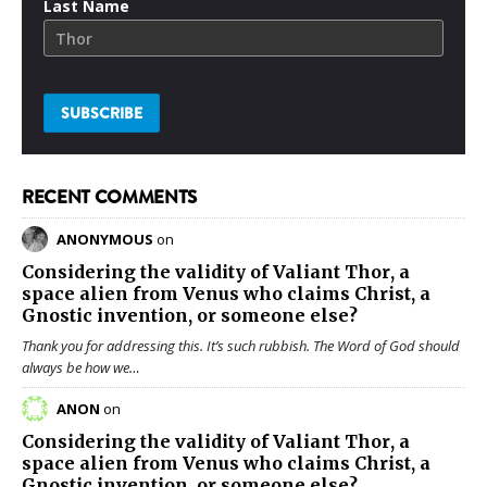
Last Name
RECENT COMMENTS
ANONYMOUS
on
Considering the validity of
Valiant Thor
, a
space alien from Venus who claims Christ, a
Gnostic invention, or someone else?
Thank you for addressing this. It’s such rubbish. The Word of God should
always be how we…
ANON
on
Considering the validity of
Valiant Thor
, a
space alien from Venus who claims Christ, a
Gnostic invention, or someone else?