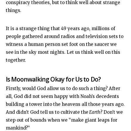
conspiracy theories, but to think well about strange
things.
It is a strange thing that 49 years ago, millions of
people gathered around radios and television sets to
witness a human person set foot on the saucer we
see in the sky most nights. Let us think well on this
together.
Is Moonwalking Okay for Us to Do?
Firstly, would God allow us to do such a thing? After
all, God did not seem happy with Noah’s decedents
building a tower into the heavens all those years ago.
And didn’t God tell us to cultivate the
Earth
? Don’t we
step out of bounds when we “make giant leaps for
mankind?”