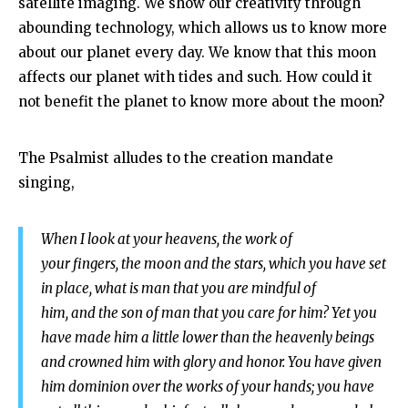
satellite imaging. We show our creativity through
abounding technology, which allows us to know more
about our planet every day. We know that this moon
affects our planet with tides and such. How could it
not benefit the planet to know more about the moon?
The Psalmist alludes to the creation mandate
singing,
When I look at your heavens, the work of
your fingers,
the moon and the stars, which you have set
in place,
what is man that you are mindful of
him,
and the son of man that you care for him?
Yet you
have made him a little lower than the heavenly beings
and crowned him with glory and honor. You have given
him dominion over the works of your hands;
you have