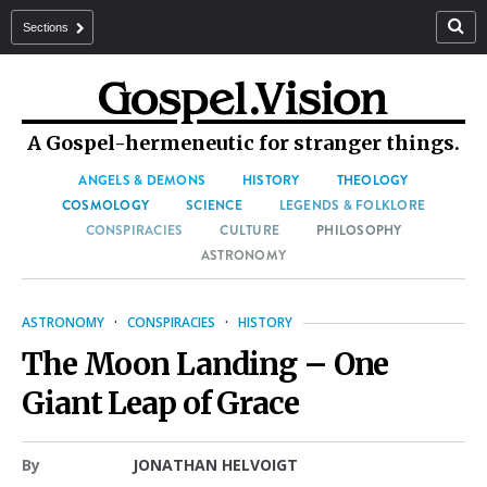
Sections
A Gospel-hermeneutic for stranger things.
ANGELS & DEMONS
HISTORY
THEOLOGY
COSMOLOGY
SCIENCE
LEGENDS & FOLKLORE
CONSPIRACIES
CULTURE
PHILOSOPHY
ASTRONOMY
ASTRONOMY
·
CONSPIRACIES
·
HISTORY
The Moon Landing – One
Giant Leap of Grace
By
JONATHAN HELVOIGT