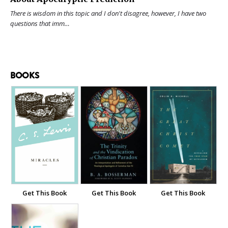
There is wisdom in this topic and I don't disagree, however, I have two
questions that imm…
BOOKS
Get This Book
Get This Book
Get This Book