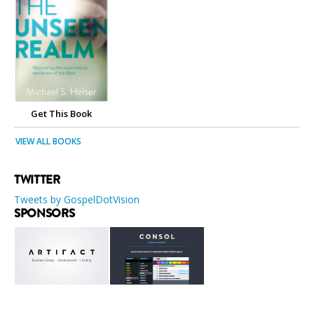
Get This Book
VIEW ALL BOOKS
TWITTER
Tweets by GospelDotVision
SPONSORS