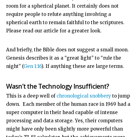
room for a spherical planet. It certainly does not
require people to refute anything involving a
spherical earth to remain faithful to the scriptures.
Please read our article for a greater look.
And briefly, the Bible does not suggest a small moon.
Genesis describes it as a “great light” to “rule the
night” (
Gen 1:16
). If anything these are large terms.
Wasn’t the Technology Insufficient?
This is a deep well of
chronological snobbery
to jump
down. Each member of the human race in 1969 had a
super computer in their head capable of intense
processing and data storage. Yes, their computers
might have only been slightly more powerful than