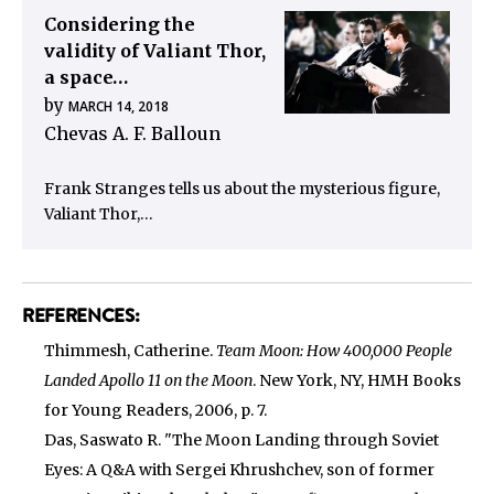
Considering the
validity of Valiant Thor,
a space…
by
MARCH 14, 2018
Chevas A. F. Balloun
Frank Stranges tells us about the mysterious figure,
Valiant Thor,…
REFERENCES:
Thimmesh, Catherine.
Team Moon: How 400,000 People
Landed Apollo 11 on the Moon
. New York, NY, HMH Books
for Young Readers, 2006, p. 7.
Das, Saswato R. "The Moon Landing through Soviet
Eyes: A Q&A with Sergei Khrushchev, son of former