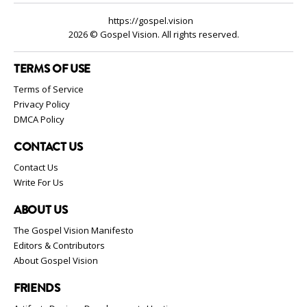
https://gospel.vision
2026 © Gospel Vision. All rights reserved.
TERMS OF USE
Terms of Service
Privacy Policy
DMCA Policy
CONTACT US
Contact Us
Write For Us
ABOUT US
The Gospel Vision Manifesto
Editors & Contributors
About Gospel Vision
FRIENDS