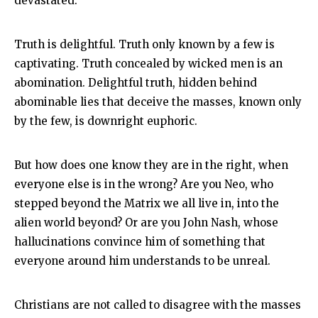
devastated.
Truth is delightful. Truth only known by a few is
captivating. Truth concealed by wicked men is an
abomination. Delightful truth, hidden behind
abominable lies that deceive the masses, known only
by the few, is downright euphoric.
But how does one know they are in the right, when
everyone else is in the wrong? Are you Neo, who
stepped beyond the Matrix we all live in, into the
alien world beyond? Or are you John Nash, whose
hallucinations convince him of something that
everyone around him understands to be unreal.
Christians are not called to disagree with the masses