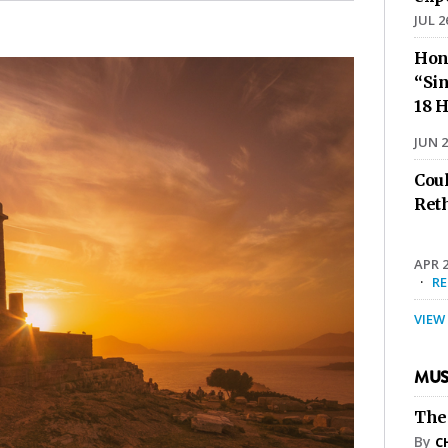
JUL 2
Hon
“Sin
18 H
JUN 2
Cou
Ret
APR 2
·
R
VIEW
MUS
The
By
C