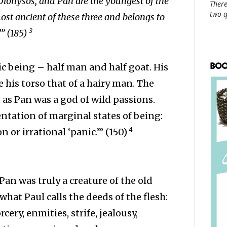
 Dionysos, and Pan are the youngest of the
There
two 
ost ancient of these three and belongs to
3
’” (185)
BOO
c being – half man and half goat. His
 his torso that of a hairy man. The
as Pan was a god of wild passions.
ntation of marginal states of being:
4
 or irrational ‘panic.’” (150)
Pan was truly a creature of the old
what Paul calls the deeds of the flesh:
cery, enmities, strife, jealousy,