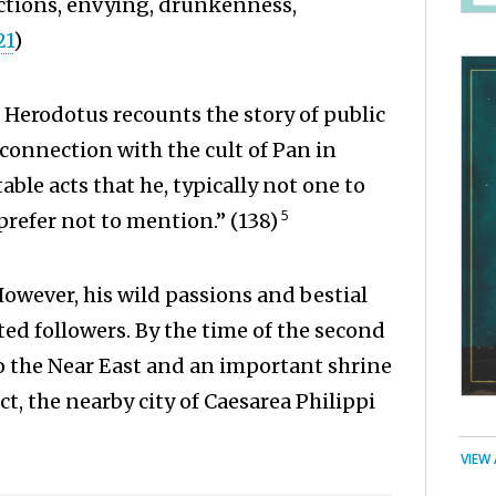
actions, envying, drunkenness,
21
)
 Herodotus recounts the story of public
connection with the cult of Pan in
ble acts that he, typically not one to
5
prefer not to mention.” (138)
However, his wild passions and bestial
ed followers. By the time of the second
o the Near East and an important shrine
act, the nearby city of Caesarea Philippi
VIEW