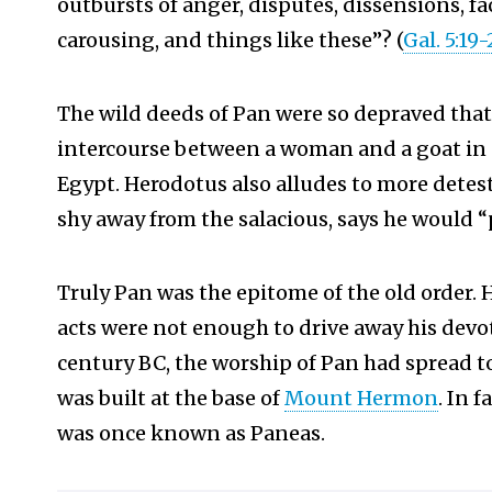
outbursts of anger, disputes, dissensions, f
carousing, and things like these”? (
Gal. 5:19-
The wild deeds of Pan were so depraved that
intercourse between a woman and a goat in 
Egypt.
Herodotus also alludes to more detesta
shy away from the salacious, says he would “
Truly Pan was the epitome of the old order. 
acts were not enough to drive away his devot
century BC, the worship of Pan had spread t
was built at the base of
Mount Hermon
.
In f
was once known as Paneas.