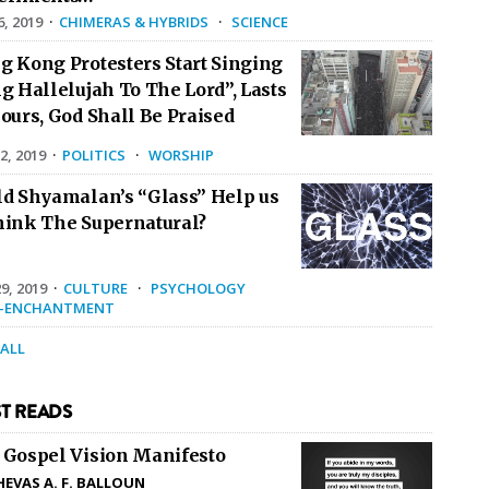
6, 2019
·
CHIMERAS & HYBRIDS
·
SCIENCE
g Kong Protesters Start Singing
g Hallelujah To The Lord”, Lasts
ours, God Shall Be Praised
2, 2019
·
POLITICS
·
WORSHIP
ld Shyamalan’s “Glass” Help us
hink The Supernatural?
9, 2019
·
CULTURE
·
PSYCHOLOGY
E-ENCHANTMENT
 ALL
T READS
 Gospel Vision Manifesto
HEVAS A. F. BALLOUN