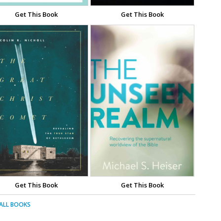
Get This Book
Get This Book
Get This Book
Get This Book
 ALL BOOKS