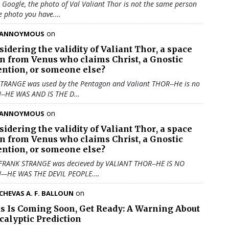
u Google, the photo of Val Valiant Thor is not the same person
e photo you have.…
on
ANNOYMOUS
sidering the validity of
Valiant Thor
, a space
en from Venus who claims Christ, a Gnostic
ention, or someone else?
TRANGE was used by the Pentagon and Valiant THOR--He is no
N--HE WAS AND IS THE D…
on
ANNOYMOUS
sidering the validity of
Valiant Thor
, a space
en from Venus who claims Christ, a Gnostic
ention, or someone else?
 FRANK STRANGE was decieved by VALIANT THOR--HE IS NO
N---HE WAS THE DEVIL PEOPLE.…
on
CHEVAS A. F. BALLOUN
us Is Coming Soon, Get Ready: A Warning About
calyptic Prediction