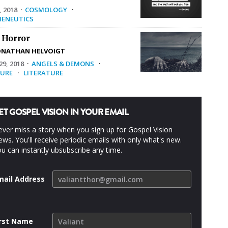
, 2018
·
COSMOLOGY
·
ENEUTICS
 Horror
ONATHAN HELVOIGT
9, 2018
·
ANGELS & DEMONS
·
URE
·
LITERATURE
ET GOSPEL VISION IN YOUR EMAIL
ver miss a story when you sign up for Gospel Vision
ws. You'll receive periodic emails with only what's new.
u can instantly ubsubscribe any time.
mail Address
irst Name