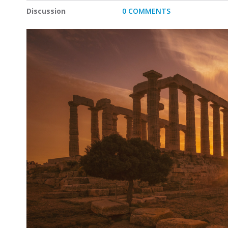
Discussion
0 COMMENTS