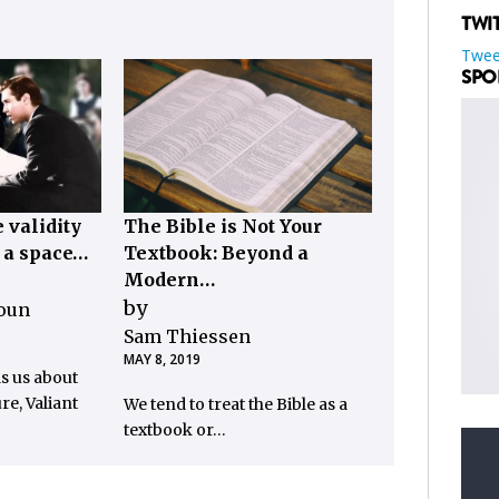
TWI
Twee
SPO
 validity
The Bible is Not Your
, a space…
Textbook: Beyond a
Modern…
by
loun
Sam Thiessen
MAY 8, 2019
ls us about
re, Valiant
We tend to treat the Bible as a
textbook or…