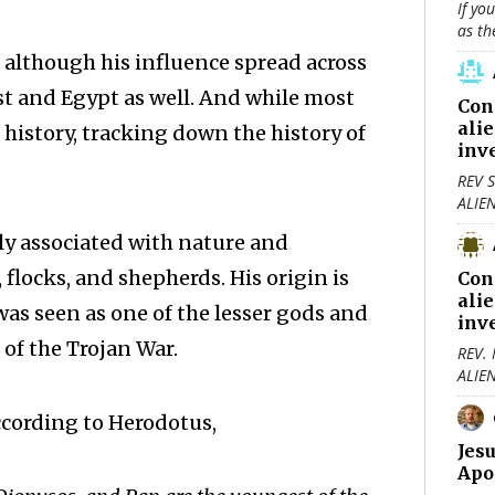
If yo
as th
 although his influence spread across
ast and Egypt as well. And while most
Con
ali
 history, tracking down the history of
inv
REV S
ALIE
ly associated with nature and
flocks, and shepherds. His origin is
Con
ali
was seen as one of the lesser gods and
inv
of the Trojan War.
REV.
ALIE
ccording to Herodotus,
Jes
Apo