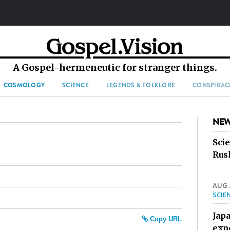
A Gospel-hermeneutic for stranger things.
COSMOLOGY
SCIENCE
LEGENDS & FOLKLORE
CONSPIRAC
NEW
Sci
Rus
AUG 2
SCIE
Jap
Copy URL
exp