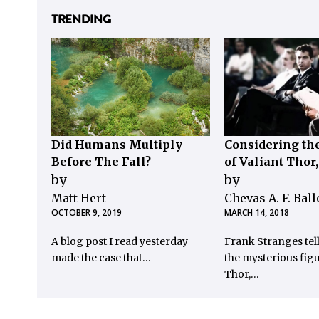
TRENDING
Did Humans Multiply
Considering the
Before The Fall?
of Valiant Thor
by
by
Matt Hert
Chevas A. F. Bal
OCTOBER 9, 2019
MARCH 14, 2018
A blog post I read yesterday
Frank Stranges tel
made the case that…
the mysterious figu
Thor,…