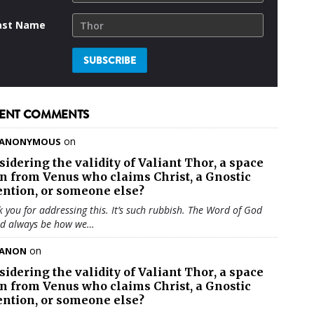
ast Name
ENT COMMENTS
on
ANONYMOUS
sidering the validity of
Valiant Thor
, a space
en from Venus who claims Christ, a Gnostic
ention, or someone else?
 you for addressing this. It’s such rubbish. The Word of God
ld always be how we…
on
ANON
sidering the validity of
Valiant Thor
, a space
en from Venus who claims Christ, a Gnostic
ention, or someone else?