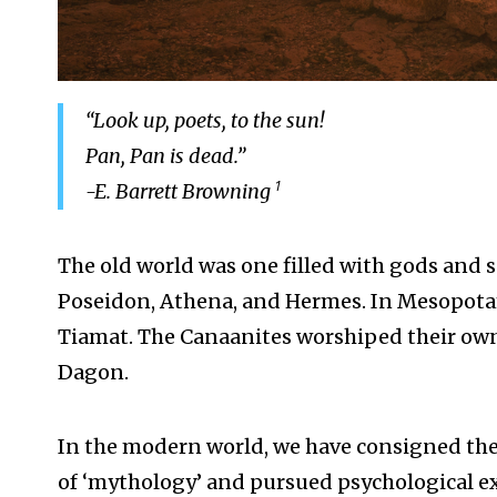
“Look up, poets, to the sun!
Pan, Pan is dead.”
1
-E. Barrett Browning
The old world was one filled with gods and s
Poseidon, Athena, and Hermes. In Mesopotam
Tiamat. The Canaanites worshiped their own 
Dagon.
In the modern world, we have consigned the
of ‘mythology’ and pursued psychological exp