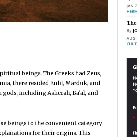
JAN 7
HERM
The
By
J
AUG 2
CULT
G
piritual beings. The Greeks had Zeus,
Ne
ia, there resided Enlil, Marduk, and
Ne
Yo
gods, including Asherah, Ba’al, and
E
*
se beings to the convenient category
lanations for their origins. This
F