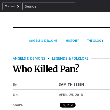
Sections
ANGELS & DEMONS
HISTORY
THEOLOGY
ANGELS & DEMONS
·
LEGENDS & FOLKLORE
Who Killed Pan?
By
SAM THIESSEN
On
APRIL 25, 2018
Share