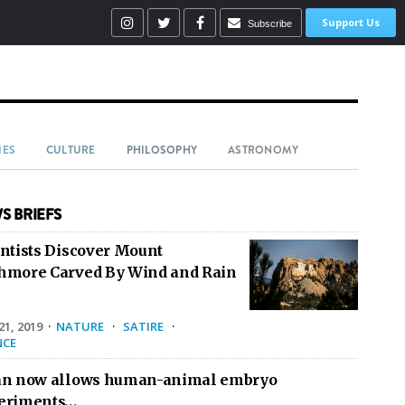
Support Us
Subscribe
IES
CULTURE
PHILOSOPHY
ASTRONOMY
S BRIEFS
entists Discover Mount
hmore Carved By Wind and Rain
1, 2019
·
NATURE
·
SATIRE
·
NCE
an now allows human-animal embryo
eriments…