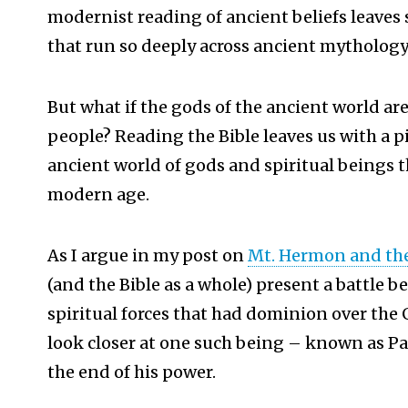
modernist reading of ancient beliefs leaves 
that run so deeply across ancient mythology
But what if the gods of the ancient world ar
people? Reading the Bible leaves us with a pi
ancient world of gods and spiritual beings 
modern age.
As I argue in my post on
Mt. Hermon and the
(and the Bible as a whole) present a battle 
spiritual forces that had dominion over the Ge
look closer at one such being – known as P
the end of his power.