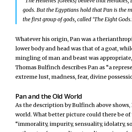
“The Hellenes [Greeks] believe that Herakles,
gods. But the Egyptians hold that Pan is the m
the first group of gods, called ‘The Eight Gods.
Whatever his origin, Pan was a therianthropi
lower body and head was that of a goat, while
mingling of man and beast was appropriate, 
Thomas Bulfinch describes Pan as “a represe
extreme lust, madness, fear, divine possession
Pan and the Old World
As the description by Bulfinch above shows, 
world. What better picture could there be of 
“immorality, impurity, sensuality, idolatry, sor