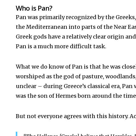
Who is Pan?
Pan was primarily recognized by the Greeks,
the Mediterranean
into parts of the Near E
Greek gods have a relatively clear origin and
Pan is a much more difficult task.
What we do know of Pan is that he was close
worshiped as the god of pasture, woodlands, 
unclear – during Greece’s classical era, Pan 
was the son of Hermes born around the time 
But not everyone agrees with this history. A