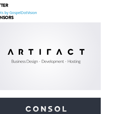
TTER
ts by GospelDotVision
NSORS