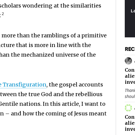
scholars wondering at the similarities
L
2
.
e more than the ramblings of a primitive
cture that is more in line with the
REC
than the mechanized universe of the
Con
ali
inv
 Transfiguration
, the gospel accounts
Thank
between the true God and the rebellious
shou
ntile nations. In this article, I want to
an – and how the coming of Jesus meant
Con
ali
inv