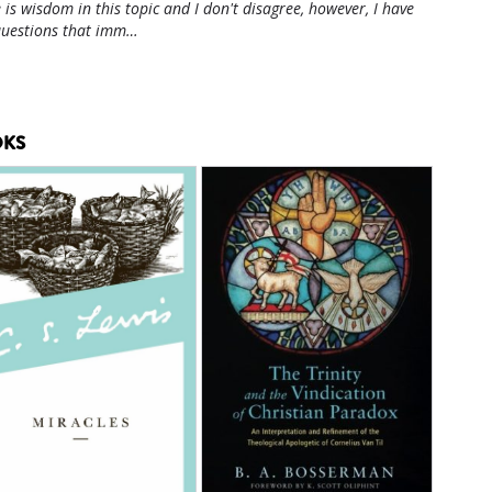
 is wisdom in this topic and I don't disagree, however, I have
questions that imm…
KS