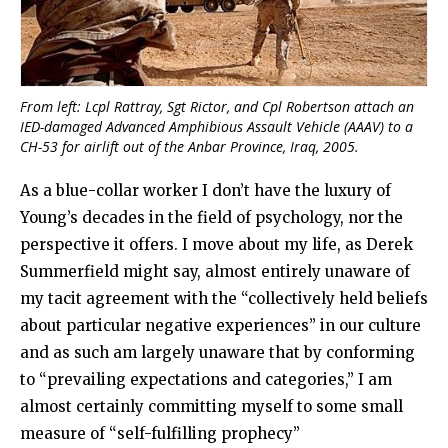
From left: Lcpl Rattray, Sgt Rictor, and Cpl Robertson attach an
IED-damaged Advanced Amphibious Assault Vehicle (AAAV) to a
CH-53 for airlift out of the Anbar Province, Iraq, 2005.
As a blue-collar worker I don’t have the luxury of
Young’s decades in the field of psychology, nor the
perspective it offers. I move about my life, as Derek
Summerfield might say, almost entirely unaware of
my tacit agreement with the “collectively held beliefs
about particular negative experiences” in our culture
and as such am largely unaware that by conforming
to “prevailing expectations and categories,” I am
almost certainly committing myself to some small
measure of “self-fulfilling prophecy”