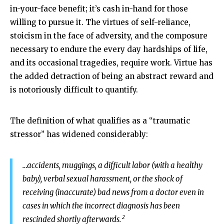
in-your-face benefit; it’s cash in-hand for those
willing to pursue it. The virtues of self-reliance,
stoicism in the face of adversity, and the composure
necessary to endure the every day hardships of life,
and its occasional tragedies, require work. Virtue has
the added detraction of being an abstract reward and
is notoriously difficult to quantify.
The definition of what qualifies as a “traumatic
stressor” has widened considerably:
…accidents, muggings, a difficult labor (with a healthy
baby), verbal sexual harassment, or the shock of
receiving (inaccurate) bad news from a doctor even in
cases in which the incorrect diagnosis has been
2
rescinded shortly afterwards.