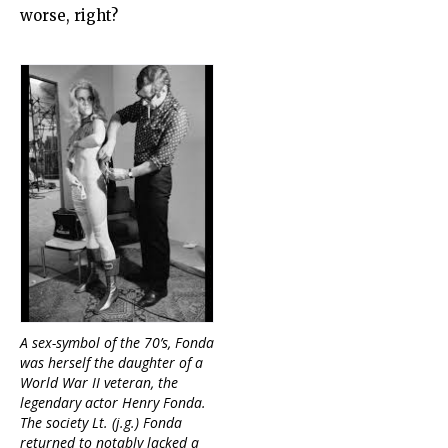
worse, right?
A sex-symbol of the 70’s, Fonda
was herself the daughter of a
World War II veteran, the
legendary actor Henry Fonda.
The society Lt. (j.g.) Fonda
returned to notably lacked a