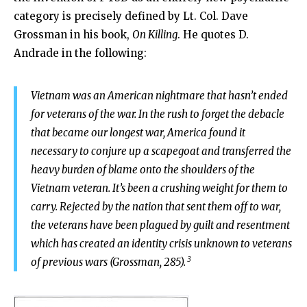
category is precisely defined by Lt. Col. Dave
Grossman in his book,
On Killing
. He quotes D.
Andrade in the following:
Vietnam was an American nightmare that hasn’t ended
for veterans of the war. In the rush to forget the debacle
that became our longest war, America found it
necessary to conjure up a scapegoat and transferred the
heavy burden of blame onto the shoulders of the
Vietnam veteran. It’s been a crushing weight for them to
carry. Rejected by the nation that sent them off to war,
the veterans have been plagued by guilt and resentment
which has created an identity crisis unknown to veterans
3
of previous wars (Grossman, 285).