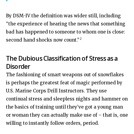
By DSM-IV the definition was wider still, including
“the experience of hearing the news that something
bad has happened to someone to whom one is close:
2
second hand shocks now count.”
The Dubious Classification of Stress as a
Disorder
The fashioning of smart weapons out of snowflakes
is perhaps the greatest feat of magic performed by
U.S. Marine Corps Drill Instructors. They use
continual stress and sleepless nights and hammer on
the basics of training until they’ve got a young man
or woman they can actually make use of – that is, one
willing to instantly follow orders, period.