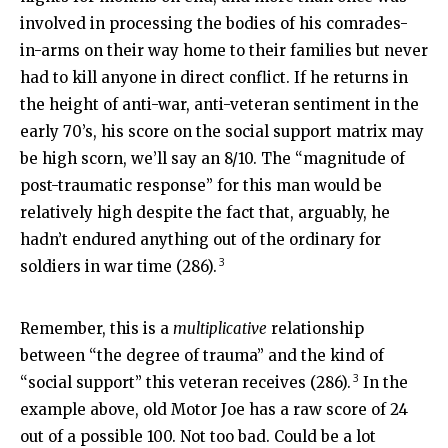
involved in processing the bodies of his comrades-
in-arms on their way home to their families but never
had to kill anyone in direct conflict. If he returns in
the height of anti-war, anti-veteran sentiment in the
early 70’s, his score on the social support matrix may
be high scorn, we’ll say an 8/10. The “magnitude of
post-traumatic response” for this man would be
relatively high despite the fact that, arguably, he
hadn’t endured anything out of the ordinary for
3
soldiers in war time (286).
Remember, this is a
multiplicative
relationship
between “the degree of trauma” and the kind of
3
“social support” this veteran receives (286).
In the
example above, old Motor Joe has a raw score of 24
out of a possible 100. Not too bad. Could be a lot