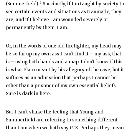
2
(Summerfield).
Succinctly, if I’m taught by society to
see certain events and situations as traumatic, they
are, and if I believe I am wounded severely or
permanently by them, I am.
Or, in the words of one old firefighter, my head may
be so far up my own ass I can’t find it – my ass, that
is – using both hands and a map. I don’t know if this
is what Plato meant by his allegory of the cave, but it
suffices as an admission that perhaps I cannot be
other than a prisoner of my own essential beliefs.
Sure is dark in here.
But I can’t shake the feeling that Young and
Summerfield are referring to something different
than I am when we both say
PTS
. Perhaps they mean