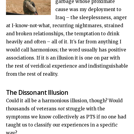
garbage whose proximate
cause was my deployment to
Iraq – the sleeplessness, anger
at I-know-not-what, recurring nightmares, strained
and broken relationships, the temptation to drink
heavily and often – all of it. It’s far from anything I
would call harmonious; the word usually has positive
associations. If it
is
an illusion it is one on par with
the rest of veridical experience and indistinguishable
from the rest of reality.
The Dissonant Illusion
Could it all be a harmonious illusion, though? Would
thousands of veterans
not
struggle with the
symptoms we know collectively as PTS if no one had
taught us to classify our experiences in a specific
way?