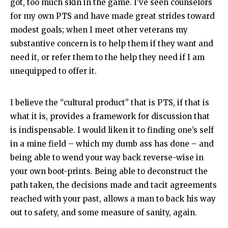
got, too much skin in the game. I’ve seen counselors
for my own PTS and have made great strides toward
modest goals; when I meet other veterans my
substantive concern is to help them if they want and
need it, or refer them to the help they need if I am
unequipped to offer it.
I believe the “cultural product” that is PTS, if that is
what it is, provides a framework for discussion that
is indispensable. I would liken it to finding one’s self
in a mine field – which my dumb ass has done – and
being able to wend your way back reverse-wise in
your own boot-prints. Being able to deconstruct the
path taken, the decisions made and tacit agreements
reached with your past, allows a man to back his way
out to safety, and some measure of sanity, again.