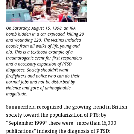
On Saturday, August 15, 1998, an IRA
bomb hidden in a car exploded, killing 29
and wounding 220. The victims included
people from all walks of life, young and
old. This is a textbook example of a
traumatogenic event for first responders
and a necessary expansion of PTSD
diagnoses. Society shouldn’t want
firefighters and police who can do their
normal jobs and not be disturbed by
violence and gore of unimaginable
magnitude.
Summerfield recognized the growing trend in British
society toward the popularization of PTS: by
“September 1999” there were “more than 16,000
publications” indexing the diagnosis of PTSD: