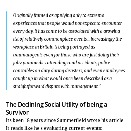
Originally framed as applying only to extreme
experiences that people would not expect to encounter
every day, it has come to be associated with a growing
list of relatively commonplace events… increasingly the
workplace in Britain is being portrayed as
traumatogenic even for those who are just doing their
jobs: paramedics attending road accidents, police
constables on duty during disasters, and even employees
caught up in what would once been described as a
2
straightforward dispute with management.
The Declining Social Utility of being a
Survivor
Its been 18 years since Summerfield wrote his article.
It reads like he’s evaluating current events: