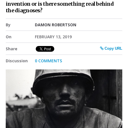
invention or is there something real behind
the diagnoses?
By
DAMON ROBERTSON
On
FEBRUARY 13, 2019
Share
Copy URL
Discussion
0 COMMENTS