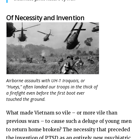
Of Necessity and Invention
Airborne assaults with UH-1 Iroquois, or
“Hueys,” often landed our troops in the thick of
a firefight even before the first boot ever
touched the ground.
What made Vietnam so vile – or more vile than
previous wars – to cause such a deluge of young men
to return home broken? The necessity that preceded
the invention of PTSD as an entirely new psychiatric