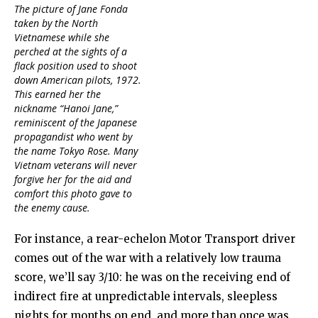
The picture of Jane Fonda
taken by the North
Vietnamese while she
perched at the sights of a
flack position used to shoot
down American pilots, 1972.
This earned her the
nickname “Hanoi Jane,”
reminiscent of the Japanese
propagandist who went by
the name Tokyo Rose. Many
Vietnam veterans will never
forgive her for the aid and
comfort this photo gave to
the enemy cause.
For instance, a rear-echelon Motor Transport driver
comes out of the war with a relatively low trauma
score, we’ll say 3/10: he was on the receiving end of
indirect fire at unpredictable intervals, sleepless
nights for months on end, and more than once was