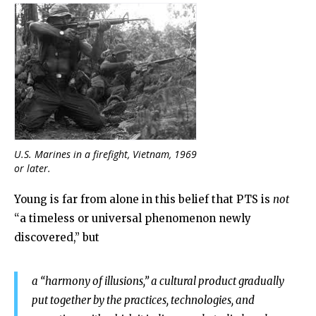
U.S. Marines in a firefight, Vietnam, 1969
or later.
Young is far from alone in this belief that PTS is
not
“
a timeless or universal phenomenon newly
discovered,” but
a “harmony of illusions,” a cultural product gradually
put together by the practices, technologies, and