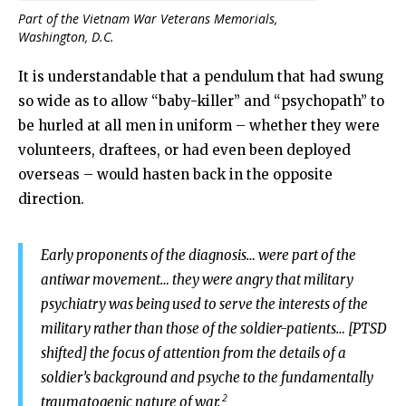
Part of the Vietnam War Veterans Memorials,
Washington, D.C.
It is understandable that a pendulum that had swung
so wide as to allow “baby-killer” and “psychopath” to
be hurled at all men in uniform – whether they were
volunteers, draftees, or had even been deployed
overseas – would hasten back in the opposite
direction.
Early proponents of the diagnosis… were part of the
antiwar movement… they were angry that military
psychiatry was being used to serve the interests of the
military rather than those of the soldier-patients… [PTSD
shifted] the focus of attention from the details of a
soldier’s background and psyche to the fundamentally
2
traumatogenic nature of war.