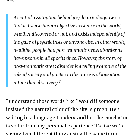
A central assumption behind psychiatric diagnoses is
that a disease has an objective existence in the world,
whether discovered or not, and exists independently of
the gaze of psychiatrists or anyone else. In other words,
neolithic people had post-traumatic stress disorder as
have people in all epochs since. However, the story of
post-traumatic stress disorder is a telling example of the
role of society and politics in the process of invention
2
rather than discovery.
I understand those words like I would if someone
insisted the natural color of the sky is green. He’s
writing in a language I understand but the conclusion
is so far from my personal experience it’s like we’re
saying two different things using the same term,