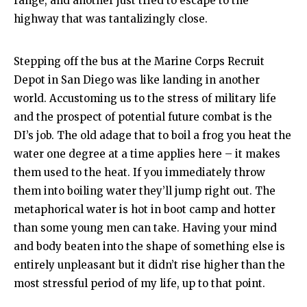
range, and another just tried to escape to the
highway that was tantalizingly close.
Stepping off the bus at the Marine Corps Recruit
Depot in San Diego was like landing in another
world. Accustoming us to the stress of military life
and the prospect of potential future combat is the
DI’s job. The old adage that to boil a frog you heat the
water one degree at a time applies here – it makes
them used to the heat. If you immediately throw
them into boiling water they’ll jump right out. The
metaphorical water is hot in boot camp and hotter
than some young men can take. Having your mind
and body beaten into the shape of something else is
entirely unpleasant but it didn’t rise higher than the
most stressful period of my life, up to that point.