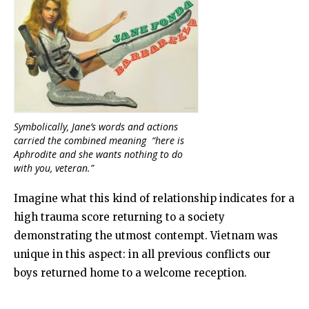
Symbolically, Jane’s words and actions
carried the combined meaning “here is
Aphrodite and she wants nothing to do
with
you
, veteran.”
Imagine what this kind of relationship indicates for a
high trauma score returning to a society
demonstrating the utmost contempt. Vietnam was
unique in this aspect: in all previous conflicts our
boys returned home to a welcome reception.