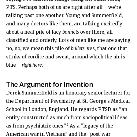
PTS. Perhaps both of us are right after all – we’re
talking past one another. Young and Summerfield,
and many doctors like them, are talking excitedly
about a neat pile of lacy
bonnets
over there, all
classified and orderly. Lots of men like me are saying
no, no, we mean this pile of
bullets
, yes, that one that
stinks of cordite and sweat, around which the air is
blue –
right here
.
The Argument for Invention
Derek Summerfield is an honorary senior lecturer for
the Department of Psychiatry at St. George’s Medical
School in London, England. He regards PTSD as “an
entity constructed as much from sociopolitical ideas
2
as from psychiatric ones.”
As a “legacy of the
American war in Vietnam” and the “post-war