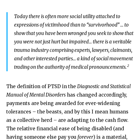
Today there is often more social utility attached to
expressions of victimhood than to “survivorhood” … to
show that you have been wronged you seek to show that
you were not just hurt but impaired… there is a veritable
trauma industry comprising experts, lawyers, claimants,
and other interested parties… a kind of social movement
2
trading on the authority of medical pronouncements.
The definition of PTSD in the
Diagnostic and Statistical
Manual of Mental Disorders
has changed accordingly,
payments are being awarded for ever-widening
tolerances – the beasts, and by this I mean humans
as a collective herd – are adapting to the cash flow.
The relative financial ease of being disabled (and
having someone else pay you
forever
) is a material,