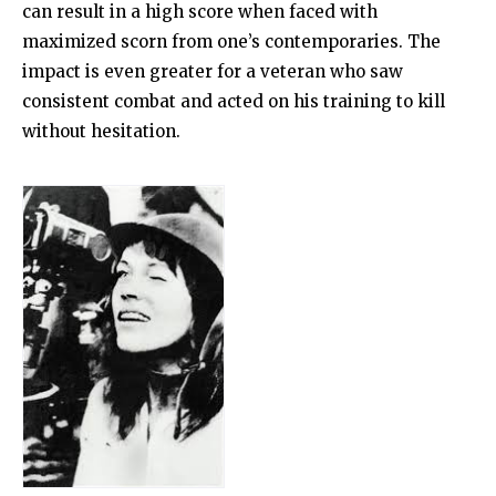
can result in a high score when faced with
maximized scorn from one’s contemporaries. The
impact is even greater for a veteran who saw
consistent combat and acted on his training to kill
without hesitation.