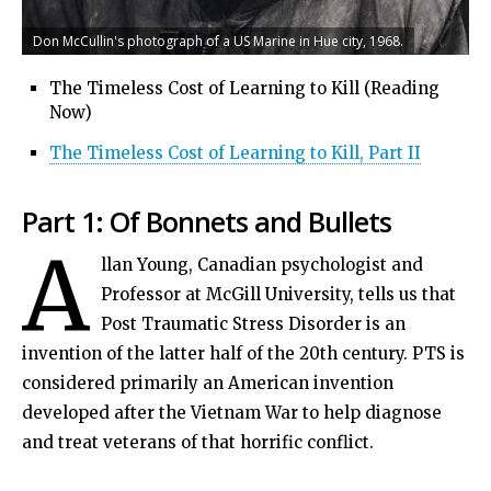
Don McCullin's photograph of a US Marine in Hue city, 1968.
The Timeless Cost of Learning to Kill (Reading
Now)
The Timeless Cost of Learning to Kill, Part II
Part 1: Of Bonnets and Bullets
A
llan Young, Canadian psychologist and
Professor at McGill University, tells us that
Post Traumatic Stress Disorder is an
invention of the latter half of the 20th century. PTS is
considered primarily an American invention
developed after the Vietnam War to help diagnose
and treat veterans of that horrific conflict.