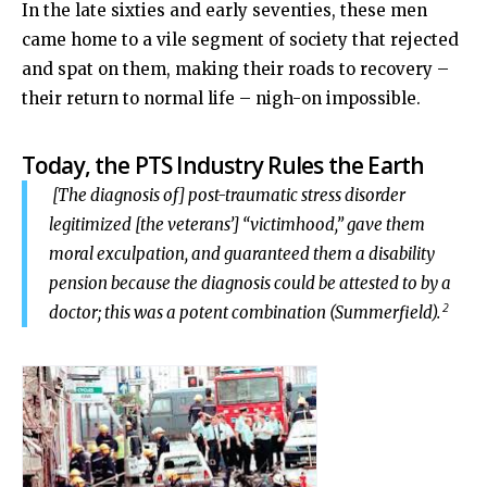
In the late sixties and early seventies, these men
came home to a vile segment of society that rejected
and spat on them, making their roads to recovery –
their return to normal life – nigh-on impossible.
Today, the PTS Industry Rules the Earth
[The diagnosis of] post-traumatic stress disorder
legitimized [the veterans’] “victimhood,” gave them
moral exculpation, and guaranteed them a disability
pension because the diagnosis could be attested to by a
2
doctor; this was a potent combination (Summerfield).