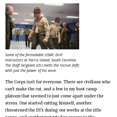
Some of the formidable USMC Drill
Instructors at Parris Island, South Carolina.
The Staff Sergeant (ctr) melts the recruit (left)
with just the power of his voice.
The Corps isn’t for everyone. There are civilians who
can’t make the cut, and a few in my boot camp
platoon that seemed to just come apart under the
stress. One started cutting himself, another
threatened the DI’s during our weeks at the rifle