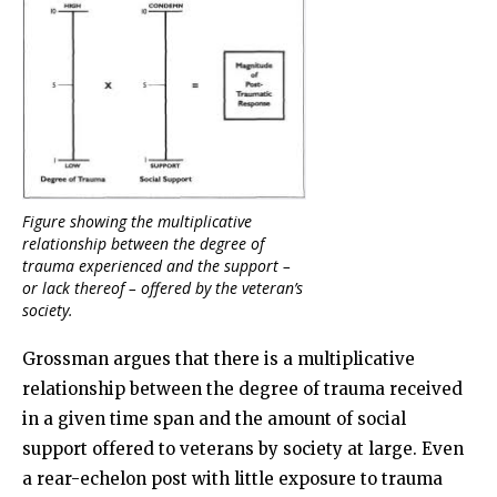
Figure showing the multiplicative
relationship between the degree of
trauma experienced and the support –
or lack thereof – offered by the veteran’s
society.
Grossman argues that there is a multiplicative
relationship between the degree of trauma received
in a given time span and the amount of social
support offered to veterans by society at large. Even
a rear-echelon post with little exposure to trauma