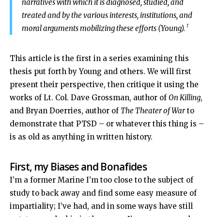
narratives with which it is diagnosed, studied, and
treated and by the various interests, institutions, and
1
moral arguments mobilizing these efforts (Young).
This article is the first in a series examining this
thesis put forth by Young and others. We will first
present their perspective, then critique it using the
works of Lt. Col. Dave Grossman, author of
On Killing
,
and Bryan Doerries, author of
The Theater of War
to
demonstrate that PTSD – or whatever this thing is –
is as old as anything in written history.
First, my Biases and Bonafides
I’m a former Marine I’m too close to the subject of
study to back away and find some easy measure of
impartiality; I’ve had, and in some ways have still