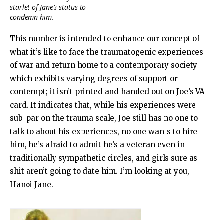
starlet of Jane’s status to
condemn him.
This number is intended to enhance our concept of
what it’s like to face the traumatogenic experiences
of war and return home to a contemporary society
which exhibits varying degrees of support or
contempt; it isn’t printed and handed out on Joe’s VA
card. It indicates that, while his experiences were
sub-par on the trauma scale, Joe still has no one to
talk to about his experiences, no one wants to hire
him, he’s afraid to admit he’s a veteran even in
traditionally sympathetic circles, and girls sure as
shit aren’t going to date him. I’m looking at you,
Hanoi Jane.