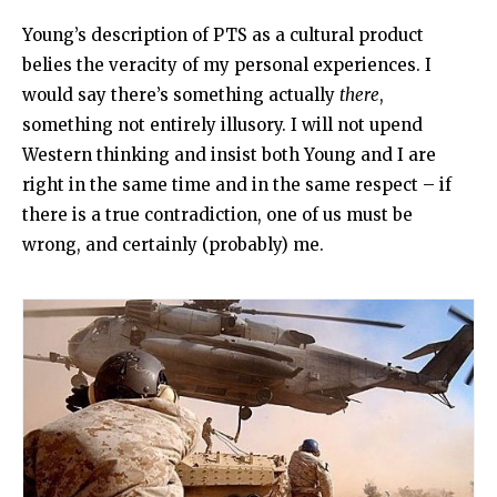
Young’s description of PTS as a cultural product
belies the veracity of my personal experiences. I
would say there’s something actually
there
,
something not entirely illusory. I will not upend
Western thinking and insist both Young and I are
right in the same time and in the same respect – if
there is a true contradiction, one of us must be
wrong, and certainly (probably) me.