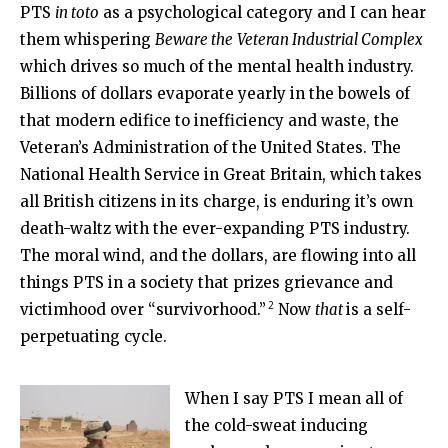
PTS
in toto
as a psychological category and I can hear
them whispering
Beware the
Veteran Industrial Complex
which drives so much of the mental health industry.
Billions of dollars evaporate yearly in the bowels of
that modern edifice to inefficiency and waste, the
Veteran’s Administration of the United States. The
National Health Service in Great Britain, which takes
all British citizens in its charge, is enduring it’s own
death-waltz with the ever-expanding PTS industry.
The moral wind, and the dollars, are flowing into all
things PTS in a society that prizes grievance and
2
victimhood over “survivorhood.”
Now
that
is a self-
perpetuating cycle.
When I say PTS I mean all of
the cold-sweat inducing