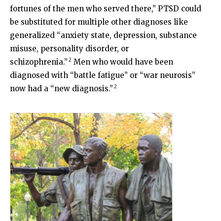
fortunes of the men who served there,” PTSD could
be substituted for multiple other diagnoses like
generalized “anxiety state, depression, substance
misuse, personality disorder, or
2
schizophrenia.”
Men who would have been
diagnosed with “battle fatigue” or “war neurosis”
2
now had a “new diagnosis.”