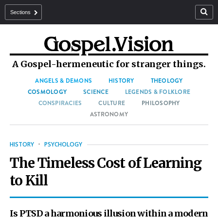
Sections
A Gospel-hermeneutic for stranger things.
ANGELS & DEMONS
HISTORY
THEOLOGY
COSMOLOGY
SCIENCE
LEGENDS & FOLKLORE
CONSPIRACIES
CULTURE
PHILOSOPHY
ASTRONOMY
HISTORY
·
PSYCHOLOGY
The Timeless Cost of Learning
to Kill
Is PTSD a harmonious illusion within a modern